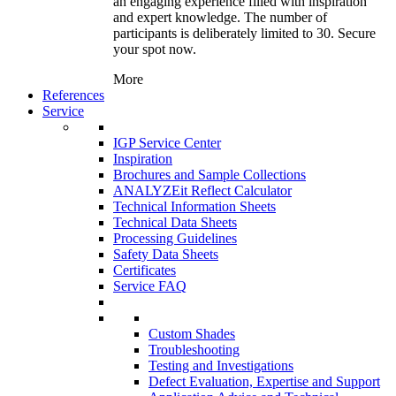
an engaging experience filled with inspiration
and expert knowledge. The number of
participants is deliberately limited to 30. Secure
your spot now.
More
References
Service
IGP Service Center
Inspiration
Brochures and Sample Collections
ANALYZEit Reflect Calculator
Technical Information Sheets
Technical Data Sheets
Processing Guidelines
Safety Data Sheets
Certificates
Service FAQ
Custom Shades
Troubleshooting
Testing and Investigations
Defect Evaluation, Expertise and Support