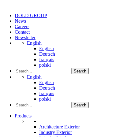
DOLD GROUP
News
Careers
Contact
Newsletter
English
English
Deutsch
français
polski
Search
English
English
Deutsch
français
polski
Search
Products
Architecture Exterior
Industry Exterior