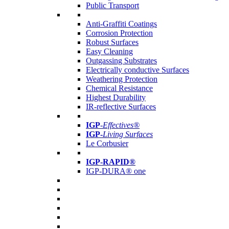
Public Transport
Anti-Graffiti Coatings
Corrosion Protection
Robust Surfaces
Easy Cleaning
Outgassing Substrates
Electrically conductive Surfaces
Weathering Protection
Chemical Resistance
Highest Durability
IR-reflective Surfaces
IGP
-
Effectives®
IGP-
Living Surfaces
Le Corbusier
IGP-RAPID®
IGP-DURA® one