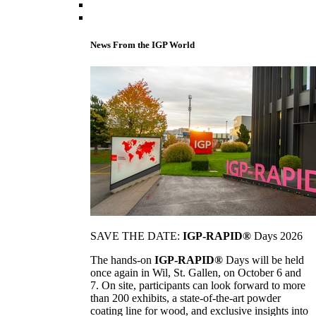
News From the IGP World
SAVE THE DATE:
IGP-RAPID®
Days 2026
The hands-on
IGP-RAPID®
Days will be held
once again in Wil, St. Gallen, on October 6 and
7. On site, participants can look forward to more
than 200 exhibits, a state-of-the-art powder
coating line for wood, and exclusive insights into