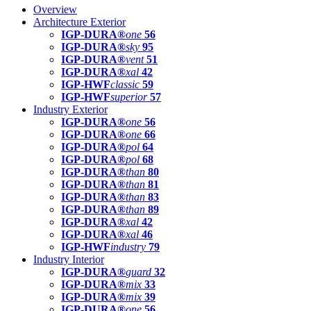
Overview
Architecture Exterior
IGP-DURA®
one
56
IGP-DURA®
sky
95
IGP-DURA®
vent
51
IGP-DURA®
xal
42
IGP-HWF
classic
59
IGP-HWF
superior
57
Industry Exterior
IGP-DURA®
one
56
IGP-DURA®
one
66
IGP-DURA®
pol
64
IGP-DURA®
pol
68
IGP-DURA®
than
80
IGP-DURA®
than
81
IGP-DURA®
than
83
IGP-DURA®
than
89
IGP-DURA®
xal
42
IGP-DURA®
xal
46
IGP-HWF
industry
79
Industry Interior
IGP-DURA®
guard
32
IGP-DURA®
mix
33
IGP-DURA®
mix
39
IGP-DURA®
one
56