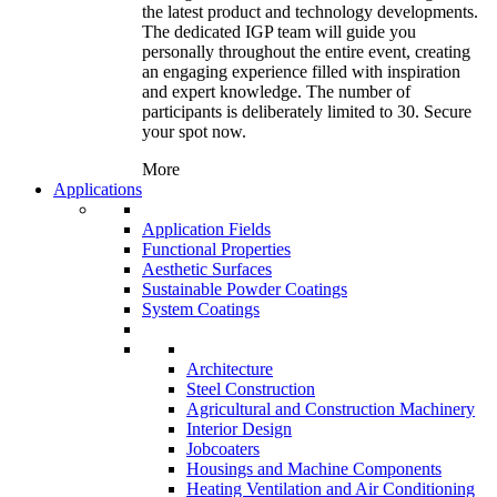
the latest product and technology developments.
The dedicated IGP team will guide you
personally throughout the entire event, creating
an engaging experience filled with inspiration
and expert knowledge. The number of
participants is deliberately limited to 30. Secure
your spot now.
More
Applications
Application Fields
Functional Properties
Aesthetic Surfaces
Sustainable Powder Coatings
System Coatings
Architecture
Steel Construction
Agricultural and Construction Machinery
Interior Design
Jobcoaters
Housings and Machine Components
Heating Ventilation and Air Conditioning