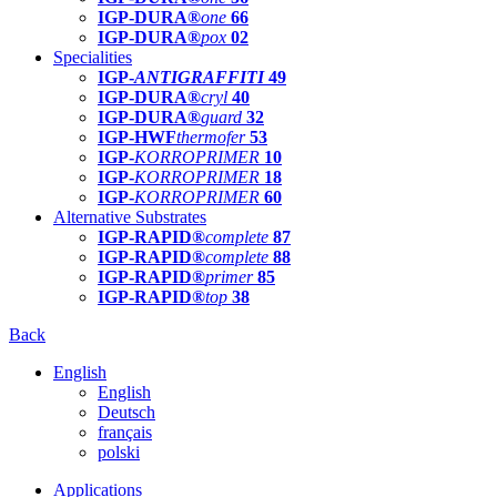
IGP-DURA®
one
66
IGP-DURA®
pox
02
Specialities
IGP-
ANTIGRAFFITI
49
IGP-DURA®
cryl
40
IGP-DURA®
guard
32
IGP-HWF
thermofer
53
IGP-
KORROPRIMER
10
IGP-
KORROPRIMER
18
IGP-
KORROPRIMER
60
Alternative Substrates
IGP-RAPID®
complete
87
IGP-RAPID®
complete
88
IGP-RAPID®
primer
85
IGP-RAPID®
top
38
Back
English
English
Deutsch
français
polski
Applications