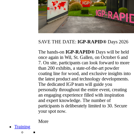
SAVE THE DATE:
IGP-RAPID®
Days 2026
The hands-on
IGP-RAPID®
Days will be held
once again in Wil, St. Gallen, on October 6 and
7. On site, participants can look forward to more
than 200 exhibits, a state-of-the-art powder
coating line for wood, and exclusive insights into
the latest product and technology developments.
The dedicated IGP team will guide you
personally throughout the entire event, creating
an engaging experience filled with inspiration
and expert knowledge. The number of
participants is deliberately limited to 30. Secure
your spot now.
More
Training