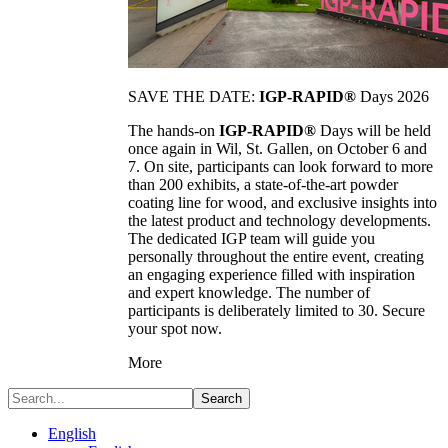
SAVE THE DATE:
IGP-RAPID®
Days 2026
The hands-on
IGP-RAPID®
Days will be held
once again in Wil, St. Gallen, on October 6 and
7. On site, participants can look forward to more
than 200 exhibits, a state-of-the-art powder
coating line for wood, and exclusive insights into
the latest product and technology developments.
The dedicated IGP team will guide you
personally throughout the entire event, creating
an engaging experience filled with inspiration
and expert knowledge. The number of
participants is deliberately limited to 30. Secure
your spot now.
More
Search
English