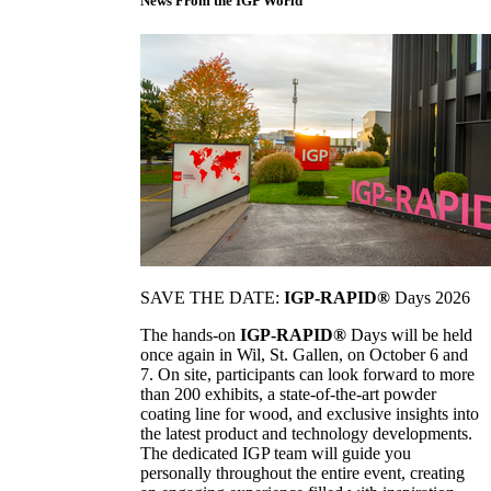
News From the IGP World
SAVE THE DATE:
IGP-RAPID®
Days 2026
The hands-on
IGP-RAPID®
Days will be held
once again in Wil, St. Gallen, on October 6 and
7. On site, participants can look forward to more
than 200 exhibits, a state-of-the-art powder
coating line for wood, and exclusive insights into
the latest product and technology developments.
The dedicated IGP team will guide you
personally throughout the entire event, creating