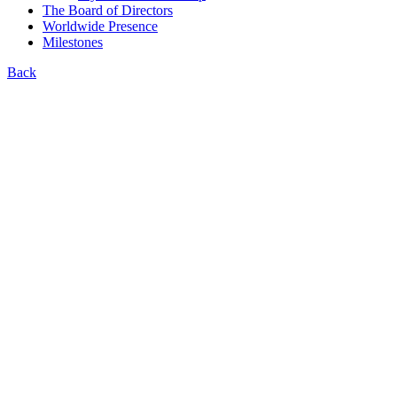
The Board of Directors
Worldwide Presence
Milestones
Back