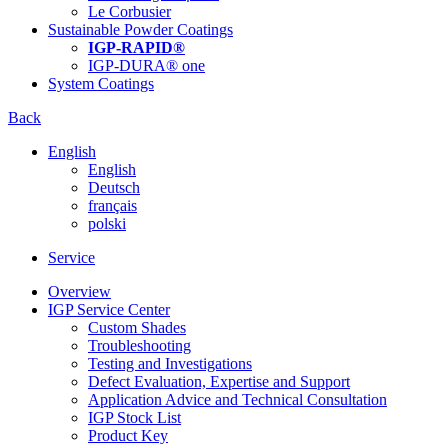
Le Corbusier
Sustainable Powder Coatings
IGP-RAPID®
IGP-DURA® one
System Coatings
Back
English
English
Deutsch
français
polski
Service
Overview
IGP Service Center
Custom Shades
Troubleshooting
Testing and Investigations
Defect Evaluation, Expertise and Support
Application Advice and Technical Consultation
IGP Stock List
Product Key