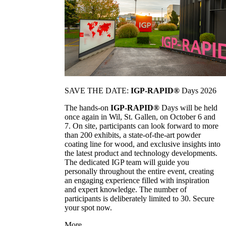
SAVE THE DATE:
IGP-RAPID®
Days 2026
The hands-on
IGP-RAPID®
Days will be held
once again in Wil, St. Gallen, on October 6 and
7. On site, participants can look forward to more
than 200 exhibits, a state-of-the-art powder
coating line for wood, and exclusive insights into
the latest product and technology developments.
The dedicated IGP team will guide you
personally throughout the entire event, creating
an engaging experience filled with inspiration
and expert knowledge. The number of
participants is deliberately limited to 30. Secure
your spot now.
More