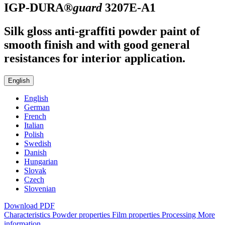
IGP-DURA®
guard
3207E-A1
Silk gloss anti-graffiti powder paint of
smooth finish and with good general
resistances for interior application.
English
English
German
French
Italian
Polish
Swedish
Danish
Hungarian
Slovak
Czech
Slovenian
Download PDF
Characteristics
Powder properties
Film properties
Processing
More
information