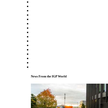
News From the IGP World