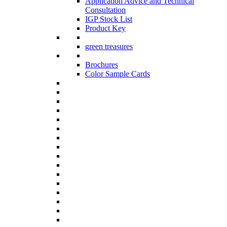
Application Advice and Technical
Consultation
IGP Stock List
Product Key
green treasures
Brochures
Color Sample Cards