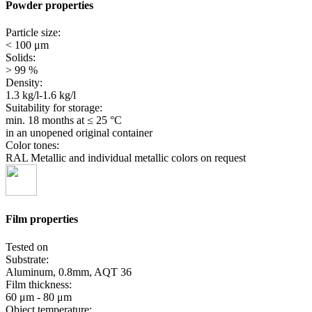
Powder properties
Particle size:
< 100 μm
Solids:
> 99 %
Density:
1.3 kg/l-1.6 kg/l
Suitability for storage:
min. 18 months
at ≤ 25 °C
in an unopened original container
Color tones:
RAL Metallic and individual metallic colors on request
Film properties
Tested on
Substrate:
Aluminum, 0.8mm, AQT 36
Film thickness:
60 μm - 80 μm
Object temperature: