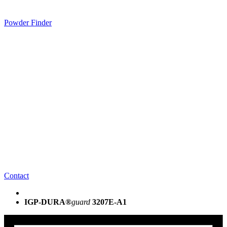
Powder Finder
Contact
IGP-DURA®
guard
3207E-A1