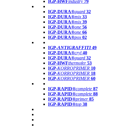
IGP-HWF
industry
79
IGP-DURA®
guard
32
IGP-DURA®
mix
33
IGP-DURA®
mix
39
IGP-DURA®
one
56
IGP-DURA®
one
66
IGP-DURA®
pox
02
IGP-
ANTIGRAFFITI
49
IGP-DURA®
cryl
40
IGP-DURA®
guard
32
IGP-HWF
thermofer
53
IGP-
KORROPRIMER
10
IGP-
KORROPRIMER
18
IGP-
KORROPRIMER
60
IGP-RAPID®
complete
87
IGP-RAPID®
complete
88
IGP-RAPID®
primer
85
IGP-RAPID®
top
38