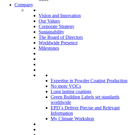
Company
Vision and Innovation
Our Values
Corporate Strategy
Sustainability
The Board of Directors
Worldwide Presence
Milestones
Expertise in Powder Coating Production
No more VOCs
Long lasting coatings
Green Building Labels set standards
worldwide
EPD´s Deliver Precise and Relevant
Information
My Climate Workshop