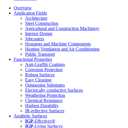
Overview
Application Fields
Architecture
Steel Construction
Agricultural and Construction Machinery
Interior Design
Jobcoaters
Housings and Machine Components
Heating Ventilation and Air Conditioning
Public Transport
Functional Properties
Anti-Graffiti Coatings
Corrosion Protection
Robust Surfaces
Easy Cleaning
Outgassing Substrates
Electrically conductive Surfaces
Weathering Protection
Chemical Resistance
Highest Durability
IR-reflective Surfaces
Aesthetic Surfaces
IGP
-
Effectives®
IGP-
Living Surfaces