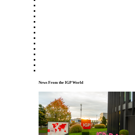
News From the IGP World