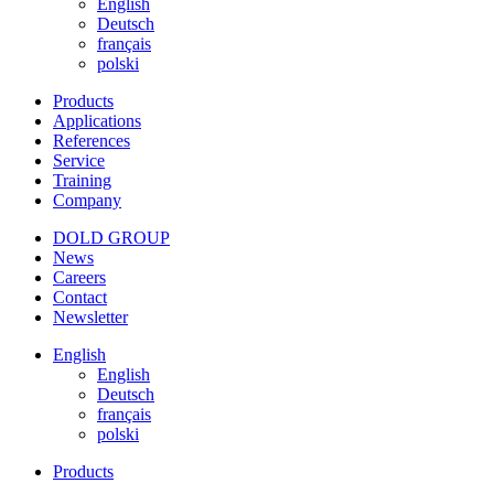
English
Deutsch
français
polski
Products
Applications
References
Service
Training
Company
DOLD GROUP
News
Careers
Contact
Newsletter
English
English
Deutsch
français
polski
Products