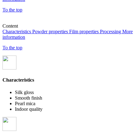
To the top
Content
Characteristics
Powder properties
Film properties
Processing
More
information
To the top
Characteristics
Silk gloss
Smooth finish
Pearl mica
Indoor quality