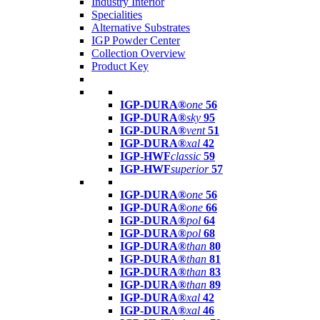
Industry Interior
Specialities
Alternative Substrates
IGP Powder Center
Collection Overview
Product Key
IGP-DURA®
one
56
IGP-DURA®
sky
95
IGP-DURA®
vent
51
IGP-DURA®
xal
42
IGP-HWF
classic
59
IGP-HWF
superior
57
IGP-DURA®
one
56
IGP-DURA®
one
66
IGP-DURA®
pol
64
IGP-DURA®
pol
68
IGP-DURA®
than
80
IGP-DURA®
than
81
IGP-DURA®
than
83
IGP-DURA®
than
89
IGP-DURA®
xal
42
IGP-DURA®
xal
46