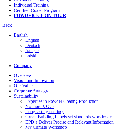
Individual Training
Certified Coater Program
POWDER
IGP
ON TOUR
Back
English
English
Deutsch
français
polski
Company
Overview
Vision and Innovation
Our Values
Corporate Strategy
Sustainability
Expertise in Powder Coating Production
No more VOCs
Long lasting coatings
Green Building Labels set standards worldwide
EPD´s Deliver Precise and Relevant Information
My Climate Workshop