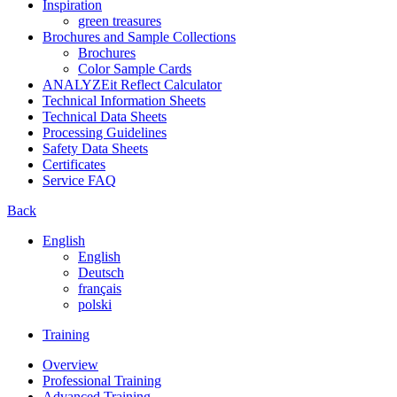
Inspiration
green treasures
Brochures and Sample Collections
Brochures
Color Sample Cards
ANALYZEit Reflect Calculator
Technical Information Sheets
Technical Data Sheets
Processing Guidelines
Safety Data Sheets
Certificates
Service FAQ
Back
English
English
Deutsch
français
polski
Training
Overview
Professional Training
Advanced Training