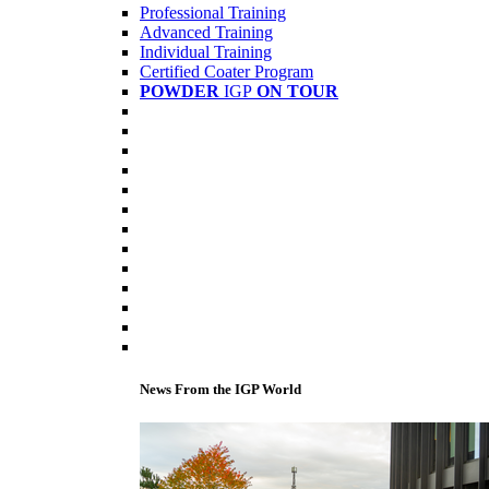
Professional Training
Advanced Training
Individual Training
Certified Coater Program
POWDER
IGP
ON TOUR
News From the IGP World