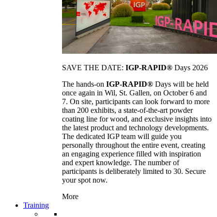
SAVE THE DATE:
IGP-RAPID®
Days 2026
The hands-on
IGP-RAPID®
Days will be held
once again in Wil, St. Gallen, on October 6 and
7. On site, participants can look forward to more
than 200 exhibits, a state-of-the-art powder
coating line for wood, and exclusive insights into
the latest product and technology developments.
The dedicated IGP team will guide you
personally throughout the entire event, creating
an engaging experience filled with inspiration
and expert knowledge. The number of
participants is deliberately limited to 30. Secure
your spot now.
More
Training