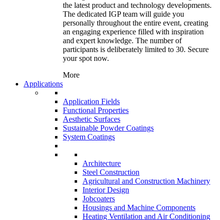
the latest product and technology developments.
The dedicated IGP team will guide you
personally throughout the entire event, creating
an engaging experience filled with inspiration
and expert knowledge. The number of
participants is deliberately limited to 30. Secure
your spot now.
More
Applications
Application Fields
Functional Properties
Aesthetic Surfaces
Sustainable Powder Coatings
System Coatings
Architecture
Steel Construction
Agricultural and Construction Machinery
Interior Design
Jobcoaters
Housings and Machine Components
Heating Ventilation and Air Conditioning