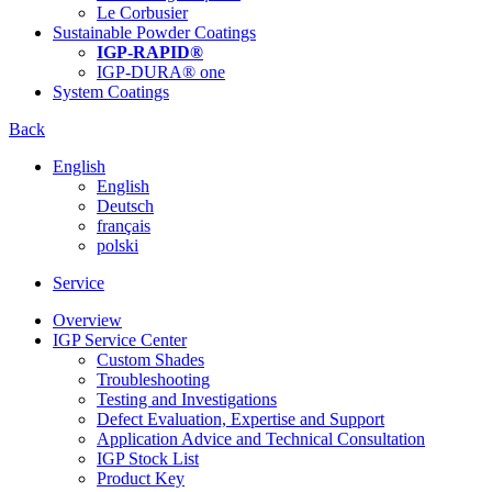
Le Corbusier
Sustainable Powder Coatings
IGP-RAPID®
IGP-DURA® one
System Coatings
Back
English
English
Deutsch
français
polski
Service
Overview
IGP Service Center
Custom Shades
Troubleshooting
Testing and Investigations
Defect Evaluation, Expertise and Support
Application Advice and Technical Consultation
IGP Stock List
Product Key