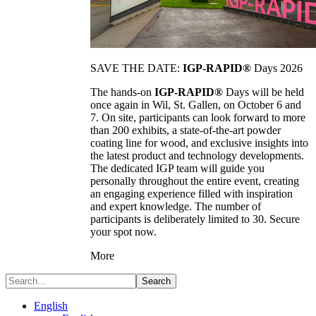
SAVE THE DATE:
IGP-RAPID®
Days 2026
The hands-on
IGP-RAPID®
Days will be held
once again in Wil, St. Gallen, on October 6 and
7. On site, participants can look forward to more
than 200 exhibits, a state-of-the-art powder
coating line for wood, and exclusive insights into
the latest product and technology developments.
The dedicated IGP team will guide you
personally throughout the entire event, creating
an engaging experience filled with inspiration
and expert knowledge. The number of
participants is deliberately limited to 30. Secure
your spot now.
More
Search
English