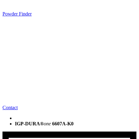
Powder Finder
Contact
IGP-DURA®
one
6607A-K0