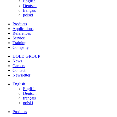
English
Deutsch
français
polski
Products
Applications
References
Service
Training
Company
DOLD GROUP
News
Careers
Contact
Newsletter
English
English
Deutsch
français
polski
Products