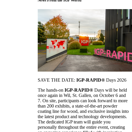
News From the IGP World
SAVE THE DATE:
IGP-RAPID®
Days 2026
The hands-on
IGP-RAPID®
Days will be held
once again in Wil, St. Gallen, on October 6 and
7. On site, participants can look forward to more
than 200 exhibits, a state-of-the-art powder
coating line for wood, and exclusive insights into
the latest product and technology developments.
The dedicated IGP team will guide you
personally throughout the entire event, creating