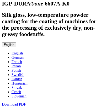
IGP-DURA®
one
6607A-K0
Silk gloss, low-temperature powder
coating for the coating of machines for
the processing of exclusively dry, non-
greasy foodstuffs.
English
English
German
French
Italian
Polish
Swedish
Danish
Hungarian
Slovak
Czech
Slovenian
Download PDF