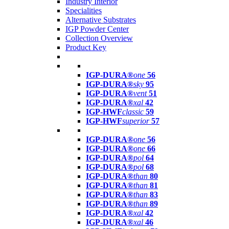
Industry Interior
Specialities
Alternative Substrates
IGP Powder Center
Collection Overview
Product Key
IGP-DURA®
one
56
IGP-DURA®
sky
95
IGP-DURA®
vent
51
IGP-DURA®
xal
42
IGP-HWF
classic
59
IGP-HWF
superior
57
IGP-DURA®
one
56
IGP-DURA®
one
66
IGP-DURA®
pol
64
IGP-DURA®
pol
68
IGP-DURA®
than
80
IGP-DURA®
than
81
IGP-DURA®
than
83
IGP-DURA®
than
89
IGP-DURA®
xal
42
IGP-DURA®
xal
46