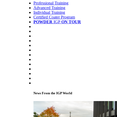
Professional Training
Advanced Training
Individual Training
Certified Coater Program
POWDER
IGP
ON TOUR
News From the IGP World