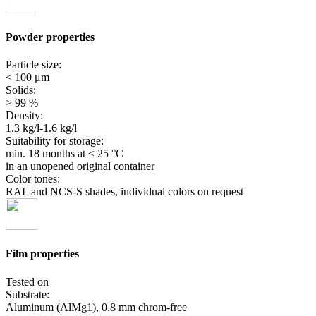
Powder properties
Particle size:
< 100 μm
Solids:
> 99 %
Density:
1.3 kg/l-1.6 kg/l
Suitability for storage:
min. 18 months
at ≤ 25 °C
in an unopened original container
Color tones:
RAL and NCS-S shades, individual colors on request
Film properties
Tested on
Substrate:
Aluminum (AlMg1), 0.8 mm chrom-free