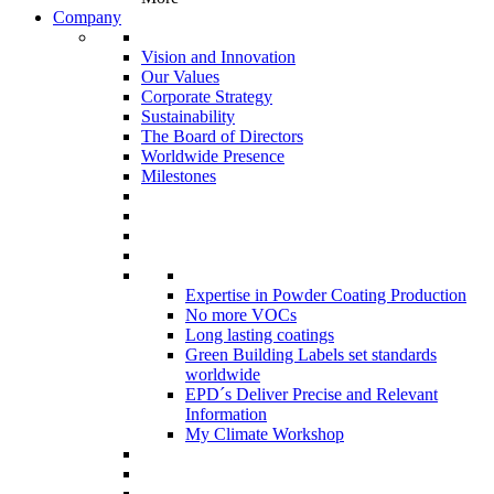
Company
Vision and Innovation
Our Values
Corporate Strategy
Sustainability
The Board of Directors
Worldwide Presence
Milestones
Expertise in Powder Coating Production
No more VOCs
Long lasting coatings
Green Building Labels set standards
worldwide
EPD´s Deliver Precise and Relevant
Information
My Climate Workshop