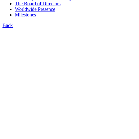
The Board of Directors
Worldwide Presence
Milestones
Back