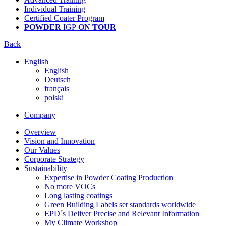
Individual Training
Certified Coater Program
POWDER
IGP
ON TOUR
Back
English
English
Deutsch
français
polski
Company
Overview
Vision and Innovation
Our Values
Corporate Strategy
Sustainability
Expertise in Powder Coating Production
No more VOCs
Long lasting coatings
Green Building Labels set standards worldwide
EPD´s Deliver Precise and Relevant Information
My Climate Workshop