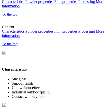
Characteristics
Powder properties
Film properties
Processing
More
information
To the top
Content
Characteristics
Powder properties
Film properties
Processing
More
information
To the top
Characteristics
Silk gloss
Smooth finish
Uni, without effect
Industrial outdoor quality
Contact with dry food