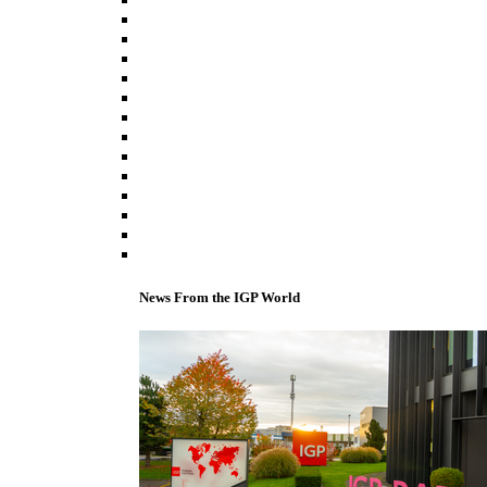
News From the IGP World