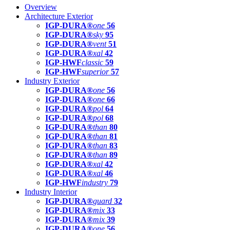
Overview
Architecture Exterior
IGP-DURA®
one
56
IGP-DURA®
sky
95
IGP-DURA®
vent
51
IGP-DURA®
xal
42
IGP-HWF
classic
59
IGP-HWF
superior
57
Industry Exterior
IGP-DURA®
one
56
IGP-DURA®
one
66
IGP-DURA®
pol
64
IGP-DURA®
pol
68
IGP-DURA®
than
80
IGP-DURA®
than
81
IGP-DURA®
than
83
IGP-DURA®
than
89
IGP-DURA®
xal
42
IGP-DURA®
xal
46
IGP-HWF
industry
79
Industry Interior
IGP-DURA®
guard
32
IGP-DURA®
mix
33
IGP-DURA®
mix
39
IGP-DURA®
one
56