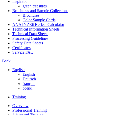
Inspiration
green treasures
Brochures and Sample Collections
Brochures
Color Sample Cards
ANALYZEit Reflect Calculator
Technical Information Sheets
Technical Data Sheets
Processing Guidelines
Safety Data Sheets
Certificates
Service FAQ
Back
English
English
Deutsch
français
polski
Training
Overview
Professional Training
Advanced Training