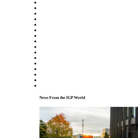
News From the IGP World