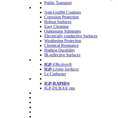
Public Transport
Anti-Graffiti Coatings
Corrosion Protection
Robust Surfaces
Easy Cleaning
Outgassing Substrates
Electrically conductive Surfaces
Weathering Protection
Chemical Resistance
Highest Durability
IR-reflective Surfaces
IGP
-
Effectives®
IGP-
Living Surfaces
Le Corbusier
IGP-RAPID®
IGP-DURA® one