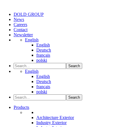
DOLD GROUP
News
Careers
Contact
Newsletter
English
English
Deutsch
français
polski
Search
English
English
Deutsch
français
polski
Search
Products
Architecture Exterior
Industry Exterior