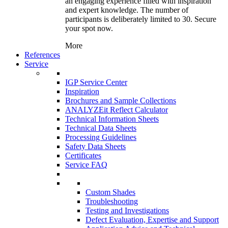
an engaging experience filled with inspiration
and expert knowledge. The number of
participants is deliberately limited to 30. Secure
your spot now.
More
References
Service
IGP Service Center
Inspiration
Brochures and Sample Collections
ANALYZEit Reflect Calculator
Technical Information Sheets
Technical Data Sheets
Processing Guidelines
Safety Data Sheets
Certificates
Service FAQ
Custom Shades
Troubleshooting
Testing and Investigations
Defect Evaluation, Expertise and Support