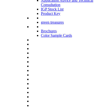
Application Advice and Technical
Consultation
IGP Stock List
Product Key
green treasures
Brochures
Color Sample Cards