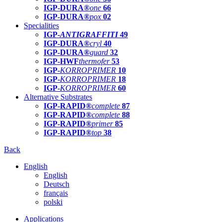
IGP-DURA®
one
66
IGP-DURA®
pox
02
Specialities
IGP-
ANTIGRAFFITI
49
IGP-DURA®
cryl
40
IGP-DURA®
guard
32
IGP-HWF
thermofer
53
IGP-
KORROPRIMER
10
IGP-
KORROPRIMER
18
IGP-
KORROPRIMER
60
Alternative Substrates
IGP-RAPID®
complete
87
IGP-RAPID®
complete
88
IGP-RAPID®
primer
85
IGP-RAPID®
top
38
Back
English
English
Deutsch
français
polski
Applications