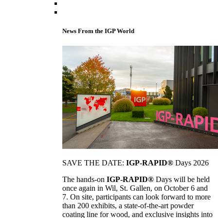
News From the IGP World
SAVE THE DATE:
IGP-RAPID®
Days 2026
The hands-on
IGP-RAPID®
Days will be held
once again in Wil, St. Gallen, on October 6 and
7. On site, participants can look forward to more
than 200 exhibits, a state-of-the-art powder
coating line for wood, and exclusive insights into