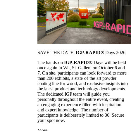
SAVE THE DATE:
IGP-RAPID®
Days 2026
The hands-on
IGP-RAPID®
Days will be held
once again in Wil, St. Gallen, on October 6 and
7. On site, participants can look forward to more
than 200 exhibits, a state-of-the-art powder
coating line for wood, and exclusive insights into
the latest product and technology developments.
The dedicated IGP team will guide you
personally throughout the entire event, creating
an engaging experience filled with inspiration
and expert knowledge. The number of
participants is deliberately limited to 30. Secure
your spot now.
More