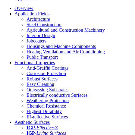
Overview
Application Fields
Architecture
Steel Construction
Agricultural and Construction Machinery
Interior Design
Jobcoaters
Housings and Machine Components
Heating Ventilation and Air Conditioning
Public Transport
Functional Properties
Anti-Graffiti Coatings
Corrosion Protection
Robust Surfaces
Easy Cleaning
Outgassing Substrates
Electrically conductive Surfaces
Weathering Protection
Chemical Resistance
Highest Durability
IR-reflective Surfaces
Aesthetic Surfaces
IGP
-
Effectives®
IGP-
Living Surfaces