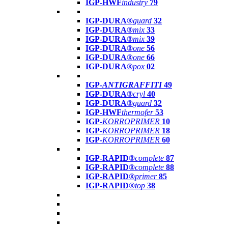
IGP-HWF
industry
79
IGP-DURA®
guard
32
IGP-DURA®
mix
33
IGP-DURA®
mix
39
IGP-DURA®
one
56
IGP-DURA®
one
66
IGP-DURA®
pox
02
IGP-
ANTIGRAFFITI
49
IGP-DURA®
cryl
40
IGP-DURA®
guard
32
IGP-HWF
thermofer
53
IGP-
KORROPRIMER
10
IGP-
KORROPRIMER
18
IGP-
KORROPRIMER
60
IGP-RAPID®
complete
87
IGP-RAPID®
complete
88
IGP-RAPID®
primer
85
IGP-RAPID®
top
38