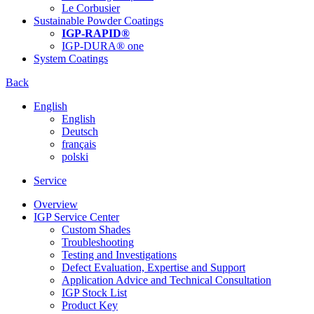
Le Corbusier
Sustainable Powder Coatings
IGP-RAPID®
IGP-DURA® one
System Coatings
Back
English
English
Deutsch
français
polski
Service
Overview
IGP Service Center
Custom Shades
Troubleshooting
Testing and Investigations
Defect Evaluation, Expertise and Support
Application Advice and Technical Consultation
IGP Stock List
Product Key