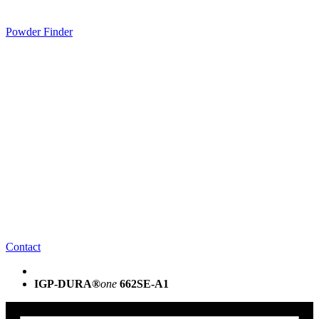
Powder Finder
Contact
IGP-DURA®
one
662SE-A1