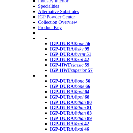
Industry Interior
Specialities
Alternative Substrates
IGP Powder Center
Collection Overview
Product Key
IGP-DURA®
one
56
IGP-DURA®
sky
95
IGP-DURA®
vent
51
IGP-DURA®
xal
42
IGP-HWF
classic
59
IGP-HWF
superior
57
IGP-DURA®
one
56
IGP-DURA®
one
66
IGP-DURA®
pol
64
IGP-DURA®
pol
68
IGP-DURA®
than
80
IGP-DURA®
than
81
IGP-DURA®
than
83
IGP-DURA®
than
89
IGP-DURA®
xal
42
IGP-DURA®
xal
46