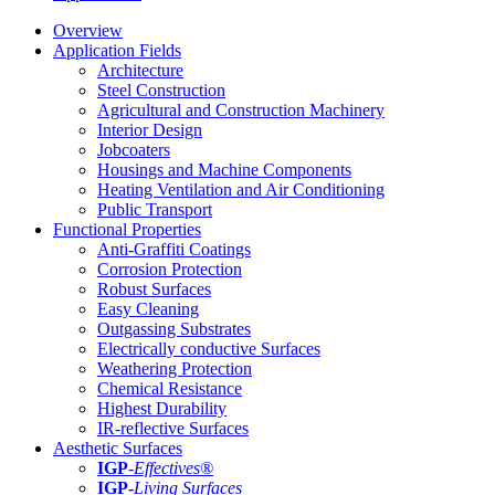
Overview
Application Fields
Architecture
Steel Construction
Agricultural and Construction Machinery
Interior Design
Jobcoaters
Housings and Machine Components
Heating Ventilation and Air Conditioning
Public Transport
Functional Properties
Anti-Graffiti Coatings
Corrosion Protection
Robust Surfaces
Easy Cleaning
Outgassing Substrates
Electrically conductive Surfaces
Weathering Protection
Chemical Resistance
Highest Durability
IR-reflective Surfaces
Aesthetic Surfaces
IGP
-
Effectives®
IGP-
Living Surfaces