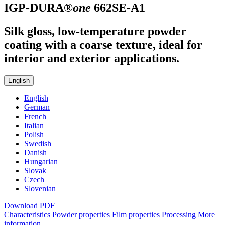
IGP-DURA®
one
662SE-A1
Silk gloss, low-temperature powder
coating with a coarse texture, ideal for
interior and exterior applications.
English
English
German
French
Italian
Polish
Swedish
Danish
Hungarian
Slovak
Czech
Slovenian
Download PDF
Characteristics
Powder properties
Film properties
Processing
More
information