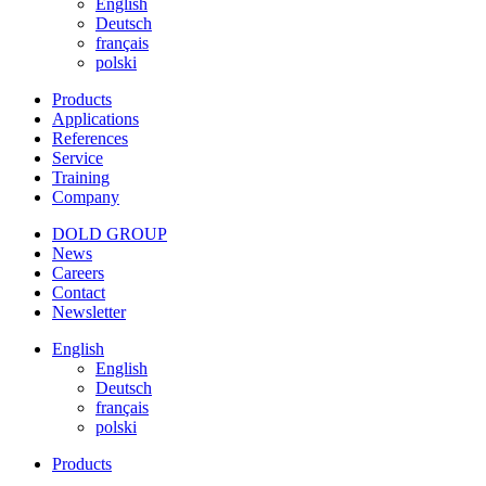
English
Deutsch
français
polski
Products
Applications
References
Service
Training
Company
DOLD GROUP
News
Careers
Contact
Newsletter
English
English
Deutsch
français
polski
Products