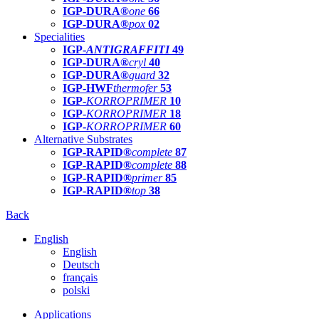
IGP-DURA®
one
66
IGP-DURA®
pox
02
Specialities
IGP-
ANTIGRAFFITI
49
IGP-DURA®
cryl
40
IGP-DURA®
guard
32
IGP-HWF
thermofer
53
IGP-
KORROPRIMER
10
IGP-
KORROPRIMER
18
IGP-
KORROPRIMER
60
Alternative Substrates
IGP-RAPID®
complete
87
IGP-RAPID®
complete
88
IGP-RAPID®
primer
85
IGP-RAPID®
top
38
Back
English
English
Deutsch
français
polski
Applications