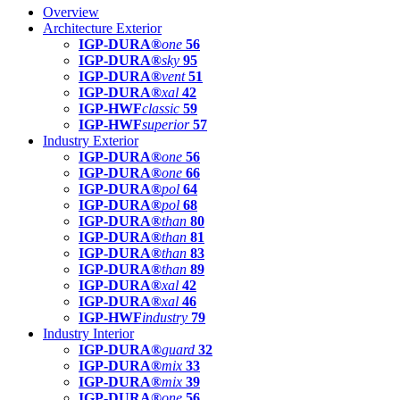
Overview
Architecture Exterior
IGP-DURA®
one
56
IGP-DURA®
sky
95
IGP-DURA®
vent
51
IGP-DURA®
xal
42
IGP-HWF
classic
59
IGP-HWF
superior
57
Industry Exterior
IGP-DURA®
one
56
IGP-DURA®
one
66
IGP-DURA®
pol
64
IGP-DURA®
pol
68
IGP-DURA®
than
80
IGP-DURA®
than
81
IGP-DURA®
than
83
IGP-DURA®
than
89
IGP-DURA®
xal
42
IGP-DURA®
xal
46
IGP-HWF
industry
79
Industry Interior
IGP-DURA®
guard
32
IGP-DURA®
mix
33
IGP-DURA®
mix
39
IGP-DURA®
one
56