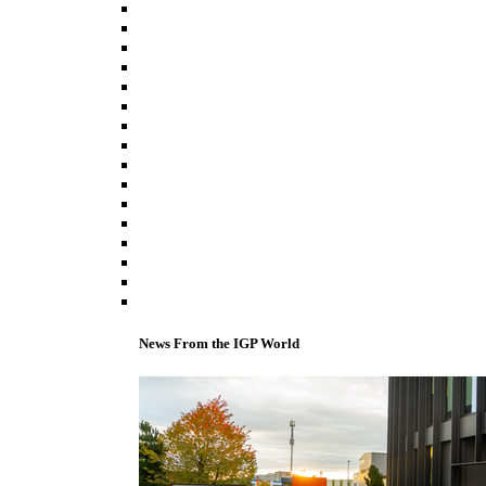
News From the IGP World