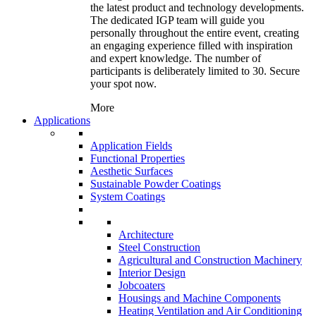
the latest product and technology developments.
The dedicated IGP team will guide you
personally throughout the entire event, creating
an engaging experience filled with inspiration
and expert knowledge. The number of
participants is deliberately limited to 30. Secure
your spot now.
More
Applications
Application Fields
Functional Properties
Aesthetic Surfaces
Sustainable Powder Coatings
System Coatings
Architecture
Steel Construction
Agricultural and Construction Machinery
Interior Design
Jobcoaters
Housings and Machine Components
Heating Ventilation and Air Conditioning