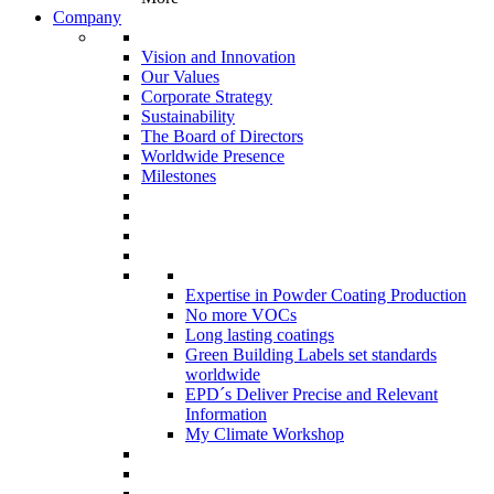
Company
Vision and Innovation
Our Values
Corporate Strategy
Sustainability
The Board of Directors
Worldwide Presence
Milestones
Expertise in Powder Coating Production
No more VOCs
Long lasting coatings
Green Building Labels set standards
worldwide
EPD´s Deliver Precise and Relevant
Information
My Climate Workshop