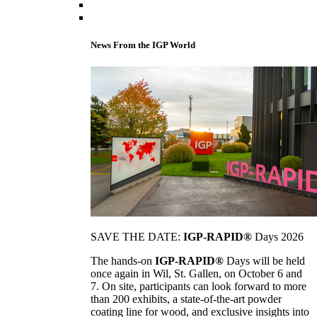
News From the IGP World
SAVE THE DATE:
IGP-RAPID®
Days 2026
The hands-on
IGP-RAPID®
Days will be held
once again in Wil, St. Gallen, on October 6 and
7. On site, participants can look forward to more
than 200 exhibits, a state-of-the-art powder
coating line for wood, and exclusive insights into