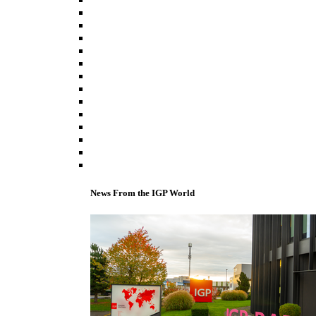
News From the IGP World