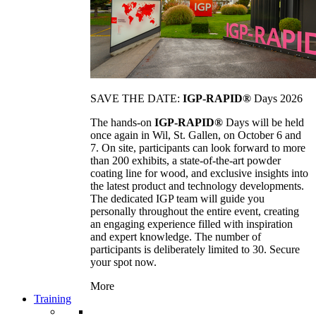
SAVE THE DATE:
IGP-RAPID®
Days 2026
The hands-on
IGP-RAPID®
Days will be held
once again in Wil, St. Gallen, on October 6 and
7. On site, participants can look forward to more
than 200 exhibits, a state-of-the-art powder
coating line for wood, and exclusive insights into
the latest product and technology developments.
The dedicated IGP team will guide you
personally throughout the entire event, creating
an engaging experience filled with inspiration
and expert knowledge. The number of
participants is deliberately limited to 30. Secure
your spot now.
More
Training