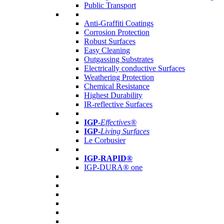
Public Transport
Anti-Graffiti Coatings
Corrosion Protection
Robust Surfaces
Easy Cleaning
Outgassing Substrates
Electrically conductive Surfaces
Weathering Protection
Chemical Resistance
Highest Durability
IR-reflective Surfaces
IGP
-
Effectives®
IGP-
Living Surfaces
Le Corbusier
IGP-RAPID®
IGP-DURA® one