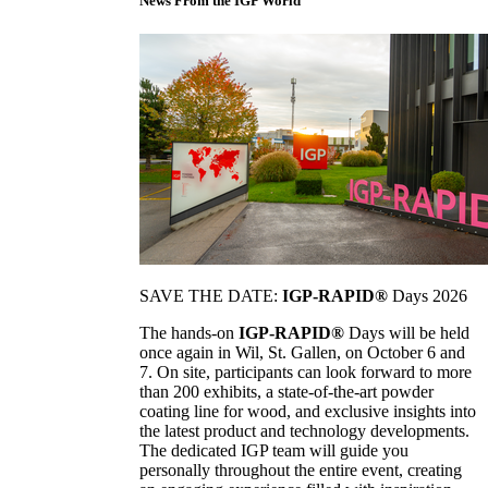
News From the IGP World
SAVE THE DATE:
IGP-RAPID®
Days 2026
The hands-on
IGP-RAPID®
Days will be held
once again in Wil, St. Gallen, on October 6 and
7. On site, participants can look forward to more
than 200 exhibits, a state-of-the-art powder
coating line for wood, and exclusive insights into
the latest product and technology developments.
The dedicated IGP team will guide you
personally throughout the entire event, creating