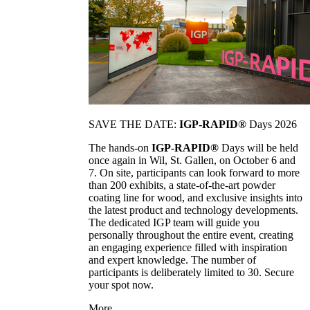
SAVE THE DATE:
IGP-RAPID®
Days 2026
The hands-on
IGP-RAPID®
Days will be held
once again in Wil, St. Gallen, on October 6 and
7. On site, participants can look forward to more
than 200 exhibits, a state-of-the-art powder
coating line for wood, and exclusive insights into
the latest product and technology developments.
The dedicated IGP team will guide you
personally throughout the entire event, creating
an engaging experience filled with inspiration
and expert knowledge. The number of
participants is deliberately limited to 30. Secure
your spot now.
More