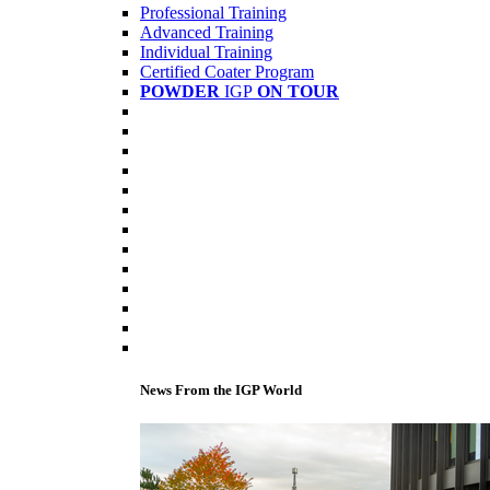
Professional Training
Advanced Training
Individual Training
Certified Coater Program
POWDER
IGP
ON TOUR
News From the IGP World