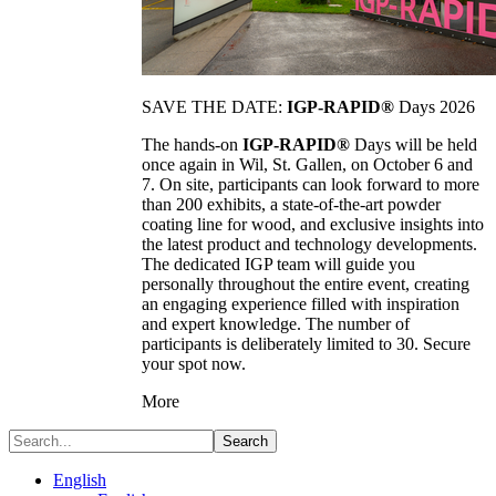
SAVE THE DATE:
IGP-RAPID®
Days 2026
The hands-on
IGP-RAPID®
Days will be held
once again in Wil, St. Gallen, on October 6 and
7. On site, participants can look forward to more
than 200 exhibits, a state-of-the-art powder
coating line for wood, and exclusive insights into
the latest product and technology developments.
The dedicated IGP team will guide you
personally throughout the entire event, creating
an engaging experience filled with inspiration
and expert knowledge. The number of
participants is deliberately limited to 30. Secure
your spot now.
More
Search
English