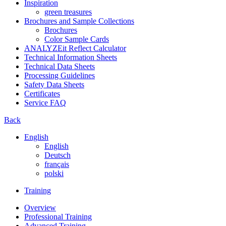
Inspiration
green treasures
Brochures and Sample Collections
Brochures
Color Sample Cards
ANALYZEit Reflect Calculator
Technical Information Sheets
Technical Data Sheets
Processing Guidelines
Safety Data Sheets
Certificates
Service FAQ
Back
English
English
Deutsch
français
polski
Training
Overview
Professional Training
Advanced Training