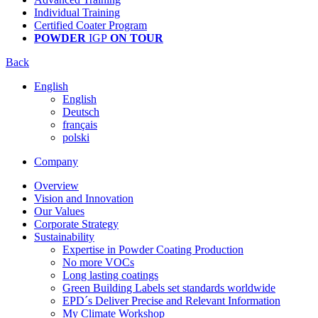
Individual Training
Certified Coater Program
POWDER
IGP
ON TOUR
Back
English
English
Deutsch
français
polski
Company
Overview
Vision and Innovation
Our Values
Corporate Strategy
Sustainability
Expertise in Powder Coating Production
No more VOCs
Long lasting coatings
Green Building Labels set standards worldwide
EPD´s Deliver Precise and Relevant Information
My Climate Workshop