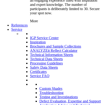
an engaging experience filled with inspiration
and expert knowledge. The number of
participants is deliberately limited to 30. Secure
your spot now.
More
References
Service
IGP Service Center
Inspiration
Brochures and Sample Collections
ANALYZEit Reflect Calculator
Technical Information Sheets
Technical Data Sheets
Processing Guidelines
Safety Data Sheets
Certificates
Service FAQ
Custom Shades
Troubleshooting
Testing and Investigations
Defect Evaluation, Expertise and Support