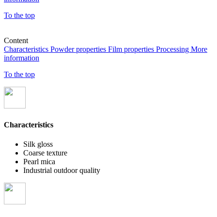
To the top
Content
Characteristics
Powder properties
Film properties
Processing
More
information
To the top
Characteristics
Silk gloss
Coarse texture
Pearl mica
Industrial outdoor quality