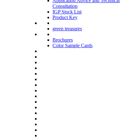
Application Advice and Technical
Consultation
IGP Stock List
Product Key
green treasures
Brochures
Color Sample Cards