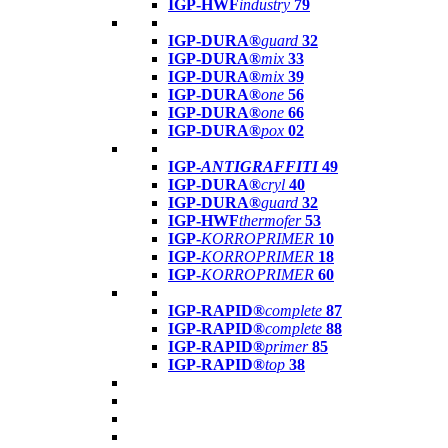
IGP-HWF
industry
79
IGP-DURA®
guard
32
IGP-DURA®
mix
33
IGP-DURA®
mix
39
IGP-DURA®
one
56
IGP-DURA®
one
66
IGP-DURA®
pox
02
IGP-
ANTIGRAFFITI
49
IGP-DURA®
cryl
40
IGP-DURA®
guard
32
IGP-HWF
thermofer
53
IGP-
KORROPRIMER
10
IGP-
KORROPRIMER
18
IGP-
KORROPRIMER
60
IGP-RAPID®
complete
87
IGP-RAPID®
complete
88
IGP-RAPID®
primer
85
IGP-RAPID®
top
38