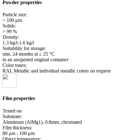
Powder properties
Particle size:
< 100 μm
Solids:
> 99 %
Density:
1.3 kg/l-1.6 kg/l
Suitability for storage:
min. 24 months
at ≤ 25 °C
in an unopened original container
Color tones:
RAL Metallic and individual metallic colors on request
Film properties
Tested on
Substrate:
Aluminum (AlMg1), 0.8mm, chromated
Film thickness:
80 μm - 100 μm
Object temperature: