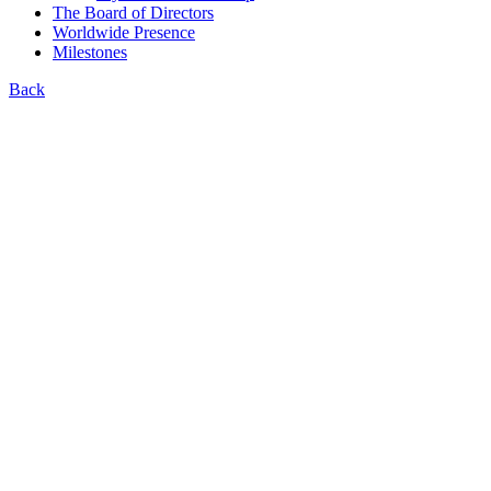
The Board of Directors
Worldwide Presence
Milestones
Back