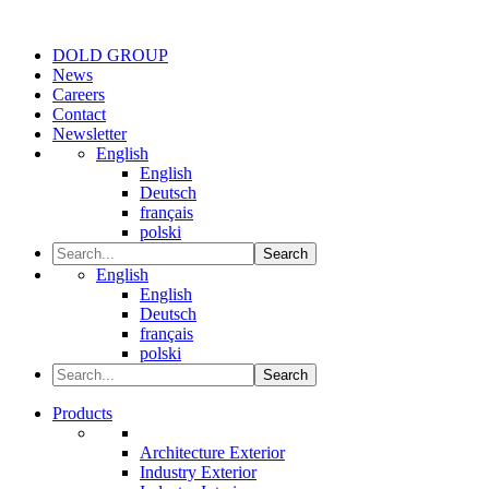
DOLD GROUP
News
Careers
Contact
Newsletter
English
English
Deutsch
français
polski
Search
English
English
Deutsch
français
polski
Search
Products
Architecture Exterior
Industry Exterior