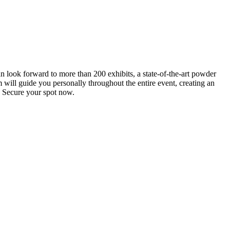
an look forward to more than 200 exhibits, a state-of-the-art powder
 will guide you personally throughout the entire event, creating an
0. Secure your spot now.