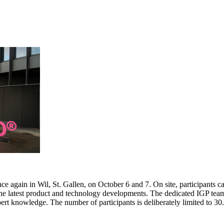
e again in Wil, St. Gallen, on October 6 and 7. On site, participants c
 the latest product and technology developments. The dedicated IGP team
pert knowledge. The number of participants is deliberately limited to 3