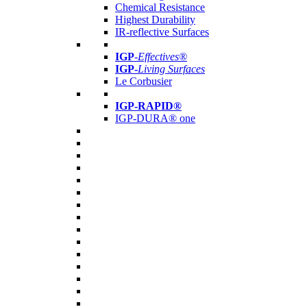
Chemical Resistance
Highest Durability
IR-reflective Surfaces
IGP
-
Effectives®
IGP-
Living Surfaces
Le Corbusier
IGP-RAPID®
IGP-DURA® one