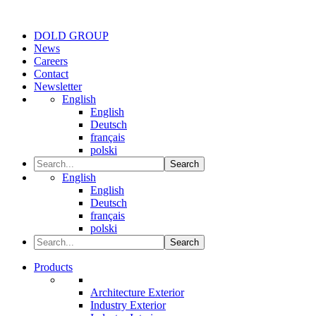
DOLD GROUP
News
Careers
Contact
Newsletter
English
English
Deutsch
français
polski
Search
English
English
Deutsch
français
polski
Search
Products
Architecture Exterior
Industry Exterior