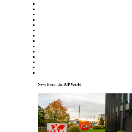
News From the IGP World