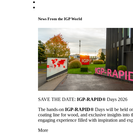
News From the IGP World
SAVE THE DATE:
IGP-RAPID®
Days 2026
The hands-on
IGP-RAPID®
Days will be held onc
coating line for wood, and exclusive insights into
engaging experience filled with inspiration and ex
More