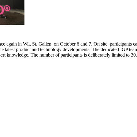
e again in Wil, St. Gallen, on October 6 and 7. On site, participants c
 the latest product and technology developments. The dedicated IGP team
pert knowledge. The number of participants is deliberately limited to 3