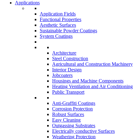
Applications
Application Fields
Functional Properties
Aesthetic Surfaces
Sustainable Powder Coatings
System Coatings
Architecture
Steel Construction
Agricultural and Construction Machinery
Interior Design
Jobcoaters
Housings and Machine Components
Heating Ventilation and Air Conditioning
Public Transport
Anti-Graffiti Coatings
Corrosion Protection
Robust Surfaces
Easy Cleaning
Outgassing Substrates
Electrically conductive Surfaces
Weathering Protection