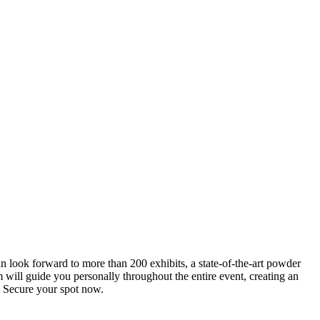
an look forward to more than 200 exhibits, a state-of-the-art powder
 will guide you personally throughout the entire event, creating an
0. Secure your spot now.