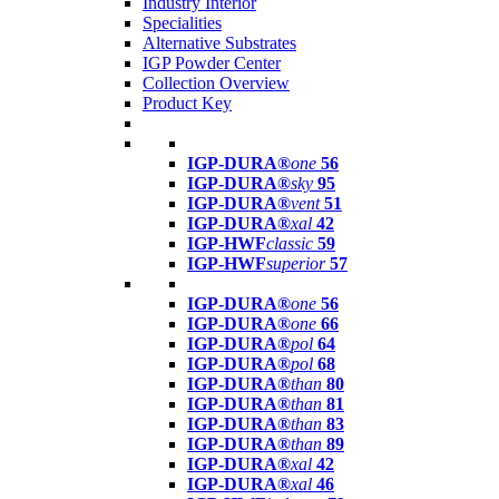
Industry Interior
Specialities
Alternative Substrates
IGP Powder Center
Collection Overview
Product Key
IGP-DURA®
one
56
IGP-DURA®
sky
95
IGP-DURA®
vent
51
IGP-DURA®
xal
42
IGP-HWF
classic
59
IGP-HWF
superior
57
IGP-DURA®
one
56
IGP-DURA®
one
66
IGP-DURA®
pol
64
IGP-DURA®
pol
68
IGP-DURA®
than
80
IGP-DURA®
than
81
IGP-DURA®
than
83
IGP-DURA®
than
89
IGP-DURA®
xal
42
IGP-DURA®
xal
46