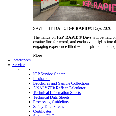
SAVE THE DATE:
IGP-RAPID®
Days 2026
The hands-on
IGP-RAPID®
Days will be held onc
coating line for wood, and exclusive insights into
engaging experience filled with inspiration and ex
More
References
Service
IGP Service Center
Inspiration
Brochures and Sample Collections
ANALYZEit Reflect Calculator
Technical Information Sheets
Technical Data Sheets
Processing Guidelines
Safety Data Sheets
Certificates
Service FAQ