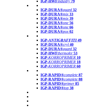
IGP-HWF
industry
79
IGP-DURA®
guard
32
IGP-DURA®
mix
33
IGP-DURA®
mix
39
IGP-DURA®
one
56
IGP-DURA®
one
66
IGP-DURA®
pox
02
IGP-
ANTIGRAFFITI
49
IGP-DURA®
cryl
40
IGP-DURA®
guard
32
IGP-HWF
thermofer
53
IGP-
KORROPRIMER
10
IGP-
KORROPRIMER
18
IGP-
KORROPRIMER
60
IGP-RAPID®
complete
87
IGP-RAPID®
complete
88
IGP-RAPID®
primer
85
IGP-RAPID®
top
38