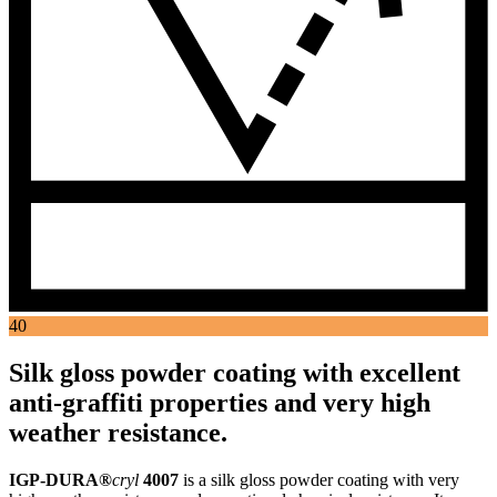
40
Silk gloss powder coating with excellent
anti-graffiti properties and very high
weather resistance.
IGP-DURA®
cryl
4007
is a silk gloss powder coating with very