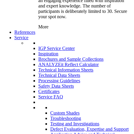
an engaging experience filled with inspiration
and expert knowledge. The number of
participants is deliberately limited to 30. Secure
your spot now.
More
References
Service
IGP Service Center
Inspiration
Brochures and Sample Collections
ANALYZEit Reflect Calculator
Technical Information Sheets
Technical Data Sheets
Processing Guidelines
Safety Data Sheets
Certificates
Service FAQ
Custom Shades
Troubleshooting
Testing and Investigations
Defect Evaluation, Expertise and Support