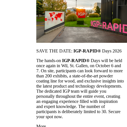
SAVE THE DATE:
IGP-RAPID®
Days 2026
The hands-on
IGP-RAPID®
Days will be held
once again in Wil, St. Gallen, on October 6 and
7. On site, participants can look forward to more
than 200 exhibits, a state-of-the-art powder
coating line for wood, and exclusive insights into
the latest product and technology developments.
The dedicated IGP team will guide you
personally throughout the entire event, creating
an engaging experience filled with inspiration
and expert knowledge. The number of
participants is deliberately limited to 30. Secure
your spot now.
More