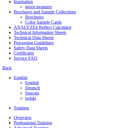
Inspiration
green treasures
Brochures and Sample Collections
Brochures
Color Sample Cards
ANALYZEit Reflect Calculator
Technical Information Sheets
Technical Data Sheets
Processing Guidelines
Safety Data Sheets
Certificates
Service FAQ
Back
English
English
Deutsch
français
polski
Training
Overview
Professional Training
Advanced Training