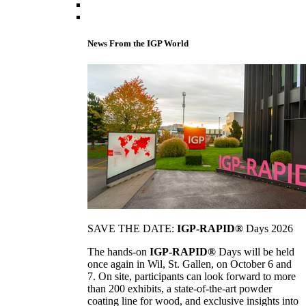
News From the IGP World
SAVE THE DATE:
IGP-RAPID®
Days 2026
The hands-on
IGP-RAPID®
Days will be held
once again in Wil, St. Gallen, on October 6 and
7. On site, participants can look forward to more
than 200 exhibits, a state-of-the-art powder
coating line for wood, and exclusive insights into