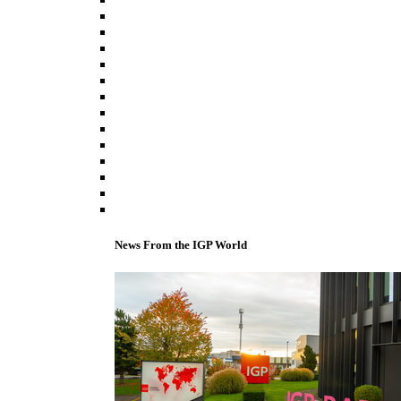
News From the IGP World