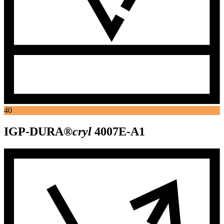
40
IGP-DURA®
cryl
4007E-A1