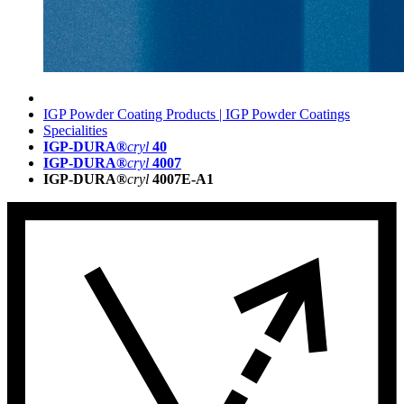
IGP Powder Coating Products | IGP Powder Coatings
Specialities
IGP-DURA®
cryl
40
IGP-DURA®
cryl
4007
IGP-DURA®
cryl
4007E-A1