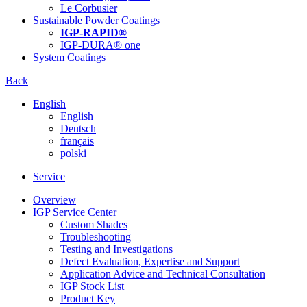
Le Corbusier
Sustainable Powder Coatings
IGP-RAPID®
IGP-DURA® one
System Coatings
Back
English
English
Deutsch
français
polski
Service
Overview
IGP Service Center
Custom Shades
Troubleshooting
Testing and Investigations
Defect Evaluation, Expertise and Support
Application Advice and Technical Consultation
IGP Stock List
Product Key