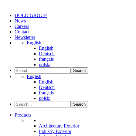
DOLD GROUP
News
Careers
Contact
Newsletter
English
English
Deutsch
français
polski
Search
English
English
Deutsch
français
polski
Search
Products
Architecture Exterior
Industry Exterior