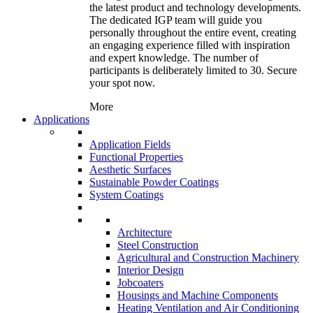
the latest product and technology developments.
The dedicated IGP team will guide you
personally throughout the entire event, creating
an engaging experience filled with inspiration
and expert knowledge. The number of
participants is deliberately limited to 30. Secure
your spot now.
More
Applications
Application Fields
Functional Properties
Aesthetic Surfaces
Sustainable Powder Coatings
System Coatings
Architecture
Steel Construction
Agricultural and Construction Machinery
Interior Design
Jobcoaters
Housings and Machine Components
Heating Ventilation and Air Conditioning