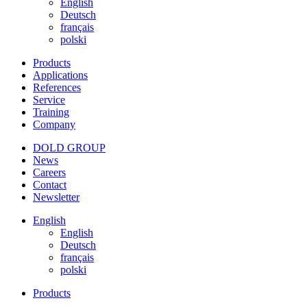
English
Deutsch
français
polski
Products
Applications
References
Service
Training
Company
DOLD GROUP
News
Careers
Contact
Newsletter
English
English
Deutsch
français
polski
Products