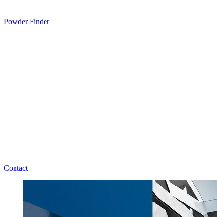
Powder Finder
Contact