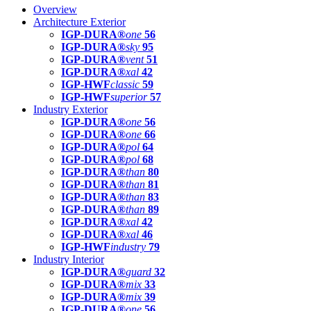
Overview
Architecture Exterior
IGP-DURA®
one
56
IGP-DURA®
sky
95
IGP-DURA®
vent
51
IGP-DURA®
xal
42
IGP-HWF
classic
59
IGP-HWF
superior
57
Industry Exterior
IGP-DURA®
one
56
IGP-DURA®
one
66
IGP-DURA®
pol
64
IGP-DURA®
pol
68
IGP-DURA®
than
80
IGP-DURA®
than
81
IGP-DURA®
than
83
IGP-DURA®
than
89
IGP-DURA®
xal
42
IGP-DURA®
xal
46
IGP-HWF
industry
79
Industry Interior
IGP-DURA®
guard
32
IGP-DURA®
mix
33
IGP-DURA®
mix
39
IGP-DURA®
one
56