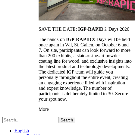
SAVE THE DATE:
IGP-RAPID®
Days 2026
The hands-on
IGP-RAPID®
Days will be held
once again in Wil, St. Gallen, on October 6 and
7. On site, participants can look forward to more
than 200 exhibits, a state-of-the-art powder
coating line for wood, and exclusive insights into
the latest product and technology developments.
The dedicated IGP team will guide you
personally throughout the entire event, creating
an engaging experience filled with inspiration
and expert knowledge. The number of
participants is deliberately limited to 30. Secure
your spot now.
More
Search
English