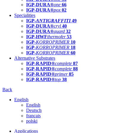
IGP-DURA®
one
66
IGP-DURA®
pox
02
Specialities
IGP-
ANTIGRAFFITI
49
IGP-DURA®
cryl
40
IGP-DURA®
guard
32
IGP-HWF
thermofer
53
IGP-
KORROPRIMER
10
IGP-
KORROPRIMER
18
IGP-
KORROPRIMER
60
Alternative Substrates
IGP-RAPID®
complete
87
IGP-RAPID®
complete
88
IGP-RAPID®
primer
85
IGP-RAPID®
top
38
Back
English
English
Deutsch
français
polski
Applications