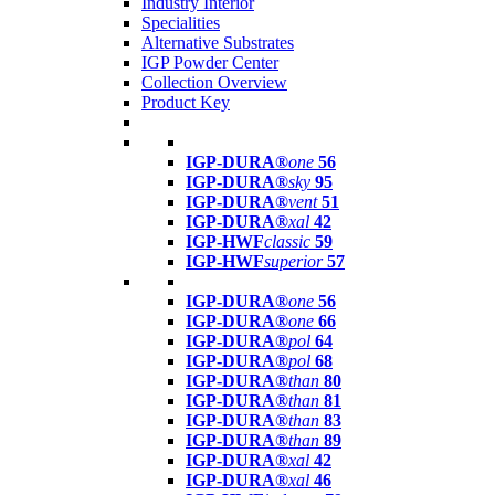
Industry Interior
Specialities
Alternative Substrates
IGP Powder Center
Collection Overview
Product Key
IGP-DURA®
one
56
IGP-DURA®
sky
95
IGP-DURA®
vent
51
IGP-DURA®
xal
42
IGP-HWF
classic
59
IGP-HWF
superior
57
IGP-DURA®
one
56
IGP-DURA®
one
66
IGP-DURA®
pol
64
IGP-DURA®
pol
68
IGP-DURA®
than
80
IGP-DURA®
than
81
IGP-DURA®
than
83
IGP-DURA®
than
89
IGP-DURA®
xal
42
IGP-DURA®
xal
46