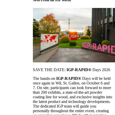
News From the IGP World
SAVE THE DATE:
IGP-RAPID®
Days 2026
The hands-on
IGP-RAPID®
Days will be held
once again in Wil, St. Gallen, on October 6 and
7. On site, participants can look forward to more
than 200 exhibits, a state-of-the-art powder
coating line for wood, and exclusive insights into
the latest product and technology developments.
The dedicated IGP team will guide you
personally throughout the entire event, creating