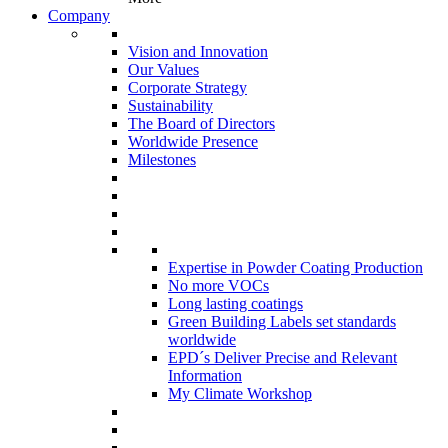
Company
Vision and Innovation
Our Values
Corporate Strategy
Sustainability
The Board of Directors
Worldwide Presence
Milestones
Expertise in Powder Coating Production
No more VOCs
Long lasting coatings
Green Building Labels set standards
worldwide
EPD´s Deliver Precise and Relevant
Information
My Climate Workshop