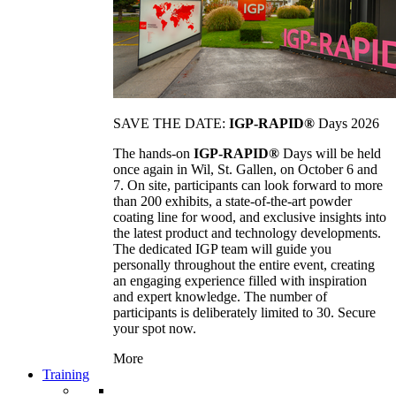
SAVE THE DATE:
IGP-RAPID®
Days 2026
The hands-on
IGP-RAPID®
Days will be held
once again in Wil, St. Gallen, on October 6 and
7. On site, participants can look forward to more
than 200 exhibits, a state-of-the-art powder
coating line for wood, and exclusive insights into
the latest product and technology developments.
The dedicated IGP team will guide you
personally throughout the entire event, creating
an engaging experience filled with inspiration
and expert knowledge. The number of
participants is deliberately limited to 30. Secure
your spot now.
More
Training