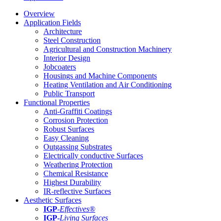
Overview
Application Fields
Architecture
Steel Construction
Agricultural and Construction Machinery
Interior Design
Jobcoaters
Housings and Machine Components
Heating Ventilation and Air Conditioning
Public Transport
Functional Properties
Anti-Graffiti Coatings
Corrosion Protection
Robust Surfaces
Easy Cleaning
Outgassing Substrates
Electrically conductive Surfaces
Weathering Protection
Chemical Resistance
Highest Durability
IR-reflective Surfaces
Aesthetic Surfaces
IGP
-
Effectives®
IGP-
Living Surfaces