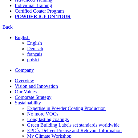
Individual Training
Certified Coater Program
POWDER
IGP
ON TOUR
Back
English
English
Deutsch
français
polski
Company
Overview
Vision and Innovation
Our Values
Corporate Strategy
Sustainability
Expertise in Powder Coating Production
No more VOCs
Long lasting coatings
Green Building Labels set standards worldwide
EPD´s Deliver Precise and Relevant Information
My Climate Workshop