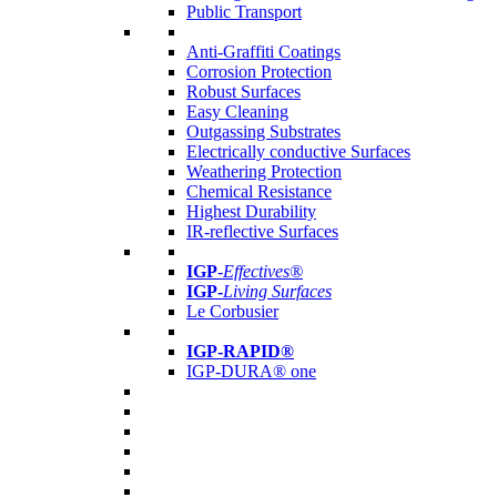
Public Transport
Anti-Graffiti Coatings
Corrosion Protection
Robust Surfaces
Easy Cleaning
Outgassing Substrates
Electrically conductive Surfaces
Weathering Protection
Chemical Resistance
Highest Durability
IR-reflective Surfaces
IGP
-
Effectives®
IGP-
Living Surfaces
Le Corbusier
IGP-RAPID®
IGP-DURA® one