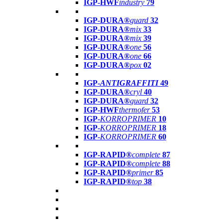
IGP-HWF
industry
79
IGP-DURA®
guard
32
IGP-DURA®
mix
33
IGP-DURA®
mix
39
IGP-DURA®
one
56
IGP-DURA®
one
66
IGP-DURA®
pox
02
IGP-
ANTIGRAFFITI
49
IGP-DURA®
cryl
40
IGP-DURA®
guard
32
IGP-HWF
thermofer
53
IGP-
KORROPRIMER
10
IGP-
KORROPRIMER
18
IGP-
KORROPRIMER
60
IGP-RAPID®
complete
87
IGP-RAPID®
complete
88
IGP-RAPID®
primer
85
IGP-RAPID®
top
38