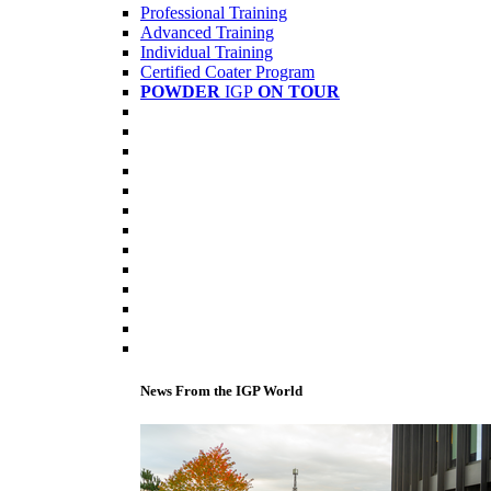
Professional Training
Advanced Training
Individual Training
Certified Coater Program
POWDER
IGP
ON TOUR
News From the IGP World