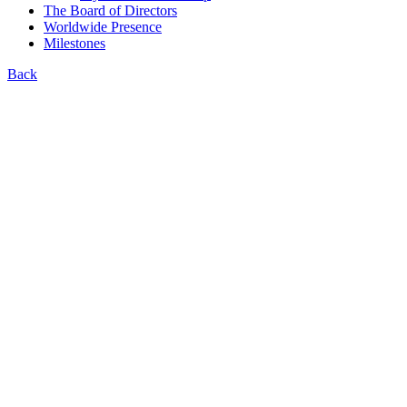
The Board of Directors
Worldwide Presence
Milestones
Back