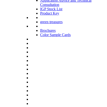
Application Advice and Technical
Consultation
IGP Stock List
Product Key
green treasures
Brochures
Color Sample Cards