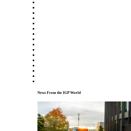
News From the IGP World