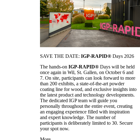
SAVE THE DATE:
IGP-RAPID®
Days 2026
The hands-on
IGP-RAPID®
Days will be held
once again in Wil, St. Gallen, on October 6 and
7. On site, participants can look forward to more
than 200 exhibits, a state-of-the-art powder
coating line for wood, and exclusive insights into
the latest product and technology developments.
The dedicated IGP team will guide you
personally throughout the entire event, creating
an engaging experience filled with inspiration
and expert knowledge. The number of
participants is deliberately limited to 30. Secure
your spot now.
More