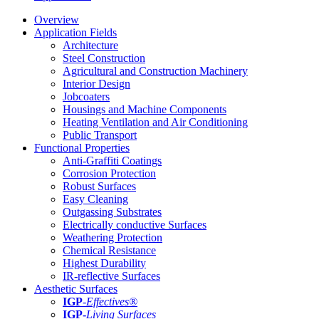
Overview
Application Fields
Architecture
Steel Construction
Agricultural and Construction Machinery
Interior Design
Jobcoaters
Housings and Machine Components
Heating Ventilation and Air Conditioning
Public Transport
Functional Properties
Anti-Graffiti Coatings
Corrosion Protection
Robust Surfaces
Easy Cleaning
Outgassing Substrates
Electrically conductive Surfaces
Weathering Protection
Chemical Resistance
Highest Durability
IR-reflective Surfaces
Aesthetic Surfaces
IGP
-
Effectives®
IGP-
Living Surfaces