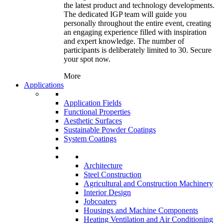
the latest product and technology developments.
The dedicated IGP team will guide you
personally throughout the entire event, creating
an engaging experience filled with inspiration
and expert knowledge. The number of
participants is deliberately limited to 30. Secure
your spot now.
More
Applications
Application Fields
Functional Properties
Aesthetic Surfaces
Sustainable Powder Coatings
System Coatings
Architecture
Steel Construction
Agricultural and Construction Machinery
Interior Design
Jobcoaters
Housings and Machine Components
Heating Ventilation and Air Conditioning