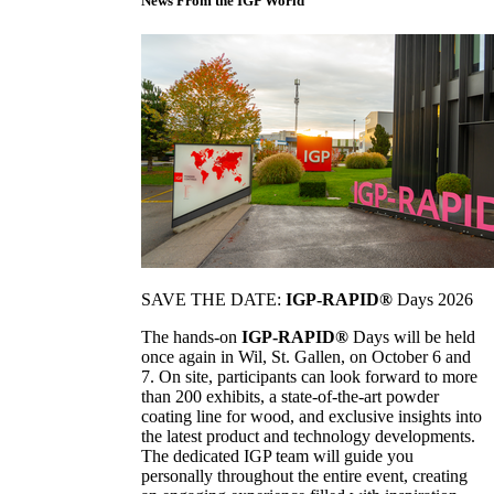
News From the IGP World
SAVE THE DATE:
IGP-RAPID®
Days 2026
The hands-on
IGP-RAPID®
Days will be held
once again in Wil, St. Gallen, on October 6 and
7. On site, participants can look forward to more
than 200 exhibits, a state-of-the-art powder
coating line for wood, and exclusive insights into
the latest product and technology developments.
The dedicated IGP team will guide you
personally throughout the entire event, creating