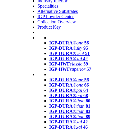
Industry Interior
Specialities
Alternative Substrates
IGP Powder Center
Collection Overview
Product Key
IGP-DURA®
one
56
IGP-DURA®
sky
95
IGP-DURA®
vent
51
IGP-DURA®
xal
42
IGP-HWF
classic
59
IGP-HWF
superior
57
IGP-DURA®
one
56
IGP-DURA®
one
66
IGP-DURA®
pol
64
IGP-DURA®
pol
68
IGP-DURA®
than
80
IGP-DURA®
than
81
IGP-DURA®
than
83
IGP-DURA®
than
89
IGP-DURA®
xal
42
IGP-DURA®
xal
46