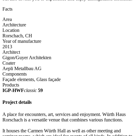
Facts
Area
Architecture
Location
Rorschach, CH
Year of manufacture
2013
Architect
Gigon/Guyer Architekten
Coater
Aepli Metallbau AG
Components
Façade elements, Glass façade
Products
IGP-HWF
classic
59
Project details
A place for encounters, art, services and enjoyment. Würth Haus
Rorschach is a versatile venue that combines various functions.
It houses the Carmen Würth Hall as well as other meeting and