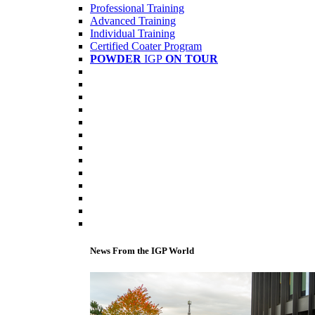
Professional Training
Advanced Training
Individual Training
Certified Coater Program
POWDER
IGP
ON TOUR
News From the IGP World