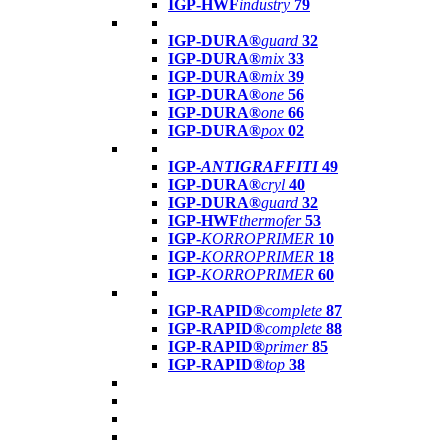
IGP-HWF
industry
79
IGP-DURA®
guard
32
IGP-DURA®
mix
33
IGP-DURA®
mix
39
IGP-DURA®
one
56
IGP-DURA®
one
66
IGP-DURA®
pox
02
IGP-
ANTIGRAFFITI
49
IGP-DURA®
cryl
40
IGP-DURA®
guard
32
IGP-HWF
thermofer
53
IGP-
KORROPRIMER
10
IGP-
KORROPRIMER
18
IGP-
KORROPRIMER
60
IGP-RAPID®
complete
87
IGP-RAPID®
complete
88
IGP-RAPID®
primer
85
IGP-RAPID®
top
38