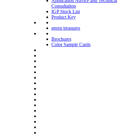
Application Advice and Technical
Consultation
IGP Stock List
Product Key
green treasures
Brochures
Color Sample Cards