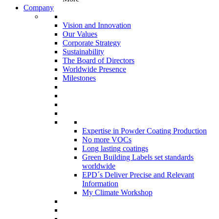
Company
Vision and Innovation
Our Values
Corporate Strategy
Sustainability
The Board of Directors
Worldwide Presence
Milestones
Expertise in Powder Coating Production
No more VOCs
Long lasting coatings
Green Building Labels set standards
worldwide
EPD´s Deliver Precise and Relevant
Information
My Climate Workshop