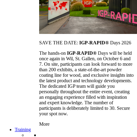
SAVE THE DATE:
IGP-RAPID®
Days 2026
The hands-on
IGP-RAPID®
Days will be held
once again in Wil, St. Gallen, on October 6 and
7. On site, participants can look forward to more
than 200 exhibits, a state-of-the-art powder
coating line for wood, and exclusive insights into
the latest product and technology developments.
The dedicated IGP team will guide you
personally throughout the entire event, creating
an engaging experience filled with inspiration
and expert knowledge. The number of
participants is deliberately limited to 30. Secure
your spot now.
More
Training