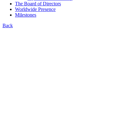
The Board of Directors
Worldwide Presence
Milestones
Back