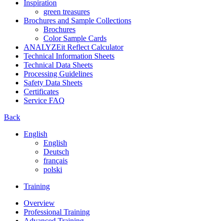
Inspiration
green treasures
Brochures and Sample Collections
Brochures
Color Sample Cards
ANALYZEit Reflect Calculator
Technical Information Sheets
Technical Data Sheets
Processing Guidelines
Safety Data Sheets
Certificates
Service FAQ
Back
English
English
Deutsch
français
polski
Training
Overview
Professional Training
Advanced Training