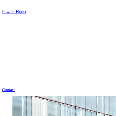
Powder Finder
Contact