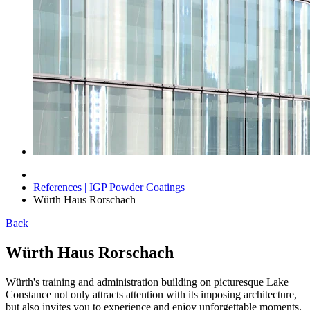
References | IGP Powder Coatings
Würth Haus Rorschach
Back
Würth Haus Rorschach
Würth's training and administration building on picturesque Lake
Constance not only attracts attention with its imposing architecture,
but also invites you to experience and enjoy unforgettable moments.