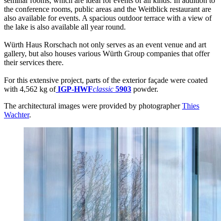
seminar rooms, which are ideal for events of all kinds. In addition to
the conference rooms, public areas and the Weitblick restaurant are
also available for events. A spacious outdoor terrace with a view of
the lake is also available all year round.
Würth Haus Rorschach not only serves as an event venue and art
gallery, but also houses various Würth Group companies that offer
their services there.
For this extensive project, parts of the exterior façade were coated
with 4,562 kg of
IGP-HWF
classic
5903
powder.
The architectural images were provided by photographer
Thies
Wachter
.