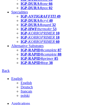
IGP-DURA®
one
66
IGP-DURA®
pox
02
Specialities
IGP-
ANTIGRAFFITI
49
IGP-DURA®
cryl
40
IGP-DURA®
guard
32
IGP-HWF
thermofer
53
IGP-
KORROPRIMER
10
IGP-
KORROPRIMER
18
IGP-
KORROPRIMER
60
Alternative Substrates
IGP-RAPID®
complete
87
IGP-RAPID®
complete
88
IGP-RAPID®
primer
85
IGP-RAPID®
top
38
Back
English
English
Deutsch
français
polski
Applications