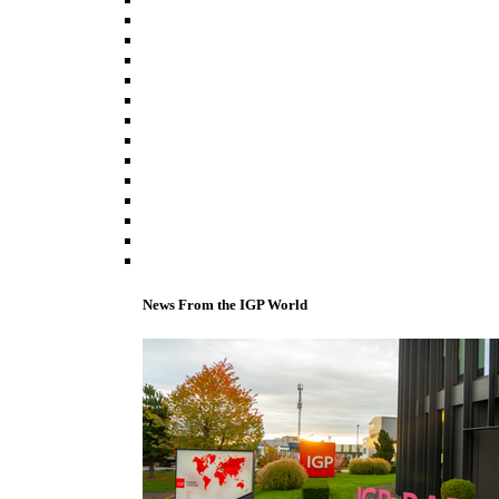
News From the IGP World