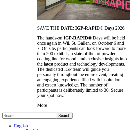
SAVE THE DATE:
IGP-RAPID®
Days 2026
The hands-on
IGP-RAPID®
Days will be held
once again in Wil, St. Gallen, on October 6 and
7. On site, participants can look forward to more
than 200 exhibits, a state-of-the-art powder
coating line for wood, and exclusive insights into
the latest product and technology developments.
The dedicated IGP team will guide you
personally throughout the entire event, creating
an engaging experience filled with inspiration
and expert knowledge. The number of
participants is deliberately limited to 30. Secure
your spot now.
More
Search
English