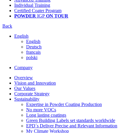
Individual Training
Certified Coater Program
POWDER
IGP
ON TOUR
Back
English
English
Deutsch
français
polski
Company
Overview
Vision and Innovation
Our Values
Corporate Strategy
Sustainability
Expertise in Powder Coating Production
No more VOCs
Long lasting coatings
Green Building Labels set standards worldwide
EPD´s Deliver Precise and Relevant Information
My Climate Workshop