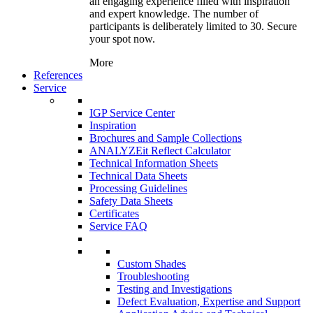
an engaging experience filled with inspiration
and expert knowledge. The number of
participants is deliberately limited to 30. Secure
your spot now.
More
References
Service
IGP Service Center
Inspiration
Brochures and Sample Collections
ANALYZEit Reflect Calculator
Technical Information Sheets
Technical Data Sheets
Processing Guidelines
Safety Data Sheets
Certificates
Service FAQ
Custom Shades
Troubleshooting
Testing and Investigations
Defect Evaluation, Expertise and Support