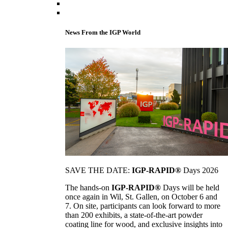
News From the IGP World
SAVE THE DATE:
IGP-RAPID®
Days 2026
The hands-on
IGP-RAPID®
Days will be held
once again in Wil, St. Gallen, on October 6 and
7. On site, participants can look forward to more
than 200 exhibits, a state-of-the-art powder
coating line for wood, and exclusive insights into