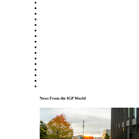
News From the IGP World