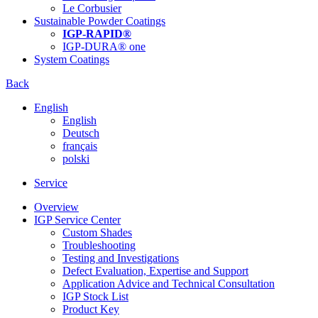
Le Corbusier
Sustainable Powder Coatings
IGP-RAPID®
IGP-DURA® one
System Coatings
Back
English
English
Deutsch
français
polski
Service
Overview
IGP Service Center
Custom Shades
Troubleshooting
Testing and Investigations
Defect Evaluation, Expertise and Support
Application Advice and Technical Consultation
IGP Stock List
Product Key