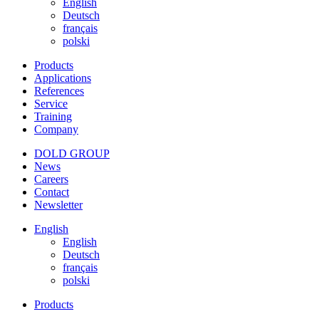
English
Deutsch
français
polski
Products
Applications
References
Service
Training
Company
DOLD GROUP
News
Careers
Contact
Newsletter
English
English
Deutsch
français
polski
Products