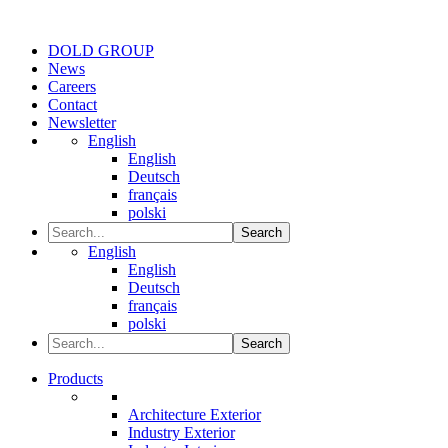
DOLD GROUP
News
Careers
Contact
Newsletter
English
English
Deutsch
français
polski
Search
English
English
Deutsch
français
polski
Search
Products
Architecture Exterior
Industry Exterior