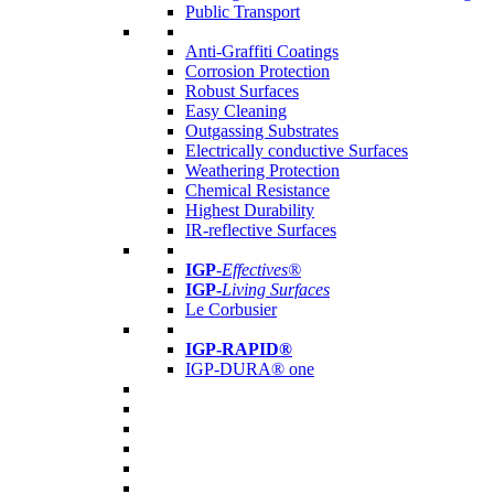
Public Transport
Anti-Graffiti Coatings
Corrosion Protection
Robust Surfaces
Easy Cleaning
Outgassing Substrates
Electrically conductive Surfaces
Weathering Protection
Chemical Resistance
Highest Durability
IR-reflective Surfaces
IGP
-
Effectives®
IGP-
Living Surfaces
Le Corbusier
IGP-RAPID®
IGP-DURA® one