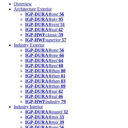
Overview
Architecture Exterior
IGP-DURA®
one
56
IGP-DURA®
sky
95
IGP-DURA®
vent
51
IGP-DURA®
xal
42
IGP-HWF
classic
59
IGP-HWF
superior
57
Industry Exterior
IGP-DURA®
one
56
IGP-DURA®
one
66
IGP-DURA®
pol
64
IGP-DURA®
pol
68
IGP-DURA®
than
80
IGP-DURA®
than
81
IGP-DURA®
than
83
IGP-DURA®
than
89
IGP-DURA®
xal
42
IGP-DURA®
xal
46
IGP-HWF
industry
79
Industry Interior
IGP-DURA®
guard
32
IGP-DURA®
mix
33
IGP-DURA®
mix
39
IGP-DURA®
one
56