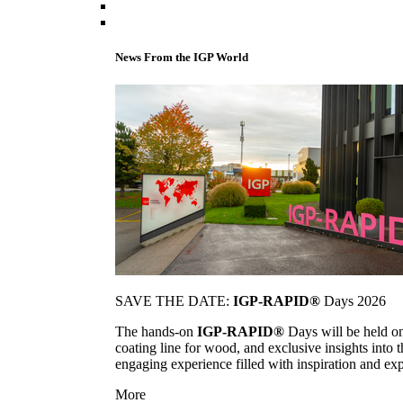
News From the IGP World
SAVE THE DATE:
IGP-RAPID®
Days 2026
The hands-on
IGP-RAPID®
Days will be held onc
coating line for wood, and exclusive insights into
engaging experience filled with inspiration and ex
More