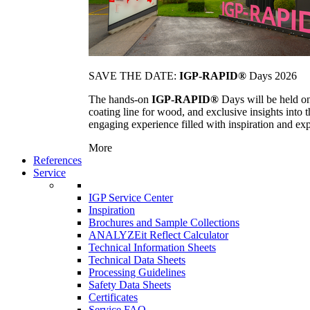
SAVE THE DATE:
IGP-RAPID®
Days 2026
The hands-on
IGP-RAPID®
Days will be held onc
coating line for wood, and exclusive insights into
engaging experience filled with inspiration and ex
More
References
Service
IGP Service Center
Inspiration
Brochures and Sample Collections
ANALYZEit Reflect Calculator
Technical Information Sheets
Technical Data Sheets
Processing Guidelines
Safety Data Sheets
Certificates
Service FAQ