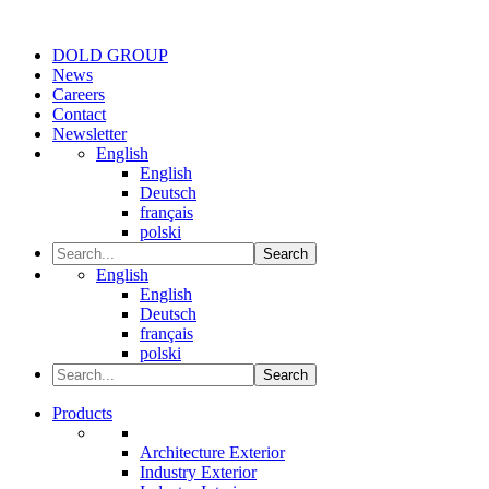
DOLD GROUP
News
Careers
Contact
Newsletter
English
English
Deutsch
français
polski
Search
English
English
Deutsch
français
polski
Search
Products
Architecture Exterior
Industry Exterior