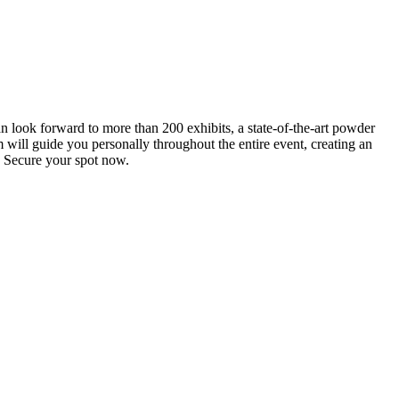
an look forward to more than 200 exhibits, a state-of-the-art powder
 will guide you personally throughout the entire event, creating an
0. Secure your spot now.