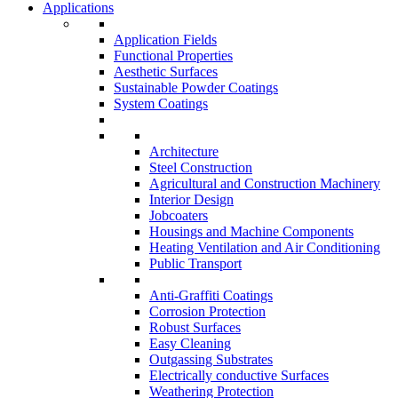
Applications
Application Fields
Functional Properties
Aesthetic Surfaces
Sustainable Powder Coatings
System Coatings
Architecture
Steel Construction
Agricultural and Construction Machinery
Interior Design
Jobcoaters
Housings and Machine Components
Heating Ventilation and Air Conditioning
Public Transport
Anti-Graffiti Coatings
Corrosion Protection
Robust Surfaces
Easy Cleaning
Outgassing Substrates
Electrically conductive Surfaces
Weathering Protection