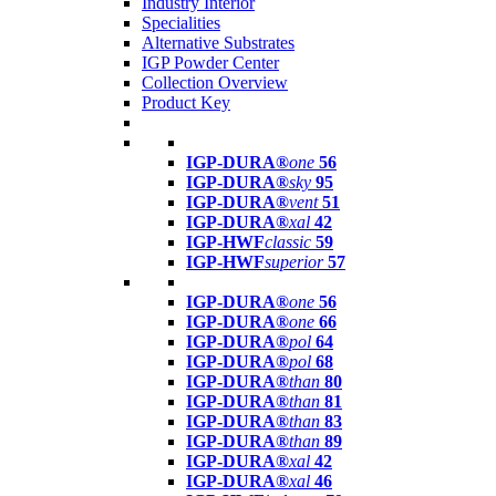
Industry Interior
Specialities
Alternative Substrates
IGP Powder Center
Collection Overview
Product Key
IGP-DURA®
one
56
IGP-DURA®
sky
95
IGP-DURA®
vent
51
IGP-DURA®
xal
42
IGP-HWF
classic
59
IGP-HWF
superior
57
IGP-DURA®
one
56
IGP-DURA®
one
66
IGP-DURA®
pol
64
IGP-DURA®
pol
68
IGP-DURA®
than
80
IGP-DURA®
than
81
IGP-DURA®
than
83
IGP-DURA®
than
89
IGP-DURA®
xal
42
IGP-DURA®
xal
46