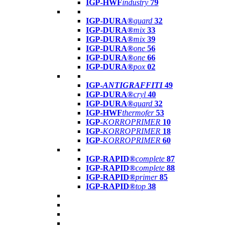
IGP-HWF
industry
79
IGP-DURA®
guard
32
IGP-DURA®
mix
33
IGP-DURA®
mix
39
IGP-DURA®
one
56
IGP-DURA®
one
66
IGP-DURA®
pox
02
IGP-
ANTIGRAFFITI
49
IGP-DURA®
cryl
40
IGP-DURA®
guard
32
IGP-HWF
thermofer
53
IGP-
KORROPRIMER
10
IGP-
KORROPRIMER
18
IGP-
KORROPRIMER
60
IGP-RAPID®
complete
87
IGP-RAPID®
complete
88
IGP-RAPID®
primer
85
IGP-RAPID®
top
38