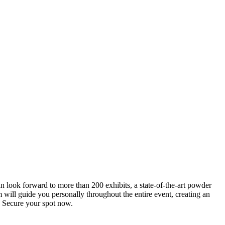
an look forward to more than 200 exhibits, a state-of-the-art powder
 will guide you personally throughout the entire event, creating an
0. Secure your spot now.