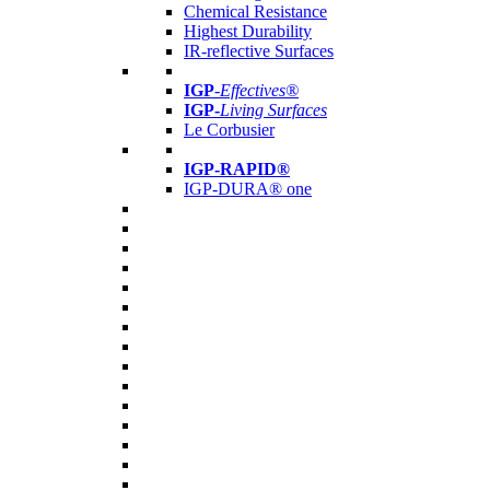
Chemical Resistance
Highest Durability
IR-reflective Surfaces
IGP
-
Effectives®
IGP-
Living Surfaces
Le Corbusier
IGP-RAPID®
IGP-DURA® one