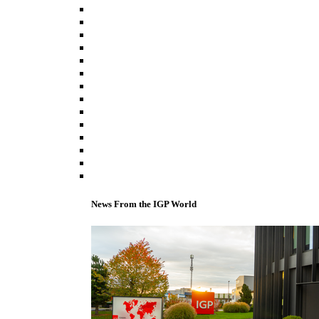
News From the IGP World