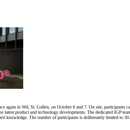
e again in Wil, St. Gallen, on October 6 and 7. On site, participants c
 the latest product and technology developments. The dedicated IGP team
pert knowledge. The number of participants is deliberately limited to 3