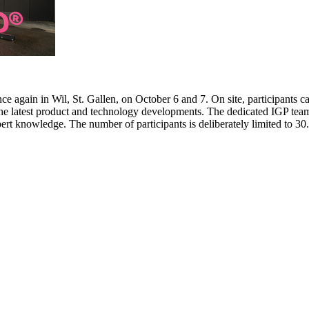
e again in Wil, St. Gallen, on October 6 and 7. On site, participants c
 the latest product and technology developments. The dedicated IGP team
pert knowledge. The number of participants is deliberately limited to 3