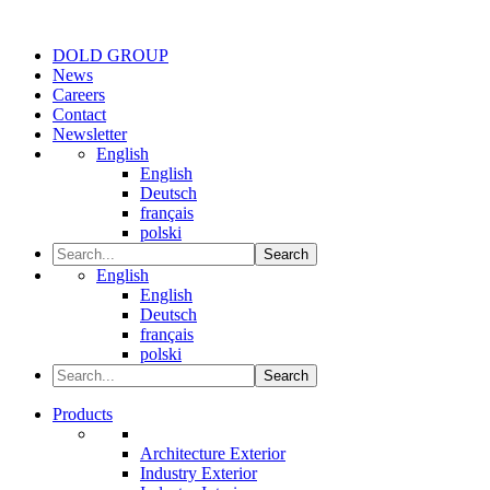
DOLD GROUP
News
Careers
Contact
Newsletter
English
English
Deutsch
français
polski
Search
English
English
Deutsch
français
polski
Search
Products
Architecture Exterior
Industry Exterior