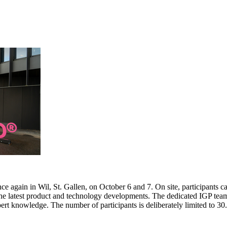
e again in Wil, St. Gallen, on October 6 and 7. On site, participants c
 the latest product and technology developments. The dedicated IGP team
pert knowledge. The number of participants is deliberately limited to 3