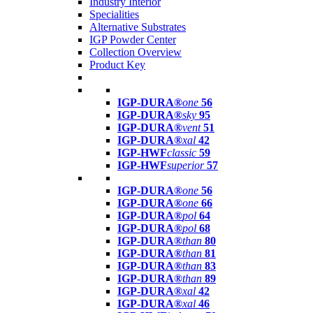
Industry Interior
Specialities
Alternative Substrates
IGP Powder Center
Collection Overview
Product Key
IGP-DURA®
one
56
IGP-DURA®
sky
95
IGP-DURA®
vent
51
IGP-DURA®
xal
42
IGP-HWF
classic
59
IGP-HWF
superior
57
IGP-DURA®
one
56
IGP-DURA®
one
66
IGP-DURA®
pol
64
IGP-DURA®
pol
68
IGP-DURA®
than
80
IGP-DURA®
than
81
IGP-DURA®
than
83
IGP-DURA®
than
89
IGP-DURA®
xal
42
IGP-DURA®
xal
46