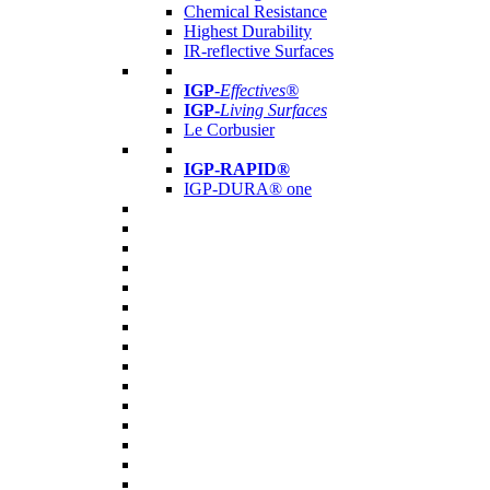
Chemical Resistance
Highest Durability
IR-reflective Surfaces
IGP
-
Effectives®
IGP-
Living Surfaces
Le Corbusier
IGP-RAPID®
IGP-DURA® one