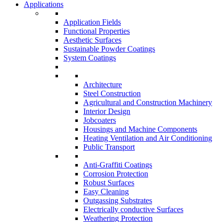
Applications
Application Fields
Functional Properties
Aesthetic Surfaces
Sustainable Powder Coatings
System Coatings
Architecture
Steel Construction
Agricultural and Construction Machinery
Interior Design
Jobcoaters
Housings and Machine Components
Heating Ventilation and Air Conditioning
Public Transport
Anti-Graffiti Coatings
Corrosion Protection
Robust Surfaces
Easy Cleaning
Outgassing Substrates
Electrically conductive Surfaces
Weathering Protection