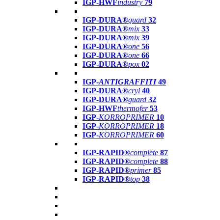
IGP-HWF
industry
79
IGP-DURA®
guard
32
IGP-DURA®
mix
33
IGP-DURA®
mix
39
IGP-DURA®
one
56
IGP-DURA®
one
66
IGP-DURA®
pox
02
IGP-
ANTIGRAFFITI
49
IGP-DURA®
cryl
40
IGP-DURA®
guard
32
IGP-HWF
thermofer
53
IGP-
KORROPRIMER
10
IGP-
KORROPRIMER
18
IGP-
KORROPRIMER
60
IGP-RAPID®
complete
87
IGP-RAPID®
complete
88
IGP-RAPID®
primer
85
IGP-RAPID®
top
38