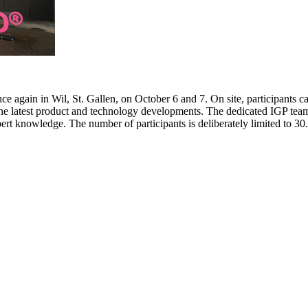
e again in Wil, St. Gallen, on October 6 and 7. On site, participants c
 the latest product and technology developments. The dedicated IGP team
pert knowledge. The number of participants is deliberately limited to 3