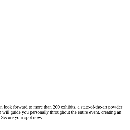
an look forward to more than 200 exhibits, a state-of-the-art powder
 will guide you personally throughout the entire event, creating an
0. Secure your spot now.