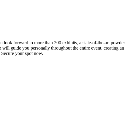
an look forward to more than 200 exhibits, a state-of-the-art powder
 will guide you personally throughout the entire event, creating an
0. Secure your spot now.