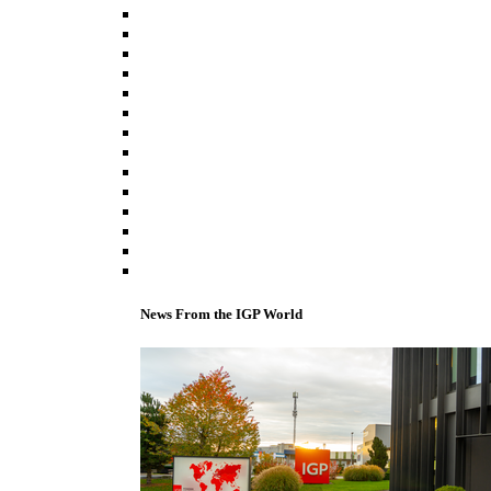
News From the IGP World