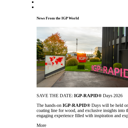
News From the IGP World
SAVE THE DATE:
IGP-RAPID®
Days 2026
The hands-on
IGP-RAPID®
Days will be held onc
coating line for wood, and exclusive insights into
engaging experience filled with inspiration and ex
More