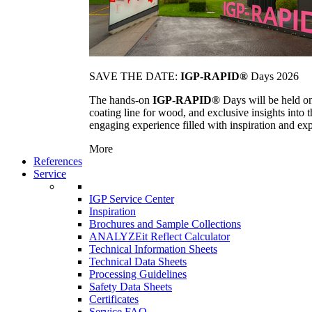
SAVE THE DATE:
IGP-RAPID®
Days 2026
The hands-on
IGP-RAPID®
Days will be held onc
coating line for wood, and exclusive insights into
engaging experience filled with inspiration and ex
More
References
Service
IGP Service Center
Inspiration
Brochures and Sample Collections
ANALYZEit Reflect Calculator
Technical Information Sheets
Technical Data Sheets
Processing Guidelines
Safety Data Sheets
Certificates
Service FAQ