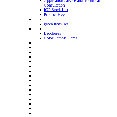
Application Advice and Technical
Consultation
IGP Stock List
Product Key
green treasures
Brochures
Color Sample Cards