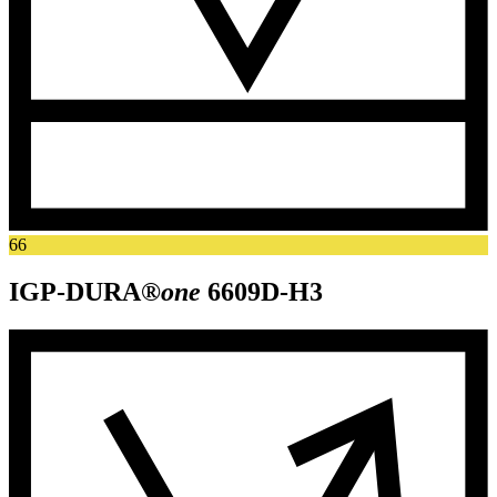
66
IGP-DURA®
one
6609D-H3