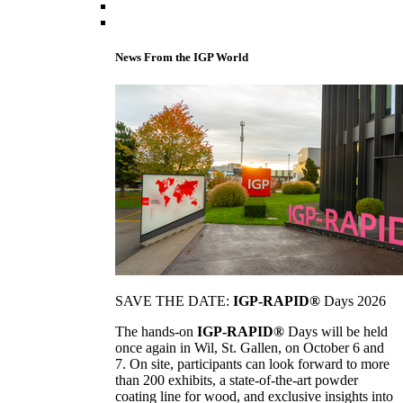
News From the IGP World
SAVE THE DATE:
IGP-RAPID®
Days 2026
The hands-on
IGP-RAPID®
Days will be held
once again in Wil, St. Gallen, on October 6 and
7. On site, participants can look forward to more
than 200 exhibits, a state-of-the-art powder
coating line for wood, and exclusive insights into