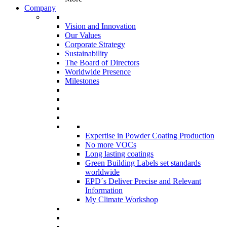
Company
Vision and Innovation
Our Values
Corporate Strategy
Sustainability
The Board of Directors
Worldwide Presence
Milestones
Expertise in Powder Coating Production
No more VOCs
Long lasting coatings
Green Building Labels set standards
worldwide
EPD´s Deliver Precise and Relevant
Information
My Climate Workshop