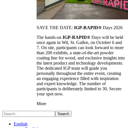
SAVE THE DATE:
IGP-RAPID®
Days 2026
The hands-on
IGP-RAPID®
Days will be held
once again in Wil, St. Gallen, on October 6 and
7. On site, participants can look forward to more
than 200 exhibits, a state-of-the-art powder
coating line for wood, and exclusive insights into
the latest product and technology developments.
The dedicated IGP team will guide you
personally throughout the entire event, creating
an engaging experience filled with inspiration
and expert knowledge. The number of
participants is deliberately limited to 30. Secure
your spot now.
More
Search
English