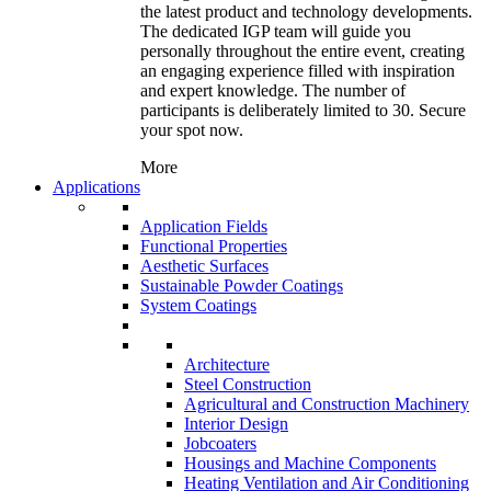
the latest product and technology developments.
The dedicated IGP team will guide you
personally throughout the entire event, creating
an engaging experience filled with inspiration
and expert knowledge. The number of
participants is deliberately limited to 30. Secure
your spot now.
More
Applications
Application Fields
Functional Properties
Aesthetic Surfaces
Sustainable Powder Coatings
System Coatings
Architecture
Steel Construction
Agricultural and Construction Machinery
Interior Design
Jobcoaters
Housings and Machine Components
Heating Ventilation and Air Conditioning