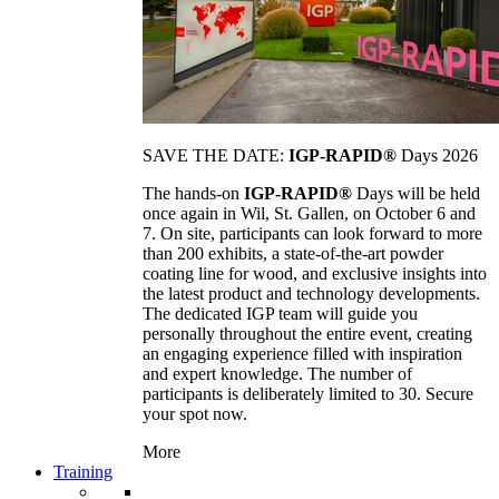
SAVE THE DATE:
IGP-RAPID®
Days 2026
The hands-on
IGP-RAPID®
Days will be held
once again in Wil, St. Gallen, on October 6 and
7. On site, participants can look forward to more
than 200 exhibits, a state-of-the-art powder
coating line for wood, and exclusive insights into
the latest product and technology developments.
The dedicated IGP team will guide you
personally throughout the entire event, creating
an engaging experience filled with inspiration
and expert knowledge. The number of
participants is deliberately limited to 30. Secure
your spot now.
More
Training