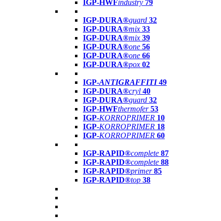
IGP-HWF
industry
79
IGP-DURA®
guard
32
IGP-DURA®
mix
33
IGP-DURA®
mix
39
IGP-DURA®
one
56
IGP-DURA®
one
66
IGP-DURA®
pox
02
IGP-
ANTIGRAFFITI
49
IGP-DURA®
cryl
40
IGP-DURA®
guard
32
IGP-HWF
thermofer
53
IGP-
KORROPRIMER
10
IGP-
KORROPRIMER
18
IGP-
KORROPRIMER
60
IGP-RAPID®
complete
87
IGP-RAPID®
complete
88
IGP-RAPID®
primer
85
IGP-RAPID®
top
38