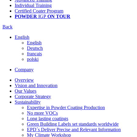
Individual Training
Certified Coater Program
POWDER
IGP
ON TOUR
Back
English
English
Deutsch
français
polski
Company
Overview
Vision and Innovation
Our Values
Corporate Strategy
Sustainability
Expertise in Powder Coating Production
No more VOCs
Long lasting coatings
Green Building Labels set standards worldwide
EPD´s Deliver Precise and Relevant Information
My Climate Workshop