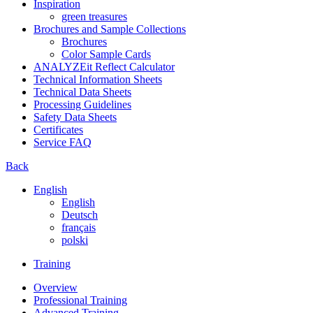
Inspiration
green treasures
Brochures and Sample Collections
Brochures
Color Sample Cards
ANALYZEit Reflect Calculator
Technical Information Sheets
Technical Data Sheets
Processing Guidelines
Safety Data Sheets
Certificates
Service FAQ
Back
English
English
Deutsch
français
polski
Training
Overview
Professional Training
Advanced Training