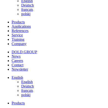
English
Deutsch
français
polski
Products
Applications
References
Service
Training
Company
DOLD GROUP
News
Careers
Contact
Newsletter
English
English
Deutsch
français
polski
Products