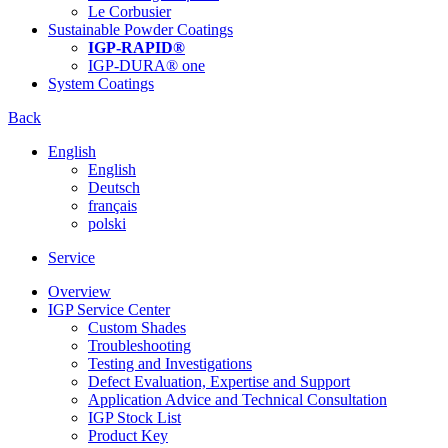
Le Corbusier
Sustainable Powder Coatings
IGP-RAPID®
IGP-DURA® one
System Coatings
Back
English
English
Deutsch
français
polski
Service
Overview
IGP Service Center
Custom Shades
Troubleshooting
Testing and Investigations
Defect Evaluation, Expertise and Support
Application Advice and Technical Consultation
IGP Stock List
Product Key