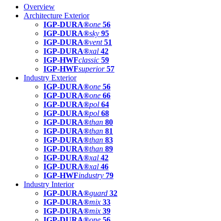
Overview
Architecture Exterior
IGP-DURA®
one
56
IGP-DURA®
sky
95
IGP-DURA®
vent
51
IGP-DURA®
xal
42
IGP-HWF
classic
59
IGP-HWF
superior
57
Industry Exterior
IGP-DURA®
one
56
IGP-DURA®
one
66
IGP-DURA®
pol
64
IGP-DURA®
pol
68
IGP-DURA®
than
80
IGP-DURA®
than
81
IGP-DURA®
than
83
IGP-DURA®
than
89
IGP-DURA®
xal
42
IGP-DURA®
xal
46
IGP-HWF
industry
79
Industry Interior
IGP-DURA®
guard
32
IGP-DURA®
mix
33
IGP-DURA®
mix
39
IGP-DURA®
one
56