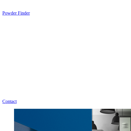
Powder Finder
Contact