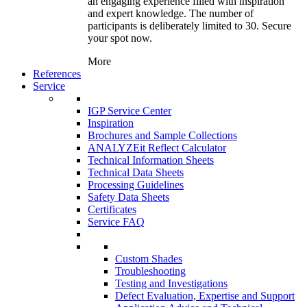
an engaging experience filled with inspiration
and expert knowledge. The number of
participants is deliberately limited to 30. Secure
your spot now.
More
References
Service
IGP Service Center
Inspiration
Brochures and Sample Collections
ANALYZEit Reflect Calculator
Technical Information Sheets
Technical Data Sheets
Processing Guidelines
Safety Data Sheets
Certificates
Service FAQ
Custom Shades
Troubleshooting
Testing and Investigations
Defect Evaluation, Expertise and Support