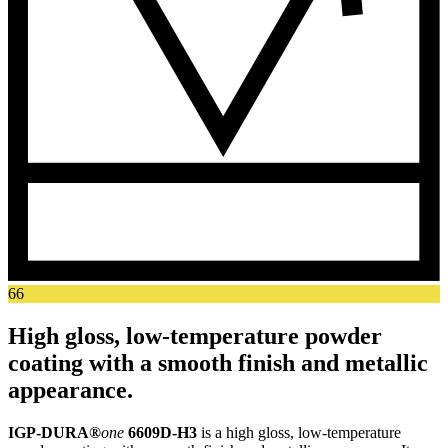
66
High gloss, low-temperature powder
coating with a smooth finish and metallic
appearance.
IGP-DURA®
one
6609D-H3
is a high gloss, low-temperature