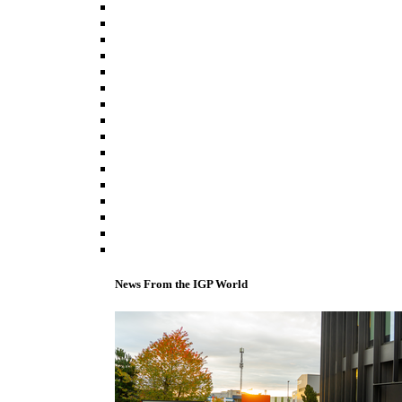
News From the IGP World