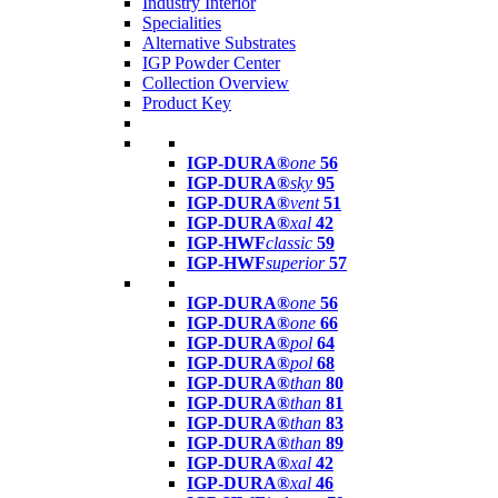
Industry Interior
Specialities
Alternative Substrates
IGP Powder Center
Collection Overview
Product Key
IGP-DURA®
one
56
IGP-DURA®
sky
95
IGP-DURA®
vent
51
IGP-DURA®
xal
42
IGP-HWF
classic
59
IGP-HWF
superior
57
IGP-DURA®
one
56
IGP-DURA®
one
66
IGP-DURA®
pol
64
IGP-DURA®
pol
68
IGP-DURA®
than
80
IGP-DURA®
than
81
IGP-DURA®
than
83
IGP-DURA®
than
89
IGP-DURA®
xal
42
IGP-DURA®
xal
46