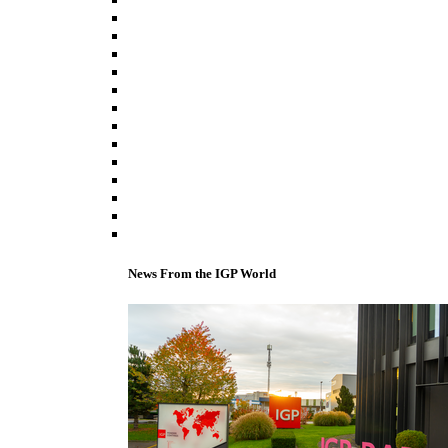
News From the IGP World