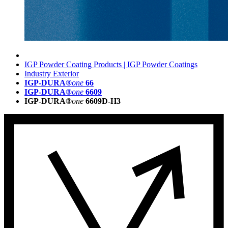
IGP Powder Coating Products | IGP Powder Coatings
Industry Exterior
IGP-DURA®
one
66
IGP-DURA®
one
6609
IGP-DURA®
one
6609D-H3