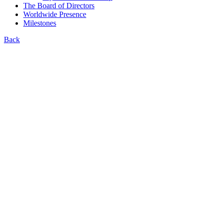
The Board of Directors
Worldwide Presence
Milestones
Back