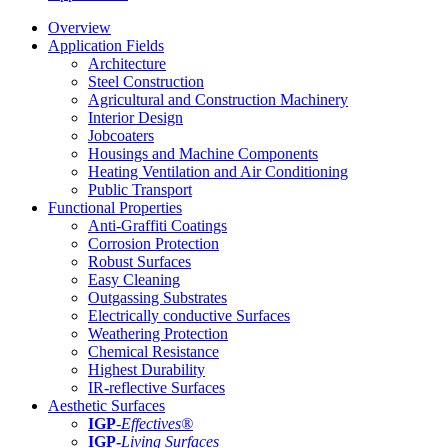
Overview
Application Fields
Architecture
Steel Construction
Agricultural and Construction Machinery
Interior Design
Jobcoaters
Housings and Machine Components
Heating Ventilation and Air Conditioning
Public Transport
Functional Properties
Anti-Graffiti Coatings
Corrosion Protection
Robust Surfaces
Easy Cleaning
Outgassing Substrates
Electrically conductive Surfaces
Weathering Protection
Chemical Resistance
Highest Durability
IR-reflective Surfaces
Aesthetic Surfaces
IGP
-
Effectives®
IGP-
Living Surfaces