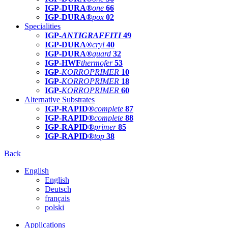
IGP-DURA®
one
66
IGP-DURA®
pox
02
Specialities
IGP-
ANTIGRAFFITI
49
IGP-DURA®
cryl
40
IGP-DURA®
guard
32
IGP-HWF
thermofer
53
IGP-
KORROPRIMER
10
IGP-
KORROPRIMER
18
IGP-
KORROPRIMER
60
Alternative Substrates
IGP-RAPID®
complete
87
IGP-RAPID®
complete
88
IGP-RAPID®
primer
85
IGP-RAPID®
top
38
Back
English
English
Deutsch
français
polski
Applications