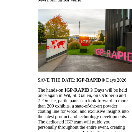
News From the IGP World
SAVE THE DATE:
IGP-RAPID®
Days 2026
The hands-on
IGP-RAPID®
Days will be held
once again in Wil, St. Gallen, on October 6 and
7. On site, participants can look forward to more
than 200 exhibits, a state-of-the-art powder
coating line for wood, and exclusive insights into
the latest product and technology developments.
The dedicated IGP team will guide you
personally throughout the entire event, creating