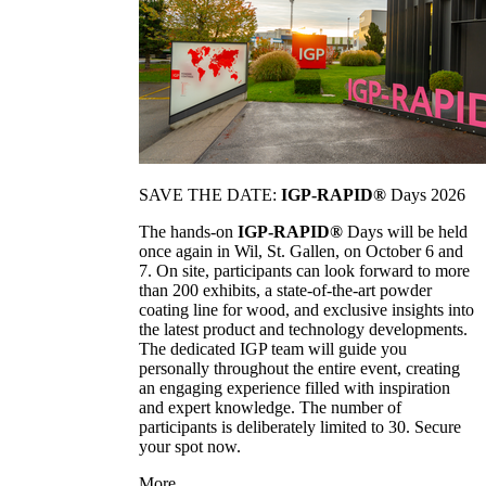
SAVE THE DATE:
IGP-RAPID®
Days 2026
The hands-on
IGP-RAPID®
Days will be held
once again in Wil, St. Gallen, on October 6 and
7. On site, participants can look forward to more
than 200 exhibits, a state-of-the-art powder
coating line for wood, and exclusive insights into
the latest product and technology developments.
The dedicated IGP team will guide you
personally throughout the entire event, creating
an engaging experience filled with inspiration
and expert knowledge. The number of
participants is deliberately limited to 30. Secure
your spot now.
More