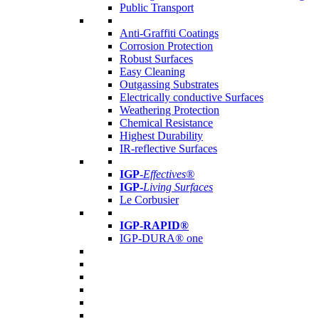
Public Transport
Anti-Graffiti Coatings
Corrosion Protection
Robust Surfaces
Easy Cleaning
Outgassing Substrates
Electrically conductive Surfaces
Weathering Protection
Chemical Resistance
Highest Durability
IR-reflective Surfaces
IGP
-
Effectives®
IGP-
Living Surfaces
Le Corbusier
IGP-RAPID®
IGP-DURA® one