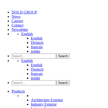
DOLD GROUP
News
Careers
Contact
Newsletter
English
English
Deutsch
français
polski
Search
English
English
Deutsch
français
polski
Search
Products
Architecture Exterior
Industry Exterior