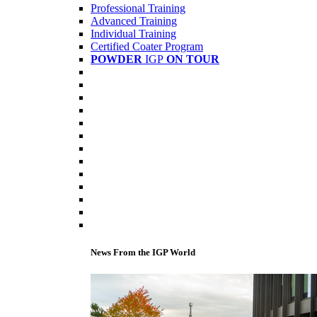
Professional Training
Advanced Training
Individual Training
Certified Coater Program
POWDER
IGP
ON TOUR
News From the IGP World