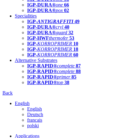
IGP-DURA®
one
66
IGP-DURA®
pox
02
Specialities
IGP-
ANTIGRAFFITI
49
IGP-DURA®
cryl
40
IGP-DURA®
guard
32
IGP-HWF
thermofer
53
IGP-
KORROPRIMER
10
IGP-
KORROPRIMER
18
IGP-
KORROPRIMER
60
Alternative Substrates
IGP-RAPID®
complete
87
IGP-RAPID®
complete
88
IGP-RAPID®
primer
85
IGP-RAPID®
top
38
Back
English
English
Deutsch
français
polski
Applications