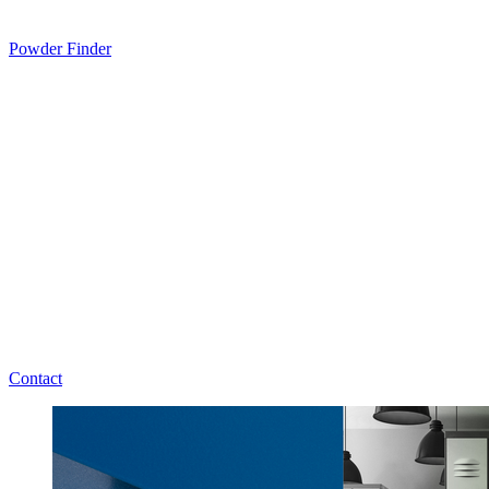
Powder Finder
Contact