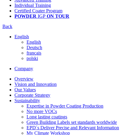
Individual Training
Certified Coater Program
POWDER
IGP
ON TOUR
Back
English
English
Deutsch
français
polski
Company
Overview
Vision and Innovation
Our Values
Corporate Strategy
Sustainability
Expertise in Powder Coating Production
No more VOCs
Long lasting coatings
Green Building Labels set standards worldwide
EPD´s Deliver Precise and Relevant Information
My Climate Workshop