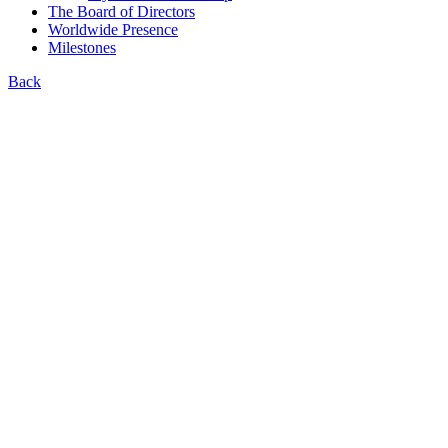
The Board of Directors
Worldwide Presence
Milestones
Back