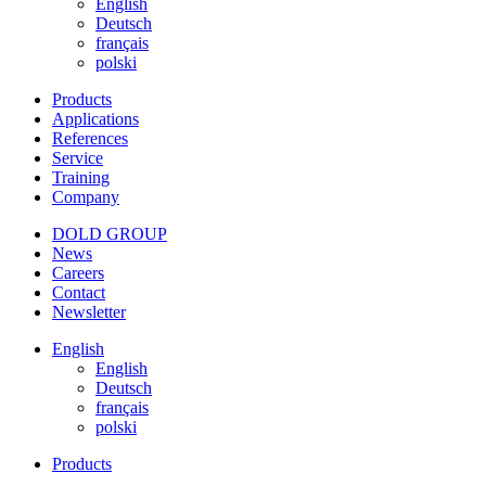
English
Deutsch
français
polski
Products
Applications
References
Service
Training
Company
DOLD GROUP
News
Careers
Contact
Newsletter
English
English
Deutsch
français
polski
Products