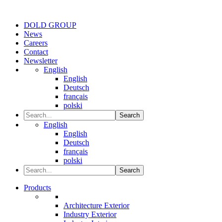
DOLD GROUP
News
Careers
Contact
Newsletter
English
English
Deutsch
français
polski
Search
English
English
Deutsch
français
polski
Search
Products
Architecture Exterior
Industry Exterior