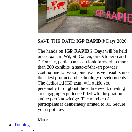
SAVE THE DATE:
IGP-RAPID®
Days 2026
The hands-on
IGP-RAPID®
Days will be held
once again in Wil, St. Gallen, on October 6 and
7. On site, participants can look forward to more
than 200 exhibits, a state-of-the-art powder
coating line for wood, and exclusive insights into
the latest product and technology developments.
The dedicated IGP team will guide you
personally throughout the entire event, creating
an engaging experience filled with inspiration
and expert knowledge. The number of
participants is deliberately limited to 30. Secure
your spot now.
More
Training