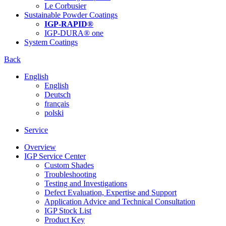
Le Corbusier
Sustainable Powder Coatings
IGP-RAPID®
IGP-DURA® one
System Coatings
Back
English
English
Deutsch
français
polski
Service
Overview
IGP Service Center
Custom Shades
Troubleshooting
Testing and Investigations
Defect Evaluation, Expertise and Support
Application Advice and Technical Consultation
IGP Stock List
Product Key