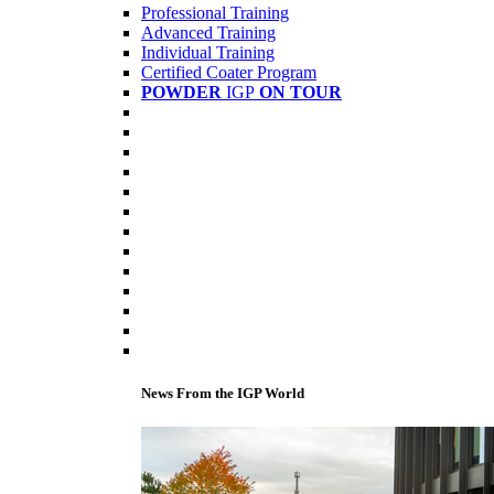
Professional Training
Advanced Training
Individual Training
Certified Coater Program
POWDER
IGP
ON TOUR
News From the IGP World