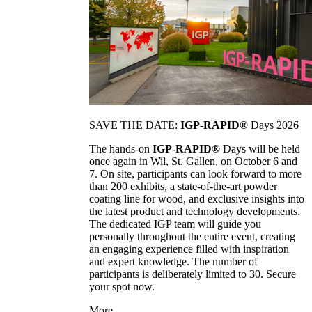
SAVE THE DATE:
IGP-RAPID®
Days 2026
The hands-on
IGP-RAPID®
Days will be held
once again in Wil, St. Gallen, on October 6 and
7. On site, participants can look forward to more
than 200 exhibits, a state-of-the-art powder
coating line for wood, and exclusive insights into
the latest product and technology developments.
The dedicated IGP team will guide you
personally throughout the entire event, creating
an engaging experience filled with inspiration
and expert knowledge. The number of
participants is deliberately limited to 30. Secure
your spot now.
More