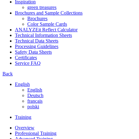
Inspiration
green treasures
Brochures and Sample Collections
Brochures
Color Sample Cards
ANALYZEit Reflect Calculator
Technical Information Sheets
Technical Data Sheets
Processing Guidelines
Safety Data Sheets
Certificates
Service FAQ
Back
English
English
Deutsch
français
polski
Training
Overview
Professional Training
Advanced Training