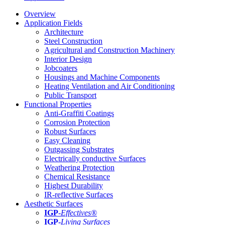
Overview
Application Fields
Architecture
Steel Construction
Agricultural and Construction Machinery
Interior Design
Jobcoaters
Housings and Machine Components
Heating Ventilation and Air Conditioning
Public Transport
Functional Properties
Anti-Graffiti Coatings
Corrosion Protection
Robust Surfaces
Easy Cleaning
Outgassing Substrates
Electrically conductive Surfaces
Weathering Protection
Chemical Resistance
Highest Durability
IR-reflective Surfaces
Aesthetic Surfaces
IGP
-
Effectives®
IGP-
Living Surfaces