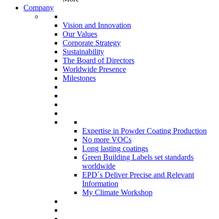
Company
Vision and Innovation
Our Values
Corporate Strategy
Sustainability
The Board of Directors
Worldwide Presence
Milestones
Expertise in Powder Coating Production
No more VOCs
Long lasting coatings
Green Building Labels set standards
worldwide
EPD´s Deliver Precise and Relevant
Information
My Climate Workshop