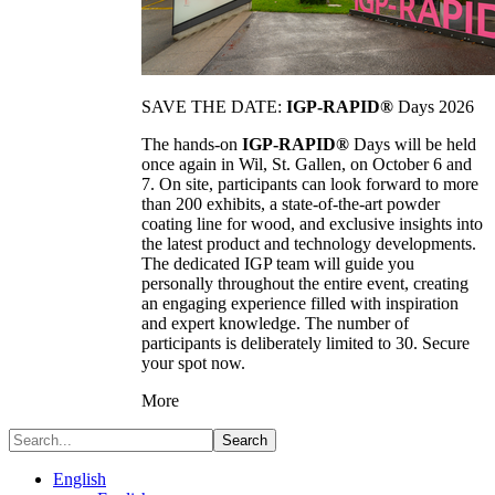
SAVE THE DATE:
IGP-RAPID®
Days 2026
The hands-on
IGP-RAPID®
Days will be held
once again in Wil, St. Gallen, on October 6 and
7. On site, participants can look forward to more
than 200 exhibits, a state-of-the-art powder
coating line for wood, and exclusive insights into
the latest product and technology developments.
The dedicated IGP team will guide you
personally throughout the entire event, creating
an engaging experience filled with inspiration
and expert knowledge. The number of
participants is deliberately limited to 30. Secure
your spot now.
More
Search
English