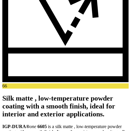
66
Silk matte , low-temperature powder
coating with a smooth finish, ideal for
interior and exterior applications.
IGP-DURA®
one
6605
is a silk matte , low-temperature powder