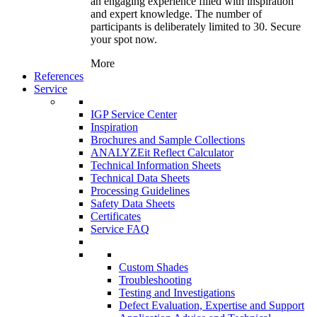
an engaging experience filled with inspiration
and expert knowledge. The number of
participants is deliberately limited to 30. Secure
your spot now.
More
References
Service
IGP Service Center
Inspiration
Brochures and Sample Collections
ANALYZEit Reflect Calculator
Technical Information Sheets
Technical Data Sheets
Processing Guidelines
Safety Data Sheets
Certificates
Service FAQ
Custom Shades
Troubleshooting
Testing and Investigations
Defect Evaluation, Expertise and Support