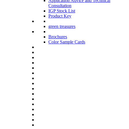
Application Advice and Technical
Consultation
IGP Stock List
Product Key
green treasures
Brochures
Color Sample Cards