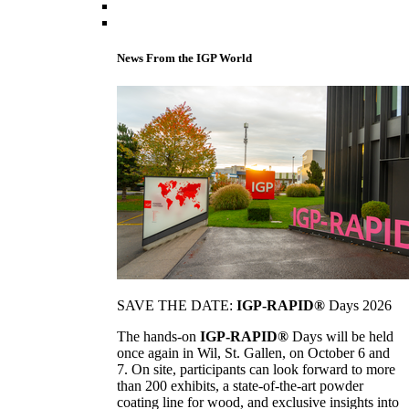
News From the IGP World
SAVE THE DATE:
IGP-RAPID®
Days 2026
The hands-on
IGP-RAPID®
Days will be held
once again in Wil, St. Gallen, on October 6 and
7. On site, participants can look forward to more
than 200 exhibits, a state-of-the-art powder
coating line for wood, and exclusive insights into