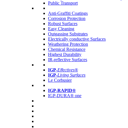
Public Transport
Anti-Graffiti Coatings
Corrosion Protection
Robust Surfaces
Easy Cleaning
Outgassing Substrates
Electrically conductive Surfaces
Weathering Protection
Chemical Resistance
Highest Durability
IR-reflective Surfaces
IGP
-
Effectives®
IGP-
Living Surfaces
Le Corbusier
IGP-RAPID®
IGP-DURA® one