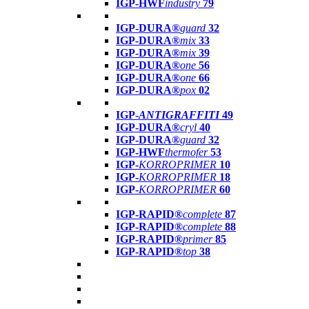
IGP-HWF
industry
79
IGP-DURA®
guard
32
IGP-DURA®
mix
33
IGP-DURA®
mix
39
IGP-DURA®
one
56
IGP-DURA®
one
66
IGP-DURA®
pox
02
IGP-
ANTIGRAFFITI
49
IGP-DURA®
cryl
40
IGP-DURA®
guard
32
IGP-HWF
thermofer
53
IGP-
KORROPRIMER
10
IGP-
KORROPRIMER
18
IGP-
KORROPRIMER
60
IGP-RAPID®
complete
87
IGP-RAPID®
complete
88
IGP-RAPID®
primer
85
IGP-RAPID®
top
38