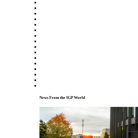
News From the IGP World