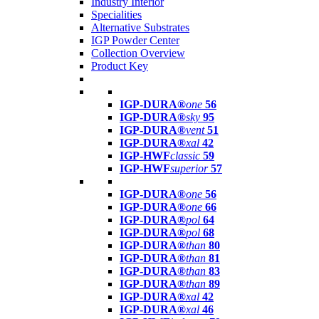
Industry Interior
Specialities
Alternative Substrates
IGP Powder Center
Collection Overview
Product Key
IGP-DURA®
one
56
IGP-DURA®
sky
95
IGP-DURA®
vent
51
IGP-DURA®
xal
42
IGP-HWF
classic
59
IGP-HWF
superior
57
IGP-DURA®
one
56
IGP-DURA®
one
66
IGP-DURA®
pol
64
IGP-DURA®
pol
68
IGP-DURA®
than
80
IGP-DURA®
than
81
IGP-DURA®
than
83
IGP-DURA®
than
89
IGP-DURA®
xal
42
IGP-DURA®
xal
46