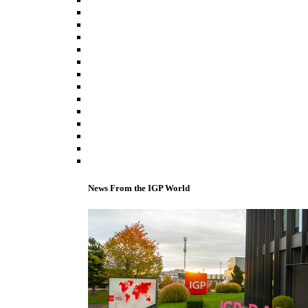
News From the IGP World