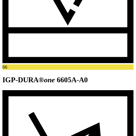
66
IGP-DURA®
one
6605A-A0