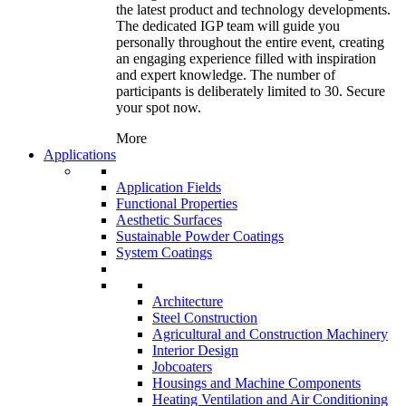
the latest product and technology developments.
The dedicated IGP team will guide you
personally throughout the entire event, creating
an engaging experience filled with inspiration
and expert knowledge. The number of
participants is deliberately limited to 30. Secure
your spot now.
More
Applications
Application Fields
Functional Properties
Aesthetic Surfaces
Sustainable Powder Coatings
System Coatings
Architecture
Steel Construction
Agricultural and Construction Machinery
Interior Design
Jobcoaters
Housings and Machine Components
Heating Ventilation and Air Conditioning