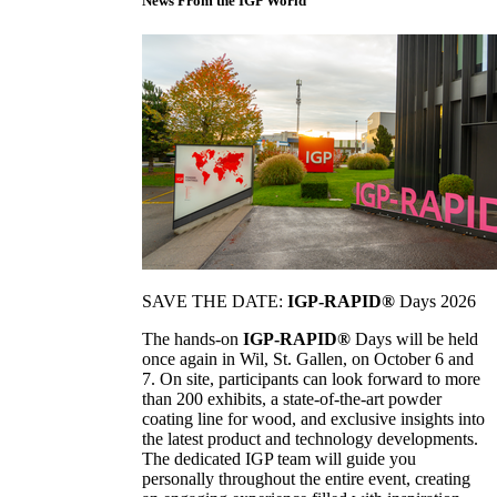
News From the IGP World
SAVE THE DATE:
IGP-RAPID®
Days 2026
The hands-on
IGP-RAPID®
Days will be held
once again in Wil, St. Gallen, on October 6 and
7. On site, participants can look forward to more
than 200 exhibits, a state-of-the-art powder
coating line for wood, and exclusive insights into
the latest product and technology developments.
The dedicated IGP team will guide you
personally throughout the entire event, creating