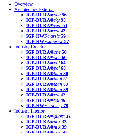
Overview
Architecture Exterior
IGP-DURA®
one
56
IGP-DURA®
sky
95
IGP-DURA®
vent
51
IGP-DURA®
xal
42
IGP-HWF
classic
59
IGP-HWF
superior
57
Industry Exterior
IGP-DURA®
one
56
IGP-DURA®
one
66
IGP-DURA®
pol
64
IGP-DURA®
pol
68
IGP-DURA®
than
80
IGP-DURA®
than
81
IGP-DURA®
than
83
IGP-DURA®
than
89
IGP-DURA®
xal
42
IGP-DURA®
xal
46
IGP-HWF
industry
79
Industry Interior
IGP-DURA®
guard
32
IGP-DURA®
mix
33
IGP-DURA®
mix
39
IGP-DURA®
one
56