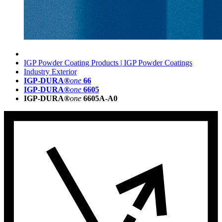
IGP Powder Coating Products | IGP Powder Coatings
Industry Exterior
IGP-DURA®
one
66
IGP-DURA®
one
6605
IGP-DURA®
one
6605A-A0