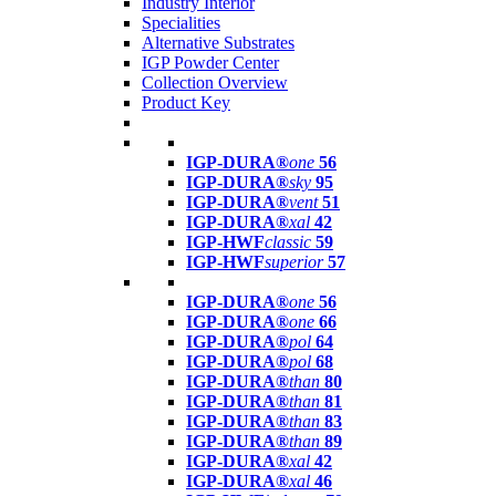
Industry Interior
Specialities
Alternative Substrates
IGP Powder Center
Collection Overview
Product Key
IGP-DURA®
one
56
IGP-DURA®
sky
95
IGP-DURA®
vent
51
IGP-DURA®
xal
42
IGP-HWF
classic
59
IGP-HWF
superior
57
IGP-DURA®
one
56
IGP-DURA®
one
66
IGP-DURA®
pol
64
IGP-DURA®
pol
68
IGP-DURA®
than
80
IGP-DURA®
than
81
IGP-DURA®
than
83
IGP-DURA®
than
89
IGP-DURA®
xal
42
IGP-DURA®
xal
46