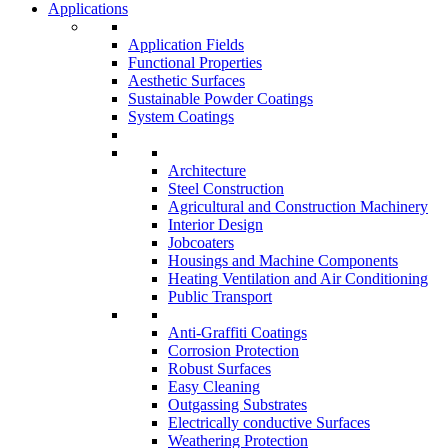
Applications
Application Fields
Functional Properties
Aesthetic Surfaces
Sustainable Powder Coatings
System Coatings
Architecture
Steel Construction
Agricultural and Construction Machinery
Interior Design
Jobcoaters
Housings and Machine Components
Heating Ventilation and Air Conditioning
Public Transport
Anti-Graffiti Coatings
Corrosion Protection
Robust Surfaces
Easy Cleaning
Outgassing Substrates
Electrically conductive Surfaces
Weathering Protection