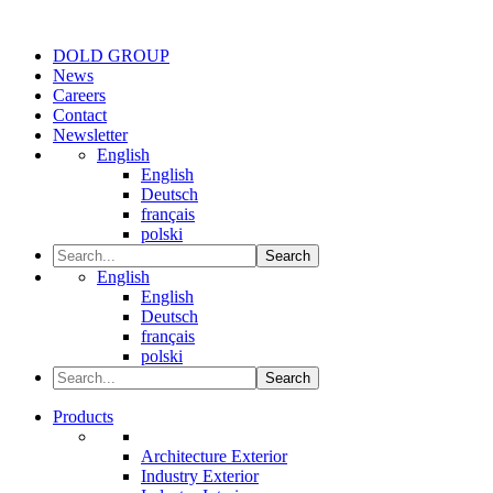
DOLD GROUP
News
Careers
Contact
Newsletter
English
English
Deutsch
français
polski
Search
English
English
Deutsch
français
polski
Search
Products
Architecture Exterior
Industry Exterior