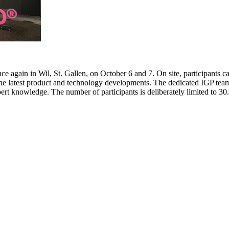
e again in Wil, St. Gallen, on October 6 and 7. On site, participants c
 the latest product and technology developments. The dedicated IGP team
pert knowledge. The number of participants is deliberately limited to 3