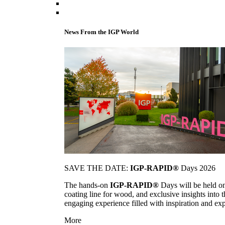
News From the IGP World
SAVE THE DATE:
IGP-RAPID®
Days 2026
The hands-on
IGP-RAPID®
Days will be held onc
coating line for wood, and exclusive insights into
engaging experience filled with inspiration and ex
More