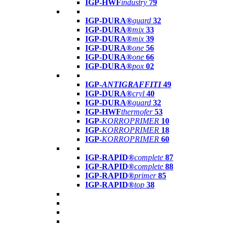
IGP-HWF
industry
79
IGP-DURA®
guard
32
IGP-DURA®
mix
33
IGP-DURA®
mix
39
IGP-DURA®
one
56
IGP-DURA®
one
66
IGP-DURA®
pox
02
IGP-
ANTIGRAFFITI
49
IGP-DURA®
cryl
40
IGP-DURA®
guard
32
IGP-HWF
thermofer
53
IGP-
KORROPRIMER
10
IGP-
KORROPRIMER
18
IGP-
KORROPRIMER
60
IGP-RAPID®
complete
87
IGP-RAPID®
complete
88
IGP-RAPID®
primer
85
IGP-RAPID®
top
38