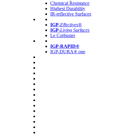
Chemical Resistance
Highest Durability
IR-reflective Surfaces
IGP
-
Effectives®
IGP-
Living Surfaces
Le Corbusier
IGP-RAPID®
IGP-DURA® one