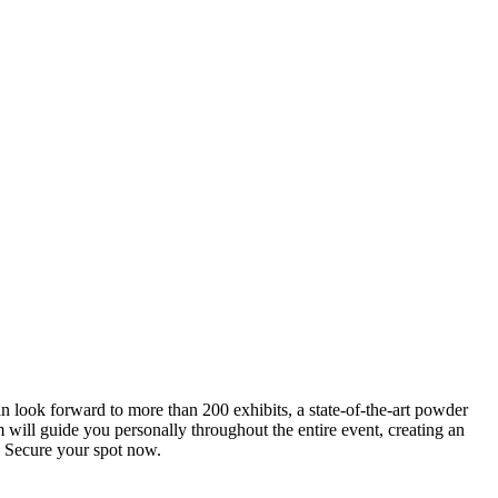
an look forward to more than 200 exhibits, a state-of-the-art powder
 will guide you personally throughout the entire event, creating an
0. Secure your spot now.