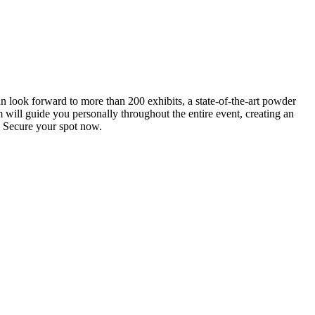
an look forward to more than 200 exhibits, a state-of-the-art powder
 will guide you personally throughout the entire event, creating an
0. Secure your spot now.