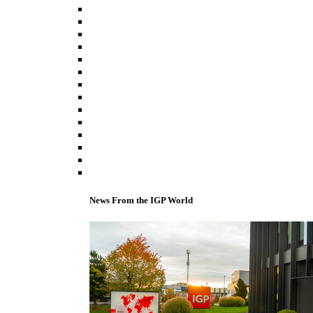
News From the IGP World