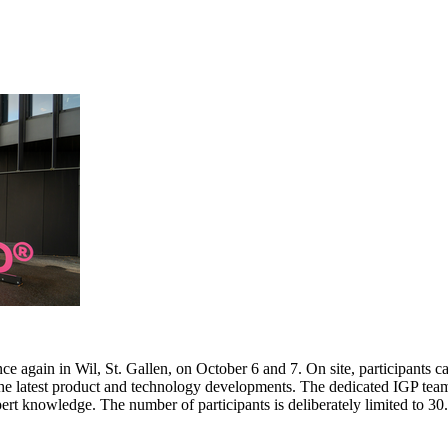
e again in Wil, St. Gallen, on October 6 and 7. On site, participants c
 the latest product and technology developments. The dedicated IGP team
pert knowledge. The number of participants is deliberately limited to 3