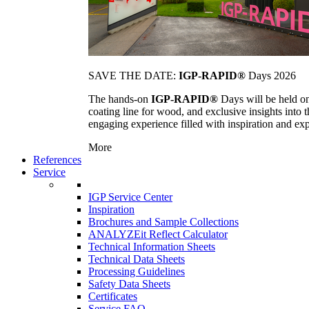
SAVE THE DATE:
IGP-RAPID®
Days 2026
The hands-on
IGP-RAPID®
Days will be held onc
coating line for wood, and exclusive insights into
engaging experience filled with inspiration and ex
More
References
Service
IGP Service Center
Inspiration
Brochures and Sample Collections
ANALYZEit Reflect Calculator
Technical Information Sheets
Technical Data Sheets
Processing Guidelines
Safety Data Sheets
Certificates
Service FAQ