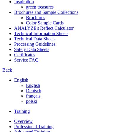
Inspiration
green treasures
Brochures and Sample Collections
Brochures
Color Sample Cards
ANALYZEit Reflect Calculator
Technical Information Sheets
Technical Data Sheets
Processing Guidelines
Safety Data Sheets
Certificates
Service FAQ
Back
English
English
Deutsch
français
polski
Training
Overview
Professional Training
Advanced Training