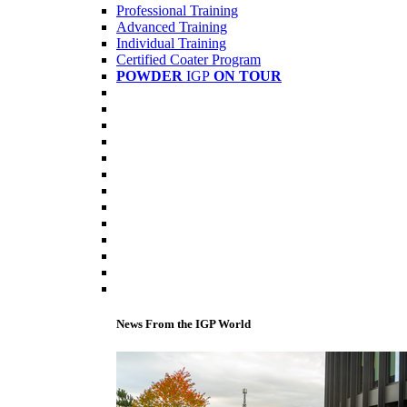
Professional Training
Advanced Training
Individual Training
Certified Coater Program
POWDER
IGP
ON TOUR
News From the IGP World