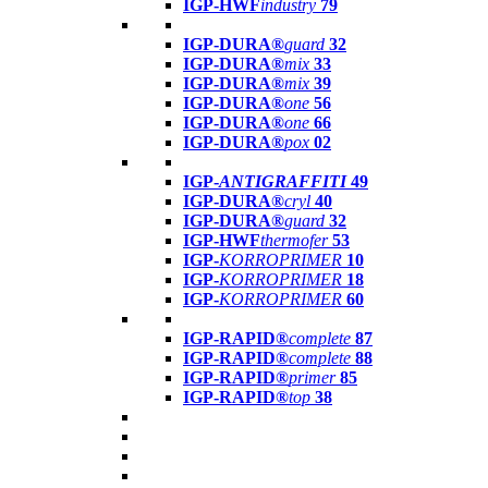
IGP-HWF
industry
79
IGP-DURA®
guard
32
IGP-DURA®
mix
33
IGP-DURA®
mix
39
IGP-DURA®
one
56
IGP-DURA®
one
66
IGP-DURA®
pox
02
IGP-
ANTIGRAFFITI
49
IGP-DURA®
cryl
40
IGP-DURA®
guard
32
IGP-HWF
thermofer
53
IGP-
KORROPRIMER
10
IGP-
KORROPRIMER
18
IGP-
KORROPRIMER
60
IGP-RAPID®
complete
87
IGP-RAPID®
complete
88
IGP-RAPID®
primer
85
IGP-RAPID®
top
38