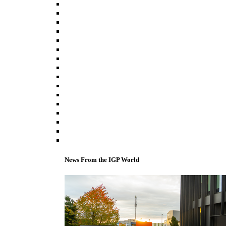
News From the IGP World