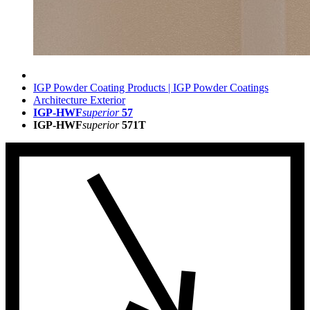
IGP Powder Coating Products | IGP Powder Coatings
Architecture Exterior
IGP-HWF
superior
57
IGP-HWF
superior
571T