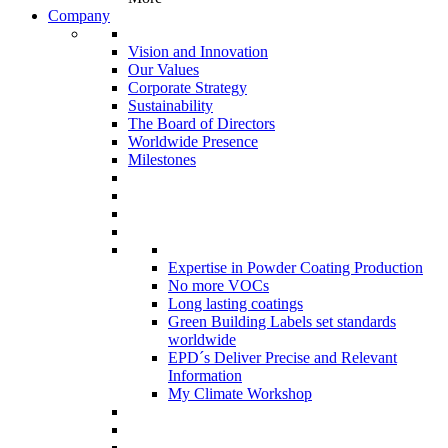
Company
Vision and Innovation
Our Values
Corporate Strategy
Sustainability
The Board of Directors
Worldwide Presence
Milestones
Expertise in Powder Coating Production
No more VOCs
Long lasting coatings
Green Building Labels set standards
worldwide
EPD´s Deliver Precise and Relevant
Information
My Climate Workshop