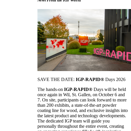
News From the IGP World
SAVE THE DATE:
IGP-RAPID®
Days 2026
The hands-on
IGP-RAPID®
Days will be held
once again in Wil, St. Gallen, on October 6 and
7. On site, participants can look forward to more
than 200 exhibits, a state-of-the-art powder
coating line for wood, and exclusive insights into
the latest product and technology developments.
The dedicated IGP team will guide you
personally throughout the entire event, creating