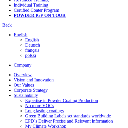
Individual Training
Certified Coater Program
POWDER
IGP
ON TOUR
Back
English
English
Deutsch
français
polski
Company
Overview
Vision and Innovation
Our Values
Corporate Strategy
Sustainability
Expertise in Powder Coating Production
No more VOCs
Long lasting coatings
Green Building Labels set standards worldwide
EPD´s Deliver Precise and Relevant Information
My Climate Workshop