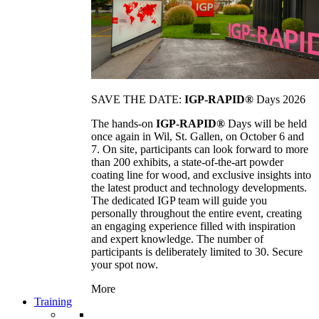
SAVE THE DATE:
IGP-RAPID®
Days 2026
The hands-on
IGP-RAPID®
Days will be held
once again in Wil, St. Gallen, on October 6 and
7. On site, participants can look forward to more
than 200 exhibits, a state-of-the-art powder
coating line for wood, and exclusive insights into
the latest product and technology developments.
The dedicated IGP team will guide you
personally throughout the entire event, creating
an engaging experience filled with inspiration
and expert knowledge. The number of
participants is deliberately limited to 30. Secure
your spot now.
More
Training