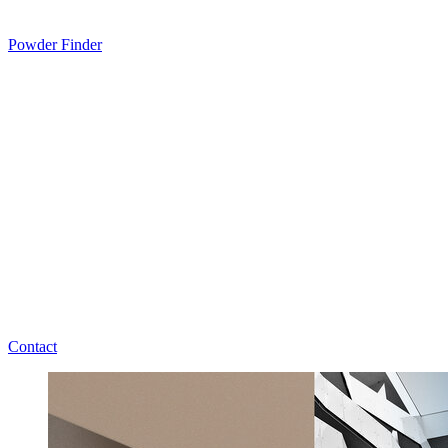
Powder Finder
Contact