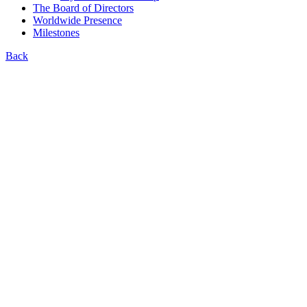
The Board of Directors
Worldwide Presence
Milestones
Back