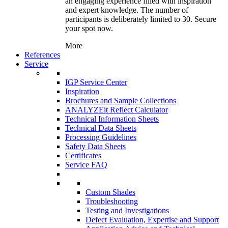
an engaging experience filled with inspiration
and expert knowledge. The number of
participants is deliberately limited to 30. Secure
your spot now.
More
References
Service
IGP Service Center
Inspiration
Brochures and Sample Collections
ANALYZEit Reflect Calculator
Technical Information Sheets
Technical Data Sheets
Processing Guidelines
Safety Data Sheets
Certificates
Service FAQ
Custom Shades
Troubleshooting
Testing and Investigations
Defect Evaluation, Expertise and Support