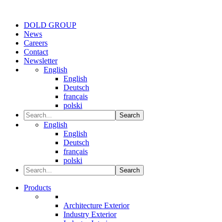
DOLD GROUP
News
Careers
Contact
Newsletter
English
English
Deutsch
français
polski
Search
English
English
Deutsch
français
polski
Search
Products
Architecture Exterior
Industry Exterior