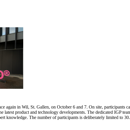
e again in Wil, St. Gallen, on October 6 and 7. On site, participants c
 the latest product and technology developments. The dedicated IGP team
pert knowledge. The number of participants is deliberately limited to 3