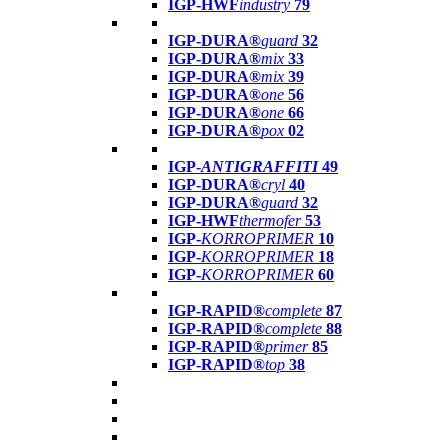
IGP-HWF
industry
79
IGP-DURA®
guard
32
IGP-DURA®
mix
33
IGP-DURA®
mix
39
IGP-DURA®
one
56
IGP-DURA®
one
66
IGP-DURA®
pox
02
IGP-
ANTIGRAFFITI
49
IGP-DURA®
cryl
40
IGP-DURA®
guard
32
IGP-HWF
thermofer
53
IGP-
KORROPRIMER
10
IGP-
KORROPRIMER
18
IGP-
KORROPRIMER
60
IGP-RAPID®
complete
87
IGP-RAPID®
complete
88
IGP-RAPID®
primer
85
IGP-RAPID®
top
38