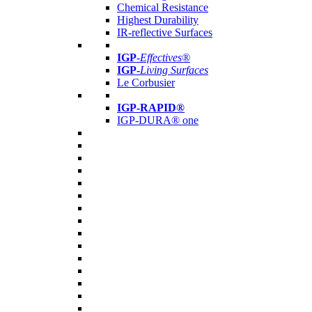
Chemical Resistance
Highest Durability
IR-reflective Surfaces
IGP
-
Effectives®
IGP-
Living Surfaces
Le Corbusier
IGP-RAPID®
IGP-DURA® one