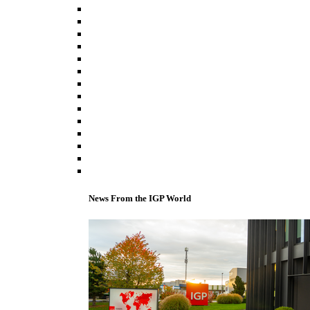
News From the IGP World