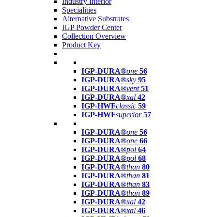
Industry Interior
Specialities
Alternative Substrates
IGP Powder Center
Collection Overview
Product Key
IGP-DURA®
one
56
IGP-DURA®
sky
95
IGP-DURA®
vent
51
IGP-DURA®
xal
42
IGP-HWF
classic
59
IGP-HWF
superior
57
IGP-DURA®
one
56
IGP-DURA®
one
66
IGP-DURA®
pol
64
IGP-DURA®
pol
68
IGP-DURA®
than
80
IGP-DURA®
than
81
IGP-DURA®
than
83
IGP-DURA®
than
89
IGP-DURA®
xal
42
IGP-DURA®
xal
46