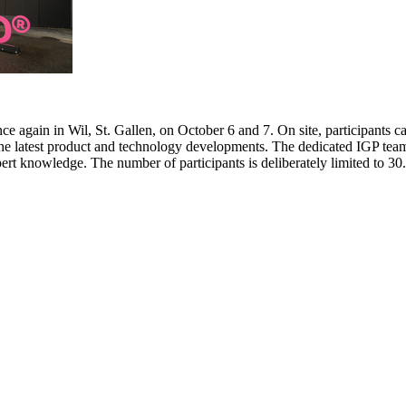
e again in Wil, St. Gallen, on October 6 and 7. On site, participants c
 the latest product and technology developments. The dedicated IGP team
pert knowledge. The number of participants is deliberately limited to 3