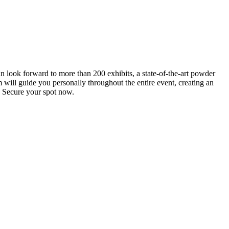
an look forward to more than 200 exhibits, a state-of-the-art powder
 will guide you personally throughout the entire event, creating an
0. Secure your spot now.