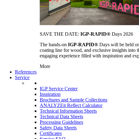
SAVE THE DATE:
IGP-RAPID®
Days 2026
The hands-on
IGP-RAPID®
Days will be held onc
coating line for wood, and exclusive insights into
engaging experience filled with inspiration and ex
More
References
Service
IGP Service Center
Inspiration
Brochures and Sample Collections
ANALYZEit Reflect Calculator
Technical Information Sheets
Technical Data Sheets
Processing Guidelines
Safety Data Sheets
Certificates
Service FAQ