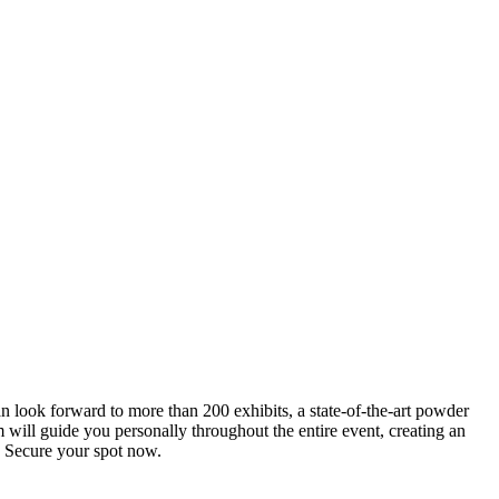
an look forward to more than 200 exhibits, a state-of-the-art powder
 will guide you personally throughout the entire event, creating an
0. Secure your spot now.