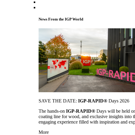
News From the IGP World
SAVE THE DATE:
IGP-RAPID®
Days 2026
The hands-on
IGP-RAPID®
Days will be held onc
coating line for wood, and exclusive insights into
engaging experience filled with inspiration and ex
More