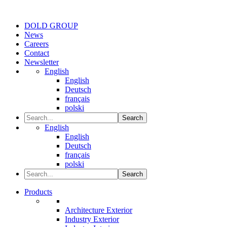
DOLD GROUP
News
Careers
Contact
Newsletter
English
English
Deutsch
français
polski
Search
English
English
Deutsch
français
polski
Search
Products
Architecture Exterior
Industry Exterior