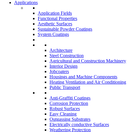
Applications
Application Fields
Functional Properties
Aesthetic Surfaces
Sustainable Powder Coatings
System Coatings
Architecture
Steel Construction
Agricultural and Construction Machinery
Interior Design
Jobcoaters
Housings and Machine Components
Heating Ventilation and Air Conditioning
Public Transport
Anti-Graffiti Coatings
Corrosion Protection
Robust Surfaces
Easy Cleaning
Outgassing Substrates
Electrically conductive Surfaces
Weathering Protection