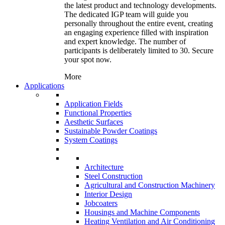
the latest product and technology developments.
The dedicated IGP team will guide you
personally throughout the entire event, creating
an engaging experience filled with inspiration
and expert knowledge. The number of
participants is deliberately limited to 30. Secure
your spot now.
More
Applications
Application Fields
Functional Properties
Aesthetic Surfaces
Sustainable Powder Coatings
System Coatings
Architecture
Steel Construction
Agricultural and Construction Machinery
Interior Design
Jobcoaters
Housings and Machine Components
Heating Ventilation and Air Conditioning