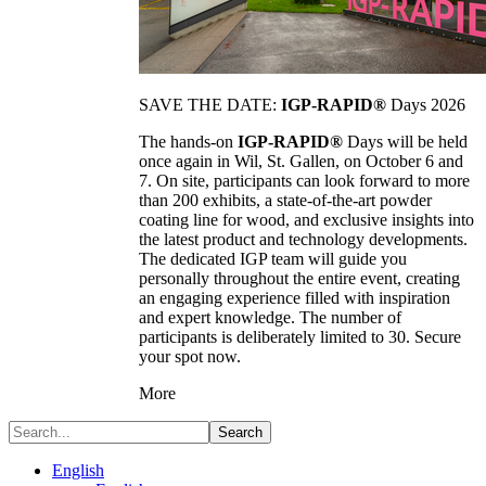
SAVE THE DATE:
IGP-RAPID®
Days 2026
The hands-on
IGP-RAPID®
Days will be held
once again in Wil, St. Gallen, on October 6 and
7. On site, participants can look forward to more
than 200 exhibits, a state-of-the-art powder
coating line for wood, and exclusive insights into
the latest product and technology developments.
The dedicated IGP team will guide you
personally throughout the entire event, creating
an engaging experience filled with inspiration
and expert knowledge. The number of
participants is deliberately limited to 30. Secure
your spot now.
More
Search
English