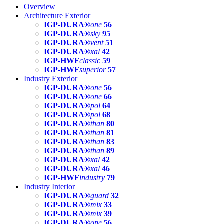
Overview
Architecture Exterior
IGP-DURA®
one
56
IGP-DURA®
sky
95
IGP-DURA®
vent
51
IGP-DURA®
xal
42
IGP-HWF
classic
59
IGP-HWF
superior
57
Industry Exterior
IGP-DURA®
one
56
IGP-DURA®
one
66
IGP-DURA®
pol
64
IGP-DURA®
pol
68
IGP-DURA®
than
80
IGP-DURA®
than
81
IGP-DURA®
than
83
IGP-DURA®
than
89
IGP-DURA®
xal
42
IGP-DURA®
xal
46
IGP-HWF
industry
79
Industry Interior
IGP-DURA®
guard
32
IGP-DURA®
mix
33
IGP-DURA®
mix
39
IGP-DURA®
one
56