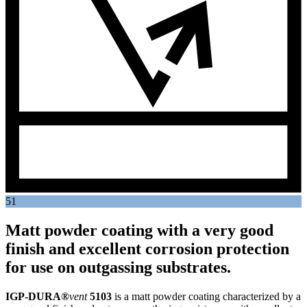
51
Matt powder coating with a very good
finish and excellent corrosion protection
for use on outgassing substrates.
IGP-DURA®
vent
5103
is a matt powder coating characterized by a