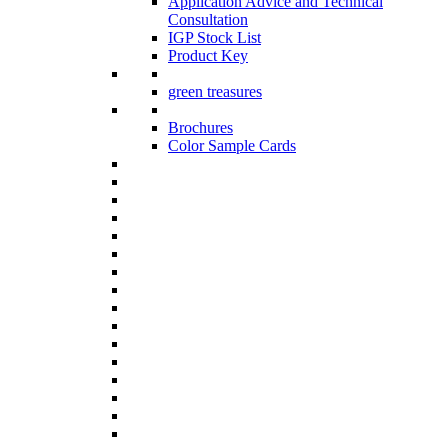
Application Advice and Technical
Consultation
IGP Stock List
Product Key
green treasures
Brochures
Color Sample Cards