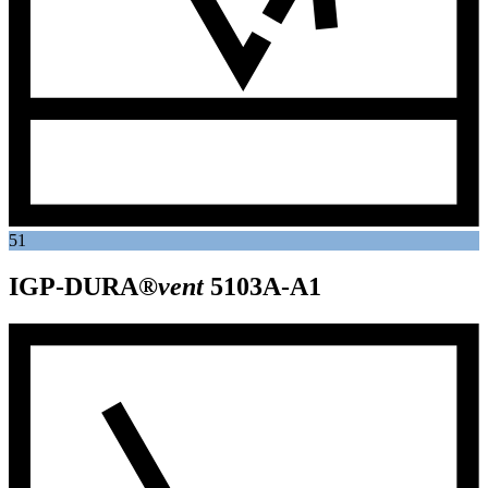
51
IGP-DURA®
vent
5103A-A1