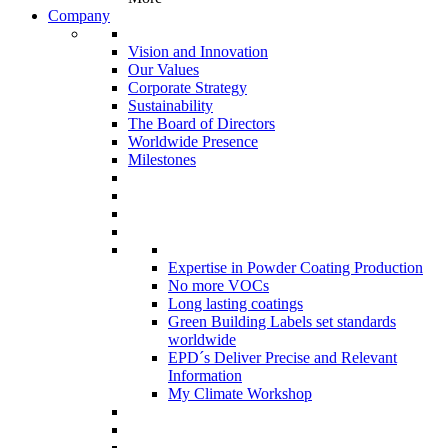
Company
Vision and Innovation
Our Values
Corporate Strategy
Sustainability
The Board of Directors
Worldwide Presence
Milestones
Expertise in Powder Coating Production
No more VOCs
Long lasting coatings
Green Building Labels set standards
worldwide
EPD´s Deliver Precise and Relevant
Information
My Climate Workshop