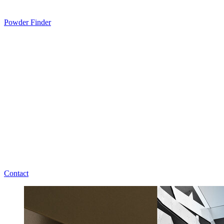
Powder Finder
Contact