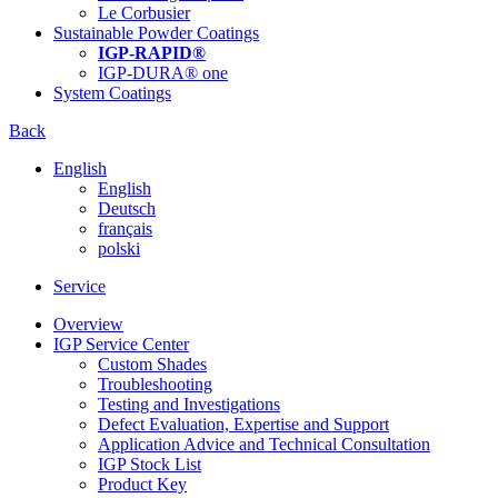
Le Corbusier
Sustainable Powder Coatings
IGP-RAPID®
IGP-DURA® one
System Coatings
Back
English
English
Deutsch
français
polski
Service
Overview
IGP Service Center
Custom Shades
Troubleshooting
Testing and Investigations
Defect Evaluation, Expertise and Support
Application Advice and Technical Consultation
IGP Stock List
Product Key