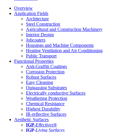
Overview
Application Fields
Architecture
Steel Construction
Agricultural and Construction Machinery
Interior Design
Jobcoaters
Housings and Machine Components
Heating Ventilation and Air Conditioning
Public Transport
Functional Properties
Anti-Graffiti Coatings
Corrosion Protection
Robust Surfaces
Easy Cleaning
Outgassing Substrates
Electrically conductive Surfaces
Weathering Protection
Chemical Resistance
Highest Durability
IR-reflective Surfaces
Aesthetic Surfaces
IGP
-
Effectives®
IGP-
Living Surfaces