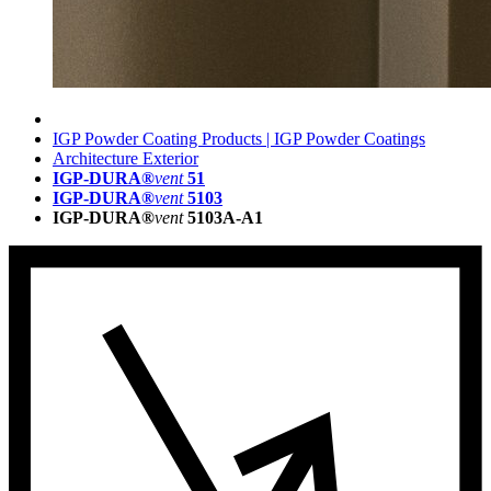
IGP Powder Coating Products | IGP Powder Coatings
Architecture Exterior
IGP-DURA®
vent
51
IGP-DURA®
vent
5103
IGP-DURA®
vent
5103A-A1