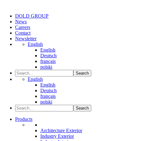
DOLD GROUP
News
Careers
Contact
Newsletter
English
English
Deutsch
français
polski
Search
English
English
Deutsch
français
polski
Search
Products
Architecture Exterior
Industry Exterior