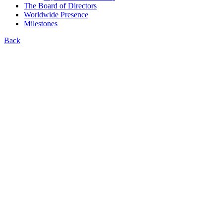
The Board of Directors
Worldwide Presence
Milestones
Back