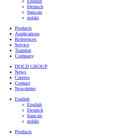
English
Deutsch
français
polski
Products
Applications
References
Service
Training
Company
DOLD GROUP
News
Careers
Contact
Newsletter
English
English
Deutsch
français
polski
Products