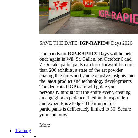
SAVE THE DATE:
IGP-RAPID®
Days 2026
The hands-on
IGP-RAPID®
Days will be held
once again in Wil, St. Gallen, on October 6 and
7. On site, participants can look forward to more
than 200 exhibits, a state-of-the-art powder
coating line for wood, and exclusive insights into
the latest product and technology developments.
The dedicated IGP team will guide you
personally throughout the entire event, creating
an engaging experience filled with inspiration
and expert knowledge. The number of
participants is deliberately limited to 30. Secure
your spot now.
More
Training