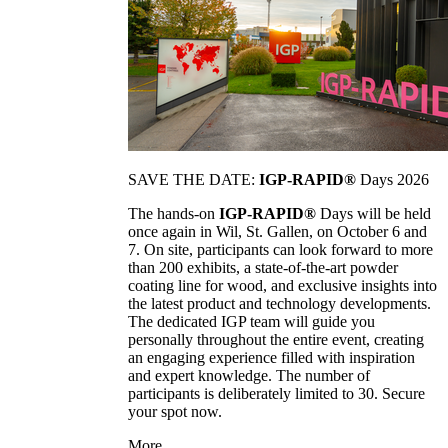
SAVE THE DATE:
IGP-RAPID®
Days 2026
The hands-on
IGP-RAPID®
Days will be held
once again in Wil, St. Gallen, on October 6 and
7. On site, participants can look forward to more
than 200 exhibits, a state-of-the-art powder
coating line for wood, and exclusive insights into
the latest product and technology developments.
The dedicated IGP team will guide you
personally throughout the entire event, creating
an engaging experience filled with inspiration
and expert knowledge. The number of
participants is deliberately limited to 30. Secure
your spot now.
More