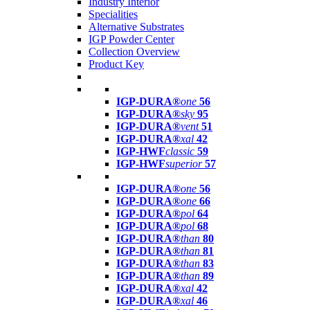
Industry Interior
Specialities
Alternative Substrates
IGP Powder Center
Collection Overview
Product Key
IGP-DURA®
one
56
IGP-DURA®
sky
95
IGP-DURA®
vent
51
IGP-DURA®
xal
42
IGP-HWF
classic
59
IGP-HWF
superior
57
IGP-DURA®
one
56
IGP-DURA®
one
66
IGP-DURA®
pol
64
IGP-DURA®
pol
68
IGP-DURA®
than
80
IGP-DURA®
than
81
IGP-DURA®
than
83
IGP-DURA®
than
89
IGP-DURA®
xal
42
IGP-DURA®
xal
46