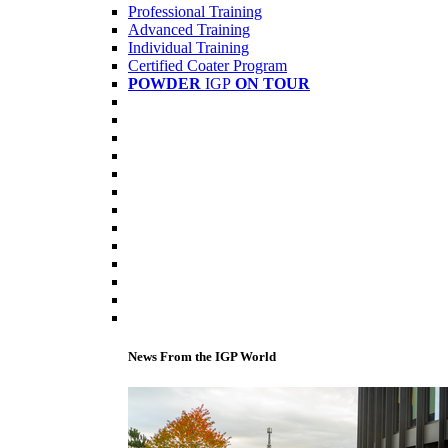
Professional Training
Advanced Training
Individual Training
Certified Coater Program
POWDER
IGP
ON TOUR
News From the IGP World