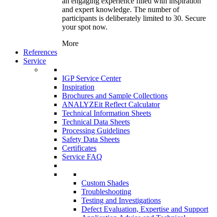
an engaging experience filled with inspiration
and expert knowledge. The number of
participants is deliberately limited to 30. Secure
your spot now.
More
References
Service
IGP Service Center
Inspiration
Brochures and Sample Collections
ANALYZEit Reflect Calculator
Technical Information Sheets
Technical Data Sheets
Processing Guidelines
Safety Data Sheets
Certificates
Service FAQ
Custom Shades
Troubleshooting
Testing and Investigations
Defect Evaluation, Expertise and Support