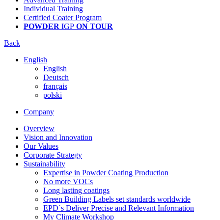
Individual Training
Certified Coater Program
POWDER
IGP
ON TOUR
Back
English
English
Deutsch
français
polski
Company
Overview
Vision and Innovation
Our Values
Corporate Strategy
Sustainability
Expertise in Powder Coating Production
No more VOCs
Long lasting coatings
Green Building Labels set standards worldwide
EPD´s Deliver Precise and Relevant Information
My Climate Workshop