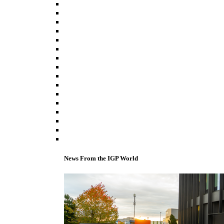
News From the IGP World