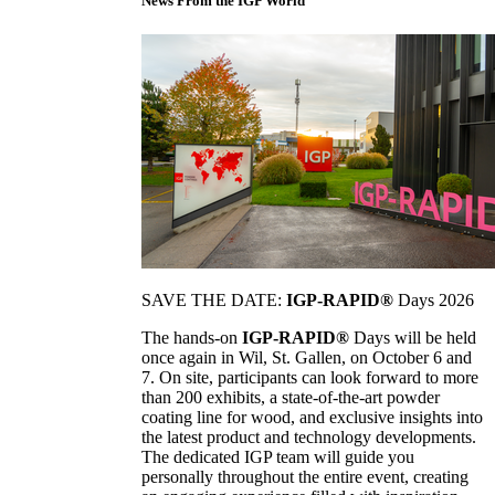
News From the IGP World
SAVE THE DATE:
IGP-RAPID®
Days 2026
The hands-on
IGP-RAPID®
Days will be held
once again in Wil, St. Gallen, on October 6 and
7. On site, participants can look forward to more
than 200 exhibits, a state-of-the-art powder
coating line for wood, and exclusive insights into
the latest product and technology developments.
The dedicated IGP team will guide you
personally throughout the entire event, creating