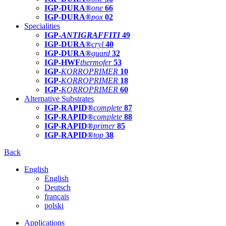
IGP-DURA®
one
66
IGP-DURA®
pox
02
Specialities
IGP-
ANTIGRAFFITI
49
IGP-DURA®
cryl
40
IGP-DURA®
guard
32
IGP-HWF
thermofer
53
IGP-
KORROPRIMER
10
IGP-
KORROPRIMER
18
IGP-
KORROPRIMER
60
Alternative Substrates
IGP-RAPID®
complete
87
IGP-RAPID®
complete
88
IGP-RAPID®
primer
85
IGP-RAPID®
top
38
Back
English
English
Deutsch
français
polski
Applications