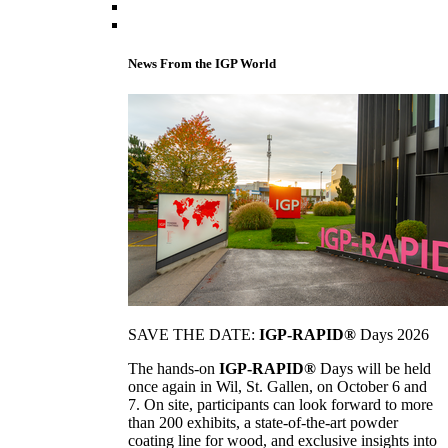
News From the IGP World
SAVE THE DATE:
IGP-RAPID®
Days 2026
The hands-on
IGP-RAPID®
Days will be held
once again in Wil, St. Gallen, on October 6 and
7. On site, participants can look forward to more
than 200 exhibits, a state-of-the-art powder
coating line for wood, and exclusive insights into