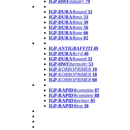
IGP-HWF
industry
79
IGP-DURA®
guard
32
IGP-DURA®
mix
33
IGP-DURA®
mix
39
IGP-DURA®
one
56
IGP-DURA®
one
66
IGP-DURA®
pox
02
IGP-
ANTIGRAFFITI
49
IGP-DURA®
cryl
40
IGP-DURA®
guard
32
IGP-HWF
thermofer
53
IGP-
KORROPRIMER
10
IGP-
KORROPRIMER
18
IGP-
KORROPRIMER
60
IGP-RAPID®
complete
87
IGP-RAPID®
complete
88
IGP-RAPID®
primer
85
IGP-RAPID®
top
38