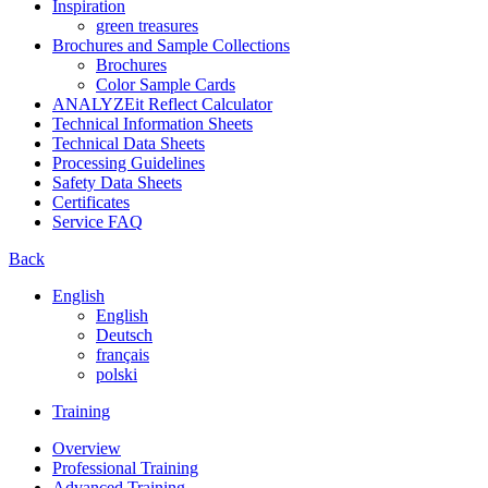
Inspiration
green treasures
Brochures and Sample Collections
Brochures
Color Sample Cards
ANALYZEit Reflect Calculator
Technical Information Sheets
Technical Data Sheets
Processing Guidelines
Safety Data Sheets
Certificates
Service FAQ
Back
English
English
Deutsch
français
polski
Training
Overview
Professional Training
Advanced Training