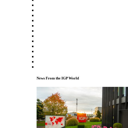
News From the IGP World