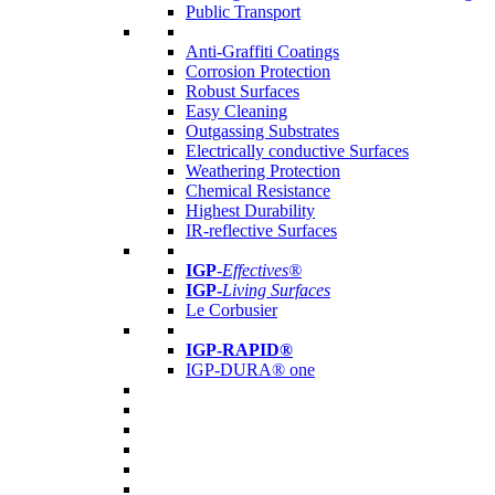
Public Transport
Anti-Graffiti Coatings
Corrosion Protection
Robust Surfaces
Easy Cleaning
Outgassing Substrates
Electrically conductive Surfaces
Weathering Protection
Chemical Resistance
Highest Durability
IR-reflective Surfaces
IGP
-
Effectives®
IGP-
Living Surfaces
Le Corbusier
IGP-RAPID®
IGP-DURA® one