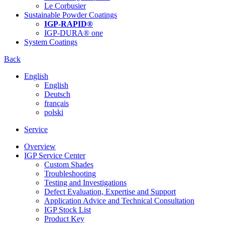
Le Corbusier
Sustainable Powder Coatings
IGP-RAPID®
IGP-DURA® one
System Coatings
Back
English
English
Deutsch
français
polski
Service
Overview
IGP Service Center
Custom Shades
Troubleshooting
Testing and Investigations
Defect Evaluation, Expertise and Support
Application Advice and Technical Consultation
IGP Stock List
Product Key