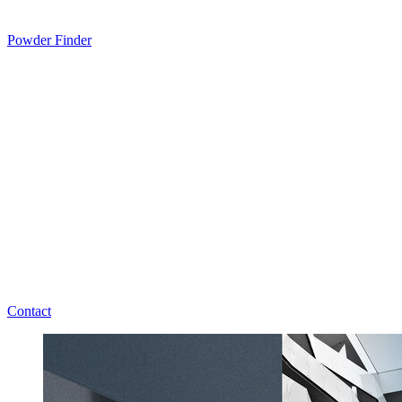
Powder Finder
Contact