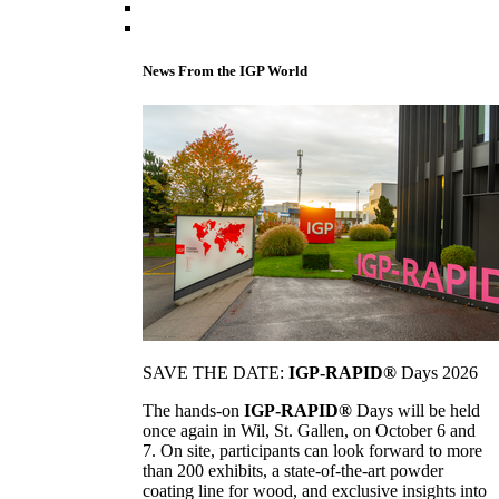
News From the IGP World
SAVE THE DATE:
IGP-RAPID®
Days 2026
The hands-on
IGP-RAPID®
Days will be held
once again in Wil, St. Gallen, on October 6 and
7. On site, participants can look forward to more
than 200 exhibits, a state-of-the-art powder
coating line for wood, and exclusive insights into