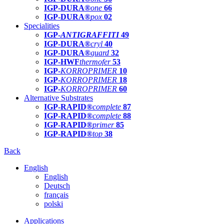
IGP-DURA®
one
66
IGP-DURA®
pox
02
Specialities
IGP-
ANTIGRAFFITI
49
IGP-DURA®
cryl
40
IGP-DURA®
guard
32
IGP-HWF
thermofer
53
IGP-
KORROPRIMER
10
IGP-
KORROPRIMER
18
IGP-
KORROPRIMER
60
Alternative Substrates
IGP-RAPID®
complete
87
IGP-RAPID®
complete
88
IGP-RAPID®
primer
85
IGP-RAPID®
top
38
Back
English
English
Deutsch
français
polski
Applications