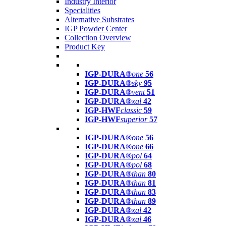
Industry Interior
Specialities
Alternative Substrates
IGP Powder Center
Collection Overview
Product Key
IGP-DURA®
one
56
IGP-DURA®
sky
95
IGP-DURA®
vent
51
IGP-DURA®
xal
42
IGP-HWF
classic
59
IGP-HWF
superior
57
IGP-DURA®
one
56
IGP-DURA®
one
66
IGP-DURA®
pol
64
IGP-DURA®
pol
68
IGP-DURA®
than
80
IGP-DURA®
than
81
IGP-DURA®
than
83
IGP-DURA®
than
89
IGP-DURA®
xal
42
IGP-DURA®
xal
46