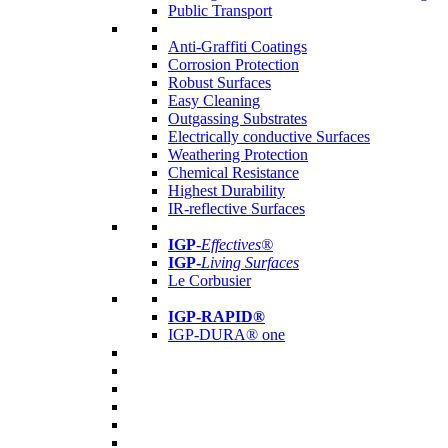
Public Transport
Anti-Graffiti Coatings
Corrosion Protection
Robust Surfaces
Easy Cleaning
Outgassing Substrates
Electrically conductive Surfaces
Weathering Protection
Chemical Resistance
Highest Durability
IR-reflective Surfaces
IGP
-
Effectives®
IGP-
Living Surfaces
Le Corbusier
IGP-RAPID®
IGP-DURA® one