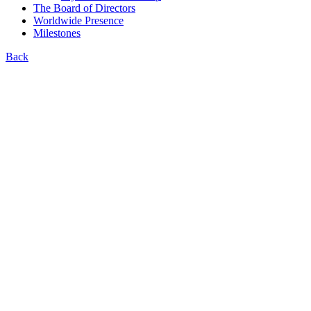
The Board of Directors
Worldwide Presence
Milestones
Back