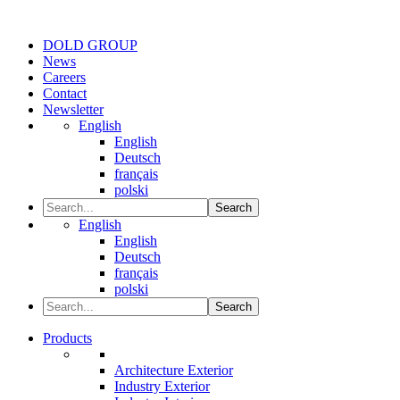
DOLD GROUP
News
Careers
Contact
Newsletter
English
English
Deutsch
français
polski
Search
English
English
Deutsch
français
polski
Search
Products
Architecture Exterior
Industry Exterior