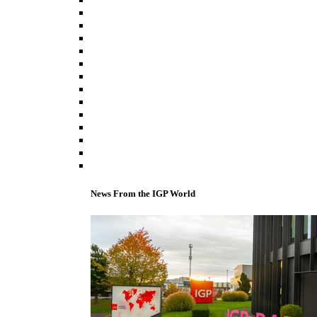
News From the IGP World