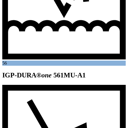
56
IGP-DURA®
one
561MU-A1