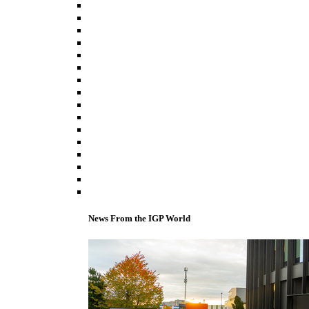
News From the IGP World