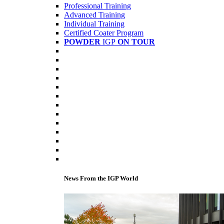
Professional Training
Advanced Training
Individual Training
Certified Coater Program
POWDER
IGP
ON TOUR
News From the IGP World