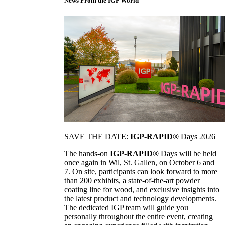
News From the IGP World
SAVE THE DATE:
IGP-RAPID®
Days 2026
The hands-on
IGP-RAPID®
Days will be held
once again in Wil, St. Gallen, on October 6 and
7. On site, participants can look forward to more
than 200 exhibits, a state-of-the-art powder
coating line for wood, and exclusive insights into
the latest product and technology developments.
The dedicated IGP team will guide you
personally throughout the entire event, creating