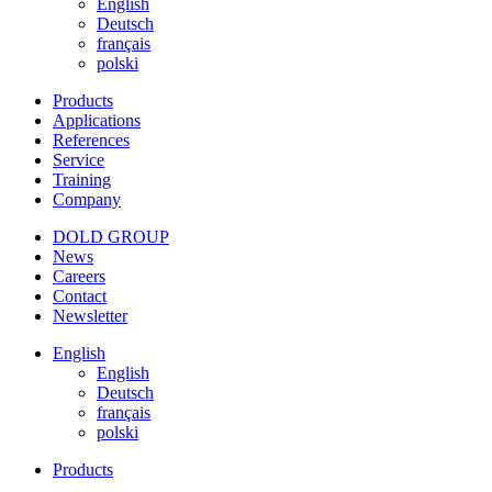
English
Deutsch
français
polski
Products
Applications
References
Service
Training
Company
DOLD GROUP
News
Careers
Contact
Newsletter
English
English
Deutsch
français
polski
Products