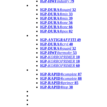
IGP-HWF
industry
79
IGP-DURA®
guard
32
IGP-DURA®
mix
33
IGP-DURA®
mix
39
IGP-DURA®
one
56
IGP-DURA®
one
66
IGP-DURA®
pox
02
IGP-
ANTIGRAFFITI
49
IGP-DURA®
cryl
40
IGP-DURA®
guard
32
IGP-HWF
thermofer
53
IGP-
KORROPRIMER
10
IGP-
KORROPRIMER
18
IGP-
KORROPRIMER
60
IGP-RAPID®
complete
87
IGP-RAPID®
complete
88
IGP-RAPID®
primer
85
IGP-RAPID®
top
38