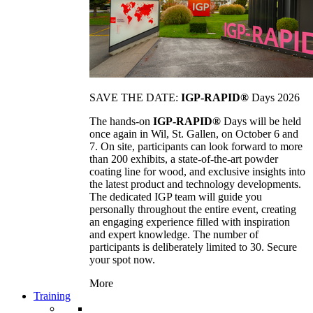
SAVE THE DATE:
IGP-RAPID®
Days 2026
The hands-on
IGP-RAPID®
Days will be held
once again in Wil, St. Gallen, on October 6 and
7. On site, participants can look forward to more
than 200 exhibits, a state-of-the-art powder
coating line for wood, and exclusive insights into
the latest product and technology developments.
The dedicated IGP team will guide you
personally throughout the entire event, creating
an engaging experience filled with inspiration
and expert knowledge. The number of
participants is deliberately limited to 30. Secure
your spot now.
More
Training