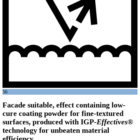
56
Facade suitable, effect containing low-
cure coating powder for fine-textured
surfaces, produced with
IGP
-
Effectives®
technology for unbeaten material
efficiency.