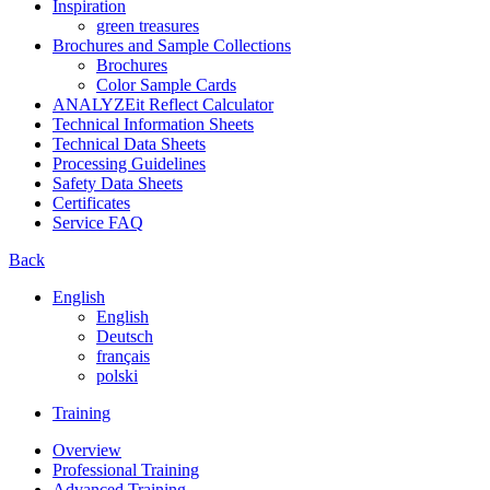
Inspiration
green treasures
Brochures and Sample Collections
Brochures
Color Sample Cards
ANALYZEit Reflect Calculator
Technical Information Sheets
Technical Data Sheets
Processing Guidelines
Safety Data Sheets
Certificates
Service FAQ
Back
English
English
Deutsch
français
polski
Training
Overview
Professional Training
Advanced Training