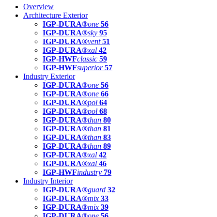
Overview
Architecture Exterior
IGP-DURA®
one
56
IGP-DURA®
sky
95
IGP-DURA®
vent
51
IGP-DURA®
xal
42
IGP-HWF
classic
59
IGP-HWF
superior
57
Industry Exterior
IGP-DURA®
one
56
IGP-DURA®
one
66
IGP-DURA®
pol
64
IGP-DURA®
pol
68
IGP-DURA®
than
80
IGP-DURA®
than
81
IGP-DURA®
than
83
IGP-DURA®
than
89
IGP-DURA®
xal
42
IGP-DURA®
xal
46
IGP-HWF
industry
79
Industry Interior
IGP-DURA®
guard
32
IGP-DURA®
mix
33
IGP-DURA®
mix
39
IGP-DURA®
one
56