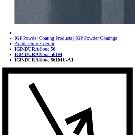
IGP Powder Coating Products | IGP Powder Coatings
Architecture Exterior
IGP-DURA®
one
56
IGP-DURA®
one
561M
IGP-DURA®
one
561MU-A1