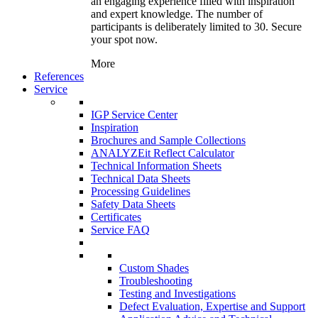
an engaging experience filled with inspiration
and expert knowledge. The number of
participants is deliberately limited to 30. Secure
your spot now.
More
References
Service
IGP Service Center
Inspiration
Brochures and Sample Collections
ANALYZEit Reflect Calculator
Technical Information Sheets
Technical Data Sheets
Processing Guidelines
Safety Data Sheets
Certificates
Service FAQ
Custom Shades
Troubleshooting
Testing and Investigations
Defect Evaluation, Expertise and Support