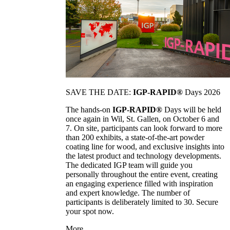
SAVE THE DATE:
IGP-RAPID®
Days 2026
The hands-on
IGP-RAPID®
Days will be held
once again in Wil, St. Gallen, on October 6 and
7. On site, participants can look forward to more
than 200 exhibits, a state-of-the-art powder
coating line for wood, and exclusive insights into
the latest product and technology developments.
The dedicated IGP team will guide you
personally throughout the entire event, creating
an engaging experience filled with inspiration
and expert knowledge. The number of
participants is deliberately limited to 30. Secure
your spot now.
More