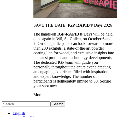
SAVE THE DATE:
IGP-RAPID®
Days 2026
The hands-on
IGP-RAPID®
Days will be held
once again in Wil, St. Gallen, on October 6 and
7. On site, participants can look forward to more
than 200 exhibits, a state-of-the-art powder
coating line for wood, and exclusive insights into
the latest product and technology developments.
The dedicated IGP team will guide you
personally throughout the entire event, creating
an engaging experience filled with inspiration
and expert knowledge. The number of
participants is deliberately limited to 30. Secure
your spot now.
More
Search
English