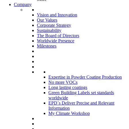
Company
Vision and Innovation
Our Values
Corporate Strategy
Sustainability
The Board of Directors
Worldwide Presence
Milestones
Expertise in Powder Coating Production
No more VOCs
Long lasting coatings
Green Building Labels set standards
worldwide
EPD´s Deliver Precise and Relevant
Information
My Climate Workshop