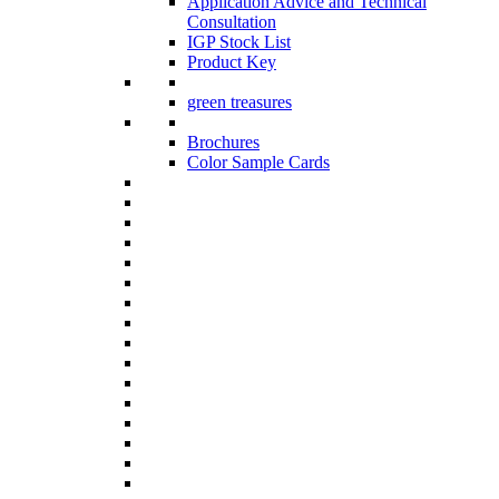
Application Advice and Technical
Consultation
IGP Stock List
Product Key
green treasures
Brochures
Color Sample Cards