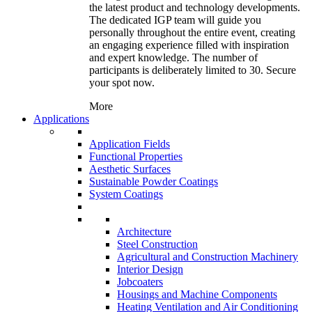
the latest product and technology developments.
The dedicated IGP team will guide you
personally throughout the entire event, creating
an engaging experience filled with inspiration
and expert knowledge. The number of
participants is deliberately limited to 30. Secure
your spot now.
More
Applications
Application Fields
Functional Properties
Aesthetic Surfaces
Sustainable Powder Coatings
System Coatings
Architecture
Steel Construction
Agricultural and Construction Machinery
Interior Design
Jobcoaters
Housings and Machine Components
Heating Ventilation and Air Conditioning