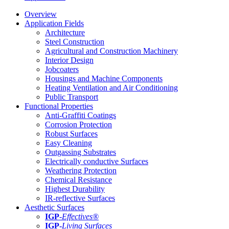
Overview
Application Fields
Architecture
Steel Construction
Agricultural and Construction Machinery
Interior Design
Jobcoaters
Housings and Machine Components
Heating Ventilation and Air Conditioning
Public Transport
Functional Properties
Anti-Graffiti Coatings
Corrosion Protection
Robust Surfaces
Easy Cleaning
Outgassing Substrates
Electrically conductive Surfaces
Weathering Protection
Chemical Resistance
Highest Durability
IR-reflective Surfaces
Aesthetic Surfaces
IGP
-
Effectives®
IGP-
Living Surfaces