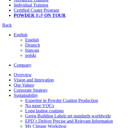
Individual Training
Certified Coater Program
POWDER
IGP
ON TOUR
Back
English
English
Deutsch
français
polski
Company
Overview
Vision and Innovation
Our Values
Corporate Strategy
Sustainability
Expertise in Powder Coating Production
No more VOCs
Long lasting coatings
Green Building Labels set standards worldwide
EPD´s Deliver Precise and Relevant Information
My Climate Workshop