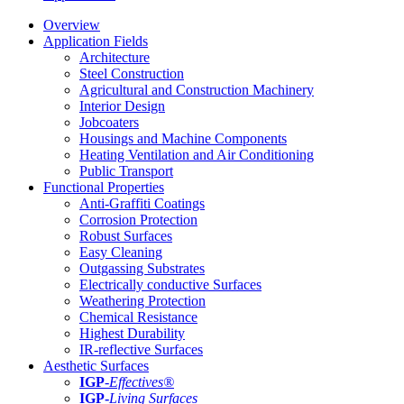
Overview
Application Fields
Architecture
Steel Construction
Agricultural and Construction Machinery
Interior Design
Jobcoaters
Housings and Machine Components
Heating Ventilation and Air Conditioning
Public Transport
Functional Properties
Anti-Graffiti Coatings
Corrosion Protection
Robust Surfaces
Easy Cleaning
Outgassing Substrates
Electrically conductive Surfaces
Weathering Protection
Chemical Resistance
Highest Durability
IR-reflective Surfaces
Aesthetic Surfaces
IGP
-
Effectives®
IGP-
Living Surfaces