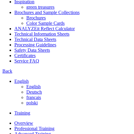
Inspiration
green treasures
Brochures and Sample Collections
Brochures
Color Sample Cards
ANALYZEit Reflect Calculator
Technical Information Sheets
Technical Data Sheets
Processing Guidelines
Safety Data Sheets
Certificates
Service FAQ
Back
English
English
Deutsch
français
polski
Training
Overview
Professional Training
Advanced Training