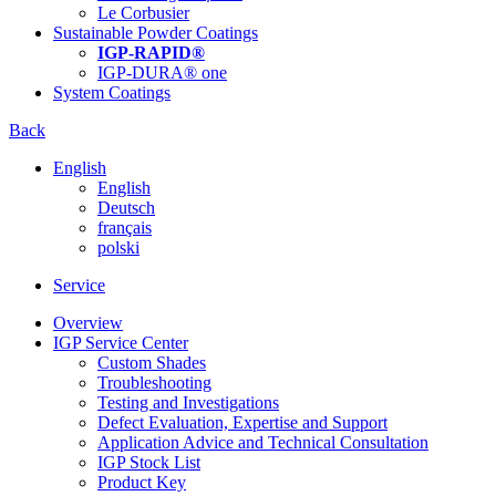
Le Corbusier
Sustainable Powder Coatings
IGP-RAPID®
IGP-DURA® one
System Coatings
Back
English
English
Deutsch
français
polski
Service
Overview
IGP Service Center
Custom Shades
Troubleshooting
Testing and Investigations
Defect Evaluation, Expertise and Support
Application Advice and Technical Consultation
IGP Stock List
Product Key