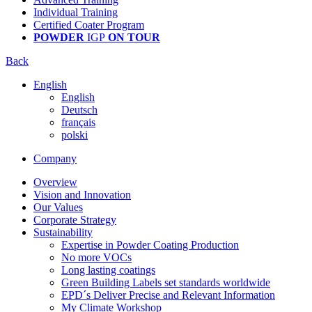
Individual Training
Certified Coater Program
POWDER
IGP
ON TOUR
Back
English
English
Deutsch
français
polski
Company
Overview
Vision and Innovation
Our Values
Corporate Strategy
Sustainability
Expertise in Powder Coating Production
No more VOCs
Long lasting coatings
Green Building Labels set standards worldwide
EPD´s Deliver Precise and Relevant Information
My Climate Workshop