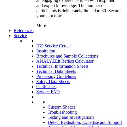
an engaging experience filled with inspiration
and expert knowledge. The number of
participants is deliberately limited to 30. Secure
your spot now.
More
References
Service
IGP Service Center
Inspiration
Brochures and Sample Collections
ANALYZEit Reflect Calculator
Technical Information Sheets
Technical Data Sheets
Processing Guidelines
Safety Data Sheets
Certificates
Service FAQ
Custom Shades
Troubleshooting
Testing and Investigations
Defect Evaluation, Expertise and Support