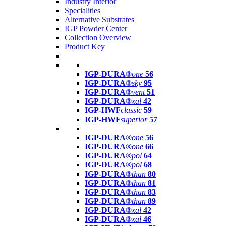
Industry Interior
Specialities
Alternative Substrates
IGP Powder Center
Collection Overview
Product Key
IGP-DURA®
one
56
IGP-DURA®
sky
95
IGP-DURA®
vent
51
IGP-DURA®
xal
42
IGP-HWF
classic
59
IGP-HWF
superior
57
IGP-DURA®
one
56
IGP-DURA®
one
66
IGP-DURA®
pol
64
IGP-DURA®
pol
68
IGP-DURA®
than
80
IGP-DURA®
than
81
IGP-DURA®
than
83
IGP-DURA®
than
89
IGP-DURA®
xal
42
IGP-DURA®
xal
46