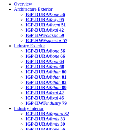
Overview
Architecture Exterior
IGP-DURA®
one
56
IGP-DURA®
sky
95
IGP-DURA®
vent
51
IGP-DURA®
xal
42
IGP-HWF
classic
59
IGP-HWF
superior
57
Industry Exterior
IGP-DURA®
one
56
IGP-DURA®
one
66
IGP-DURA®
pol
64
IGP-DURA®
pol
68
IGP-DURA®
than
80
IGP-DURA®
than
81
IGP-DURA®
than
83
IGP-DURA®
than
89
IGP-DURA®
xal
42
IGP-DURA®
xal
46
IGP-HWF
industry
79
Industry Interior
IGP-DURA®
guard
32
IGP-DURA®
mix
33
IGP-DURA®
mix
39
IGP-DURA®
one
56