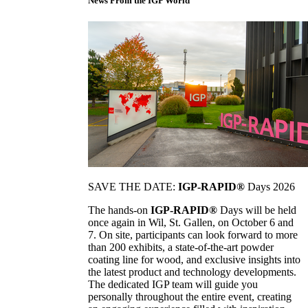
News From the IGP World
SAVE THE DATE:
IGP-RAPID®
Days 2026
The hands-on
IGP-RAPID®
Days will be held
once again in Wil, St. Gallen, on October 6 and
7. On site, participants can look forward to more
than 200 exhibits, a state-of-the-art powder
coating line for wood, and exclusive insights into
the latest product and technology developments.
The dedicated IGP team will guide you
personally throughout the entire event, creating