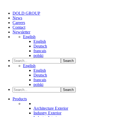
DOLD GROUP
News
Careers
Contact
Newsletter
English
English
Deutsch
français
polski
Search
English
English
Deutsch
français
polski
Search
Products
Architecture Exterior
Industry Exterior