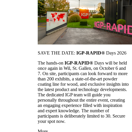
SAVE THE DATE:
IGP-RAPID®
Days 2026
The hands-on
IGP-RAPID®
Days will be held
once again in Wil, St. Gallen, on October 6 and
7. On site, participants can look forward to more
than 200 exhibits, a state-of-the-art powder
coating line for wood, and exclusive insights into
the latest product and technology developments.
The dedicated IGP team will guide you
personally throughout the entire event, creating
an engaging experience filled with inspiration
and expert knowledge. The number of
participants is deliberately limited to 30. Secure
your spot now.
More