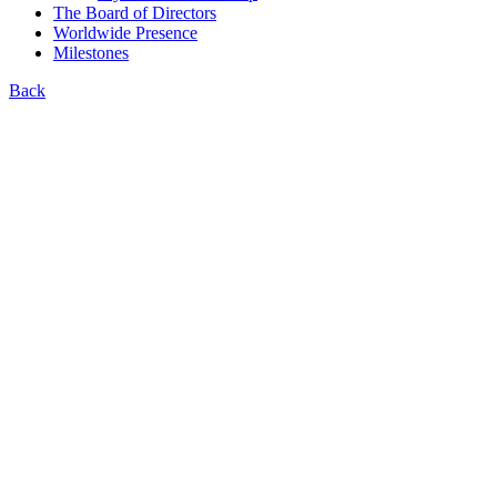
The Board of Directors
Worldwide Presence
Milestones
Back