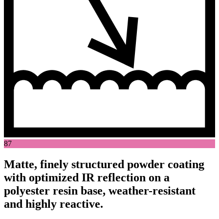
87
Matte, finely structured powder coating
with optimized IR reflection on a
polyester resin base, weather-resistant
and highly reactive.