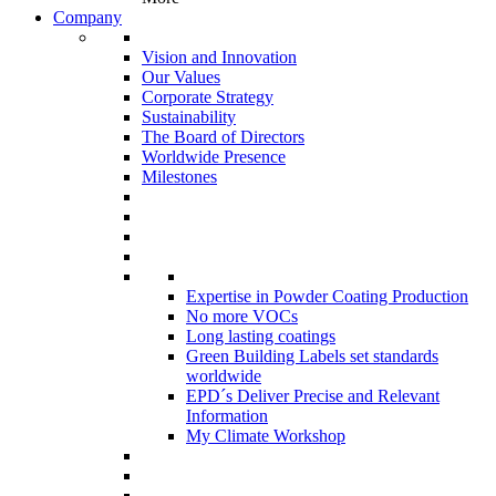
Company
Vision and Innovation
Our Values
Corporate Strategy
Sustainability
The Board of Directors
Worldwide Presence
Milestones
Expertise in Powder Coating Production
No more VOCs
Long lasting coatings
Green Building Labels set standards
worldwide
EPD´s Deliver Precise and Relevant
Information
My Climate Workshop