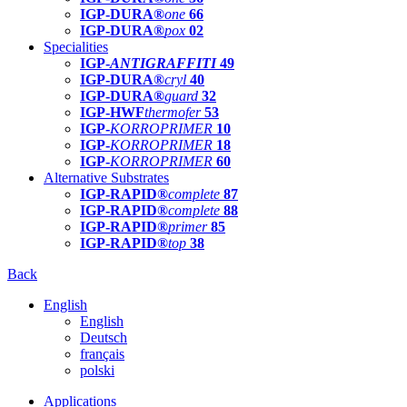
IGP-DURA®
one
66
IGP-DURA®
pox
02
Specialities
IGP-
ANTIGRAFFITI
49
IGP-DURA®
cryl
40
IGP-DURA®
guard
32
IGP-HWF
thermofer
53
IGP-
KORROPRIMER
10
IGP-
KORROPRIMER
18
IGP-
KORROPRIMER
60
Alternative Substrates
IGP-RAPID®
complete
87
IGP-RAPID®
complete
88
IGP-RAPID®
primer
85
IGP-RAPID®
top
38
Back
English
English
Deutsch
français
polski
Applications