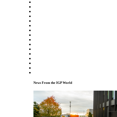
News From the IGP World