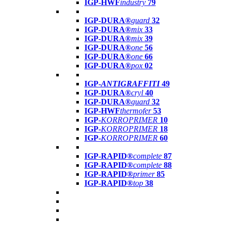
IGP-HWF
industry
79
IGP-DURA®
guard
32
IGP-DURA®
mix
33
IGP-DURA®
mix
39
IGP-DURA®
one
56
IGP-DURA®
one
66
IGP-DURA®
pox
02
IGP-
ANTIGRAFFITI
49
IGP-DURA®
cryl
40
IGP-DURA®
guard
32
IGP-HWF
thermofer
53
IGP-
KORROPRIMER
10
IGP-
KORROPRIMER
18
IGP-
KORROPRIMER
60
IGP-RAPID®
complete
87
IGP-RAPID®
complete
88
IGP-RAPID®
primer
85
IGP-RAPID®
top
38