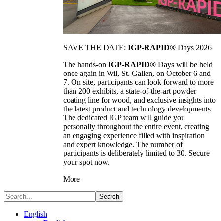
SAVE THE DATE:
IGP-RAPID®
Days 2026
The hands-on
IGP-RAPID®
Days will be held
once again in Wil, St. Gallen, on October 6 and
7. On site, participants can look forward to more
than 200 exhibits, a state-of-the-art powder
coating line for wood, and exclusive insights into
the latest product and technology developments.
The dedicated IGP team will guide you
personally throughout the entire event, creating
an engaging experience filled with inspiration
and expert knowledge. The number of
participants is deliberately limited to 30. Secure
your spot now.
More
Search
English