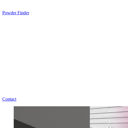
Powder Finder
Contact