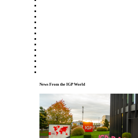
News From the IGP World