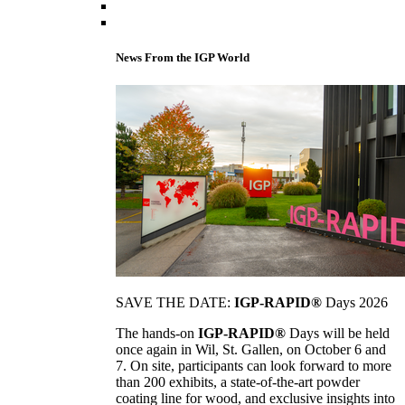
News From the IGP World
SAVE THE DATE:
IGP-RAPID®
Days 2026
The hands-on
IGP-RAPID®
Days will be held
once again in Wil, St. Gallen, on October 6 and
7. On site, participants can look forward to more
than 200 exhibits, a state-of-the-art powder
coating line for wood, and exclusive insights into