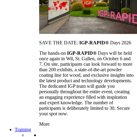
SAVE THE DATE:
IGP-RAPID®
Days 2026
The hands-on
IGP-RAPID®
Days will be held
once again in Wil, St. Gallen, on October 6 and
7. On site, participants can look forward to more
than 200 exhibits, a state-of-the-art powder
coating line for wood, and exclusive insights into
the latest product and technology developments.
The dedicated IGP team will guide you
personally throughout the entire event, creating
an engaging experience filled with inspiration
and expert knowledge. The number of
participants is deliberately limited to 30. Secure
your spot now.
More
Training