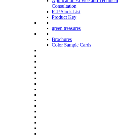
Application Advice and Technical
Consultation
IGP Stock List
Product Key
green treasures
Brochures
Color Sample Cards