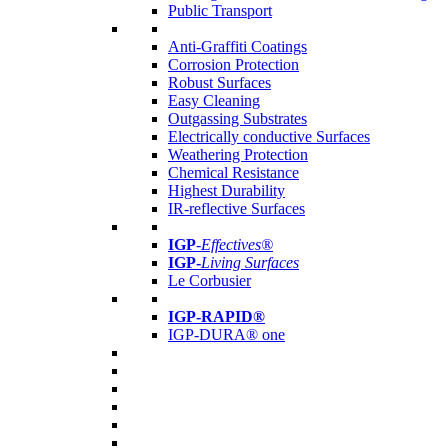
Public Transport
Anti-Graffiti Coatings
Corrosion Protection
Robust Surfaces
Easy Cleaning
Outgassing Substrates
Electrically conductive Surfaces
Weathering Protection
Chemical Resistance
Highest Durability
IR-reflective Surfaces
IGP
-
Effectives®
IGP-
Living Surfaces
Le Corbusier
IGP-RAPID®
IGP-DURA® one