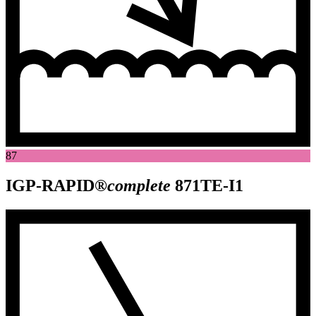
87
IGP-RAPID®
complete
871TE-I1