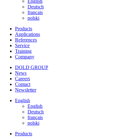
English
Deutsch
français
polski
Products
Applications
References
Service
Training
Company
DOLD GROUP
News
Careers
Contact
Newsletter
English
English
Deutsch
français
polski
Products