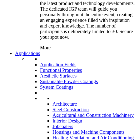
the latest product and technology developments.
The dedicated IGP team will guide you
personally throughout the entire event, creating
an engaging experience filled with inspiration
and expert knowledge. The number of
participants is deliberately limited to 30. Secure
your spot now.
More
Applications
Application Fields
Functional Properties
Aesthetic Surfaces
Sustainable Powder Coatings
System Coatings
Architecture
Steel Construction
Agricultural and Construction Machinery
Interior Design
Jobcoaters
Housings and Machine Components
Heating Ventilation and Air Conditioning