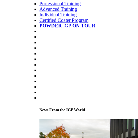
Professional Training
Advanced Training
Individual Training
Certified Coater Program
POWDER
IGP
ON TOUR
News From the IGP World