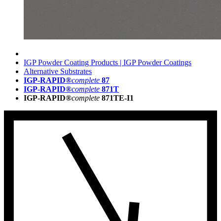
IGP Powder Coating Products | IGP Powder Coatings
Alternative Substrates
IGP-RAPID®
complete
87
IGP-RAPID®
complete
871T
IGP-RAPID®
complete
871TE-I1