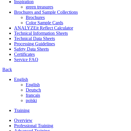
Inspiration
green treasures
Brochures and Sample Collections
Brochures
Color Sample Cards
ANALYZEit Reflect Calculator
Technical Information Sheets
Technical Data Sheets
Processing Guidelines
Safety Data Sheets
Certificates
Service FAQ
Back
English
English
Deutsch
français
polski
Training
Overview
Professional Training
Advanced Training