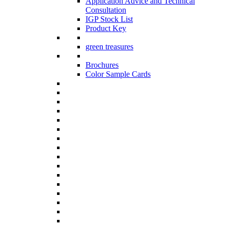
Application Advice and Technical
Consultation
IGP Stock List
Product Key
green treasures
Brochures
Color Sample Cards