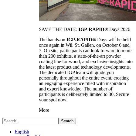
SAVE THE DATE:
IGP-RAPID®
Days 2026
The hands-on
IGP-RAPID®
Days will be held
once again in Wil, St. Gallen, on October 6 and
7. On site, participants can look forward to more
than 200 exhibits, a state-of-the-art powder
coating line for wood, and exclusive insights into
the latest product and technology developments.
The dedicated IGP team will guide you
personally throughout the entire event, creating
an engaging experience filled with inspiration
and expert knowledge. The number of
participants is deliberately limited to 30. Secure
your spot now.
More
Search
English