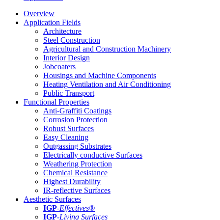
Overview
Application Fields
Architecture
Steel Construction
Agricultural and Construction Machinery
Interior Design
Jobcoaters
Housings and Machine Components
Heating Ventilation and Air Conditioning
Public Transport
Functional Properties
Anti-Graffiti Coatings
Corrosion Protection
Robust Surfaces
Easy Cleaning
Outgassing Substrates
Electrically conductive Surfaces
Weathering Protection
Chemical Resistance
Highest Durability
IR-reflective Surfaces
Aesthetic Surfaces
IGP
-
Effectives®
IGP-
Living Surfaces