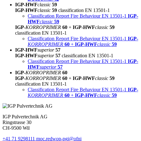
IGP-HWF
classic
59
IGP-HWF
classic
59
classification EN 13501-1
Classification Report Fire Behaviour EN 13501-1
IGP-
HWF
classic
59
IGP-
KORROPRIMER
60
+
IGP-HWF
classic
59
classification EN 13501-1
Classification Report Fire Behaviour EN 13501-1
IGP-
KORROPRIMER
60
+
IGP-HWF
classic
59
IGP-HWF
superior
57
IGP-HWF
superior
57
classification EN 13501-1
Classification Report Fire Behaviour EN 13501-1
IGP-
HWF
superior
57
IGP-
KORROPRIMER
60
IGP-
KORROPRIMER
60
+
IGP-HWF
classic
59
classification EN 13501-1
Classification Report Fire Behaviour EN 13501-1
IGP-
KORROPRIMER
60
+
IGP-HWF
classic
59
IGP Pulvertechnik AG
Ringstrasse 30
CH-9500 Wil
+41 71 9298111
moc.redwop-pgi@ofni