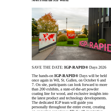
News From the IGP World
SAVE THE DATE:
IGP-RAPID®
Days 2026
The hands-on
IGP-RAPID®
Days will be held
once again in Wil, St. Gallen, on October 6 and
7. On site, participants can look forward to more
than 200 exhibits, a state-of-the-art powder
coating line for wood, and exclusive insights into
the latest product and technology developments.
The dedicated IGP team will guide you
personally throughout the entire event, creating