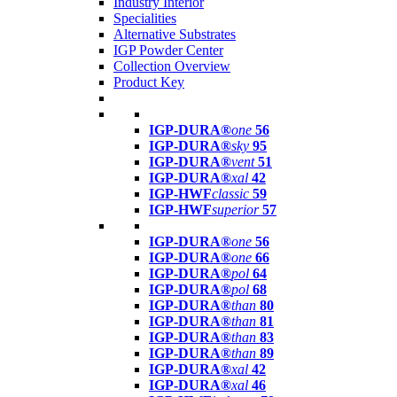
Industry Interior
Specialities
Alternative Substrates
IGP Powder Center
Collection Overview
Product Key
IGP-DURA®
one
56
IGP-DURA®
sky
95
IGP-DURA®
vent
51
IGP-DURA®
xal
42
IGP-HWF
classic
59
IGP-HWF
superior
57
IGP-DURA®
one
56
IGP-DURA®
one
66
IGP-DURA®
pol
64
IGP-DURA®
pol
68
IGP-DURA®
than
80
IGP-DURA®
than
81
IGP-DURA®
than
83
IGP-DURA®
than
89
IGP-DURA®
xal
42
IGP-DURA®
xal
46