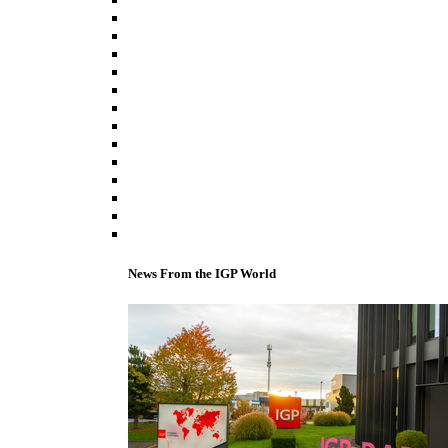
News From the IGP World