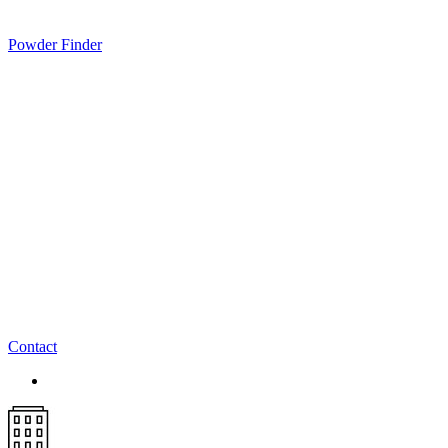
Powder Finder
Contact