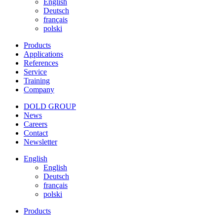
English
Deutsch
français
polski
Products
Applications
References
Service
Training
Company
DOLD GROUP
News
Careers
Contact
Newsletter
English
English
Deutsch
français
polski
Products