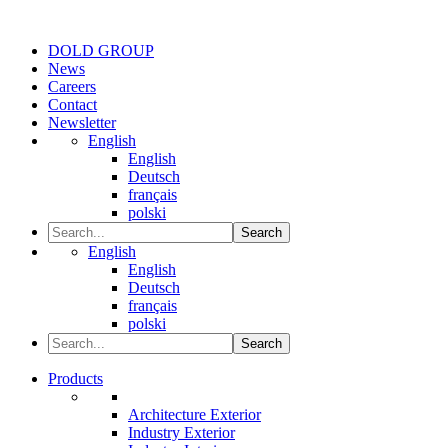
DOLD GROUP
News
Careers
Contact
Newsletter
English
English
Deutsch
français
polski
Search
English
English
Deutsch
français
polski
Search
Products
Architecture Exterior
Industry Exterior