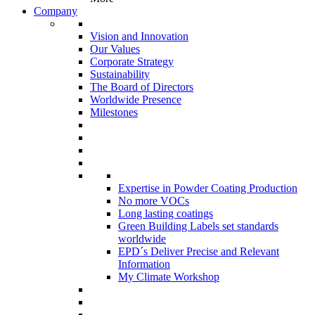
Company
Vision and Innovation
Our Values
Corporate Strategy
Sustainability
The Board of Directors
Worldwide Presence
Milestones
Expertise in Powder Coating Production
No more VOCs
Long lasting coatings
Green Building Labels set standards
worldwide
EPD´s Deliver Precise and Relevant
Information
My Climate Workshop