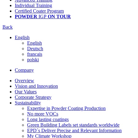
Individual Training
Certified Coater Program
POWDER
IGP
ON TOUR
Back
English
English
Deutsch
français
polski
Company
Overview
Vision and Innovation
Our Values
Corporate Strategy
Sustainability
Expertise in Powder Coating Production
No more VOCs
Long lasting coatings
Green Building Labels set standards worldwide
EPD´s Deliver Precise and Relevant Information
My Climate Workshop