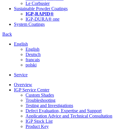
Le Corbusier
Sustainable Powder Coatings
IGP-RAPID®
IGP-DURA® one
System Coatings
Back
English
English
Deutsch
français
polski
Service
Overview
IGP Service Center
Custom Shades
Troubleshooting
Testing and Investigations
Defect Evaluation, Expertise and Support
Application Advice and Technical Consultation
IGP Stock List
Product Key