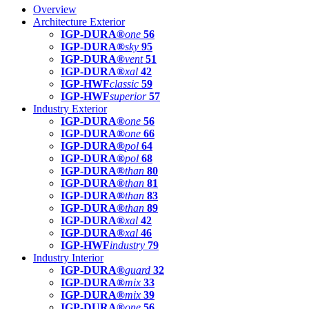
Overview
Architecture Exterior
IGP-DURA®
one
56
IGP-DURA®
sky
95
IGP-DURA®
vent
51
IGP-DURA®
xal
42
IGP-HWF
classic
59
IGP-HWF
superior
57
Industry Exterior
IGP-DURA®
one
56
IGP-DURA®
one
66
IGP-DURA®
pol
64
IGP-DURA®
pol
68
IGP-DURA®
than
80
IGP-DURA®
than
81
IGP-DURA®
than
83
IGP-DURA®
than
89
IGP-DURA®
xal
42
IGP-DURA®
xal
46
IGP-HWF
industry
79
Industry Interior
IGP-DURA®
guard
32
IGP-DURA®
mix
33
IGP-DURA®
mix
39
IGP-DURA®
one
56