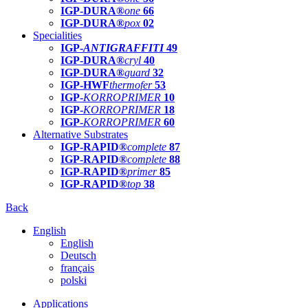
IGP-DURA®
one
66
IGP-DURA®
pox
02
Specialities
IGP-
ANTIGRAFFITI
49
IGP-DURA®
cryl
40
IGP-DURA®
guard
32
IGP-HWF
thermofer
53
IGP-
KORROPRIMER
10
IGP-
KORROPRIMER
18
IGP-
KORROPRIMER
60
Alternative Substrates
IGP-RAPID®
complete
87
IGP-RAPID®
complete
88
IGP-RAPID®
primer
85
IGP-RAPID®
top
38
Back
English
English
Deutsch
français
polski
Applications