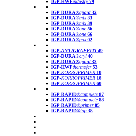
IGP-HWF
industry
79
IGP-DURA®
guard
32
IGP-DURA®
mix
33
IGP-DURA®
mix
39
IGP-DURA®
one
56
IGP-DURA®
one
66
IGP-DURA®
pox
02
IGP-
ANTIGRAFFITI
49
IGP-DURA®
cryl
40
IGP-DURA®
guard
32
IGP-HWF
thermofer
53
IGP-
KORROPRIMER
10
IGP-
KORROPRIMER
18
IGP-
KORROPRIMER
60
IGP-RAPID®
complete
87
IGP-RAPID®
complete
88
IGP-RAPID®
primer
85
IGP-RAPID®
top
38