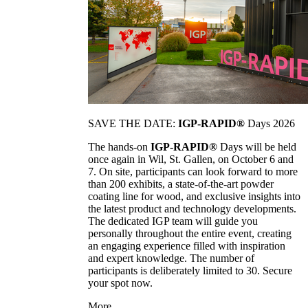
SAVE THE DATE:
IGP-RAPID®
Days 2026
The hands-on
IGP-RAPID®
Days will be held
once again in Wil, St. Gallen, on October 6 and
7. On site, participants can look forward to more
than 200 exhibits, a state-of-the-art powder
coating line for wood, and exclusive insights into
the latest product and technology developments.
The dedicated IGP team will guide you
personally throughout the entire event, creating
an engaging experience filled with inspiration
and expert knowledge. The number of
participants is deliberately limited to 30. Secure
your spot now.
More