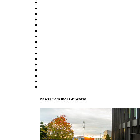
News From the IGP World