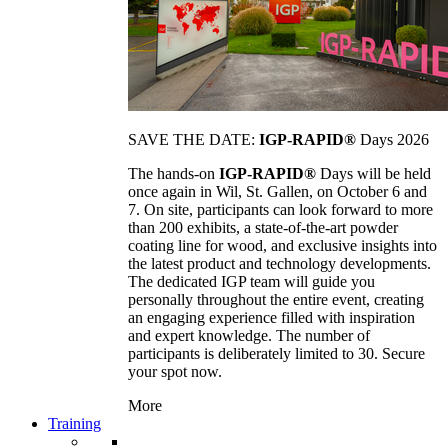
SAVE THE DATE:
IGP-RAPID®
Days 2026
The hands-on
IGP-RAPID®
Days will be held
once again in Wil, St. Gallen, on October 6 and
7. On site, participants can look forward to more
than 200 exhibits, a state-of-the-art powder
coating line for wood, and exclusive insights into
the latest product and technology developments.
The dedicated IGP team will guide you
personally throughout the entire event, creating
an engaging experience filled with inspiration
and expert knowledge. The number of
participants is deliberately limited to 30. Secure
your spot now.
More
Training