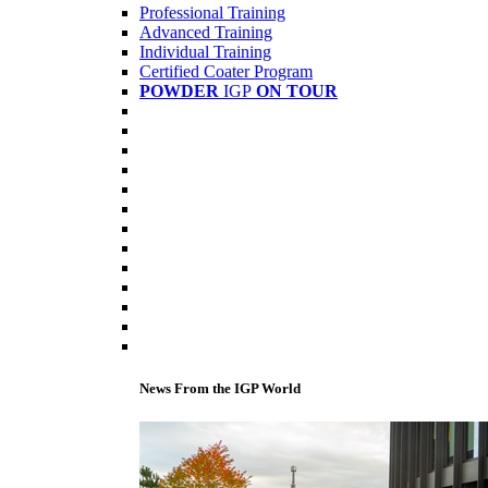
Professional Training
Advanced Training
Individual Training
Certified Coater Program
POWDER
IGP
ON TOUR
News From the IGP World