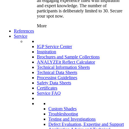
an engaging experience filled with inspiration
and expert knowledge. The number of
participants is deliberately limited to 30. Secure
your spot now.
More
References
Service
IGP Service Center
Inspiration
Brochures and Sample Collections
ANALYZEit Reflect Calculator
Technical Information Sheets
Technical Data Sheets
Processing Guidelines
Safety Data Sheets
Certificates
Service FAQ
Custom Shades
Troubleshooting
Testing and Investigations
Defect Evaluation, Expertise and Support