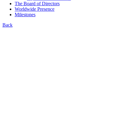
The Board of Directors
Worldwide Presence
Milestones
Back