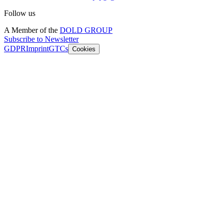
Follow us
A Member of the
DOLD GROUP
Subscribe to Newsletter
GDPR
Imprint
GTCs
Cookies