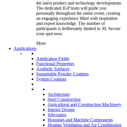
the latest product and technology developments.
The dedicated IGP team will guide you
personally throughout the entire event, creating
an engaging experience filled with inspiration
and expert knowledge. The number of
participants is deliberately limited to 30. Secure
your spot now.
More
Applications
Application Fields
Functional Properties
Aesthetic Surfaces
Sustainable Powder Coatings
System Coatings
Architecture
Steel Construction
Agricultural and Construction Machinery
Interior Design
Jobcoaters
Housings and Machine Components
Heating Ventilation and Air Conditioning