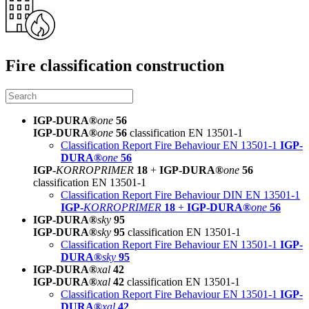
Fire classification construction
IGP-DURA®
one
56
IGP-DURA®
one
56
classification EN 13501-1
Classification Report Fire Behaviour EN 13501-1
IGP-
DURA®
one
56
IGP-
KORROPRIMER
18
+
IGP-DURA®
one
56
classification EN 13501-1
Classification Report Fire Behaviour DIN EN 13501-1
IGP-
KORROPRIMER
18
+
IGP-DURA®
one
56
IGP-DURA®
sky
95
IGP-DURA®
sky
95
classification EN 13501-1
Classification Report Fire Behaviour EN 13501-1
IGP-
DURA®
sky
95
IGP-DURA®
xal
42
IGP-DURA®
xal
42
classification EN 13501-1
Classification Report Fire Behaviour EN 13501-1
IGP-
DURA®
xal
42