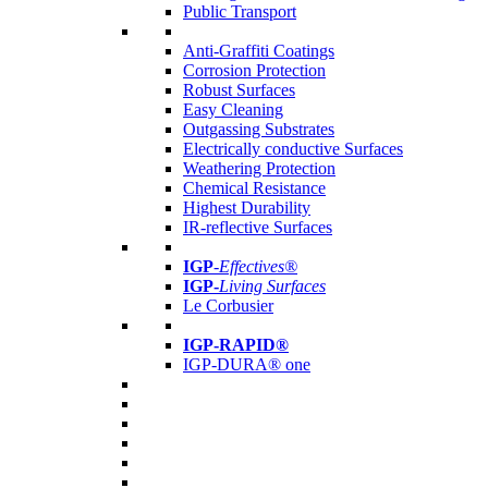
Public Transport
Anti-Graffiti Coatings
Corrosion Protection
Robust Surfaces
Easy Cleaning
Outgassing Substrates
Electrically conductive Surfaces
Weathering Protection
Chemical Resistance
Highest Durability
IR-reflective Surfaces
IGP
-
Effectives®
IGP-
Living Surfaces
Le Corbusier
IGP-RAPID®
IGP-DURA® one