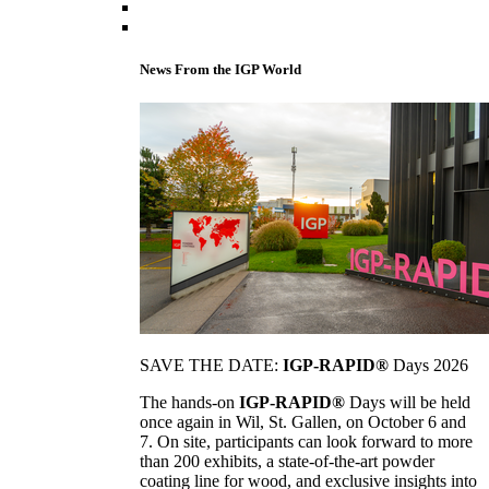
News From the IGP World
SAVE THE DATE:
IGP-RAPID®
Days 2026
The hands-on
IGP-RAPID®
Days will be held
once again in Wil, St. Gallen, on October 6 and
7. On site, participants can look forward to more
than 200 exhibits, a state-of-the-art powder
coating line for wood, and exclusive insights into