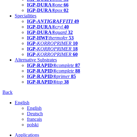
IGP-DURA®
one
66
IGP-DURA®
pox
02
Specialities
IGP-
ANTIGRAFFITI
49
IGP-DURA®
cryl
40
IGP-DURA®
guard
32
IGP-HWF
thermofer
53
IGP-
KORROPRIMER
10
IGP-
KORROPRIMER
18
IGP-
KORROPRIMER
60
Alternative Substrates
IGP-RAPID®
complete
87
IGP-RAPID®
complete
88
IGP-RAPID®
primer
85
IGP-RAPID®
top
38
Back
English
English
Deutsch
français
polski
Applications