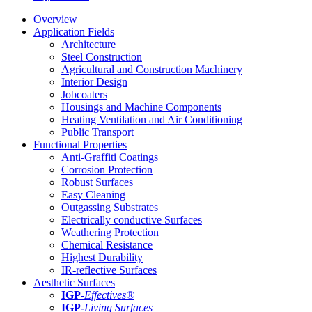
Overview
Application Fields
Architecture
Steel Construction
Agricultural and Construction Machinery
Interior Design
Jobcoaters
Housings and Machine Components
Heating Ventilation and Air Conditioning
Public Transport
Functional Properties
Anti-Graffiti Coatings
Corrosion Protection
Robust Surfaces
Easy Cleaning
Outgassing Substrates
Electrically conductive Surfaces
Weathering Protection
Chemical Resistance
Highest Durability
IR-reflective Surfaces
Aesthetic Surfaces
IGP
-
Effectives®
IGP-
Living Surfaces