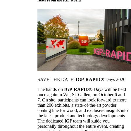
News From the IGP World
SAVE THE DATE:
IGP-RAPID®
Days 2026
The hands-on
IGP-RAPID®
Days will be held
once again in Wil, St. Gallen, on October 6 and
7. On site, participants can look forward to more
than 200 exhibits, a state-of-the-art powder
coating line for wood, and exclusive insights into
the latest product and technology developments.
The dedicated IGP team will guide you
personally throughout the entire event, creating