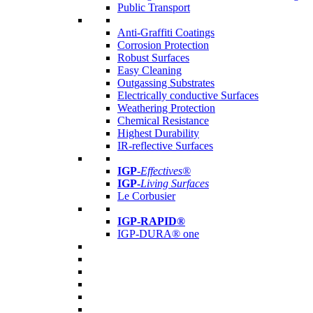
Public Transport
Anti-Graffiti Coatings
Corrosion Protection
Robust Surfaces
Easy Cleaning
Outgassing Substrates
Electrically conductive Surfaces
Weathering Protection
Chemical Resistance
Highest Durability
IR-reflective Surfaces
IGP
-
Effectives®
IGP-
Living Surfaces
Le Corbusier
IGP-RAPID®
IGP-DURA® one