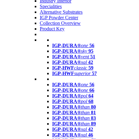
Industry Interior
Specialities
Alternative Substrates
IGP Powder Center
Collection Overview
Product Key
IGP-DURA®
one
56
IGP-DURA®
sky
95
IGP-DURA®
vent
51
IGP-DURA®
xal
42
IGP-HWF
classic
59
IGP-HWF
superior
57
IGP-DURA®
one
56
IGP-DURA®
one
66
IGP-DURA®
pol
64
IGP-DURA®
pol
68
IGP-DURA®
than
80
IGP-DURA®
than
81
IGP-DURA®
than
83
IGP-DURA®
than
89
IGP-DURA®
xal
42
IGP-DURA®
xal
46