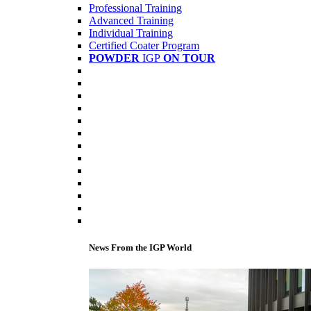
Professional Training
Advanced Training
Individual Training
Certified Coater Program
POWDER
IGP
ON TOUR
News From the IGP World