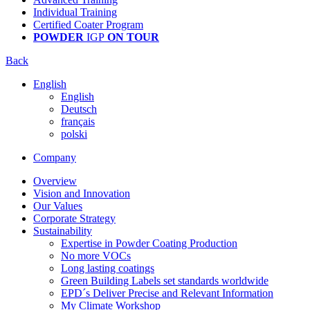
Individual Training
Certified Coater Program
POWDER
IGP
ON TOUR
Back
English
English
Deutsch
français
polski
Company
Overview
Vision and Innovation
Our Values
Corporate Strategy
Sustainability
Expertise in Powder Coating Production
No more VOCs
Long lasting coatings
Green Building Labels set standards worldwide
EPD´s Deliver Precise and Relevant Information
My Climate Workshop