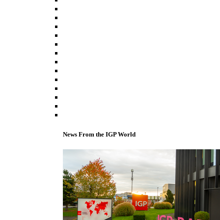
News From the IGP World