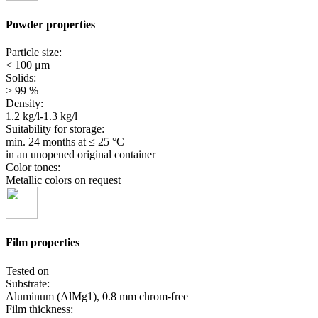
Powder properties
Particle size:
< 100 μm
Solids:
> 99 %
Density:
1.2 kg/l-1.3 kg/l
Suitability for storage:
min. 24 months
at ≤ 25 °C
in an unopened original container
Color tones:
Metallic colors on request
Film properties
Tested on
Substrate:
Aluminum (AlMg1), 0.8 mm chrom-free
Film thickness: