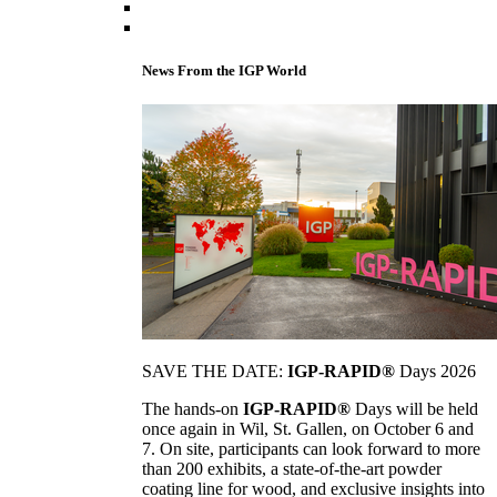
News From the IGP World
SAVE THE DATE:
IGP-RAPID®
Days 2026
The hands-on
IGP-RAPID®
Days will be held
once again in Wil, St. Gallen, on October 6 and
7. On site, participants can look forward to more
than 200 exhibits, a state-of-the-art powder
coating line for wood, and exclusive insights into