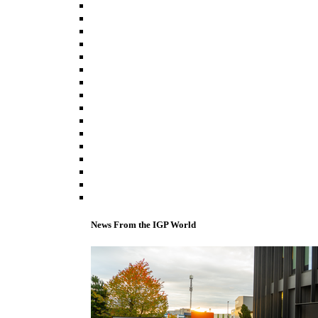
News From the IGP World