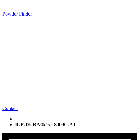
Powder Finder
Contact
IGP-DURA®
than
8009G-A1