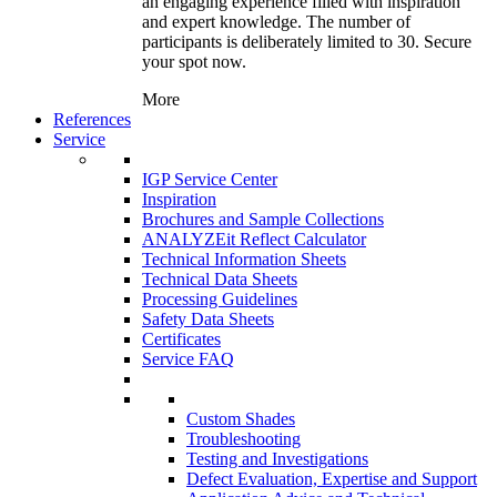
an engaging experience filled with inspiration
and expert knowledge. The number of
participants is deliberately limited to 30. Secure
your spot now.
More
References
Service
IGP Service Center
Inspiration
Brochures and Sample Collections
ANALYZEit Reflect Calculator
Technical Information Sheets
Technical Data Sheets
Processing Guidelines
Safety Data Sheets
Certificates
Service FAQ
Custom Shades
Troubleshooting
Testing and Investigations
Defect Evaluation, Expertise and Support