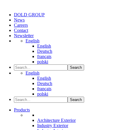
DOLD GROUP
News
Careers
Contact
Newsletter
English
English
Deutsch
français
polski
Search
English
English
Deutsch
français
polski
Search
Products
Architecture Exterior
Industry Exterior