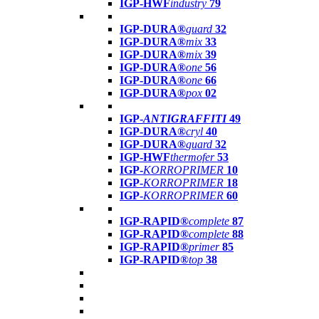
IGP-HWF
industry
79
IGP-DURA®
guard
32
IGP-DURA®
mix
33
IGP-DURA®
mix
39
IGP-DURA®
one
56
IGP-DURA®
one
66
IGP-DURA®
pox
02
IGP-
ANTIGRAFFITI
49
IGP-DURA®
cryl
40
IGP-DURA®
guard
32
IGP-HWF
thermofer
53
IGP-
KORROPRIMER
10
IGP-
KORROPRIMER
18
IGP-
KORROPRIMER
60
IGP-RAPID®
complete
87
IGP-RAPID®
complete
88
IGP-RAPID®
primer
85
IGP-RAPID®
top
38