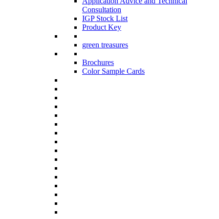
Application Advice and Technical
Consultation
IGP Stock List
Product Key
green treasures
Brochures
Color Sample Cards