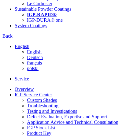
Le Corbusier
Sustainable Powder Coatings
IGP-RAPID®
IGP-DURA® one
System Coatings
Back
English
English
Deutsch
français
polski
Service
Overview
IGP Service Center
Custom Shades
Troubleshooting
Testing and Investigations
Defect Evaluation, Expertise and Support
Application Advice and Technical Consultation
IGP Stock List
Product Key