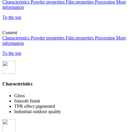
Characteristics
Powder properties
Film properties
Processing
More
information
To the top
Content
Characteristics
Powder properties
Film properties
Processing
More
information
To the top
Characteristics
Gloss
Smooth finish
TPR effect pigmented
Industrial outdoor quality