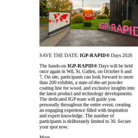
SAVE THE DATE:
IGP-RAPID®
Days 2026
The hands-on
IGP-RAPID®
Days will be held
once again in Wil, St. Gallen, on October 6 and
7. On site, participants can look forward to more
than 200 exhibits, a state-of-the-art powder
coating line for wood, and exclusive insights into
the latest product and technology developments.
The dedicated IGP team will guide you
personally throughout the entire event, creating
an engaging experience filled with inspiration
and expert knowledge. The number of
participants is deliberately limited to 30. Secure
your spot now.
More