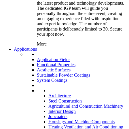
the latest product and technology developments.
The dedicated IGP team will guide you
personally throughout the entire event, creating
an engaging experience filled with inspiration
and expert knowledge. The number of
participants is deliberately limited to 30. Secure
your spot now.
More
Applications
Application Fields
Functional Properties
Aesthetic Surfaces
Sustainable Powder Coatings
System Coatings
Architecture
Steel Construction
Agricultural and Construction Machinery
Interior Design
Jobcoaters
Housings and Machine Components
Heating Ventilation and Air Conditioning