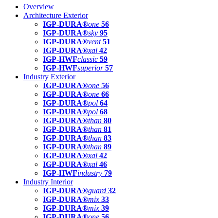
Overview
Architecture Exterior
IGP-DURA®
one
56
IGP-DURA®
sky
95
IGP-DURA®
vent
51
IGP-DURA®
xal
42
IGP-HWF
classic
59
IGP-HWF
superior
57
Industry Exterior
IGP-DURA®
one
56
IGP-DURA®
one
66
IGP-DURA®
pol
64
IGP-DURA®
pol
68
IGP-DURA®
than
80
IGP-DURA®
than
81
IGP-DURA®
than
83
IGP-DURA®
than
89
IGP-DURA®
xal
42
IGP-DURA®
xal
46
IGP-HWF
industry
79
Industry Interior
IGP-DURA®
guard
32
IGP-DURA®
mix
33
IGP-DURA®
mix
39
IGP-DURA®
one
56