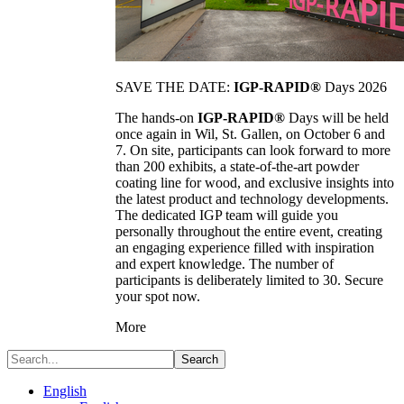
SAVE THE DATE:
IGP-RAPID®
Days 2026
The hands-on
IGP-RAPID®
Days will be held
once again in Wil, St. Gallen, on October 6 and
7. On site, participants can look forward to more
than 200 exhibits, a state-of-the-art powder
coating line for wood, and exclusive insights into
the latest product and technology developments.
The dedicated IGP team will guide you
personally throughout the entire event, creating
an engaging experience filled with inspiration
and expert knowledge. The number of
participants is deliberately limited to 30. Secure
your spot now.
More
Search
English