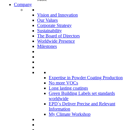
Company
Vision and Innovation
Our Values
Corporate Strategy
Sustainability
The Board of Directors
Worldwide Presence
Milestones
Expertise in Powder Coating Production
No more VOCs
Long lasting coatings
Green Building Labels set standards
worldwide
EPD´s Deliver Precise and Relevant
Information
My Climate Workshop