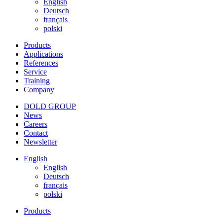
English
Deutsch
français
polski
Products
Applications
References
Service
Training
Company
DOLD GROUP
News
Careers
Contact
Newsletter
English
English
Deutsch
français
polski
Products