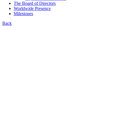
The Board of Directors
Worldwide Presence
Milestones
Back