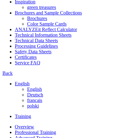
Inspiration
green treasures
Brochures and Sample Collections
Brochures
Color Sample Cards
ANALYZEit Reflect Calculator
Technical Information Sheets
Technical Data Sheets
Processing Guidelines
Safety Data Sheets
Certificates
Service FAQ
Back
English
English
Deutsch
français
polski
Training
Overview
Professional Training
Advanced Training