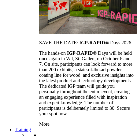
SAVE THE DATE:
IGP-RAPID®
Days 2026
The hands-on
IGP-RAPID®
Days will be held
once again in Wil, St. Gallen, on October 6 and
7. On site, participants can look forward to more
than 200 exhibits, a state-of-the-art powder
coating line for wood, and exclusive insights into
the latest product and technology developments.
The dedicated IGP team will guide you
personally throughout the entire event, creating
an engaging experience filled with inspiration
and expert knowledge. The number of
participants is deliberately limited to 30. Secure
your spot now.
More
Training