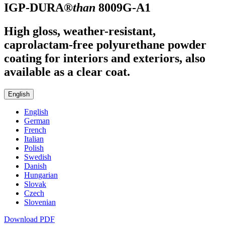
IGP-DURA®
than
8009G-A1
High gloss, weather-resistant,
caprolactam-free polyurethane powder
coating for interiors and exteriors, also
available as a clear coat.
English
English
German
French
Italian
Polish
Swedish
Danish
Hungarian
Slovak
Czech
Slovenian
Download PDF