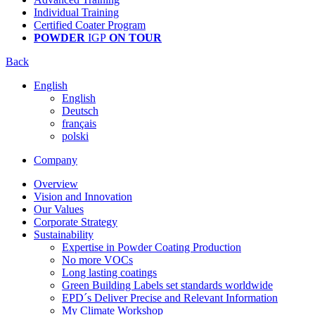
Individual Training
Certified Coater Program
POWDER
IGP
ON TOUR
Back
English
English
Deutsch
français
polski
Company
Overview
Vision and Innovation
Our Values
Corporate Strategy
Sustainability
Expertise in Powder Coating Production
No more VOCs
Long lasting coatings
Green Building Labels set standards worldwide
EPD´s Deliver Precise and Relevant Information
My Climate Workshop