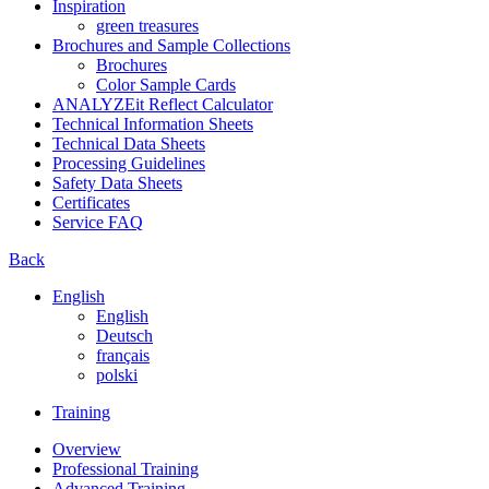
Inspiration
green treasures
Brochures and Sample Collections
Brochures
Color Sample Cards
ANALYZEit Reflect Calculator
Technical Information Sheets
Technical Data Sheets
Processing Guidelines
Safety Data Sheets
Certificates
Service FAQ
Back
English
English
Deutsch
français
polski
Training
Overview
Professional Training
Advanced Training