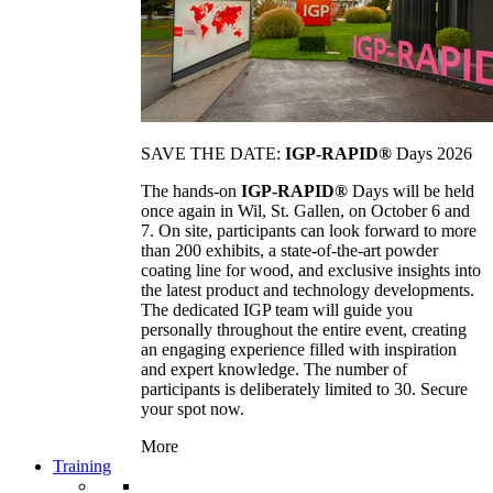
SAVE THE DATE:
IGP-RAPID®
Days 2026
The hands-on
IGP-RAPID®
Days will be held
once again in Wil, St. Gallen, on October 6 and
7. On site, participants can look forward to more
than 200 exhibits, a state-of-the-art powder
coating line for wood, and exclusive insights into
the latest product and technology developments.
The dedicated IGP team will guide you
personally throughout the entire event, creating
an engaging experience filled with inspiration
and expert knowledge. The number of
participants is deliberately limited to 30. Secure
your spot now.
More
Training