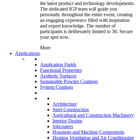
the latest product and technology developments.
The dedicated IGP team will guide you
personally throughout the entire event, creating
an engaging experience filled with inspiration
and expert knowledge. The number of
participants is deliberately limited to 30. Secure
your spot now.
More
Applications
Application Fields
Functional Properties
Aesthetic Surfaces
Sustainable Powder Coatings
System Coatings
Architecture
Steel Construction
Agricultural and Construction Machinery
Interior Design
Jobcoaters
Housings and Machine Components
Heating Ventilation and Air Conditioning