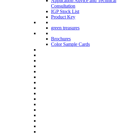
Application Advice and Technical
Consultation
IGP Stock List
Product Key
green treasures
Brochures
Color Sample Cards