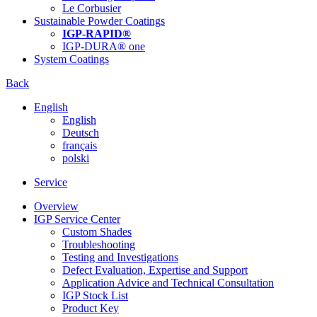
Le Corbusier
Sustainable Powder Coatings
IGP-RAPID®
IGP-DURA® one
System Coatings
Back
English
English
Deutsch
français
polski
Service
Overview
IGP Service Center
Custom Shades
Troubleshooting
Testing and Investigations
Defect Evaluation, Expertise and Support
Application Advice and Technical Consultation
IGP Stock List
Product Key