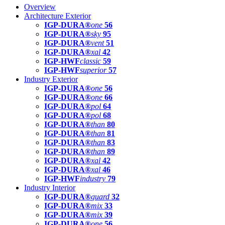
Overview
Architecture Exterior
IGP-DURA®
one
56
IGP-DURA®
sky
95
IGP-DURA®
vent
51
IGP-DURA®
xal
42
IGP-HWF
classic
59
IGP-HWF
superior
57
Industry Exterior
IGP-DURA®
one
56
IGP-DURA®
one
66
IGP-DURA®
pol
64
IGP-DURA®
pol
68
IGP-DURA®
than
80
IGP-DURA®
than
81
IGP-DURA®
than
83
IGP-DURA®
than
89
IGP-DURA®
xal
42
IGP-DURA®
xal
46
IGP-HWF
industry
79
Industry Interior
IGP-DURA®
guard
32
IGP-DURA®
mix
33
IGP-DURA®
mix
39
IGP-DURA®
one
56