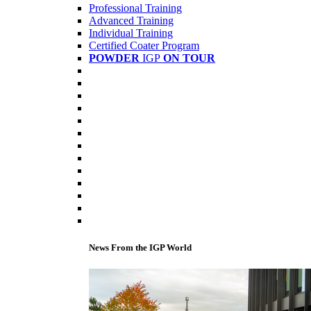
Professional Training
Advanced Training
Individual Training
Certified Coater Program
POWDER
IGP
ON TOUR
News From the IGP World