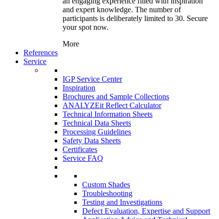
an engaging experience filled with inspiration
and expert knowledge. The number of
participants is deliberately limited to 30. Secure
your spot now.
More
References
Service
IGP Service Center
Inspiration
Brochures and Sample Collections
ANALYZEit Reflect Calculator
Technical Information Sheets
Technical Data Sheets
Processing Guidelines
Safety Data Sheets
Certificates
Service FAQ
Custom Shades
Troubleshooting
Testing and Investigations
Defect Evaluation, Expertise and Support