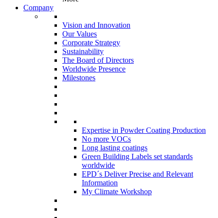
Company
Vision and Innovation
Our Values
Corporate Strategy
Sustainability
The Board of Directors
Worldwide Presence
Milestones
Expertise in Powder Coating Production
No more VOCs
Long lasting coatings
Green Building Labels set standards
worldwide
EPD´s Deliver Precise and Relevant
Information
My Climate Workshop