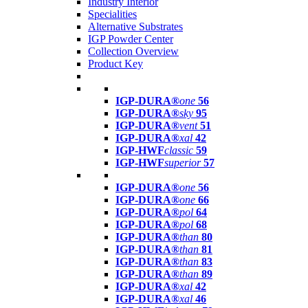
Industry Interior
Specialities
Alternative Substrates
IGP Powder Center
Collection Overview
Product Key
IGP-DURA®
one
56
IGP-DURA®
sky
95
IGP-DURA®
vent
51
IGP-DURA®
xal
42
IGP-HWF
classic
59
IGP-HWF
superior
57
IGP-DURA®
one
56
IGP-DURA®
one
66
IGP-DURA®
pol
64
IGP-DURA®
pol
68
IGP-DURA®
than
80
IGP-DURA®
than
81
IGP-DURA®
than
83
IGP-DURA®
than
89
IGP-DURA®
xal
42
IGP-DURA®
xal
46