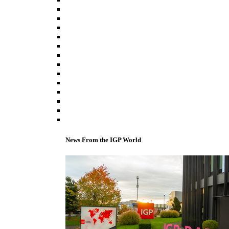
News From the IGP World