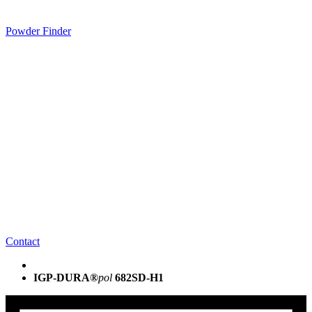
Powder Finder
Contact
IGP-DURA®
pol
682SD-H1