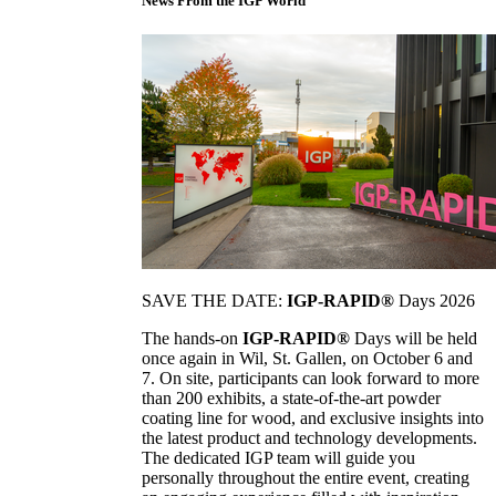
News From the IGP World
SAVE THE DATE:
IGP-RAPID®
Days 2026
The hands-on
IGP-RAPID®
Days will be held
once again in Wil, St. Gallen, on October 6 and
7. On site, participants can look forward to more
than 200 exhibits, a state-of-the-art powder
coating line for wood, and exclusive insights into
the latest product and technology developments.
The dedicated IGP team will guide you
personally throughout the entire event, creating