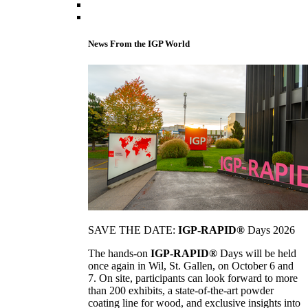
News From the IGP World
SAVE THE DATE:
IGP-RAPID®
Days 2026
The hands-on
IGP-RAPID®
Days will be held
once again in Wil, St. Gallen, on October 6 and
7. On site, participants can look forward to more
than 200 exhibits, a state-of-the-art powder
coating line for wood, and exclusive insights into