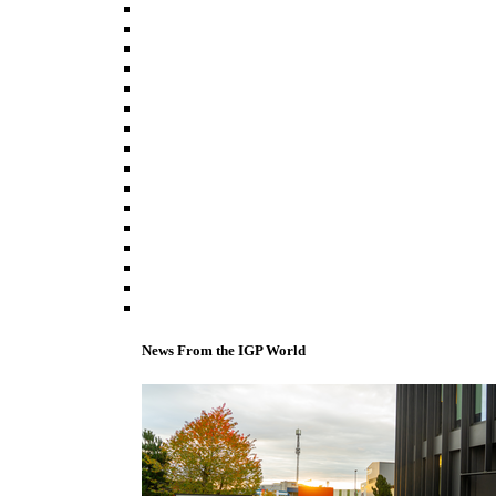
News From the IGP World