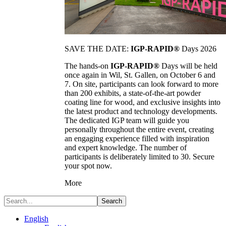
SAVE THE DATE:
IGP-RAPID®
Days 2026
The hands-on
IGP-RAPID®
Days will be held
once again in Wil, St. Gallen, on October 6 and
7. On site, participants can look forward to more
than 200 exhibits, a state-of-the-art powder
coating line for wood, and exclusive insights into
the latest product and technology developments.
The dedicated IGP team will guide you
personally throughout the entire event, creating
an engaging experience filled with inspiration
and expert knowledge. The number of
participants is deliberately limited to 30. Secure
your spot now.
More
Search
English