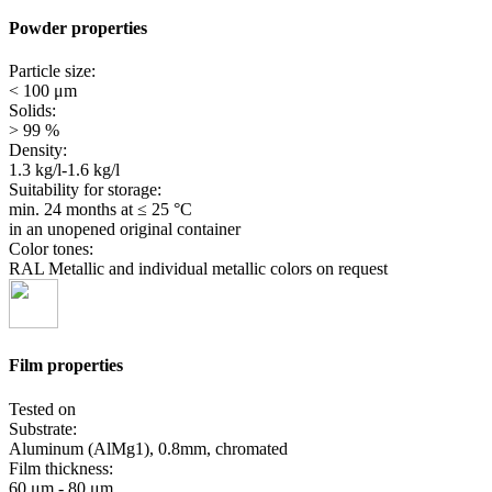
Powder properties
Particle size:
< 100 μm
Solids:
> 99 %
Density:
1.3 kg/l-1.6 kg/l
Suitability for storage:
min. 24 months
at ≤ 25 °C
in an unopened original container
Color tones:
RAL Metallic and individual metallic colors on request
Film properties
Tested on
Substrate:
Aluminum (AlMg1), 0.8mm, chromated
Film thickness:
60 μm - 80 μm