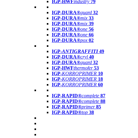
IGP-HWF
industry
79
IGP-DURA®
guard
32
IGP-DURA®
mix
33
IGP-DURA®
mix
39
IGP-DURA®
one
56
IGP-DURA®
one
66
IGP-DURA®
pox
02
IGP-
ANTIGRAFFITI
49
IGP-DURA®
cryl
40
IGP-DURA®
guard
32
IGP-HWF
thermofer
53
IGP-
KORROPRIMER
10
IGP-
KORROPRIMER
18
IGP-
KORROPRIMER
60
IGP-RAPID®
complete
87
IGP-RAPID®
complete
88
IGP-RAPID®
primer
85
IGP-RAPID®
top
38