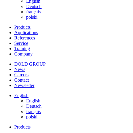
English
Deutsch
français
polski
Products
Applications
References
Service
Training
Company
DOLD GROUP
News
Careers
Contact
Newsletter
English
English
Deutsch
français
polski
Products