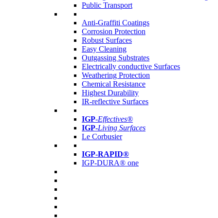
Public Transport
Anti-Graffiti Coatings
Corrosion Protection
Robust Surfaces
Easy Cleaning
Outgassing Substrates
Electrically conductive Surfaces
Weathering Protection
Chemical Resistance
Highest Durability
IR-reflective Surfaces
IGP
-
Effectives®
IGP-
Living Surfaces
Le Corbusier
IGP-RAPID®
IGP-DURA® one