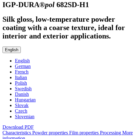
IGP-DURA®
pol
682SD-H1
Silk gloss, low-temperature powder
coating with a coarse texture, ideal for
interior and exterior applications.
English
English
German
French
Italian
Polish
Swedish
Danish
Hungarian
Slovak
Czech
Slovenian
Download PDF
Characteristics
Powder properties
Film properties
Processing
More
information