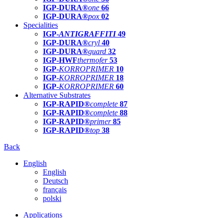
IGP-DURA®
one
66
IGP-DURA®
pox
02
Specialities
IGP-
ANTIGRAFFITI
49
IGP-DURA®
cryl
40
IGP-DURA®
guard
32
IGP-HWF
thermofer
53
IGP-
KORROPRIMER
10
IGP-
KORROPRIMER
18
IGP-
KORROPRIMER
60
Alternative Substrates
IGP-RAPID®
complete
87
IGP-RAPID®
complete
88
IGP-RAPID®
primer
85
IGP-RAPID®
top
38
Back
English
English
Deutsch
français
polski
Applications