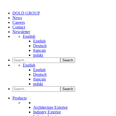
DOLD GROUP
News
Careers
Contact
Newsletter
English
English
Deutsch
français
polski
Search
English
English
Deutsch
français
polski
Search
Products
Architecture Exterior
Industry Exterior