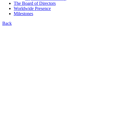
The Board of Directors
Worldwide Presence
Milestones
Back