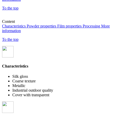
To the top
Content
Characteristics
Powder properties
Film properties
Processing
More
information
To the top
Characteristics
Silk gloss
Coarse texture
Metallic
Industrial outdoor quality
Cover with transparent