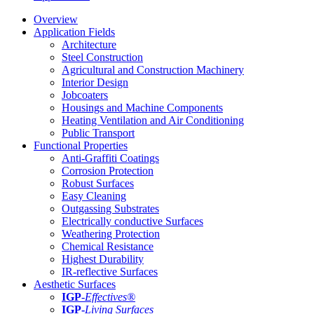
Overview
Application Fields
Architecture
Steel Construction
Agricultural and Construction Machinery
Interior Design
Jobcoaters
Housings and Machine Components
Heating Ventilation and Air Conditioning
Public Transport
Functional Properties
Anti-Graffiti Coatings
Corrosion Protection
Robust Surfaces
Easy Cleaning
Outgassing Substrates
Electrically conductive Surfaces
Weathering Protection
Chemical Resistance
Highest Durability
IR-reflective Surfaces
Aesthetic Surfaces
IGP
-
Effectives®
IGP-
Living Surfaces