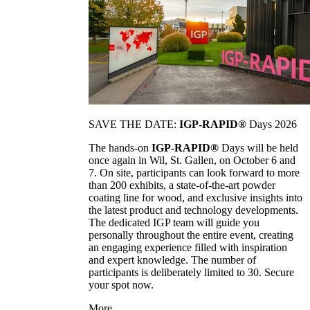
SAVE THE DATE:
IGP-RAPID®
Days 2026
The hands-on
IGP-RAPID®
Days will be held
once again in Wil, St. Gallen, on October 6 and
7. On site, participants can look forward to more
than 200 exhibits, a state-of-the-art powder
coating line for wood, and exclusive insights into
the latest product and technology developments.
The dedicated IGP team will guide you
personally throughout the entire event, creating
an engaging experience filled with inspiration
and expert knowledge. The number of
participants is deliberately limited to 30. Secure
your spot now.
More