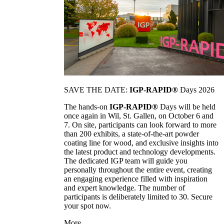
SAVE THE DATE:
IGP-RAPID®
Days 2026
The hands-on
IGP-RAPID®
Days will be held
once again in Wil, St. Gallen, on October 6 and
7. On site, participants can look forward to more
than 200 exhibits, a state-of-the-art powder
coating line for wood, and exclusive insights into
the latest product and technology developments.
The dedicated IGP team will guide you
personally throughout the entire event, creating
an engaging experience filled with inspiration
and expert knowledge. The number of
participants is deliberately limited to 30. Secure
your spot now.
More