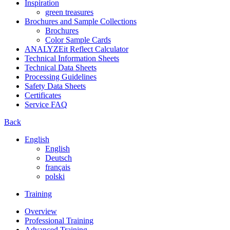
Inspiration
green treasures
Brochures and Sample Collections
Brochures
Color Sample Cards
ANALYZEit Reflect Calculator
Technical Information Sheets
Technical Data Sheets
Processing Guidelines
Safety Data Sheets
Certificates
Service FAQ
Back
English
English
Deutsch
français
polski
Training
Overview
Professional Training
Advanced Training