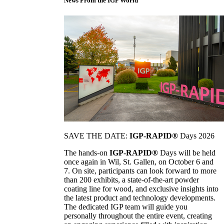
News From the IGP World
SAVE THE DATE:
IGP-RAPID®
Days 2026
The hands-on
IGP-RAPID®
Days will be held
once again in Wil, St. Gallen, on October 6 and
7. On site, participants can look forward to more
than 200 exhibits, a state-of-the-art powder
coating line for wood, and exclusive insights into
the latest product and technology developments.
The dedicated IGP team will guide you
personally throughout the entire event, creating