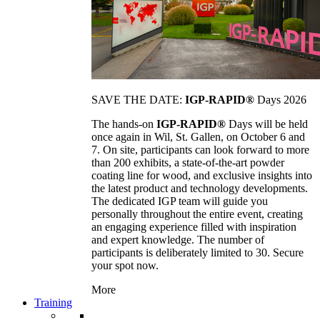
SAVE THE DATE:
IGP-RAPID®
Days 2026
The hands-on
IGP-RAPID®
Days will be held
once again in Wil, St. Gallen, on October 6 and
7. On site, participants can look forward to more
than 200 exhibits, a state-of-the-art powder
coating line for wood, and exclusive insights into
the latest product and technology developments.
The dedicated IGP team will guide you
personally throughout the entire event, creating
an engaging experience filled with inspiration
and expert knowledge. The number of
participants is deliberately limited to 30. Secure
your spot now.
More
Training