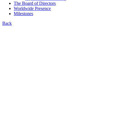
The Board of Directors
Worldwide Presence
Milestones
Back