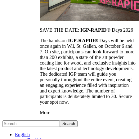
SAVE THE DATE:
IGP-RAPID®
Days 2026
The hands-on
IGP-RAPID®
Days will be held
once again in Wil, St. Gallen, on October 6 and
7. On site, participants can look forward to more
than 200 exhibits, a state-of-the-art powder
coating line for wood, and exclusive insights into
the latest product and technology developments.
The dedicated IGP team will guide you
personally throughout the entire event, creating
an engaging experience filled with inspiration
and expert knowledge. The number of
participants is deliberately limited to 30. Secure
your spot now.
More
Search
English