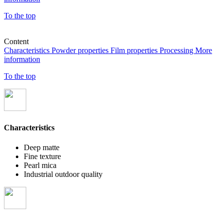
To the top
Content
Characteristics
Powder properties
Film properties
Processing
More
information
To the top
Characteristics
Deep matte
Fine texture
Pearl mica
Industrial outdoor quality