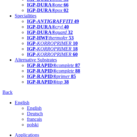
IGP-DURA®
one
66
IGP-DURA®
pox
02
Specialities
IGP-
ANTIGRAFFITI
49
IGP-DURA®
cryl
40
IGP-DURA®
guard
32
IGP-HWF
thermofer
53
IGP-
KORROPRIMER
10
IGP-
KORROPRIMER
18
IGP-
KORROPRIMER
60
Alternative Substrates
IGP-RAPID®
complete
87
IGP-RAPID®
complete
88
IGP-RAPID®
primer
85
IGP-RAPID®
top
38
Back
English
English
Deutsch
français
polski
Applications