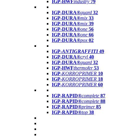
IGP-HWF
industry
79
IGP-DURA®
guard
32
IGP-DURA®
mix
33
IGP-DURA®
mix
39
IGP-DURA®
one
56
IGP-DURA®
one
66
IGP-DURA®
pox
02
IGP-
ANTIGRAFFITI
49
IGP-DURA®
cryl
40
IGP-DURA®
guard
32
IGP-HWF
thermofer
53
IGP-
KORROPRIMER
10
IGP-
KORROPRIMER
18
IGP-
KORROPRIMER
60
IGP-RAPID®
complete
87
IGP-RAPID®
complete
88
IGP-RAPID®
primer
85
IGP-RAPID®
top
38