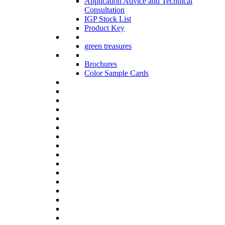
Application Advice and Technical
Consultation
IGP Stock List
Product Key
green treasures
Brochures
Color Sample Cards