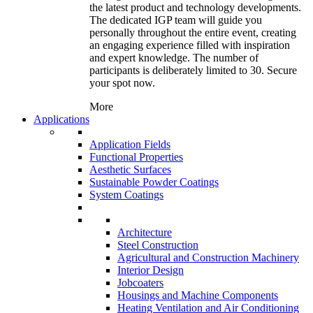
the latest product and technology developments.
The dedicated IGP team will guide you
personally throughout the entire event, creating
an engaging experience filled with inspiration
and expert knowledge. The number of
participants is deliberately limited to 30. Secure
your spot now.
More
Applications
Application Fields
Functional Properties
Aesthetic Surfaces
Sustainable Powder Coatings
System Coatings
Architecture
Steel Construction
Agricultural and Construction Machinery
Interior Design
Jobcoaters
Housings and Machine Components
Heating Ventilation and Air Conditioning