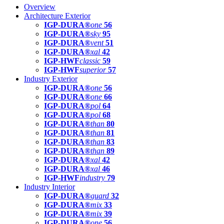
Overview
Architecture Exterior
IGP-DURA®
one
56
IGP-DURA®
sky
95
IGP-DURA®
vent
51
IGP-DURA®
xal
42
IGP-HWF
classic
59
IGP-HWF
superior
57
Industry Exterior
IGP-DURA®
one
56
IGP-DURA®
one
66
IGP-DURA®
pol
64
IGP-DURA®
pol
68
IGP-DURA®
than
80
IGP-DURA®
than
81
IGP-DURA®
than
83
IGP-DURA®
than
89
IGP-DURA®
xal
42
IGP-DURA®
xal
46
IGP-HWF
industry
79
Industry Interior
IGP-DURA®
guard
32
IGP-DURA®
mix
33
IGP-DURA®
mix
39
IGP-DURA®
one
56