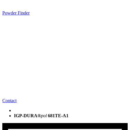
Powder Finder
Contact
IGP-DURA®
pol
681TE-A1