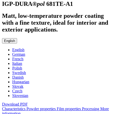
IGP-DURA®
pol
681TE-A1
Matt, low-temperature powder coating
with a fine texture, ideal for interior and
exterior applications.
English
English
German
French
Italian
Polish
Swedish
Danish
Hungarian
Slovak
Czech
Slovenian
Download PDF
Characteristics
Powder properties
Film properties
Processing
More
information