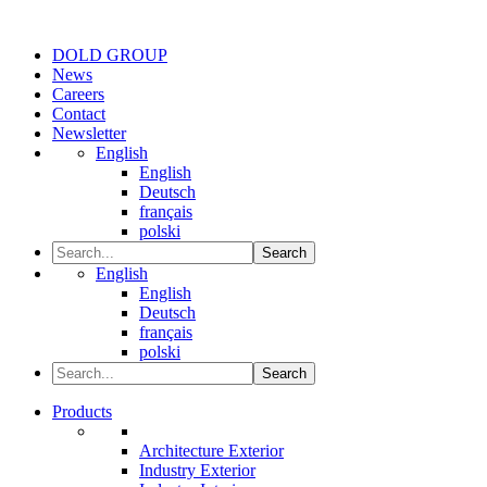
DOLD GROUP
News
Careers
Contact
Newsletter
English
English
Deutsch
français
polski
Search
English
English
Deutsch
français
polski
Search
Products
Architecture Exterior
Industry Exterior