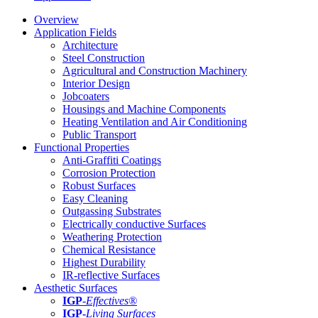
Overview
Application Fields
Architecture
Steel Construction
Agricultural and Construction Machinery
Interior Design
Jobcoaters
Housings and Machine Components
Heating Ventilation and Air Conditioning
Public Transport
Functional Properties
Anti-Graffiti Coatings
Corrosion Protection
Robust Surfaces
Easy Cleaning
Outgassing Substrates
Electrically conductive Surfaces
Weathering Protection
Chemical Resistance
Highest Durability
IR-reflective Surfaces
Aesthetic Surfaces
IGP
-
Effectives®
IGP-
Living Surfaces