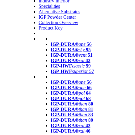
Industry Interior
Specialities
Alternative Substrates
IGP Powder Center
Collection Overview
Product Key
IGP-DURA®
one
56
IGP-DURA®
sky
95
IGP-DURA®
vent
51
IGP-DURA®
xal
42
IGP-HWF
classic
59
IGP-HWF
superior
57
IGP-DURA®
one
56
IGP-DURA®
one
66
IGP-DURA®
pol
64
IGP-DURA®
pol
68
IGP-DURA®
than
80
IGP-DURA®
than
81
IGP-DURA®
than
83
IGP-DURA®
than
89
IGP-DURA®
xal
42
IGP-DURA®
xal
46