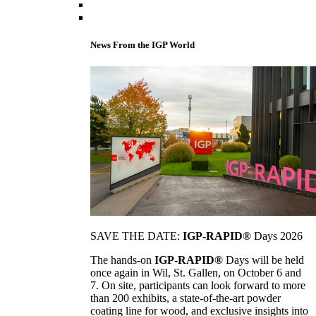
News From the IGP World
SAVE THE DATE:
IGP-RAPID®
Days 2026
The hands-on
IGP-RAPID®
Days will be held
once again in Wil, St. Gallen, on October 6 and
7. On site, participants can look forward to more
than 200 exhibits, a state-of-the-art powder
coating line for wood, and exclusive insights into