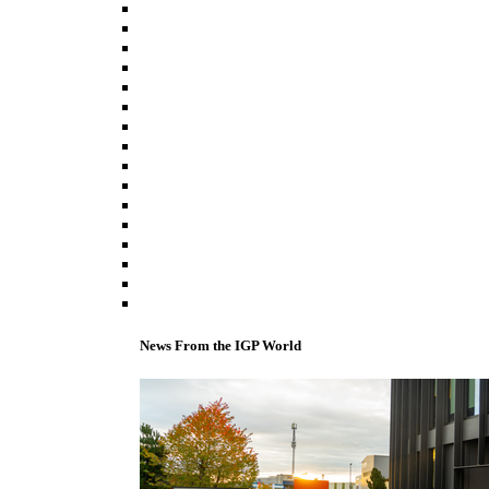
News From the IGP World