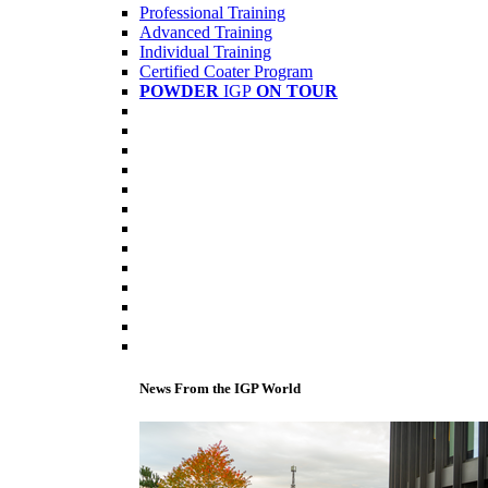
Professional Training
Advanced Training
Individual Training
Certified Coater Program
POWDER
IGP
ON TOUR
News From the IGP World