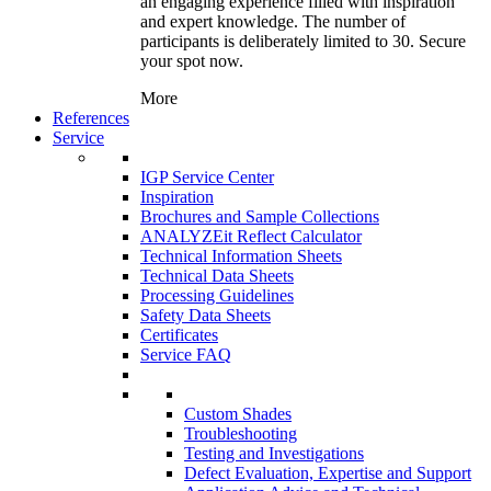
an engaging experience filled with inspiration
and expert knowledge. The number of
participants is deliberately limited to 30. Secure
your spot now.
More
References
Service
IGP Service Center
Inspiration
Brochures and Sample Collections
ANALYZEit Reflect Calculator
Technical Information Sheets
Technical Data Sheets
Processing Guidelines
Safety Data Sheets
Certificates
Service FAQ
Custom Shades
Troubleshooting
Testing and Investigations
Defect Evaluation, Expertise and Support