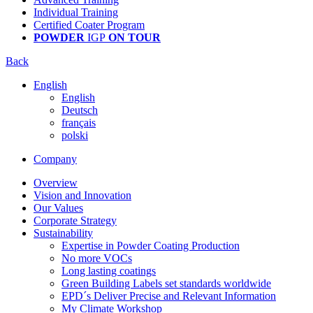
Individual Training
Certified Coater Program
POWDER
IGP
ON TOUR
Back
English
English
Deutsch
français
polski
Company
Overview
Vision and Innovation
Our Values
Corporate Strategy
Sustainability
Expertise in Powder Coating Production
No more VOCs
Long lasting coatings
Green Building Labels set standards worldwide
EPD´s Deliver Precise and Relevant Information
My Climate Workshop