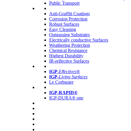
Public Transport
Anti-Graffiti Coatings
Corrosion Protection
Robust Surfaces
Easy Cleaning
Outgassing Substrates
Electrically conductive Surfaces
Weathering Protection
Chemical Resistance
Highest Durability
IR-reflective Surfaces
IGP
-
Effectives®
IGP-
Living Surfaces
Le Corbusier
IGP-RAPID®
IGP-DURA® one