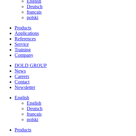
English
Deutsch
français
polski
Products
Applications
References
Service
Training
Company
DOLD GROUP
News
Careers
Contact
Newsletter
English
English
Deutsch
français
polski
Products