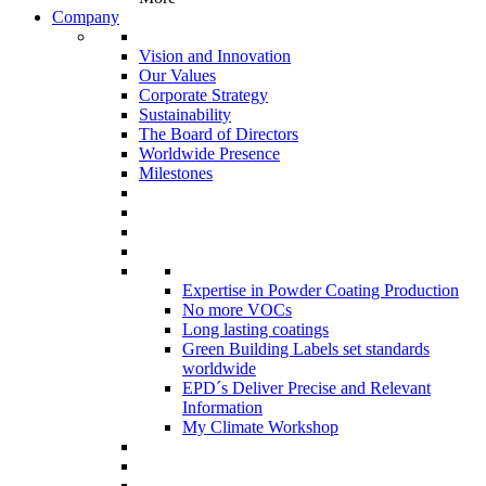
Company
Vision and Innovation
Our Values
Corporate Strategy
Sustainability
The Board of Directors
Worldwide Presence
Milestones
Expertise in Powder Coating Production
No more VOCs
Long lasting coatings
Green Building Labels set standards
worldwide
EPD´s Deliver Precise and Relevant
Information
My Climate Workshop