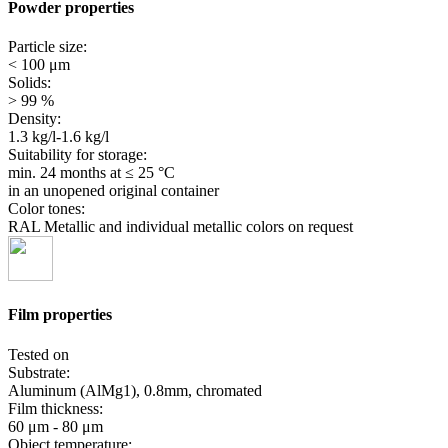
Powder properties
Particle size:
< 100 μm
Solids:
> 99 %
Density:
1.3 kg/l-1.6 kg/l
Suitability for storage:
min. 24 months
at ≤ 25 °C
in an unopened original container
Color tones:
RAL Metallic and individual metallic colors on request
Film properties
Tested on
Substrate:
Aluminum (AlMg1), 0.8mm, chromated
Film thickness:
60 μm - 80 μm
Object temperature: