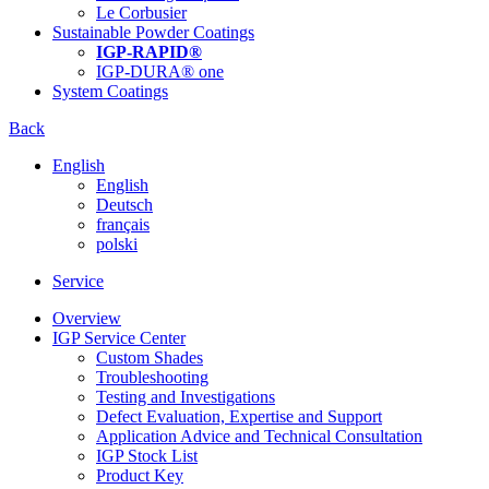
Le Corbusier
Sustainable Powder Coatings
IGP-RAPID®
IGP-DURA® one
System Coatings
Back
English
English
Deutsch
français
polski
Service
Overview
IGP Service Center
Custom Shades
Troubleshooting
Testing and Investigations
Defect Evaluation, Expertise and Support
Application Advice and Technical Consultation
IGP Stock List
Product Key