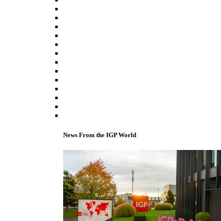
News From the IGP World