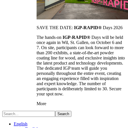
SAVE THE DATE:
IGP-RAPID®
Days 2026
The hands-on
IGP-RAPID®
Days will be held
once again in Wil, St. Gallen, on October 6 and
7. On site, participants can look forward to more
than 200 exhibits, a state-of-the-art powder
coating line for wood, and exclusive insights into
the latest product and technology developments.
The dedicated IGP team will guide you
personally throughout the entire event, creating
an engaging experience filled with inspiration
and expert knowledge. The number of
participants is deliberately limited to 30. Secure
your spot now.
More
Search
English