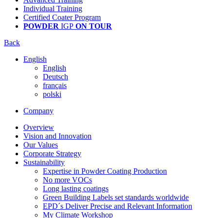
Individual Training
Certified Coater Program
POWDER
IGP
ON TOUR
Back
English
English
Deutsch
français
polski
Company
Overview
Vision and Innovation
Our Values
Corporate Strategy
Sustainability
Expertise in Powder Coating Production
No more VOCs
Long lasting coatings
Green Building Labels set standards worldwide
EPD´s Deliver Precise and Relevant Information
My Climate Workshop