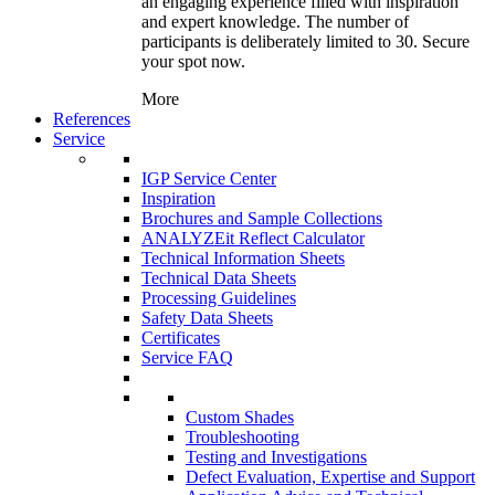
an engaging experience filled with inspiration
and expert knowledge. The number of
participants is deliberately limited to 30. Secure
your spot now.
More
References
Service
IGP Service Center
Inspiration
Brochures and Sample Collections
ANALYZEit Reflect Calculator
Technical Information Sheets
Technical Data Sheets
Processing Guidelines
Safety Data Sheets
Certificates
Service FAQ
Custom Shades
Troubleshooting
Testing and Investigations
Defect Evaluation, Expertise and Support