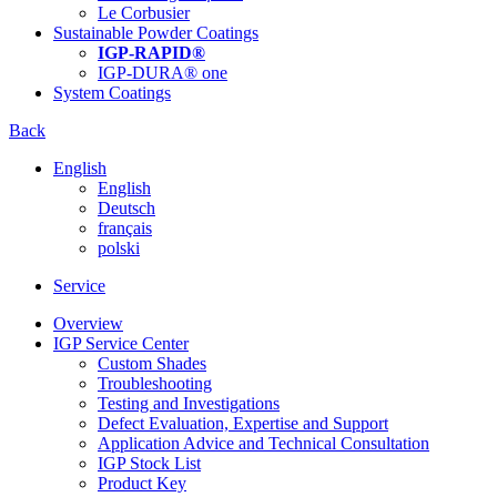
Le Corbusier
Sustainable Powder Coatings
IGP-RAPID®
IGP-DURA® one
System Coatings
Back
English
English
Deutsch
français
polski
Service
Overview
IGP Service Center
Custom Shades
Troubleshooting
Testing and Investigations
Defect Evaluation, Expertise and Support
Application Advice and Technical Consultation
IGP Stock List
Product Key