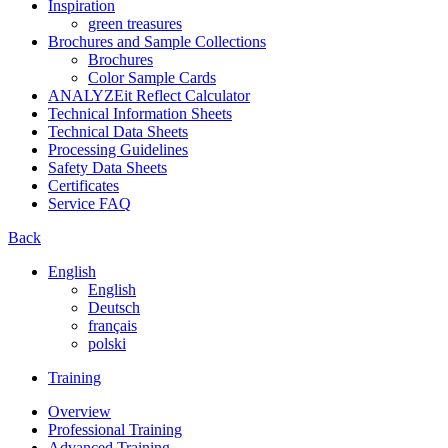
Inspiration
green treasures
Brochures and Sample Collections
Brochures
Color Sample Cards
ANALYZEit Reflect Calculator
Technical Information Sheets
Technical Data Sheets
Processing Guidelines
Safety Data Sheets
Certificates
Service FAQ
Back
English
English
Deutsch
français
polski
Training
Overview
Professional Training
Advanced Training