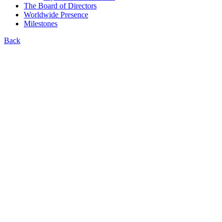
The Board of Directors
Worldwide Presence
Milestones
Back