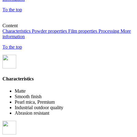
To the top
Content
Characteristics
Powder properties
Film properties
Processing
More
information
To the top
Characteristics
Matte
Smooth finish
Pearl mica, Premium
Industrial outdoor quality
Abrasion resistant