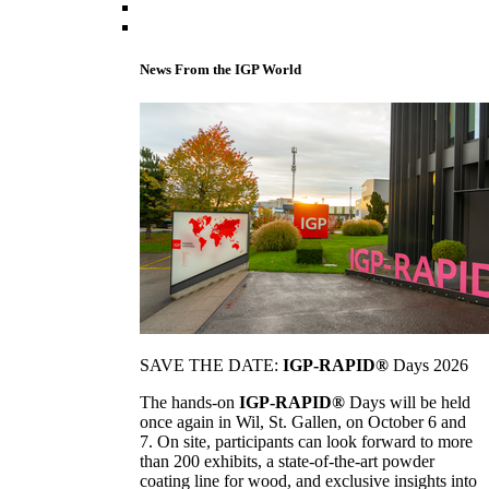
News From the IGP World
SAVE THE DATE:
IGP-RAPID®
Days 2026
The hands-on
IGP-RAPID®
Days will be held
once again in Wil, St. Gallen, on October 6 and
7. On site, participants can look forward to more
than 200 exhibits, a state-of-the-art powder
coating line for wood, and exclusive insights into