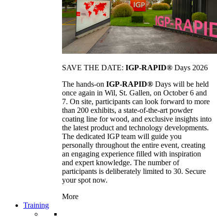
SAVE THE DATE:
IGP-RAPID®
Days 2026
The hands-on
IGP-RAPID®
Days will be held
once again in Wil, St. Gallen, on October 6 and
7. On site, participants can look forward to more
than 200 exhibits, a state-of-the-art powder
coating line for wood, and exclusive insights into
the latest product and technology developments.
The dedicated IGP team will guide you
personally throughout the entire event, creating
an engaging experience filled with inspiration
and expert knowledge. The number of
participants is deliberately limited to 30. Secure
your spot now.
More
Training