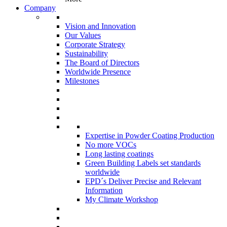
Company
Vision and Innovation
Our Values
Corporate Strategy
Sustainability
The Board of Directors
Worldwide Presence
Milestones
Expertise in Powder Coating Production
No more VOCs
Long lasting coatings
Green Building Labels set standards
worldwide
EPD´s Deliver Precise and Relevant
Information
My Climate Workshop