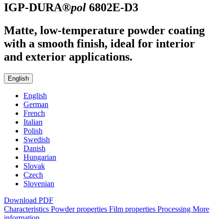
IGP-DURA®
pol
6802E-D3
Matte, low-temperature powder coating
with a smooth finish, ideal for interior
and exterior applications.
English
English
German
French
Italian
Polish
Swedish
Danish
Hungarian
Slovak
Czech
Slovenian
Download PDF
Characteristics
Powder properties
Film properties
Processing
More
information