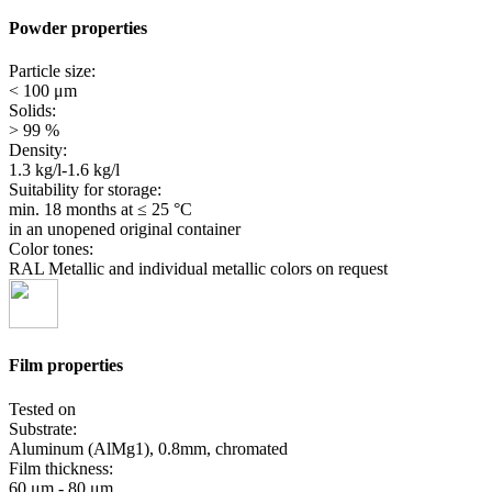
Powder properties
Particle size:
< 100 μm
Solids:
> 99 %
Density:
1.3 kg/l-1.6 kg/l
Suitability for storage:
min. 18 months
at ≤ 25 °C
in an unopened original container
Color tones:
RAL Metallic and individual metallic colors on request
Film properties
Tested on
Substrate:
Aluminum (AlMg1), 0.8mm, chromated
Film thickness:
60 μm - 80 μm