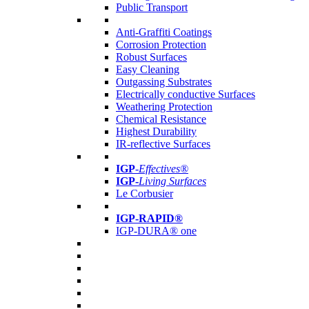
Public Transport
Anti-Graffiti Coatings
Corrosion Protection
Robust Surfaces
Easy Cleaning
Outgassing Substrates
Electrically conductive Surfaces
Weathering Protection
Chemical Resistance
Highest Durability
IR-reflective Surfaces
IGP
-
Effectives®
IGP-
Living Surfaces
Le Corbusier
IGP-RAPID®
IGP-DURA® one