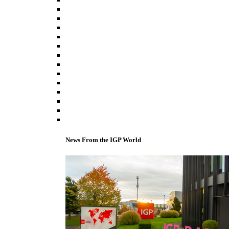
News From the IGP World