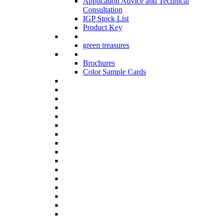
Application Advice and Technical
Consultation
IGP Stock List
Product Key
green treasures
Brochures
Color Sample Cards