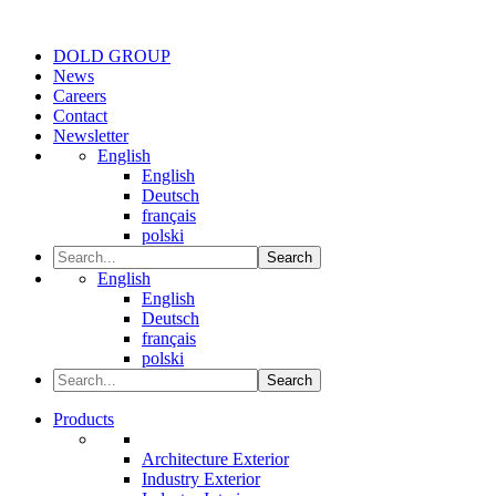
DOLD GROUP
News
Careers
Contact
Newsletter
English
English
Deutsch
français
polski
Search
English
English
Deutsch
français
polski
Search
Products
Architecture Exterior
Industry Exterior