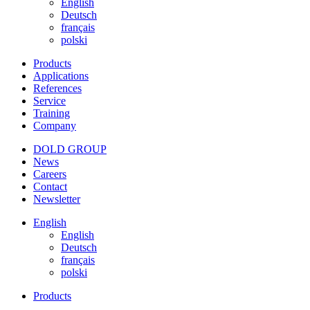
English
Deutsch
français
polski
Products
Applications
References
Service
Training
Company
DOLD GROUP
News
Careers
Contact
Newsletter
English
English
Deutsch
français
polski
Products