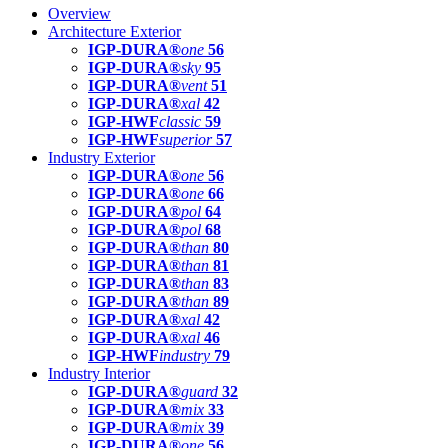
Overview
Architecture Exterior
IGP-DURA®
one
56
IGP-DURA®
sky
95
IGP-DURA®
vent
51
IGP-DURA®
xal
42
IGP-HWF
classic
59
IGP-HWF
superior
57
Industry Exterior
IGP-DURA®
one
56
IGP-DURA®
one
66
IGP-DURA®
pol
64
IGP-DURA®
pol
68
IGP-DURA®
than
80
IGP-DURA®
than
81
IGP-DURA®
than
83
IGP-DURA®
than
89
IGP-DURA®
xal
42
IGP-DURA®
xal
46
IGP-HWF
industry
79
Industry Interior
IGP-DURA®
guard
32
IGP-DURA®
mix
33
IGP-DURA®
mix
39
IGP-DURA®
one
56