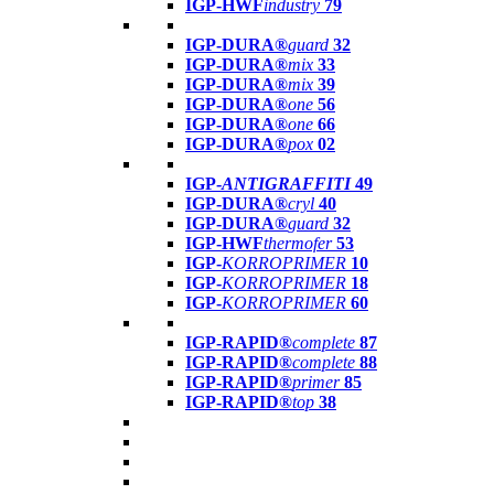
IGP-HWF
industry
79
IGP-DURA®
guard
32
IGP-DURA®
mix
33
IGP-DURA®
mix
39
IGP-DURA®
one
56
IGP-DURA®
one
66
IGP-DURA®
pox
02
IGP-
ANTIGRAFFITI
49
IGP-DURA®
cryl
40
IGP-DURA®
guard
32
IGP-HWF
thermofer
53
IGP-
KORROPRIMER
10
IGP-
KORROPRIMER
18
IGP-
KORROPRIMER
60
IGP-RAPID®
complete
87
IGP-RAPID®
complete
88
IGP-RAPID®
primer
85
IGP-RAPID®
top
38