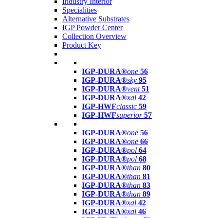
Industry Interior
Specialities
Alternative Substrates
IGP Powder Center
Collection Overview
Product Key
IGP-DURA®
one
56
IGP-DURA®
sky
95
IGP-DURA®
vent
51
IGP-DURA®
xal
42
IGP-HWF
classic
59
IGP-HWF
superior
57
IGP-DURA®
one
56
IGP-DURA®
one
66
IGP-DURA®
pol
64
IGP-DURA®
pol
68
IGP-DURA®
than
80
IGP-DURA®
than
81
IGP-DURA®
than
83
IGP-DURA®
than
89
IGP-DURA®
xal
42
IGP-DURA®
xal
46