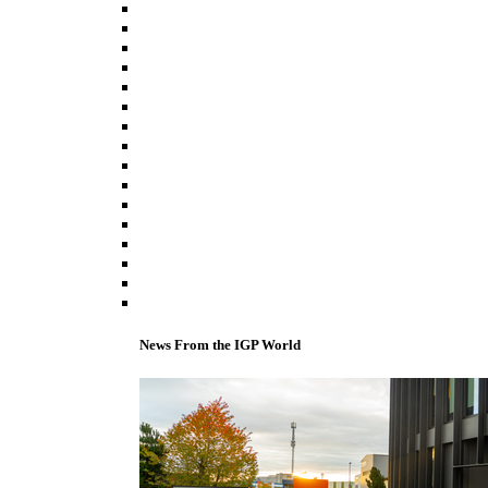
News From the IGP World