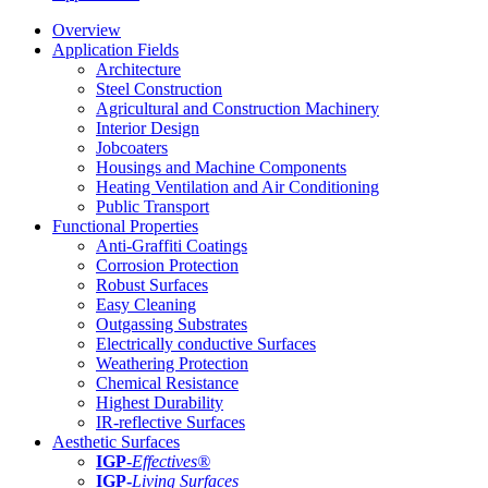
Overview
Application Fields
Architecture
Steel Construction
Agricultural and Construction Machinery
Interior Design
Jobcoaters
Housings and Machine Components
Heating Ventilation and Air Conditioning
Public Transport
Functional Properties
Anti-Graffiti Coatings
Corrosion Protection
Robust Surfaces
Easy Cleaning
Outgassing Substrates
Electrically conductive Surfaces
Weathering Protection
Chemical Resistance
Highest Durability
IR-reflective Surfaces
Aesthetic Surfaces
IGP
-
Effectives®
IGP-
Living Surfaces