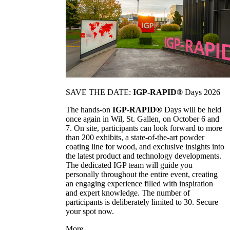
SAVE THE DATE:
IGP-RAPID®
Days 2026
The hands-on
IGP-RAPID®
Days will be held
once again in Wil, St. Gallen, on October 6 and
7. On site, participants can look forward to more
than 200 exhibits, a state-of-the-art powder
coating line for wood, and exclusive insights into
the latest product and technology developments.
The dedicated IGP team will guide you
personally throughout the entire event, creating
an engaging experience filled with inspiration
and expert knowledge. The number of
participants is deliberately limited to 30. Secure
your spot now.
More