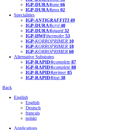
IGP-DURA®
one
66
IGP-DURA®
pox
02
Specialities
IGP-
ANTIGRAFFITI
49
IGP-DURA®
cryl
40
IGP-DURA®
guard
32
IGP-HWF
thermofer
53
IGP-
KORROPRIMER
10
IGP-
KORROPRIMER
18
IGP-
KORROPRIMER
60
Alternative Substrates
IGP-RAPID®
complete
87
IGP-RAPID®
complete
88
IGP-RAPID®
primer
85
IGP-RAPID®
top
38
Back
English
English
Deutsch
français
polski
Applications