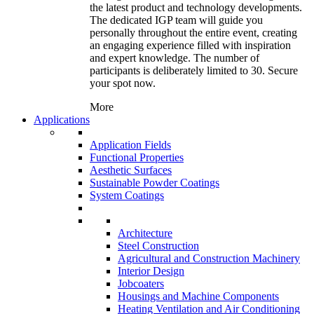
the latest product and technology developments.
The dedicated IGP team will guide you
personally throughout the entire event, creating
an engaging experience filled with inspiration
and expert knowledge. The number of
participants is deliberately limited to 30. Secure
your spot now.
More
Applications
Application Fields
Functional Properties
Aesthetic Surfaces
Sustainable Powder Coatings
System Coatings
Architecture
Steel Construction
Agricultural and Construction Machinery
Interior Design
Jobcoaters
Housings and Machine Components
Heating Ventilation and Air Conditioning