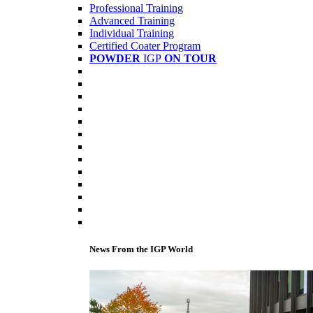
Professional Training
Advanced Training
Individual Training
Certified Coater Program
POWDER
IGP
ON TOUR
News From the IGP World