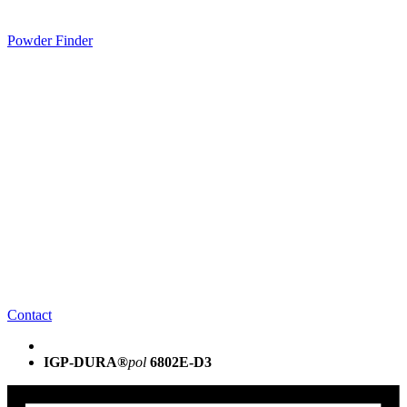
Powder Finder
Contact
IGP-DURA®
pol
6802E-D3