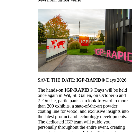
News From the IGP World
SAVE THE DATE:
IGP-RAPID®
Days 2026
The hands-on
IGP-RAPID®
Days will be held
once again in Wil, St. Gallen, on October 6 and
7. On site, participants can look forward to more
than 200 exhibits, a state-of-the-art powder
coating line for wood, and exclusive insights into
the latest product and technology developments.
The dedicated IGP team will guide you
personally throughout the entire event, creating