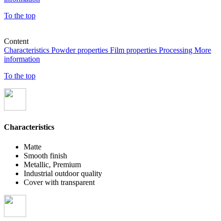
To the top
Content
Characteristics
Powder properties
Film properties
Processing
More
information
To the top
Characteristics
Matte
Smooth finish
Metallic, Premium
Industrial outdoor quality
Cover with transparent