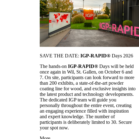
SAVE THE DATE:
IGP-RAPID®
Days 2026
The hands-on
IGP-RAPID®
Days will be held
once again in Wil, St. Gallen, on October 6 and
7. On site, participants can look forward to more
than 200 exhibits, a state-of-the-art powder
coating line for wood, and exclusive insights into
the latest product and technology developments.
The dedicated IGP team will guide you
personally throughout the entire event, creating
an engaging experience filled with inspiration
and expert knowledge. The number of
participants is deliberately limited to 30. Secure
your spot now.
More