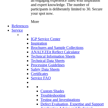
an engaging experience filled with inspiration
and expert knowledge. The number of
participants is deliberately limited to 30. Secure
your spot now.
More
References
Service
IGP Service Center
Inspiration
Brochures and Sample Collections
ANALYZEit Reflect Calculator
Technical Information Sheets
Technical Data Sheets
Processing Guidelines
Safety Data Sheets
Certificates
Service FAQ
Custom Shades
Troubleshooting
Testing and Investigations
Defect Evaluation, Expertise and Support