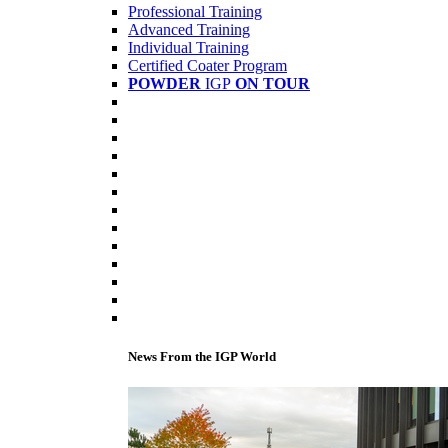
Professional Training
Advanced Training
Individual Training
Certified Coater Program
POWDER
IGP
ON TOUR
News From the IGP World