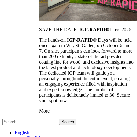
SAVE THE DATE:
IGP-RAPID®
Days 2026
The hands-on
IGP-RAPID®
Days will be held
once again in Wil, St. Gallen, on October 6 and
7. On site, participants can look forward to more
than 200 exhibits, a state-of-the-art powder
coating line for wood, and exclusive insights into
the latest product and technology developments.
The dedicated IGP team will guide you
personally throughout the entire event, creating
an engaging experience filled with inspiration
and expert knowledge. The number of
participants is deliberately limited to 30. Secure
your spot now.
More
Search
English