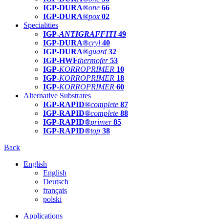
IGP-DURA®
one
66
IGP-DURA®
pox
02
Specialities
IGP-
ANTIGRAFFITI
49
IGP-DURA®
cryl
40
IGP-DURA®
guard
32
IGP-HWF
thermofer
53
IGP-
KORROPRIMER
10
IGP-
KORROPRIMER
18
IGP-
KORROPRIMER
60
Alternative Substrates
IGP-RAPID®
complete
87
IGP-RAPID®
complete
88
IGP-RAPID®
primer
85
IGP-RAPID®
top
38
Back
English
English
Deutsch
français
polski
Applications