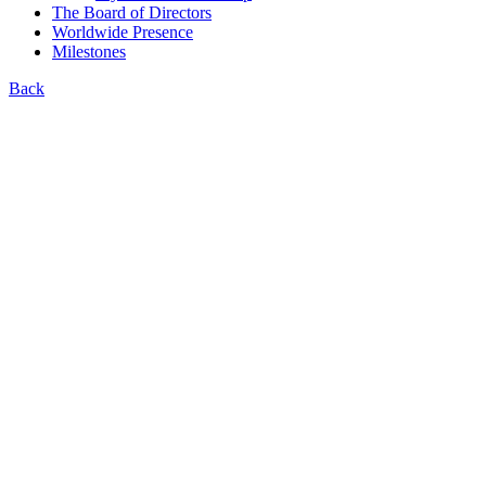
The Board of Directors
Worldwide Presence
Milestones
Back