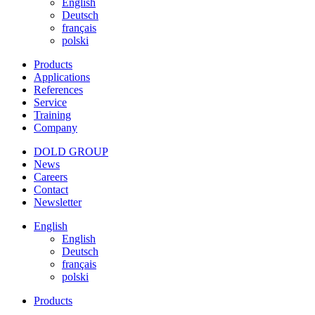
English
Deutsch
français
polski
Products
Applications
References
Service
Training
Company
DOLD GROUP
News
Careers
Contact
Newsletter
English
English
Deutsch
français
polski
Products