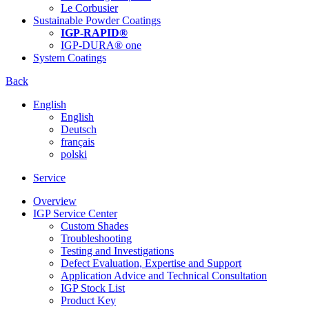
Le Corbusier
Sustainable Powder Coatings
IGP-RAPID®
IGP-DURA® one
System Coatings
Back
English
English
Deutsch
français
polski
Service
Overview
IGP Service Center
Custom Shades
Troubleshooting
Testing and Investigations
Defect Evaluation, Expertise and Support
Application Advice and Technical Consultation
IGP Stock List
Product Key