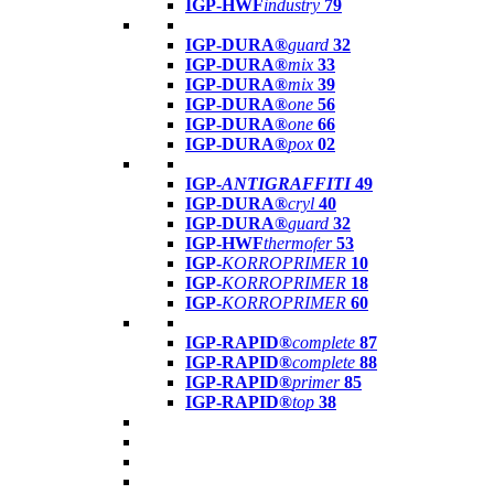
IGP-HWF
industry
79
IGP-DURA®
guard
32
IGP-DURA®
mix
33
IGP-DURA®
mix
39
IGP-DURA®
one
56
IGP-DURA®
one
66
IGP-DURA®
pox
02
IGP-
ANTIGRAFFITI
49
IGP-DURA®
cryl
40
IGP-DURA®
guard
32
IGP-HWF
thermofer
53
IGP-
KORROPRIMER
10
IGP-
KORROPRIMER
18
IGP-
KORROPRIMER
60
IGP-RAPID®
complete
87
IGP-RAPID®
complete
88
IGP-RAPID®
primer
85
IGP-RAPID®
top
38