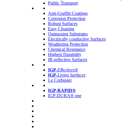
Public Transport
Anti-Graffiti Coatings
Corrosion Protection
Robust Surfaces
Easy Cleaning
Outgassing Substrates
Electrically conductive Surfaces
Weathering Protection
Chemical Resistance
Highest Durability
IR-reflective Surfaces
IGP
-
Effectives®
IGP-
Living Surfaces
Le Corbusier
IGP-RAPID®
IGP-DURA® one