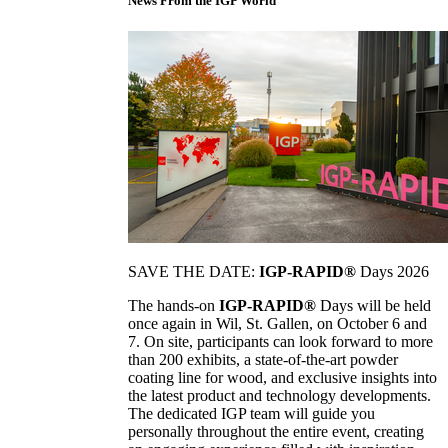
News From the IGP World
SAVE THE DATE:
IGP-RAPID®
Days 2026
The hands-on
IGP-RAPID®
Days will be held
once again in Wil, St. Gallen, on October 6 and
7. On site, participants can look forward to more
than 200 exhibits, a state-of-the-art powder
coating line for wood, and exclusive insights into
the latest product and technology developments.
The dedicated IGP team will guide you
personally throughout the entire event, creating