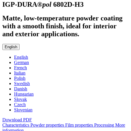
IGP-DURA®
pol
6802D-H3
Matte, low-temperature powder coating
with a smooth finish, ideal for interior
and exterior applications.
English
English
German
French
Italian
Polish
Swedish
Danish
Hungarian
Slovak
Czech
Slovenian
Download PDF
Characteristics
Powder properties
Film properties
Processing
More
information