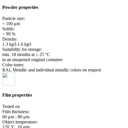
Powder properties
Particle size:
< 100 μm
Solids:
> 99 %
Density:
1.3 kg/l-1.6 kg/l
Suitability for storage:
min. 18 months
at ≤ 25 °C
in an unopened original container
Color tones:
RAL Metallic and individual metallic colors on request
Film properties
Tested on
Film thickness:
60 μm - 80 μm
Object temperature:
170 °C, 10 min.