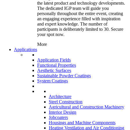
the latest product and technology developments.
The dedicated IGP team will guide you
personally throughout the entire event, creating
an engaging experience filled with inspiration
and expert knowledge. The number of
participants is deliberately limited to 30. Secure
your spot now.
More
Applications
Application Fields
Functional Properties
Aesthetic Surfaces
Sustainable Powder Coatings
System Coatings
Architecture
Steel Construction
Agricultural and Construction Machinery
Interior Design
Jobcoaters
Housings and Machine Components
Heating Ventilation and Air Conditioning