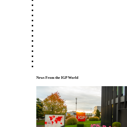
News From the IGP World