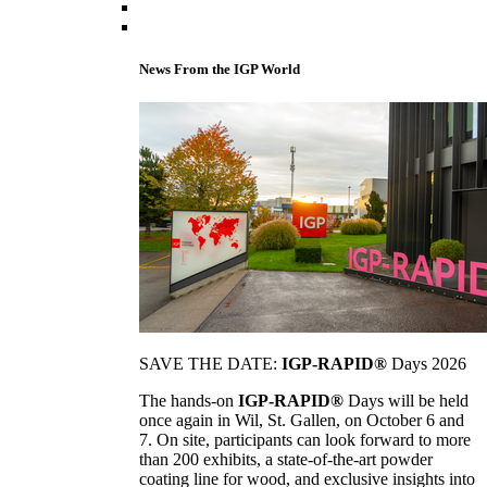
News From the IGP World
SAVE THE DATE:
IGP-RAPID®
Days 2026
The hands-on
IGP-RAPID®
Days will be held
once again in Wil, St. Gallen, on October 6 and
7. On site, participants can look forward to more
than 200 exhibits, a state-of-the-art powder
coating line for wood, and exclusive insights into