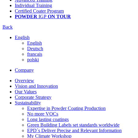
Individual Training
Certified Coater Program
POWDER
IGP
ON TOUR
Back
English
English
Deutsch
français
polski
Company
Overview
Vision and Innovation
Our Values
Corporate Strategy
Sustainability
Expertise in Powder Coating Production
No more VOCs
Long lasting coatings
Green Building Labels set standards worldwide
EPD´s Deliver Precise and Relevant Information
My Climate Workshop