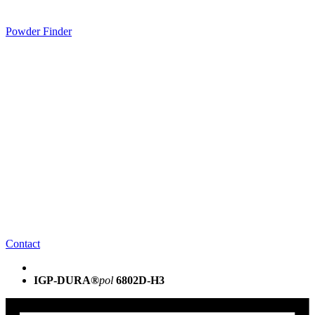
Powder Finder
Contact
IGP-DURA®
pol
6802D-H3