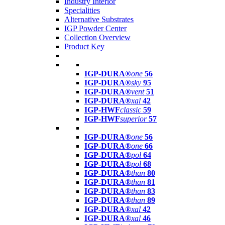
Industry Interior
Specialities
Alternative Substrates
IGP Powder Center
Collection Overview
Product Key
IGP-DURA®
one
56
IGP-DURA®
sky
95
IGP-DURA®
vent
51
IGP-DURA®
xal
42
IGP-HWF
classic
59
IGP-HWF
superior
57
IGP-DURA®
one
56
IGP-DURA®
one
66
IGP-DURA®
pol
64
IGP-DURA®
pol
68
IGP-DURA®
than
80
IGP-DURA®
than
81
IGP-DURA®
than
83
IGP-DURA®
than
89
IGP-DURA®
xal
42
IGP-DURA®
xal
46