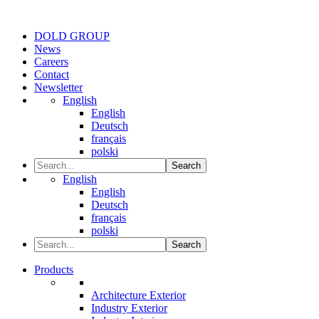
DOLD GROUP
News
Careers
Contact
Newsletter
English
English
Deutsch
français
polski
Search
English
English
Deutsch
français
polski
Search
Products
Architecture Exterior
Industry Exterior