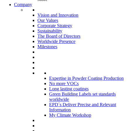
Company
Vision and Innovation
Our Values
Corporate Strategy
Sustainability
The Board of Directors
Worldwide Presence
Milestones
Expertise in Powder Coating Production
No more VOCs
Long lasting coatings
Green Building Labels set standards
worldwide
EPD´s Deliver Precise and Relevant
Information
My Climate Workshop