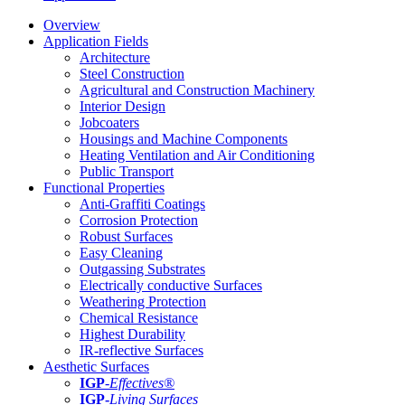
Overview
Application Fields
Architecture
Steel Construction
Agricultural and Construction Machinery
Interior Design
Jobcoaters
Housings and Machine Components
Heating Ventilation and Air Conditioning
Public Transport
Functional Properties
Anti-Graffiti Coatings
Corrosion Protection
Robust Surfaces
Easy Cleaning
Outgassing Substrates
Electrically conductive Surfaces
Weathering Protection
Chemical Resistance
Highest Durability
IR-reflective Surfaces
Aesthetic Surfaces
IGP
-
Effectives®
IGP-
Living Surfaces