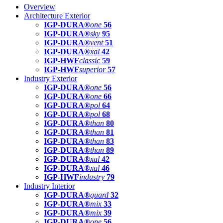
Overview
Architecture Exterior
IGP-DURA®
one
56
IGP-DURA®
sky
95
IGP-DURA®
vent
51
IGP-DURA®
xal
42
IGP-HWF
classic
59
IGP-HWF
superior
57
Industry Exterior
IGP-DURA®
one
56
IGP-DURA®
one
66
IGP-DURA®
pol
64
IGP-DURA®
pol
68
IGP-DURA®
than
80
IGP-DURA®
than
81
IGP-DURA®
than
83
IGP-DURA®
than
89
IGP-DURA®
xal
42
IGP-DURA®
xal
46
IGP-HWF
industry
79
Industry Interior
IGP-DURA®
guard
32
IGP-DURA®
mix
33
IGP-DURA®
mix
39
IGP-DURA®
one
56