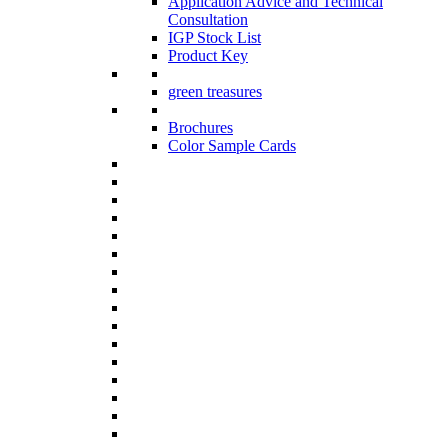
Application Advice and Technical
Consultation
IGP Stock List
Product Key
green treasures
Brochures
Color Sample Cards