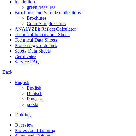
Inspiration
green treasures
Brochures and Sample Collections
Brochures
Color Sample Cards
ANALYZEit Reflect Calculator
Technical Information Sheets
Technical Data Sheets
Processing Guidelines
Safety Data Sheets
Certificates
Service FAQ
Back
English
English
Deutsch
français
polski
Training
Overview
Professional Training
Advanced Training