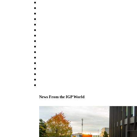
News From the IGP World