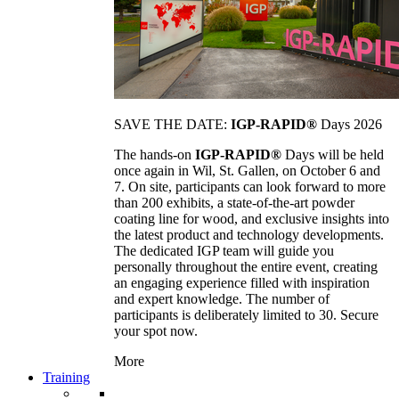
SAVE THE DATE:
IGP-RAPID®
Days 2026
The hands-on
IGP-RAPID®
Days will be held
once again in Wil, St. Gallen, on October 6 and
7. On site, participants can look forward to more
than 200 exhibits, a state-of-the-art powder
coating line for wood, and exclusive insights into
the latest product and technology developments.
The dedicated IGP team will guide you
personally throughout the entire event, creating
an engaging experience filled with inspiration
and expert knowledge. The number of
participants is deliberately limited to 30. Secure
your spot now.
More
Training