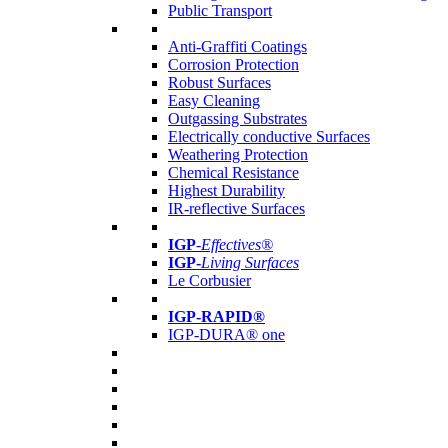
Public Transport
Anti-Graffiti Coatings
Corrosion Protection
Robust Surfaces
Easy Cleaning
Outgassing Substrates
Electrically conductive Surfaces
Weathering Protection
Chemical Resistance
Highest Durability
IR-reflective Surfaces
IGP
-
Effectives®
IGP-
Living Surfaces
Le Corbusier
IGP-RAPID®
IGP-DURA® one