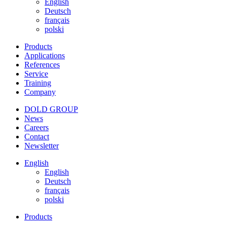
English
Deutsch
français
polski
Products
Applications
References
Service
Training
Company
DOLD GROUP
News
Careers
Contact
Newsletter
English
English
Deutsch
français
polski
Products