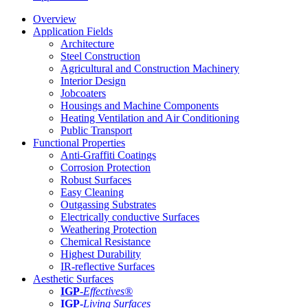
Overview
Application Fields
Architecture
Steel Construction
Agricultural and Construction Machinery
Interior Design
Jobcoaters
Housings and Machine Components
Heating Ventilation and Air Conditioning
Public Transport
Functional Properties
Anti-Graffiti Coatings
Corrosion Protection
Robust Surfaces
Easy Cleaning
Outgassing Substrates
Electrically conductive Surfaces
Weathering Protection
Chemical Resistance
Highest Durability
IR-reflective Surfaces
Aesthetic Surfaces
IGP
-
Effectives®
IGP-
Living Surfaces