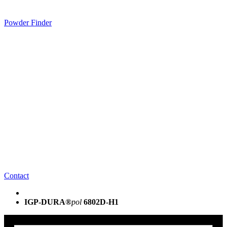
Powder Finder
Contact
IGP-DURA®
pol
6802D-H1