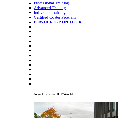
Professional Training
Advanced Training
Individual Training
Certified Coater Program
POWDER
IGP
ON TOUR
News From the IGP World