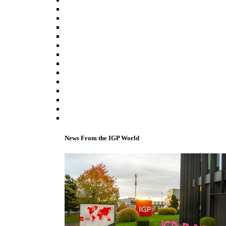
News From the IGP World