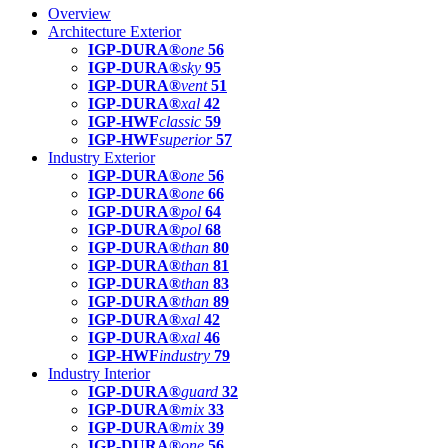
Overview
Architecture Exterior
IGP-DURA®
one
56
IGP-DURA®
sky
95
IGP-DURA®
vent
51
IGP-DURA®
xal
42
IGP-HWF
classic
59
IGP-HWF
superior
57
Industry Exterior
IGP-DURA®
one
56
IGP-DURA®
one
66
IGP-DURA®
pol
64
IGP-DURA®
pol
68
IGP-DURA®
than
80
IGP-DURA®
than
81
IGP-DURA®
than
83
IGP-DURA®
than
89
IGP-DURA®
xal
42
IGP-DURA®
xal
46
IGP-HWF
industry
79
Industry Interior
IGP-DURA®
guard
32
IGP-DURA®
mix
33
IGP-DURA®
mix
39
IGP-DURA®
one
56