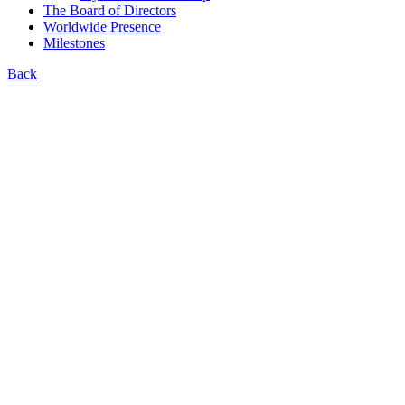
The Board of Directors
Worldwide Presence
Milestones
Back