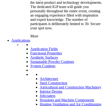
the latest product and technology developments.
The dedicated IGP team will guide you
personally throughout the entire event, creating
an engaging experience filled with inspiration
and expert knowledge. The number of
participants is deliberately limited to 30. Secure
your spot now.
More
Applications
Application Fields
Functional Properties
Aesthetic Surfaces
Sustainable Powder Coatings
System Coatings
Architecture
Steel Construction
Agricultural and Construction Machinery
Interior Design
Jobcoaters
Housings and Machine Components
Heating Ventilation and Air Conditioning