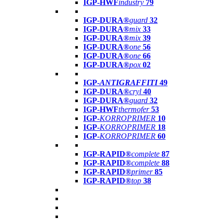
IGP-HWF
industry
79
IGP-DURA®
guard
32
IGP-DURA®
mix
33
IGP-DURA®
mix
39
IGP-DURA®
one
56
IGP-DURA®
one
66
IGP-DURA®
pox
02
IGP-
ANTIGRAFFITI
49
IGP-DURA®
cryl
40
IGP-DURA®
guard
32
IGP-HWF
thermofer
53
IGP-
KORROPRIMER
10
IGP-
KORROPRIMER
18
IGP-
KORROPRIMER
60
IGP-RAPID®
complete
87
IGP-RAPID®
complete
88
IGP-RAPID®
primer
85
IGP-RAPID®
top
38