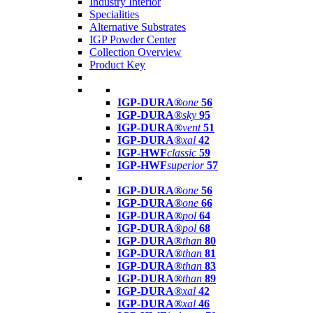
Industry Interior
Specialities
Alternative Substrates
IGP Powder Center
Collection Overview
Product Key
IGP-DURA®
one
56
IGP-DURA®
sky
95
IGP-DURA®
vent
51
IGP-DURA®
xal
42
IGP-HWF
classic
59
IGP-HWF
superior
57
IGP-DURA®
one
56
IGP-DURA®
one
66
IGP-DURA®
pol
64
IGP-DURA®
pol
68
IGP-DURA®
than
80
IGP-DURA®
than
81
IGP-DURA®
than
83
IGP-DURA®
than
89
IGP-DURA®
xal
42
IGP-DURA®
xal
46