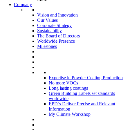
Company
Vision and Innovation
Our Values
Corporate Strategy
Sustainability
The Board of Directors
Worldwide Presence
Milestones
Expertise in Powder Coating Production
No more VOCs
Long lasting coatings
Green Building Labels set standards
worldwide
EPD´s Deliver Precise and Relevant
Information
My Climate Workshop