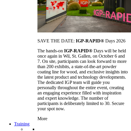
SAVE THE DATE:
IGP-RAPID®
Days 2026
The hands-on
IGP-RAPID®
Days will be held
once again in Wil, St. Gallen, on October 6 and
7. On site, participants can look forward to more
than 200 exhibits, a state-of-the-art powder
coating line for wood, and exclusive insights into
the latest product and technology developments.
The dedicated IGP team will guide you
personally throughout the entire event, creating
an engaging experience filled with inspiration
and expert knowledge. The number of
participants is deliberately limited to 30. Secure
your spot now.
More
Training