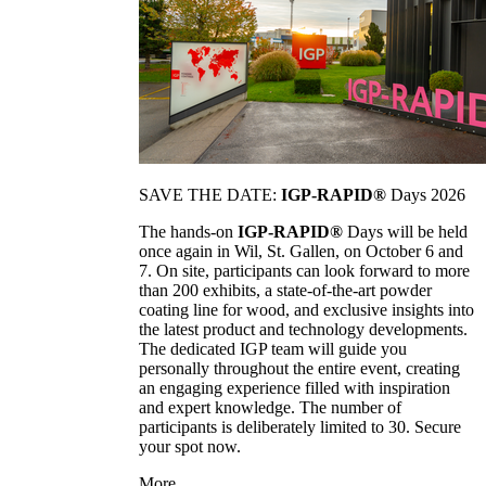
SAVE THE DATE:
IGP-RAPID®
Days 2026
The hands-on
IGP-RAPID®
Days will be held
once again in Wil, St. Gallen, on October 6 and
7. On site, participants can look forward to more
than 200 exhibits, a state-of-the-art powder
coating line for wood, and exclusive insights into
the latest product and technology developments.
The dedicated IGP team will guide you
personally throughout the entire event, creating
an engaging experience filled with inspiration
and expert knowledge. The number of
participants is deliberately limited to 30. Secure
your spot now.
More