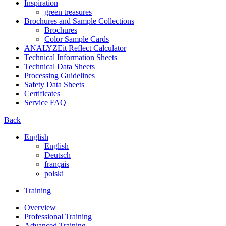
Inspiration
green treasures
Brochures and Sample Collections
Brochures
Color Sample Cards
ANALYZEit Reflect Calculator
Technical Information Sheets
Technical Data Sheets
Processing Guidelines
Safety Data Sheets
Certificates
Service FAQ
Back
English
English
Deutsch
français
polski
Training
Overview
Professional Training
Advanced Training