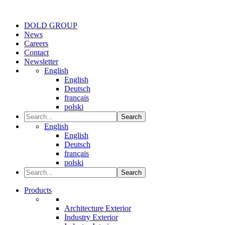
DOLD GROUP
News
Careers
Contact
Newsletter
English
English
Deutsch
français
polski
Search
English
English
Deutsch
français
polski
Search
Products
Architecture Exterior
Industry Exterior