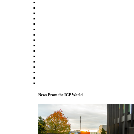
News From the IGP World