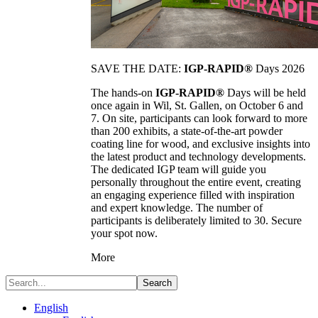
SAVE THE DATE:
IGP-RAPID®
Days 2026
The hands-on
IGP-RAPID®
Days will be held
once again in Wil, St. Gallen, on October 6 and
7. On site, participants can look forward to more
than 200 exhibits, a state-of-the-art powder
coating line for wood, and exclusive insights into
the latest product and technology developments.
The dedicated IGP team will guide you
personally throughout the entire event, creating
an engaging experience filled with inspiration
and expert knowledge. The number of
participants is deliberately limited to 30. Secure
your spot now.
More
Search
English