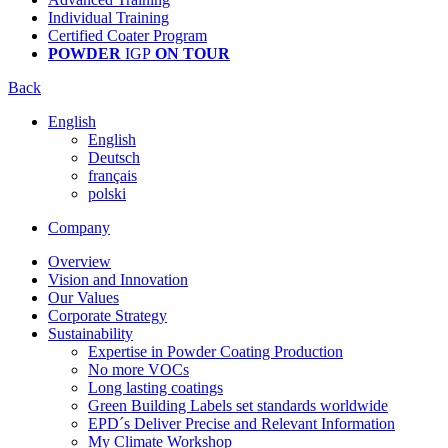
Individual Training
Certified Coater Program
POWDER
IGP
ON TOUR
Back
English
English
Deutsch
français
polski
Company
Overview
Vision and Innovation
Our Values
Corporate Strategy
Sustainability
Expertise in Powder Coating Production
No more VOCs
Long lasting coatings
Green Building Labels set standards worldwide
EPD´s Deliver Precise and Relevant Information
My Climate Workshop