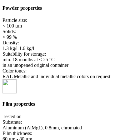
Powder properties
Particle size:
< 100 μm
Solids:
> 99 %
Density:
1.3 kg/l-1.6 kg/l
Suitability for storage:
min. 18 months
at ≤ 25 °C
in an unopened original container
Color tones:
RAL Metallic and individual metallic colors on request
Film properties
Tested on
Substrate:
Aluminum (AlMg1), 0.8mm, chromated
Film thickness:
60 μm - 80 μm