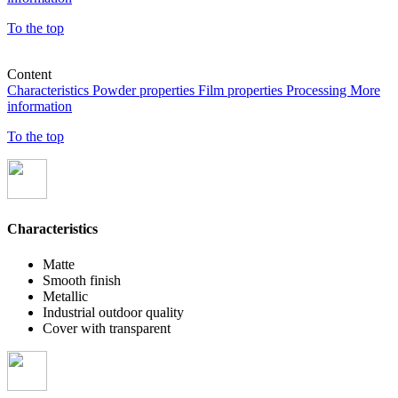
To the top
Content
Characteristics
Powder properties
Film properties
Processing
More
information
To the top
Characteristics
Matte
Smooth finish
Metallic
Industrial outdoor quality
Cover with transparent