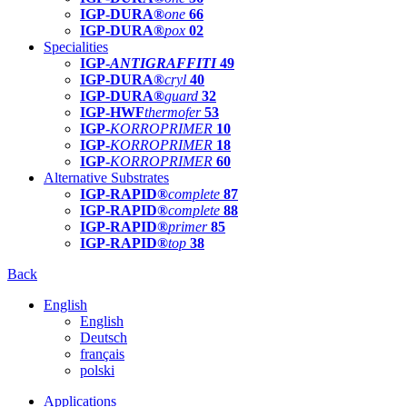
IGP-DURA®
one
66
IGP-DURA®
pox
02
Specialities
IGP-
ANTIGRAFFITI
49
IGP-DURA®
cryl
40
IGP-DURA®
guard
32
IGP-HWF
thermofer
53
IGP-
KORROPRIMER
10
IGP-
KORROPRIMER
18
IGP-
KORROPRIMER
60
Alternative Substrates
IGP-RAPID®
complete
87
IGP-RAPID®
complete
88
IGP-RAPID®
primer
85
IGP-RAPID®
top
38
Back
English
English
Deutsch
français
polski
Applications