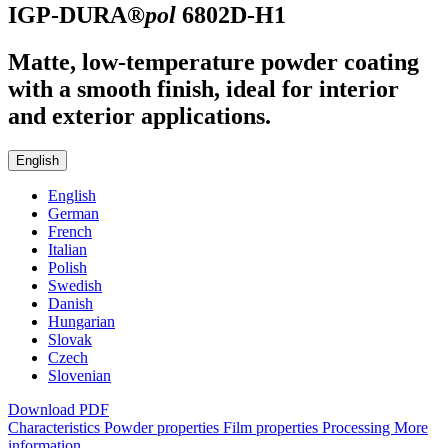
IGP-DURA®
pol
6802D-H1
Matte, low-temperature powder coating
with a smooth finish, ideal for interior
and exterior applications.
English
English
German
French
Italian
Polish
Swedish
Danish
Hungarian
Slovak
Czech
Slovenian
Download PDF
Characteristics
Powder properties
Film properties
Processing
More
information