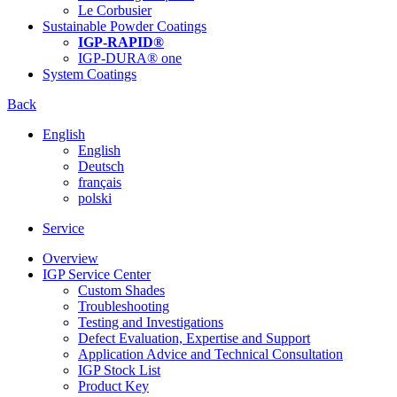
Le Corbusier
Sustainable Powder Coatings
IGP-RAPID®
IGP-DURA® one
System Coatings
Back
English
English
Deutsch
français
polski
Service
Overview
IGP Service Center
Custom Shades
Troubleshooting
Testing and Investigations
Defect Evaluation, Expertise and Support
Application Advice and Technical Consultation
IGP Stock List
Product Key