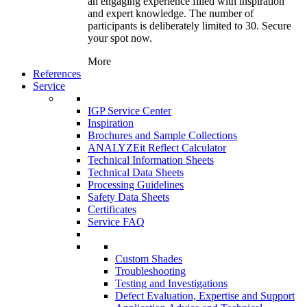
an engaging experience filled with inspiration
and expert knowledge. The number of
participants is deliberately limited to 30. Secure
your spot now.
More
References
Service
IGP Service Center
Inspiration
Brochures and Sample Collections
ANALYZEit Reflect Calculator
Technical Information Sheets
Technical Data Sheets
Processing Guidelines
Safety Data Sheets
Certificates
Service FAQ
Custom Shades
Troubleshooting
Testing and Investigations
Defect Evaluation, Expertise and Support