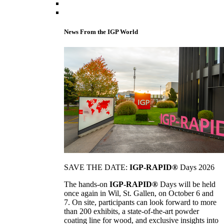
News From the IGP World
SAVE THE DATE:
IGP-RAPID®
Days 2026
The hands-on
IGP-RAPID®
Days will be held
once again in Wil, St. Gallen, on October 6 and
7. On site, participants can look forward to more
than 200 exhibits, a state-of-the-art powder
coating line for wood, and exclusive insights into