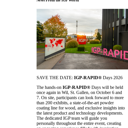
News From the IGP World
SAVE THE DATE:
IGP-RAPID®
Days 2026
The hands-on
IGP-RAPID®
Days will be held
once again in Wil, St. Gallen, on October 6 and
7. On site, participants can look forward to more
than 200 exhibits, a state-of-the-art powder
coating line for wood, and exclusive insights into
the latest product and technology developments.
The dedicated IGP team will guide you
personally throughout the entire event, creating