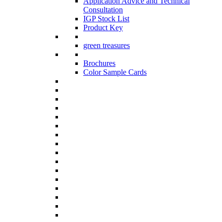
Application Advice and Technical
Consultation
IGP Stock List
Product Key
green treasures
Brochures
Color Sample Cards