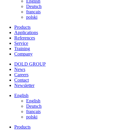
English
Deutsch
français
polski
Products
Applications
References
Service
Training
Company
DOLD GROUP
News
Careers
Contact
Newsletter
English
English
Deutsch
français
polski
Products