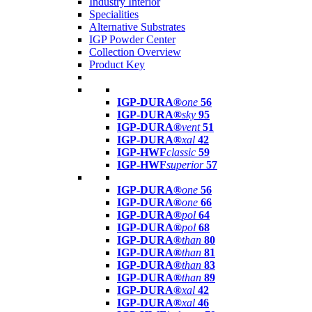
Industry Interior
Specialities
Alternative Substrates
IGP Powder Center
Collection Overview
Product Key
IGP-DURA®
one
56
IGP-DURA®
sky
95
IGP-DURA®
vent
51
IGP-DURA®
xal
42
IGP-HWF
classic
59
IGP-HWF
superior
57
IGP-DURA®
one
56
IGP-DURA®
one
66
IGP-DURA®
pol
64
IGP-DURA®
pol
68
IGP-DURA®
than
80
IGP-DURA®
than
81
IGP-DURA®
than
83
IGP-DURA®
than
89
IGP-DURA®
xal
42
IGP-DURA®
xal
46