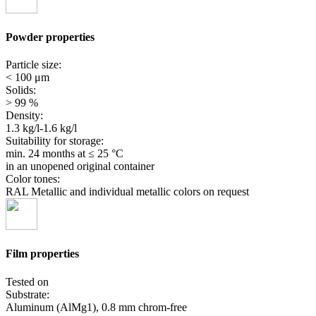
Powder properties
Particle size:
< 100 μm
Solids:
> 99 %
Density:
1.3 kg/l-1.6 kg/l
Suitability for storage:
min. 24 months
at ≤ 25 °C
in an unopened original container
Color tones:
RAL Metallic and individual metallic colors on request
Film properties
Tested on
Substrate:
Aluminum (AlMg1), 0.8 mm chrom-free