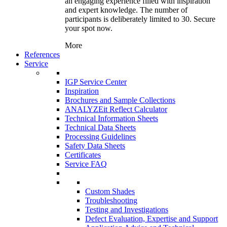
an engaging experience filled with inspiration
and expert knowledge. The number of
participants is deliberately limited to 30. Secure
your spot now.
More
References
Service
IGP Service Center
Inspiration
Brochures and Sample Collections
ANALYZEit Reflect Calculator
Technical Information Sheets
Technical Data Sheets
Processing Guidelines
Safety Data Sheets
Certificates
Service FAQ
Custom Shades
Troubleshooting
Testing and Investigations
Defect Evaluation, Expertise and Support