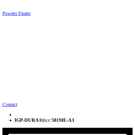
Powder Finder
Contact
IGP-DURA®
face
581ME-A3