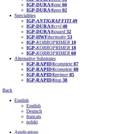
IGP-DURA®
one
66
IGP-DURA®
pox
02
Specialities
IGP-
ANTIGRAFFITI
49
IGP-DURA®
cryl
40
IGP-DURA®
guard
32
IGP-HWF
thermofer
53
IGP-
KORROPRIMER
10
IGP-
KORROPRIMER
18
IGP-
KORROPRIMER
60
Alternative Substrates
IGP-RAPID®
complete
87
IGP-RAPID®
complete
88
IGP-RAPID®
primer
85
IGP-RAPID®
top
38
Back
English
English
Deutsch
français
polski
Applications