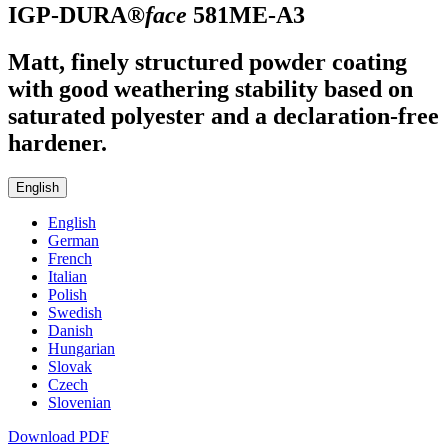
IGP-DURA®
face
581ME-A3
Matt, finely structured powder coating
with good weathering stability based on
saturated polyester and a declaration-free
hardener.
English
English
German
French
Italian
Polish
Swedish
Danish
Hungarian
Slovak
Czech
Slovenian
Download PDF