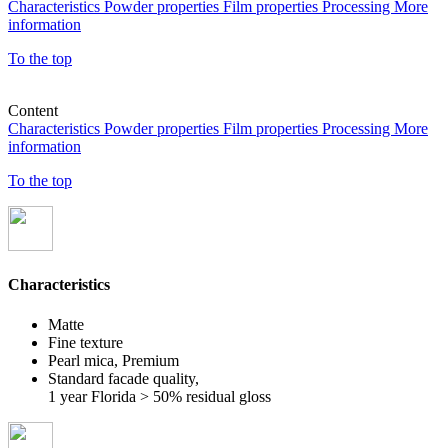
Characteristics
Powder properties
Film properties
Processing
More
information
To the top
Content
Characteristics
Powder properties
Film properties
Processing
More
information
To the top
Characteristics
Matte
Fine texture
Pearl mica, Premium
Standard facade quality,
1 year Florida > 50% residual gloss