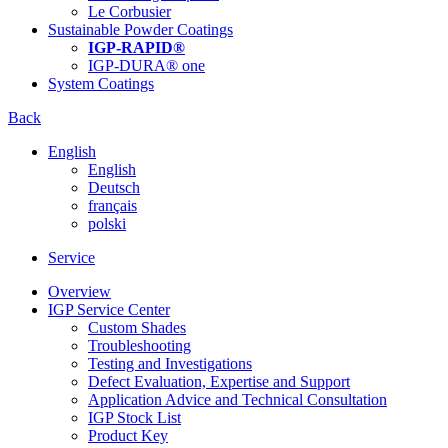
Le Corbusier
Sustainable Powder Coatings
IGP-RAPID®
IGP-DURA® one
System Coatings
Back
English
English
Deutsch
français
polski
Service
Overview
IGP Service Center
Custom Shades
Troubleshooting
Testing and Investigations
Defect Evaluation, Expertise and Support
Application Advice and Technical Consultation
IGP Stock List
Product Key