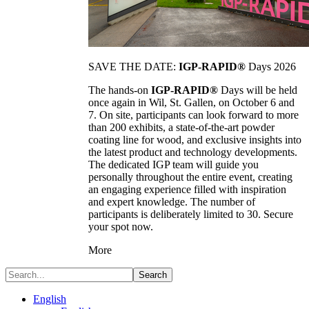
SAVE THE DATE:
IGP-RAPID®
Days 2026
The hands-on
IGP-RAPID®
Days will be held
once again in Wil, St. Gallen, on October 6 and
7. On site, participants can look forward to more
than 200 exhibits, a state-of-the-art powder
coating line for wood, and exclusive insights into
the latest product and technology developments.
The dedicated IGP team will guide you
personally throughout the entire event, creating
an engaging experience filled with inspiration
and expert knowledge. The number of
participants is deliberately limited to 30. Secure
your spot now.
More
Search
English