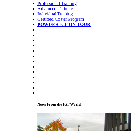
Professional Training
Advanced Training
Individual Training
Certified Coater Program
POWDER
IGP
ON TOUR
News From the IGP World