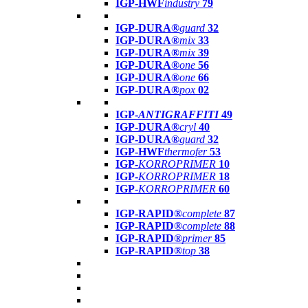
IGP-HWF
industry
79
IGP-DURA®
guard
32
IGP-DURA®
mix
33
IGP-DURA®
mix
39
IGP-DURA®
one
56
IGP-DURA®
one
66
IGP-DURA®
pox
02
IGP-
ANTIGRAFFITI
49
IGP-DURA®
cryl
40
IGP-DURA®
guard
32
IGP-HWF
thermofer
53
IGP-
KORROPRIMER
10
IGP-
KORROPRIMER
18
IGP-
KORROPRIMER
60
IGP-RAPID®
complete
87
IGP-RAPID®
complete
88
IGP-RAPID®
primer
85
IGP-RAPID®
top
38