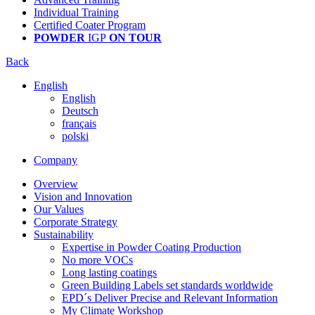
Individual Training
Certified Coater Program
POWDER
IGP
ON TOUR
Back
English
English
Deutsch
français
polski
Company
Overview
Vision and Innovation
Our Values
Corporate Strategy
Sustainability
Expertise in Powder Coating Production
No more VOCs
Long lasting coatings
Green Building Labels set standards worldwide
EPD´s Deliver Precise and Relevant Information
My Climate Workshop