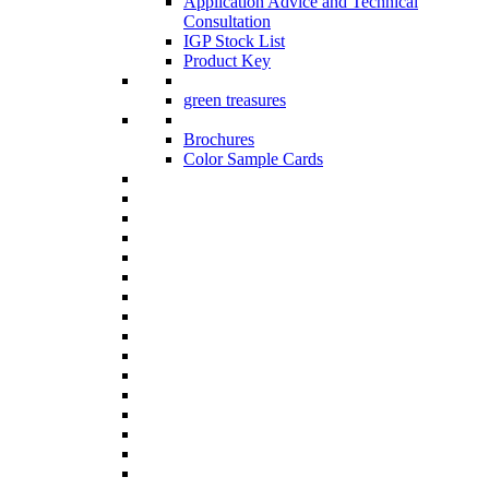
Application Advice and Technical
Consultation
IGP Stock List
Product Key
green treasures
Brochures
Color Sample Cards