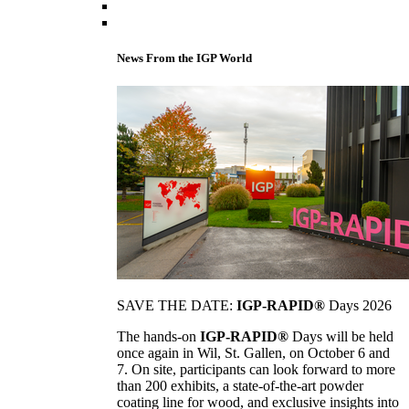
News From the IGP World
SAVE THE DATE:
IGP-RAPID®
Days 2026
The hands-on
IGP-RAPID®
Days will be held
once again in Wil, St. Gallen, on October 6 and
7. On site, participants can look forward to more
than 200 exhibits, a state-of-the-art powder
coating line for wood, and exclusive insights into