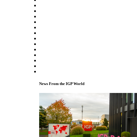
News From the IGP World