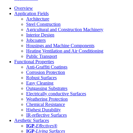
Overview
Application Fields
Architecture
Steel Construction
Agricultural and Construction Machinery
Interior Design
Jobcoaters
Housings and Machine Components
Heating Ventilation and Air Conditioning
Public Transport
Functional Properties
Anti-Graffiti Coatings
Corrosion Protection
Robust Surfaces
Easy Cleaning
Outgassing Substrates
Electrically conductive Surfaces
Weathering Protection
Chemical Resistance
Highest Durability
IR-reflective Surfaces
Aesthetic Surfaces
IGP
-
Effectives®
IGP-
Living Surfaces