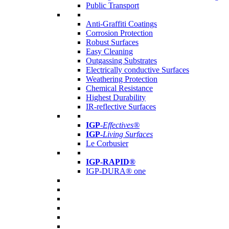
Public Transport
Anti-Graffiti Coatings
Corrosion Protection
Robust Surfaces
Easy Cleaning
Outgassing Substrates
Electrically conductive Surfaces
Weathering Protection
Chemical Resistance
Highest Durability
IR-reflective Surfaces
IGP
-
Effectives®
IGP-
Living Surfaces
Le Corbusier
IGP-RAPID®
IGP-DURA® one