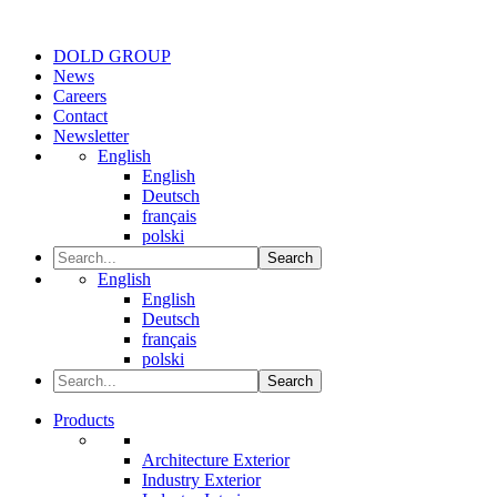
DOLD GROUP
News
Careers
Contact
Newsletter
English
English
Deutsch
français
polski
Search
English
English
Deutsch
français
polski
Search
Products
Architecture Exterior
Industry Exterior