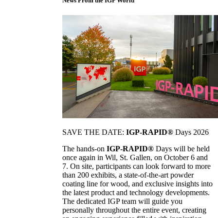
News From the IGP World
SAVE THE DATE:
IGP-RAPID®
Days 2026
The hands-on
IGP-RAPID®
Days will be held
once again in Wil, St. Gallen, on October 6 and
7. On site, participants can look forward to more
than 200 exhibits, a state-of-the-art powder
coating line for wood, and exclusive insights into
the latest product and technology developments.
The dedicated IGP team will guide you
personally throughout the entire event, creating