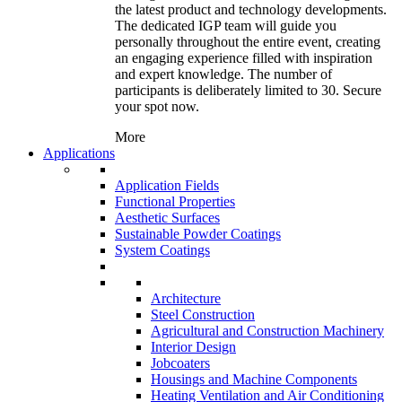
the latest product and technology developments.
The dedicated IGP team will guide you
personally throughout the entire event, creating
an engaging experience filled with inspiration
and expert knowledge. The number of
participants is deliberately limited to 30. Secure
your spot now.
More
Applications
Application Fields
Functional Properties
Aesthetic Surfaces
Sustainable Powder Coatings
System Coatings
Architecture
Steel Construction
Agricultural and Construction Machinery
Interior Design
Jobcoaters
Housings and Machine Components
Heating Ventilation and Air Conditioning