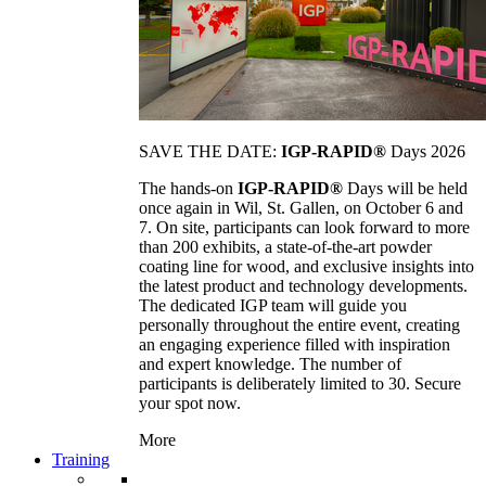
SAVE THE DATE:
IGP-RAPID®
Days 2026
The hands-on
IGP-RAPID®
Days will be held
once again in Wil, St. Gallen, on October 6 and
7. On site, participants can look forward to more
than 200 exhibits, a state-of-the-art powder
coating line for wood, and exclusive insights into
the latest product and technology developments.
The dedicated IGP team will guide you
personally throughout the entire event, creating
an engaging experience filled with inspiration
and expert knowledge. The number of
participants is deliberately limited to 30. Secure
your spot now.
More
Training