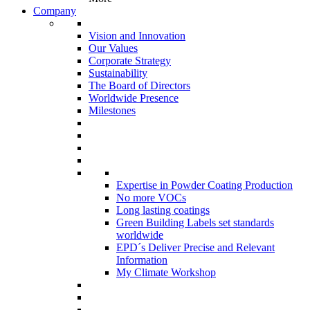
Company
Vision and Innovation
Our Values
Corporate Strategy
Sustainability
The Board of Directors
Worldwide Presence
Milestones
Expertise in Powder Coating Production
No more VOCs
Long lasting coatings
Green Building Labels set standards
worldwide
EPD´s Deliver Precise and Relevant
Information
My Climate Workshop