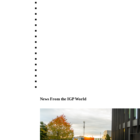
News From the IGP World