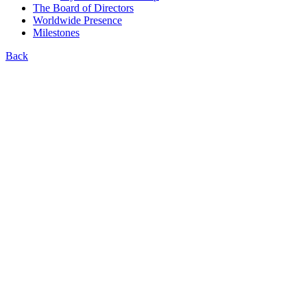
The Board of Directors
Worldwide Presence
Milestones
Back