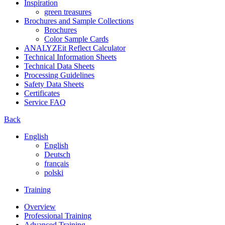
Inspiration
green treasures
Brochures and Sample Collections
Brochures
Color Sample Cards
ANALYZEit Reflect Calculator
Technical Information Sheets
Technical Data Sheets
Processing Guidelines
Safety Data Sheets
Certificates
Service FAQ
Back
English
English
Deutsch
français
polski
Training
Overview
Professional Training
Advanced Training