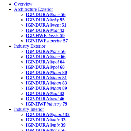
Overview
Architecture Exterior
IGP-DURA®
one
56
IGP-DURA®
sky
95
IGP-DURA®
vent
51
IGP-DURA®
xal
42
IGP-HWF
classic
59
IGP-HWF
superior
57
Industry Exterior
IGP-DURA®
one
56
IGP-DURA®
one
66
IGP-DURA®
pol
64
IGP-DURA®
pol
68
IGP-DURA®
than
80
IGP-DURA®
than
81
IGP-DURA®
than
83
IGP-DURA®
than
89
IGP-DURA®
xal
42
IGP-DURA®
xal
46
IGP-HWF
industry
79
Industry Interior
IGP-DURA®
guard
32
IGP-DURA®
mix
33
IGP-DURA®
mix
39
IGP-DURA®
one
56