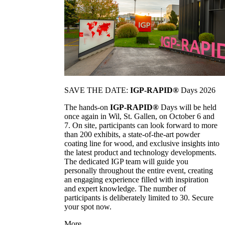
SAVE THE DATE:
IGP-RAPID®
Days 2026
The hands-on
IGP-RAPID®
Days will be held
once again in Wil, St. Gallen, on October 6 and
7. On site, participants can look forward to more
than 200 exhibits, a state-of-the-art powder
coating line for wood, and exclusive insights into
the latest product and technology developments.
The dedicated IGP team will guide you
personally throughout the entire event, creating
an engaging experience filled with inspiration
and expert knowledge. The number of
participants is deliberately limited to 30. Secure
your spot now.
More