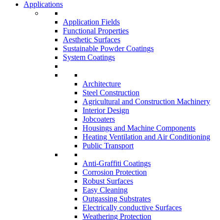
Applications
Application Fields
Functional Properties
Aesthetic Surfaces
Sustainable Powder Coatings
System Coatings
Architecture
Steel Construction
Agricultural and Construction Machinery
Interior Design
Jobcoaters
Housings and Machine Components
Heating Ventilation and Air Conditioning
Public Transport
Anti-Graffiti Coatings
Corrosion Protection
Robust Surfaces
Easy Cleaning
Outgassing Substrates
Electrically conductive Surfaces
Weathering Protection