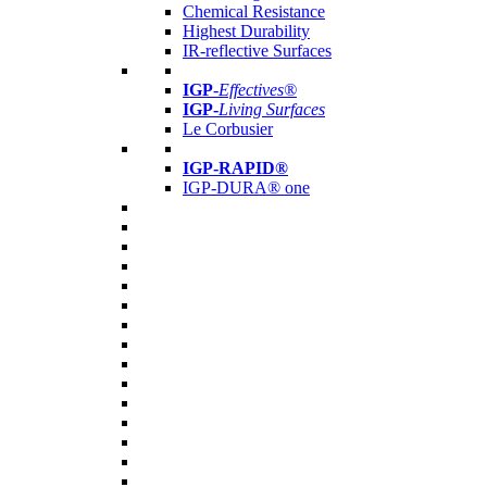
Chemical Resistance
Highest Durability
IR-reflective Surfaces
IGP
-
Effectives®
IGP-
Living Surfaces
Le Corbusier
IGP-RAPID®
IGP-DURA® one