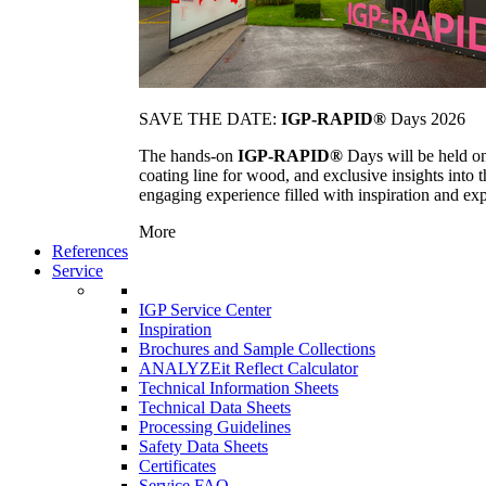
SAVE THE DATE:
IGP-RAPID®
Days 2026
The hands-on
IGP-RAPID®
Days will be held onc
coating line for wood, and exclusive insights into
engaging experience filled with inspiration and ex
More
References
Service
IGP Service Center
Inspiration
Brochures and Sample Collections
ANALYZEit Reflect Calculator
Technical Information Sheets
Technical Data Sheets
Processing Guidelines
Safety Data Sheets
Certificates
Service FAQ