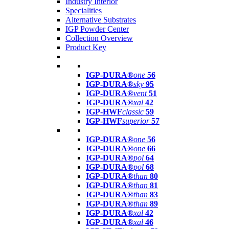
Industry Interior
Specialities
Alternative Substrates
IGP Powder Center
Collection Overview
Product Key
IGP-DURA®
one
56
IGP-DURA®
sky
95
IGP-DURA®
vent
51
IGP-DURA®
xal
42
IGP-HWF
classic
59
IGP-HWF
superior
57
IGP-DURA®
one
56
IGP-DURA®
one
66
IGP-DURA®
pol
64
IGP-DURA®
pol
68
IGP-DURA®
than
80
IGP-DURA®
than
81
IGP-DURA®
than
83
IGP-DURA®
than
89
IGP-DURA®
xal
42
IGP-DURA®
xal
46