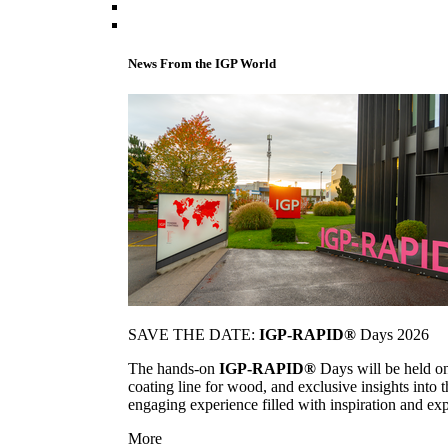
News From the IGP World
SAVE THE DATE:
IGP-RAPID®
Days 2026
The hands-on
IGP-RAPID®
Days will be held onc
coating line for wood, and exclusive insights into
engaging experience filled with inspiration and ex
More