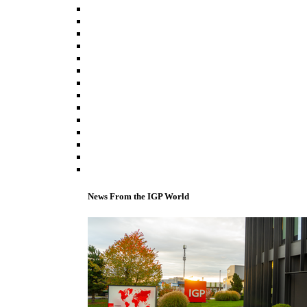
News From the IGP World