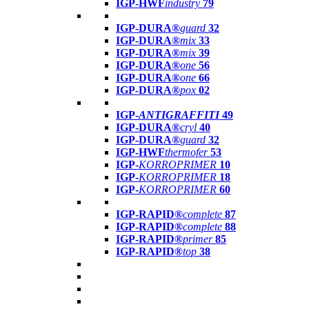
IGP-HWF
industry
79
IGP-DURA®
guard
32
IGP-DURA®
mix
33
IGP-DURA®
mix
39
IGP-DURA®
one
56
IGP-DURA®
one
66
IGP-DURA®
pox
02
IGP-
ANTIGRAFFITI
49
IGP-DURA®
cryl
40
IGP-DURA®
guard
32
IGP-HWF
thermofer
53
IGP-
KORROPRIMER
10
IGP-
KORROPRIMER
18
IGP-
KORROPRIMER
60
IGP-RAPID®
complete
87
IGP-RAPID®
complete
88
IGP-RAPID®
primer
85
IGP-RAPID®
top
38