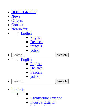
DOLD GROUP
News
Careers
Contact
Newsletter
English
English
Deutsch
français
polski
Search
English
English
Deutsch
français
polski
Search
Products
Architecture Exterior
Industry Exterior