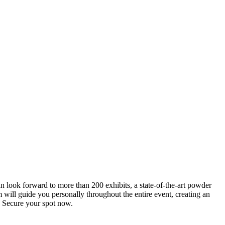
an look forward to more than 200 exhibits, a state-of-the-art powder
 will guide you personally throughout the entire event, creating an
0. Secure your spot now.