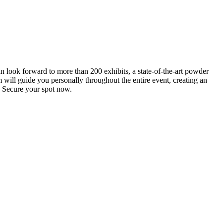
an look forward to more than 200 exhibits, a state-of-the-art powder
 will guide you personally throughout the entire event, creating an
0. Secure your spot now.