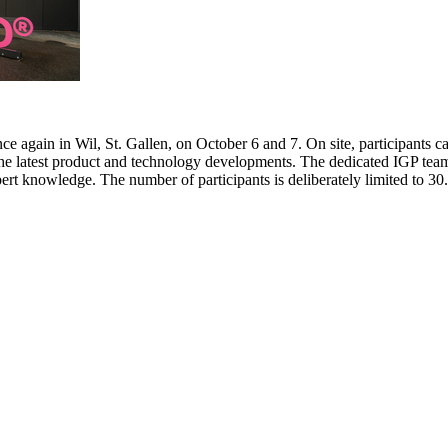
e again in Wil, St. Gallen, on October 6 and 7. On site, participants c
 the latest product and technology developments. The dedicated IGP team
pert knowledge. The number of participants is deliberately limited to 3