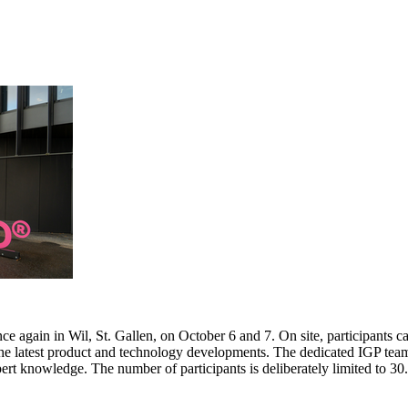
e again in Wil, St. Gallen, on October 6 and 7. On site, participants c
 the latest product and technology developments. The dedicated IGP team
pert knowledge. The number of participants is deliberately limited to 3