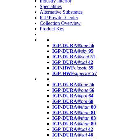
Industry Interior
Specialities
Alternative Substrates
IGP Powder Center
Collection Overview
Product Key
IGP-DURA®
one
56
IGP-DURA®
sky
95
IGP-DURA®
vent
51
IGP-DURA®
xal
42
IGP-HWF
classic
59
IGP-HWF
superior
57
IGP-DURA®
one
56
IGP-DURA®
one
66
IGP-DURA®
pol
64
IGP-DURA®
pol
68
IGP-DURA®
than
80
IGP-DURA®
than
81
IGP-DURA®
than
83
IGP-DURA®
than
89
IGP-DURA®
xal
42
IGP-DURA®
xal
46