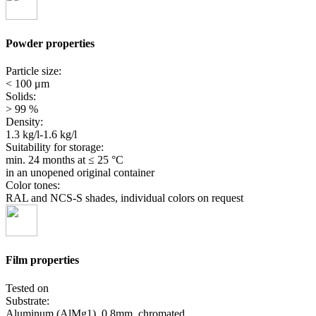
Powder properties
Particle size:
< 100 μm
Solids:
> 99 %
Density:
1.3 kg/l-1.6 kg/l
Suitability for storage:
min. 24 months
at ≤ 25 °C
in an unopened original container
Color tones:
RAL and NCS-S shades, individual colors on request
Film properties
Tested on
Substrate:
Aluminum (AlMg1), 0.8mm, chromated