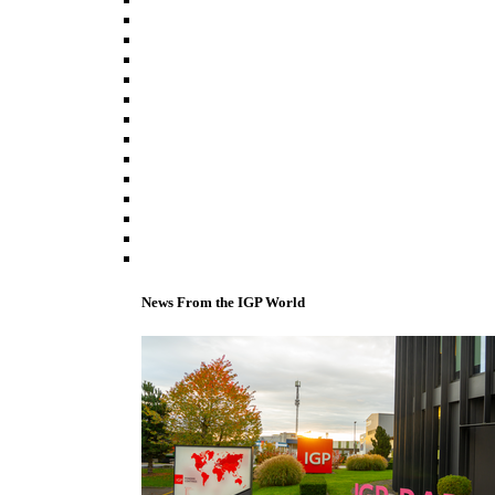
News From the IGP World