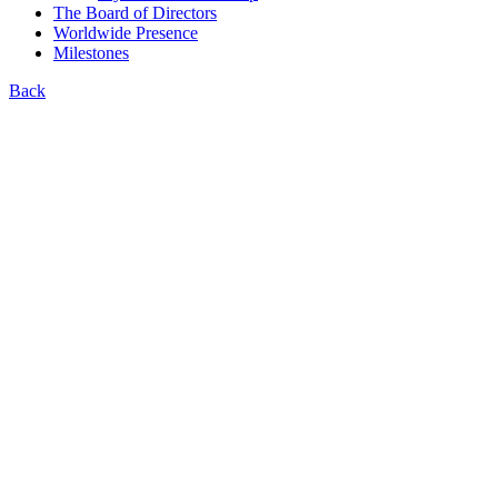
The Board of Directors
Worldwide Presence
Milestones
Back