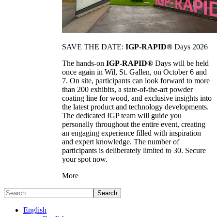
SAVE THE DATE:
IGP-RAPID®
Days 2026
The hands-on
IGP-RAPID®
Days will be held
once again in Wil, St. Gallen, on October 6 and
7. On site, participants can look forward to more
than 200 exhibits, a state-of-the-art powder
coating line for wood, and exclusive insights into
the latest product and technology developments.
The dedicated IGP team will guide you
personally throughout the entire event, creating
an engaging experience filled with inspiration
and expert knowledge. The number of
participants is deliberately limited to 30. Secure
your spot now.
More
Search
English