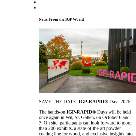
News From the IGP World
SAVE THE DATE:
IGP-RAPID®
Days 2026
The hands-on
IGP-RAPID®
Days will be held
once again in Wil, St. Gallen, on October 6 and
7. On site, participants can look forward to more
than 200 exhibits, a state-of-the-art powder
coating line for wood, and exclusive insights into