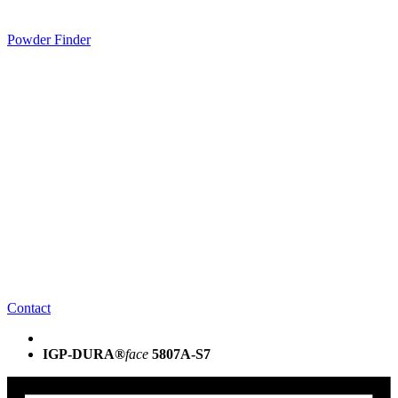
Powder Finder
Contact
IGP-DURA®
face
5807A-S7