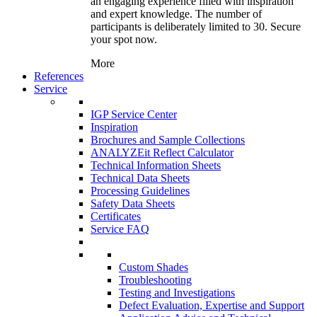
an engaging experience filled with inspiration
and expert knowledge. The number of
participants is deliberately limited to 30. Secure
your spot now.
More
References
Service
IGP Service Center
Inspiration
Brochures and Sample Collections
ANALYZEit Reflect Calculator
Technical Information Sheets
Technical Data Sheets
Processing Guidelines
Safety Data Sheets
Certificates
Service FAQ
Custom Shades
Troubleshooting
Testing and Investigations
Defect Evaluation, Expertise and Support