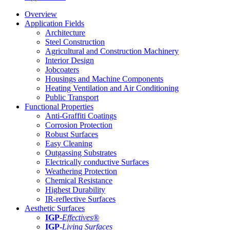
Overview
Application Fields
Architecture
Steel Construction
Agricultural and Construction Machinery
Interior Design
Jobcoaters
Housings and Machine Components
Heating Ventilation and Air Conditioning
Public Transport
Functional Properties
Anti-Graffiti Coatings
Corrosion Protection
Robust Surfaces
Easy Cleaning
Outgassing Substrates
Electrically conductive Surfaces
Weathering Protection
Chemical Resistance
Highest Durability
IR-reflective Surfaces
Aesthetic Surfaces
IGP
-
Effectives®
IGP-
Living Surfaces