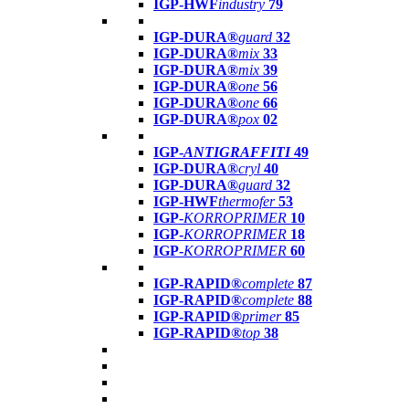
IGP-HWF
industry
79
IGP-DURA®
guard
32
IGP-DURA®
mix
33
IGP-DURA®
mix
39
IGP-DURA®
one
56
IGP-DURA®
one
66
IGP-DURA®
pox
02
IGP-
ANTIGRAFFITI
49
IGP-DURA®
cryl
40
IGP-DURA®
guard
32
IGP-HWF
thermofer
53
IGP-
KORROPRIMER
10
IGP-
KORROPRIMER
18
IGP-
KORROPRIMER
60
IGP-RAPID®
complete
87
IGP-RAPID®
complete
88
IGP-RAPID®
primer
85
IGP-RAPID®
top
38