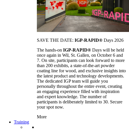
SAVE THE DATE:
IGP-RAPID®
Days 2026
The hands-on
IGP-RAPID®
Days will be held
once again in Wil, St. Gallen, on October 6 and
7. On site, participants can look forward to more
than 200 exhibits, a state-of-the-art powder
coating line for wood, and exclusive insights into
the latest product and technology developments.
The dedicated IGP team will guide you
personally throughout the entire event, creating
an engaging experience filled with inspiration
and expert knowledge. The number of
participants is deliberately limited to 30. Secure
your spot now.
More
Training