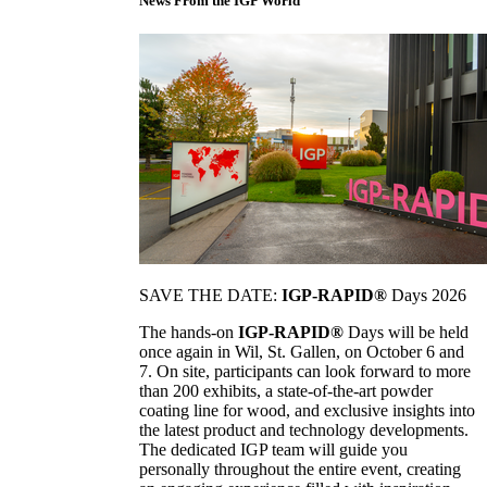
News From the IGP World
SAVE THE DATE:
IGP-RAPID®
Days 2026
The hands-on
IGP-RAPID®
Days will be held
once again in Wil, St. Gallen, on October 6 and
7. On site, participants can look forward to more
than 200 exhibits, a state-of-the-art powder
coating line for wood, and exclusive insights into
the latest product and technology developments.
The dedicated IGP team will guide you
personally throughout the entire event, creating