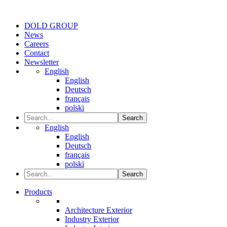
DOLD GROUP
News
Careers
Contact
Newsletter
English
English
Deutsch
français
polski
Search
English
English
Deutsch
français
polski
Search
Products
Architecture Exterior
Industry Exterior