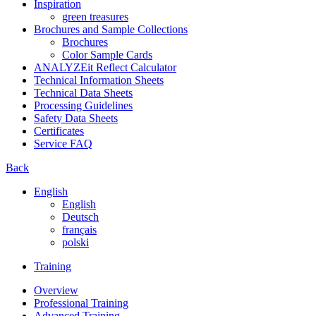
Inspiration
green treasures
Brochures and Sample Collections
Brochures
Color Sample Cards
ANALYZEit Reflect Calculator
Technical Information Sheets
Technical Data Sheets
Processing Guidelines
Safety Data Sheets
Certificates
Service FAQ
Back
English
English
Deutsch
français
polski
Training
Overview
Professional Training
Advanced Training