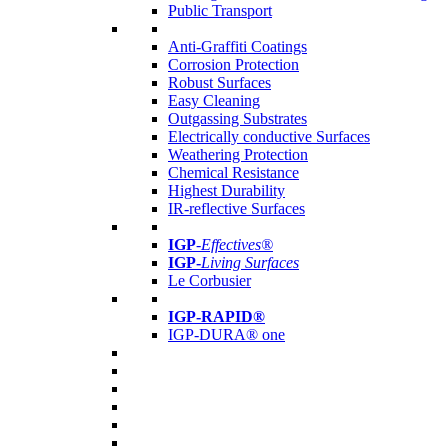
Public Transport
Anti-Graffiti Coatings
Corrosion Protection
Robust Surfaces
Easy Cleaning
Outgassing Substrates
Electrically conductive Surfaces
Weathering Protection
Chemical Resistance
Highest Durability
IR-reflective Surfaces
IGP
-
Effectives®
IGP-
Living Surfaces
Le Corbusier
IGP-RAPID®
IGP-DURA® one