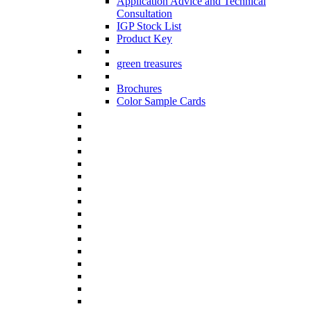
Application Advice and Technical
Consultation
IGP Stock List
Product Key
green treasures
Brochures
Color Sample Cards