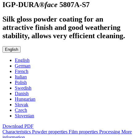
IGP-DURA®
face
5807A-S7
Silk gloss powder coating for an
attractive finish and good weathering
stability, allows very efficient cleaning.
English
English
German
French
Italian
Polish
Swedish
Danish
Hungarian
Slovak
Czech
Slovenian
Download PDF
Characteristics
Powder properties
Film properties
Processing
More
information