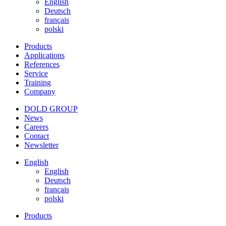
English
Deutsch
français
polski
Products
Applications
References
Service
Training
Company
DOLD GROUP
News
Careers
Contact
Newsletter
English
English
Deutsch
français
polski
Products