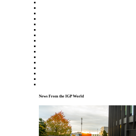
News From the IGP World