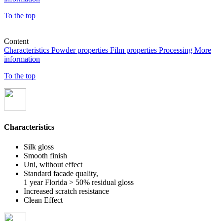
To the top
Content
Characteristics
Powder properties
Film properties
Processing
More
information
To the top
Characteristics
Silk gloss
Smooth finish
Uni, without effect
Standard facade quality,
1 year Florida > 50% residual gloss
Increased scratch resistance
Clean Effect