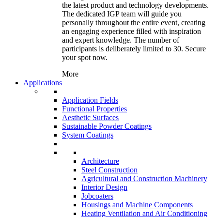
the latest product and technology developments.
The dedicated IGP team will guide you
personally throughout the entire event, creating
an engaging experience filled with inspiration
and expert knowledge. The number of
participants is deliberately limited to 30. Secure
your spot now.
More
Applications
Application Fields
Functional Properties
Aesthetic Surfaces
Sustainable Powder Coatings
System Coatings
Architecture
Steel Construction
Agricultural and Construction Machinery
Interior Design
Jobcoaters
Housings and Machine Components
Heating Ventilation and Air Conditioning