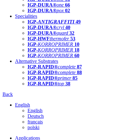
IGP-DURA®
one
66
IGP-DURA®
pox
02
Specialities
IGP-
ANTIGRAFFITI
49
IGP-DURA®
cryl
40
IGP-DURA®
guard
32
IGP-HWF
thermofer
53
IGP-
KORROPRIMER
10
IGP-
KORROPRIMER
18
IGP-
KORROPRIMER
60
Alternative Substrates
IGP-RAPID®
complete
87
IGP-RAPID®
complete
88
IGP-RAPID®
primer
85
IGP-RAPID®
top
38
Back
English
English
Deutsch
français
polski
Applications