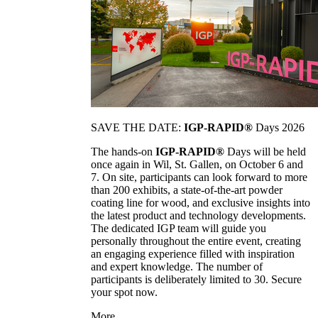
SAVE THE DATE:
IGP-RAPID®
Days 2026
The hands-on
IGP-RAPID®
Days will be held
once again in Wil, St. Gallen, on October 6 and
7. On site, participants can look forward to more
than 200 exhibits, a state-of-the-art powder
coating line for wood, and exclusive insights into
the latest product and technology developments.
The dedicated IGP team will guide you
personally throughout the entire event, creating
an engaging experience filled with inspiration
and expert knowledge. The number of
participants is deliberately limited to 30. Secure
your spot now.
More