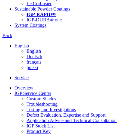
Le Corbusier
Sustainable Powder Coatings
IGP-RAPID®
IGP-DURA® one
System Coatings
Back
English
English
Deutsch
français
polski
Service
Overview
IGP Service Center
Custom Shades
Troubleshooting
Testing and Investigations
Defect Evaluation, Expertise and Support
Application Advice and Technical Consultation
IGP Stock List
Product Key