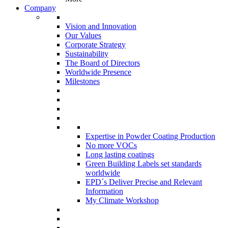
Company
Vision and Innovation
Our Values
Corporate Strategy
Sustainability
The Board of Directors
Worldwide Presence
Milestones
Expertise in Powder Coating Production
No more VOCs
Long lasting coatings
Green Building Labels set standards
worldwide
EPD´s Deliver Precise and Relevant
Information
My Climate Workshop