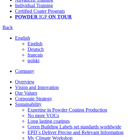
Individual Training
Certified Coater Program
POWDER
IGP
ON TOUR
Back
English
English
Deutsch
français
polski
Company
Overview
Vision and Innovation
Our Values
Corporate Strategy
Sustainability
Expertise in Powder Coating Production
No more VOCs
Long lasting coatings
Green Building Labels set standards worldwide
EPD´s Deliver Precise and Relevant Information
My Climate Workshop