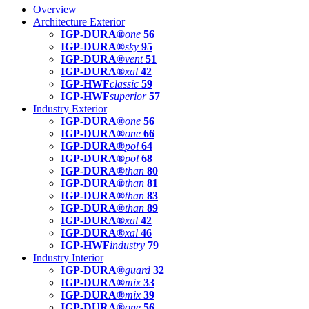
Overview
Architecture Exterior
IGP-DURA®
one
56
IGP-DURA®
sky
95
IGP-DURA®
vent
51
IGP-DURA®
xal
42
IGP-HWF
classic
59
IGP-HWF
superior
57
Industry Exterior
IGP-DURA®
one
56
IGP-DURA®
one
66
IGP-DURA®
pol
64
IGP-DURA®
pol
68
IGP-DURA®
than
80
IGP-DURA®
than
81
IGP-DURA®
than
83
IGP-DURA®
than
89
IGP-DURA®
xal
42
IGP-DURA®
xal
46
IGP-HWF
industry
79
Industry Interior
IGP-DURA®
guard
32
IGP-DURA®
mix
33
IGP-DURA®
mix
39
IGP-DURA®
one
56