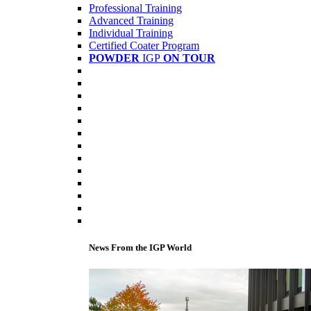
Professional Training
Advanced Training
Individual Training
Certified Coater Program
POWDER
IGP
ON TOUR
News From the IGP World