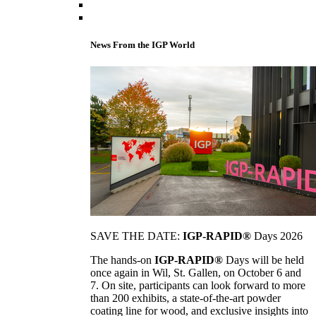
News From the IGP World
SAVE THE DATE:
IGP-RAPID®
Days 2026
The hands-on
IGP-RAPID®
Days will be held
once again in Wil, St. Gallen, on October 6 and
7. On site, participants can look forward to more
than 200 exhibits, a state-of-the-art powder
coating line for wood, and exclusive insights into