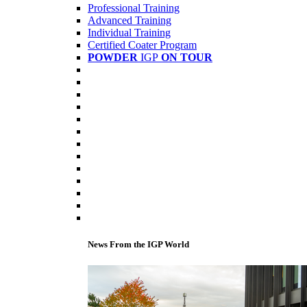
Professional Training
Advanced Training
Individual Training
Certified Coater Program
POWDER
IGP
ON TOUR
News From the IGP World