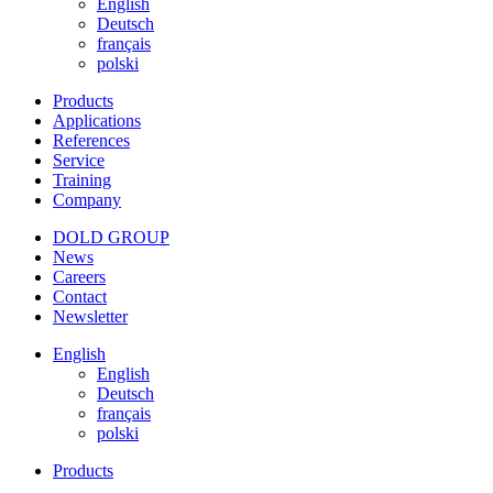
English
Deutsch
français
polski
Products
Applications
References
Service
Training
Company
DOLD GROUP
News
Careers
Contact
Newsletter
English
English
Deutsch
français
polski
Products