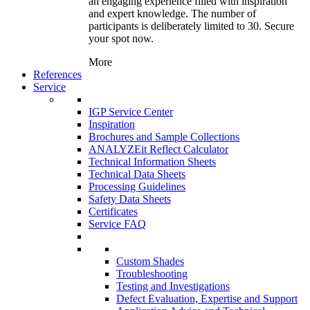
an engaging experience filled with inspiration
and expert knowledge. The number of
participants is deliberately limited to 30. Secure
your spot now.
More
References
Service
IGP Service Center
Inspiration
Brochures and Sample Collections
ANALYZEit Reflect Calculator
Technical Information Sheets
Technical Data Sheets
Processing Guidelines
Safety Data Sheets
Certificates
Service FAQ
Custom Shades
Troubleshooting
Testing and Investigations
Defect Evaluation, Expertise and Support