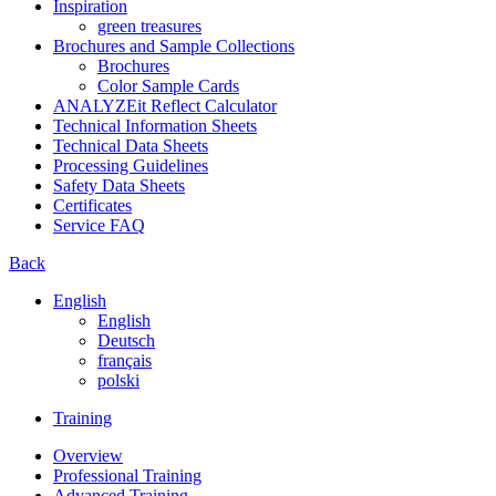
Inspiration
green treasures
Brochures and Sample Collections
Brochures
Color Sample Cards
ANALYZEit Reflect Calculator
Technical Information Sheets
Technical Data Sheets
Processing Guidelines
Safety Data Sheets
Certificates
Service FAQ
Back
English
English
Deutsch
français
polski
Training
Overview
Professional Training
Advanced Training