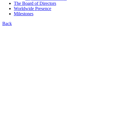
The Board of Directors
Worldwide Presence
Milestones
Back