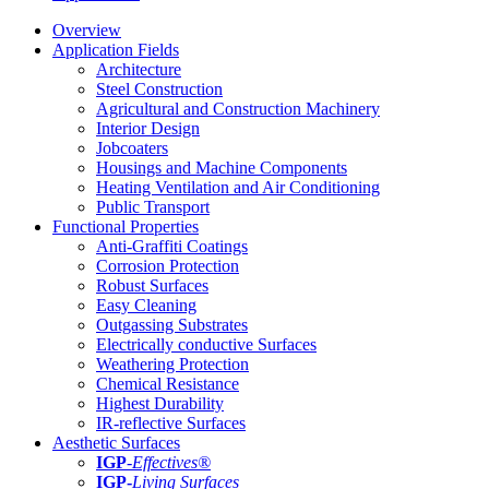
Overview
Application Fields
Architecture
Steel Construction
Agricultural and Construction Machinery
Interior Design
Jobcoaters
Housings and Machine Components
Heating Ventilation and Air Conditioning
Public Transport
Functional Properties
Anti-Graffiti Coatings
Corrosion Protection
Robust Surfaces
Easy Cleaning
Outgassing Substrates
Electrically conductive Surfaces
Weathering Protection
Chemical Resistance
Highest Durability
IR-reflective Surfaces
Aesthetic Surfaces
IGP
-
Effectives®
IGP-
Living Surfaces