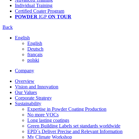
Individual Training
Certified Coater Program
POWDER
IGP
ON TOUR
Back
English
English
Deutsch
français
polski
Company
Overview
Vision and Innovation
Our Values
Corporate Strategy
Sustainability
Expertise in Powder Coating Production
No more VOCs
Long lasting coatings
Green Building Labels set standards worldwide
EPD´s Deliver Precise and Relevant Information
My Climate Workshop