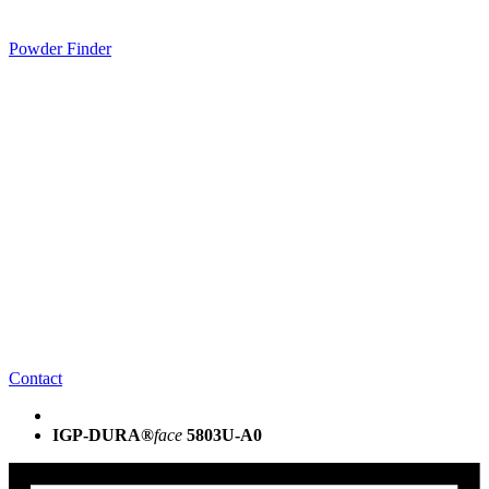
Powder Finder
Contact
IGP-DURA®
face
5803U-A0