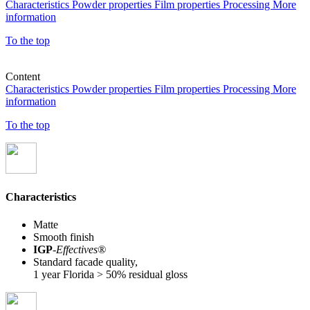
Characteristics
Powder properties
Film properties
Processing
More
information
To the top
Content
Characteristics
Powder properties
Film properties
Processing
More
information
To the top
Characteristics
Matte
Smooth finish
IGP
-
Effectives®
Standard facade quality,
1 year Florida > 50% residual gloss