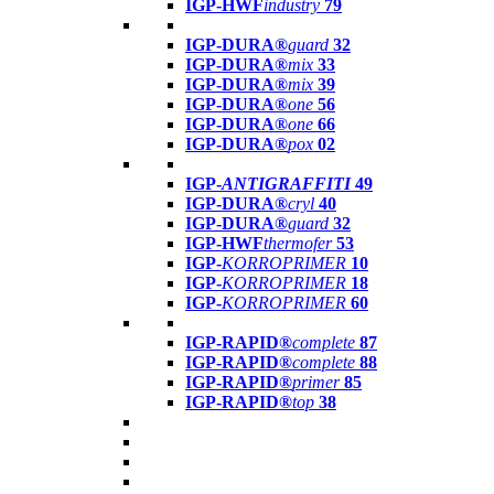
IGP-HWF
industry
79
IGP-DURA®
guard
32
IGP-DURA®
mix
33
IGP-DURA®
mix
39
IGP-DURA®
one
56
IGP-DURA®
one
66
IGP-DURA®
pox
02
IGP-
ANTIGRAFFITI
49
IGP-DURA®
cryl
40
IGP-DURA®
guard
32
IGP-HWF
thermofer
53
IGP-
KORROPRIMER
10
IGP-
KORROPRIMER
18
IGP-
KORROPRIMER
60
IGP-RAPID®
complete
87
IGP-RAPID®
complete
88
IGP-RAPID®
primer
85
IGP-RAPID®
top
38