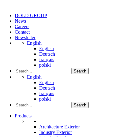
DOLD GROUP
News
Careers
Contact
Newsletter
English
English
Deutsch
français
polski
Search
English
English
Deutsch
français
polski
Search
Products
Architecture Exterior
Industry Exterior