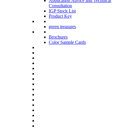
Application Advice and Technical
Consultation
IGP Stock List
Product Key
green treasures
Brochures
Color Sample Cards