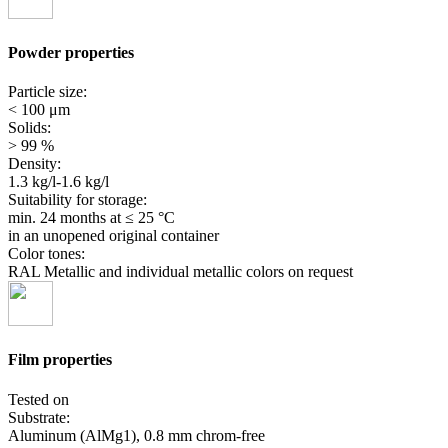
Powder properties
Particle size:
< 100 μm
Solids:
> 99 %
Density:
1.3 kg/l-1.6 kg/l
Suitability for storage:
min. 24 months
at ≤ 25 °C
in an unopened original container
Color tones:
RAL Metallic and individual metallic colors on request
Film properties
Tested on
Substrate:
Aluminum (AlMg1), 0.8 mm chrom-free