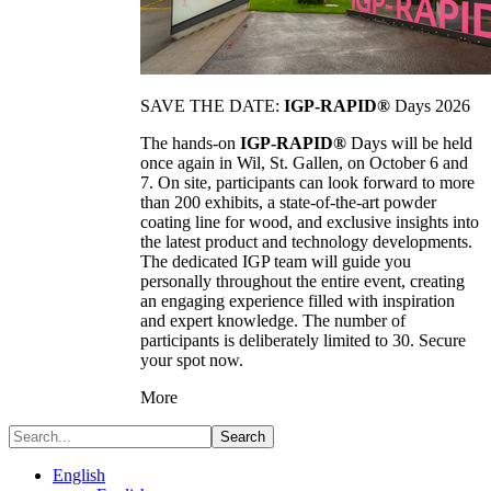
SAVE THE DATE:
IGP-RAPID®
Days 2026
The hands-on
IGP-RAPID®
Days will be held
once again in Wil, St. Gallen, on October 6 and
7. On site, participants can look forward to more
than 200 exhibits, a state-of-the-art powder
coating line for wood, and exclusive insights into
the latest product and technology developments.
The dedicated IGP team will guide you
personally throughout the entire event, creating
an engaging experience filled with inspiration
and expert knowledge. The number of
participants is deliberately limited to 30. Secure
your spot now.
More
Search
English