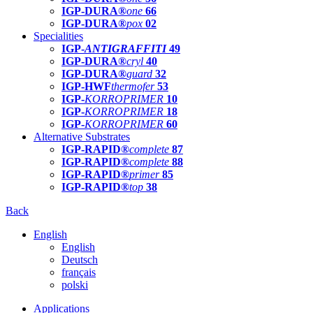
IGP-DURA®
one
66
IGP-DURA®
pox
02
Specialities
IGP-
ANTIGRAFFITI
49
IGP-DURA®
cryl
40
IGP-DURA®
guard
32
IGP-HWF
thermofer
53
IGP-
KORROPRIMER
10
IGP-
KORROPRIMER
18
IGP-
KORROPRIMER
60
Alternative Substrates
IGP-RAPID®
complete
87
IGP-RAPID®
complete
88
IGP-RAPID®
primer
85
IGP-RAPID®
top
38
Back
English
English
Deutsch
français
polski
Applications