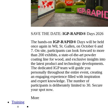
SAVE THE DATE:
IGP-RAPID®
Days 2026
The hands-on
IGP-RAPID®
Days will be held
once again in Wil, St. Gallen, on October 6 and
7. On site, participants can look forward to more
than 200 exhibits, a state-of-the-art powder
coating line for wood, and exclusive insights into
the latest product and technology developments.
The dedicated IGP team will guide you
personally throughout the entire event, creating
an engaging experience filled with inspiration
and expert knowledge. The number of
participants is deliberately limited to 30. Secure
your spot now.
More
Training