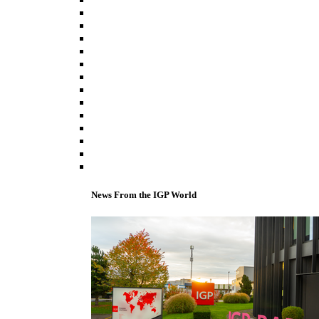
News From the IGP World