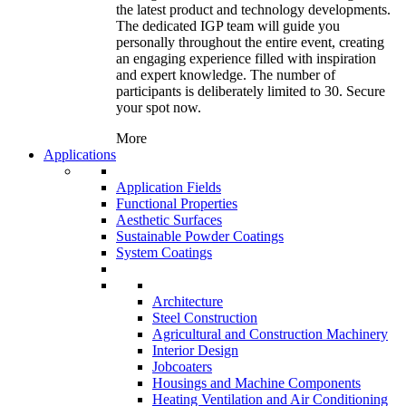
the latest product and technology developments.
The dedicated IGP team will guide you
personally throughout the entire event, creating
an engaging experience filled with inspiration
and expert knowledge. The number of
participants is deliberately limited to 30. Secure
your spot now.
More
Applications
Application Fields
Functional Properties
Aesthetic Surfaces
Sustainable Powder Coatings
System Coatings
Architecture
Steel Construction
Agricultural and Construction Machinery
Interior Design
Jobcoaters
Housings and Machine Components
Heating Ventilation and Air Conditioning