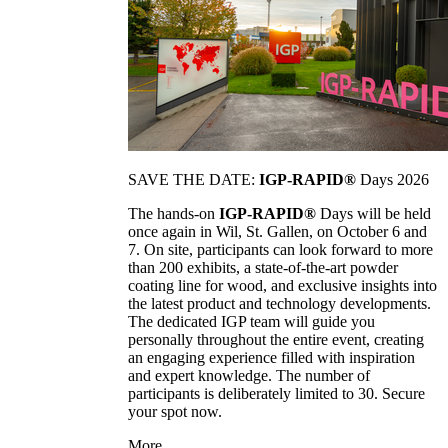
SAVE THE DATE:
IGP-RAPID®
Days 2026
The hands-on
IGP-RAPID®
Days will be held
once again in Wil, St. Gallen, on October 6 and
7. On site, participants can look forward to more
than 200 exhibits, a state-of-the-art powder
coating line for wood, and exclusive insights into
the latest product and technology developments.
The dedicated IGP team will guide you
personally throughout the entire event, creating
an engaging experience filled with inspiration
and expert knowledge. The number of
participants is deliberately limited to 30. Secure
your spot now.
More