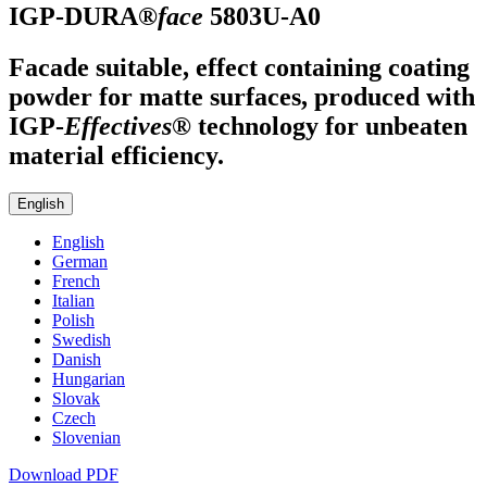
IGP-DURA®
face
5803U-A0
Facade suitable, effect containing coating
powder for matte surfaces, produced with
IGP
-
Effectives®
technology for unbeaten
material efficiency.
English
English
German
French
Italian
Polish
Swedish
Danish
Hungarian
Slovak
Czech
Slovenian
Download PDF