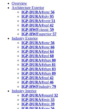
Overview
Architecture Exterior
IGP-DURA®
one
56
IGP-DURA®
sky
95
IGP-DURA®
vent
51
IGP-DURA®
xal
42
IGP-HWF
classic
59
IGP-HWF
superior
57
Industry Exterior
IGP-DURA®
one
56
IGP-DURA®
one
66
IGP-DURA®
pol
64
IGP-DURA®
pol
68
IGP-DURA®
than
80
IGP-DURA®
than
81
IGP-DURA®
than
83
IGP-DURA®
than
89
IGP-DURA®
xal
42
IGP-DURA®
xal
46
IGP-HWF
industry
79
Industry Interior
IGP-DURA®
guard
32
IGP-DURA®
mix
33
IGP-DURA®
mix
39
IGP-DURA®
one
56