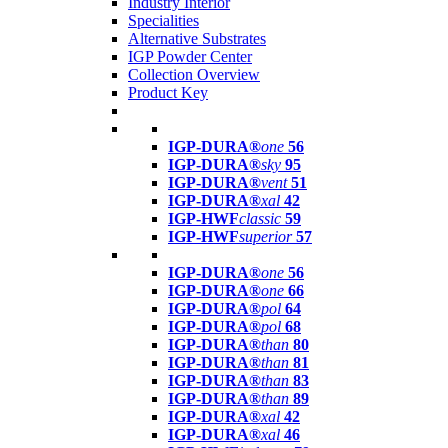
Industry Interior
Specialities
Alternative Substrates
IGP Powder Center
Collection Overview
Product Key
IGP-DURA®
one
56
IGP-DURA®
sky
95
IGP-DURA®
vent
51
IGP-DURA®
xal
42
IGP-HWF
classic
59
IGP-HWF
superior
57
IGP-DURA®
one
56
IGP-DURA®
one
66
IGP-DURA®
pol
64
IGP-DURA®
pol
68
IGP-DURA®
than
80
IGP-DURA®
than
81
IGP-DURA®
than
83
IGP-DURA®
than
89
IGP-DURA®
xal
42
IGP-DURA®
xal
46