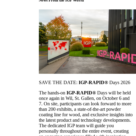
News From the IGP World
SAVE THE DATE:
IGP-RAPID®
Days 2026
The hands-on
IGP-RAPID®
Days will be held
once again in Wil, St. Gallen, on October 6 and
7. On site, participants can look forward to more
than 200 exhibits, a state-of-the-art powder
coating line for wood, and exclusive insights into
the latest product and technology developments.
The dedicated IGP team will guide you
personally throughout the entire event, creating