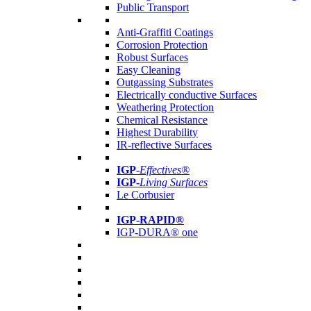
Public Transport
Anti-Graffiti Coatings
Corrosion Protection
Robust Surfaces
Easy Cleaning
Outgassing Substrates
Electrically conductive Surfaces
Weathering Protection
Chemical Resistance
Highest Durability
IR-reflective Surfaces
IGP
-
Effectives®
IGP-
Living Surfaces
Le Corbusier
IGP-RAPID®
IGP-DURA® one