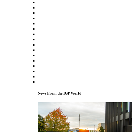
News From the IGP World