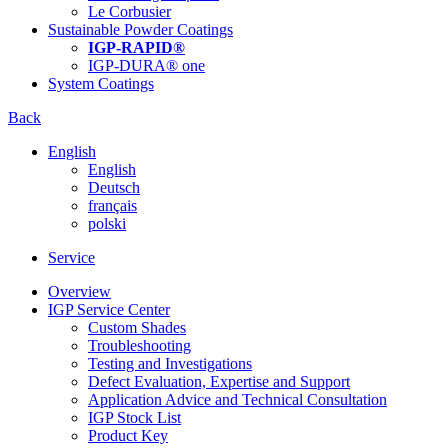
Le Corbusier
Sustainable Powder Coatings
IGP-RAPID®
IGP-DURA® one
System Coatings
Back
English
English
Deutsch
français
polski
Service
Overview
IGP Service Center
Custom Shades
Troubleshooting
Testing and Investigations
Defect Evaluation, Expertise and Support
Application Advice and Technical Consultation
IGP Stock List
Product Key