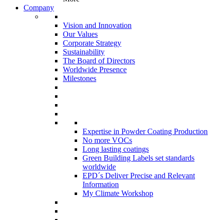
Company
Vision and Innovation
Our Values
Corporate Strategy
Sustainability
The Board of Directors
Worldwide Presence
Milestones
Expertise in Powder Coating Production
No more VOCs
Long lasting coatings
Green Building Labels set standards
worldwide
EPD´s Deliver Precise and Relevant
Information
My Climate Workshop