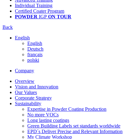
Individual Training
Certified Coater Program
POWDER
IGP
ON TOUR
Back
English
English
Deutsch
français
polski
Company
Overview
Vision and Innovation
Our Values
Corporate Strategy
Sustainability
Expertise in Powder Coating Production
No more VOCs
Long lasting coatings
Green Building Labels set standards worldwide
EPD´s Deliver Precise and Relevant Information
My Climate Workshop