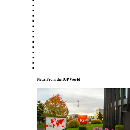
News From the IGP World