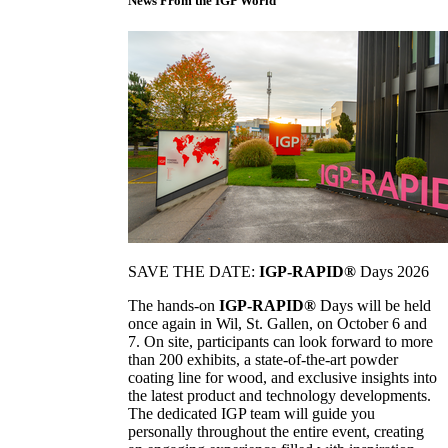
News From the IGP World
SAVE THE DATE:
IGP-RAPID®
Days 2026
The hands-on
IGP-RAPID®
Days will be held
once again in Wil, St. Gallen, on October 6 and
7. On site, participants can look forward to more
than 200 exhibits, a state-of-the-art powder
coating line for wood, and exclusive insights into
the latest product and technology developments.
The dedicated IGP team will guide you
personally throughout the entire event, creating