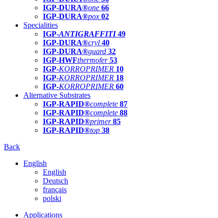
IGP-DURA®
one
66
IGP-DURA®
pox
02
Specialities
IGP-
ANTIGRAFFITI
49
IGP-DURA®
cryl
40
IGP-DURA®
guard
32
IGP-HWF
thermofer
53
IGP-
KORROPRIMER
10
IGP-
KORROPRIMER
18
IGP-
KORROPRIMER
60
Alternative Substrates
IGP-RAPID®
complete
87
IGP-RAPID®
complete
88
IGP-RAPID®
primer
85
IGP-RAPID®
top
38
Back
English
English
Deutsch
français
polski
Applications