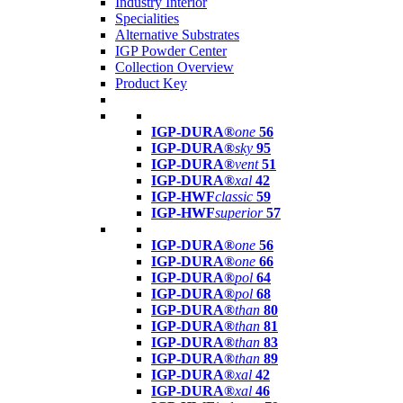
Industry Interior
Specialities
Alternative Substrates
IGP Powder Center
Collection Overview
Product Key
IGP-DURA®
one
56
IGP-DURA®
sky
95
IGP-DURA®
vent
51
IGP-DURA®
xal
42
IGP-HWF
classic
59
IGP-HWF
superior
57
IGP-DURA®
one
56
IGP-DURA®
one
66
IGP-DURA®
pol
64
IGP-DURA®
pol
68
IGP-DURA®
than
80
IGP-DURA®
than
81
IGP-DURA®
than
83
IGP-DURA®
than
89
IGP-DURA®
xal
42
IGP-DURA®
xal
46