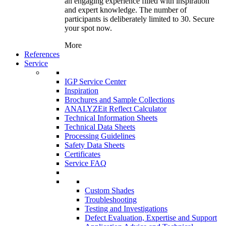
an engaging experience filled with inspiration
and expert knowledge. The number of
participants is deliberately limited to 30. Secure
your spot now.
More
References
Service
IGP Service Center
Inspiration
Brochures and Sample Collections
ANALYZEit Reflect Calculator
Technical Information Sheets
Technical Data Sheets
Processing Guidelines
Safety Data Sheets
Certificates
Service FAQ
Custom Shades
Troubleshooting
Testing and Investigations
Defect Evaluation, Expertise and Support