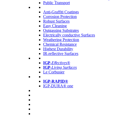
Public Transport
Anti-Graffiti Coatings
Corrosion Protection
Robust Surfaces
Easy Cleaning
Outgassing Substrates
Electrically conductive Surfaces
Weathering Protection
Chemical Resistance
Highest Durability
IR-reflective Surfaces
IGP
-
Effectives®
IGP-
Living Surfaces
Le Corbusier
IGP-RAPID®
IGP-DURA® one