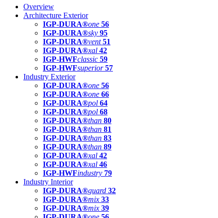
Overview
Architecture Exterior
IGP-DURA®
one
56
IGP-DURA®
sky
95
IGP-DURA®
vent
51
IGP-DURA®
xal
42
IGP-HWF
classic
59
IGP-HWF
superior
57
Industry Exterior
IGP-DURA®
one
56
IGP-DURA®
one
66
IGP-DURA®
pol
64
IGP-DURA®
pol
68
IGP-DURA®
than
80
IGP-DURA®
than
81
IGP-DURA®
than
83
IGP-DURA®
than
89
IGP-DURA®
xal
42
IGP-DURA®
xal
46
IGP-HWF
industry
79
Industry Interior
IGP-DURA®
guard
32
IGP-DURA®
mix
33
IGP-DURA®
mix
39
IGP-DURA®
one
56