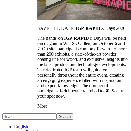
SAVE THE DATE:
IGP-RAPID®
Days 2026
The hands-on
IGP-RAPID®
Days will be held
once again in Wil, St. Gallen, on October 6 and
7. On site, participants can look forward to more
than 200 exhibits, a state-of-the-art powder
coating line for wood, and exclusive insights into
the latest product and technology developments.
The dedicated IGP team will guide you
personally throughout the entire event, creating
an engaging experience filled with inspiration
and expert knowledge. The number of
participants is deliberately limited to 30. Secure
your spot now.
More
Search
English