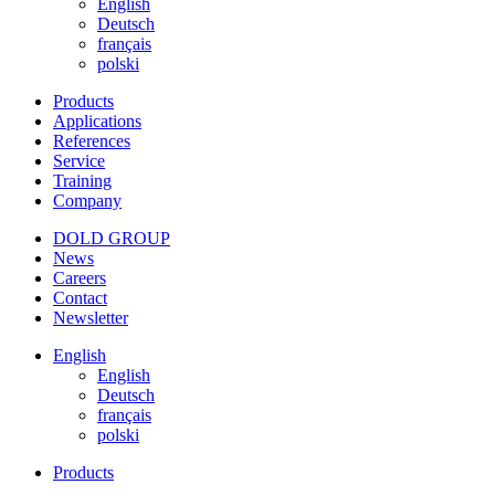
English
Deutsch
français
polski
Products
Applications
References
Service
Training
Company
DOLD GROUP
News
Careers
Contact
Newsletter
English
English
Deutsch
français
polski
Products