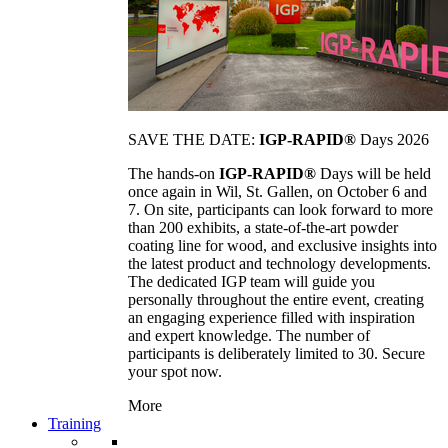
SAVE THE DATE:
IGP-RAPID®
Days 2026
The hands-on
IGP-RAPID®
Days will be held
once again in Wil, St. Gallen, on October 6 and
7. On site, participants can look forward to more
than 200 exhibits, a state-of-the-art powder
coating line for wood, and exclusive insights into
the latest product and technology developments.
The dedicated IGP team will guide you
personally throughout the entire event, creating
an engaging experience filled with inspiration
and expert knowledge. The number of
participants is deliberately limited to 30. Secure
your spot now.
More
Training