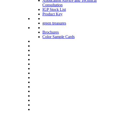
Application Advice and Technical
Consultation
IGP Stock List
Product Key
green treasures
Brochures
Color Sample Cards