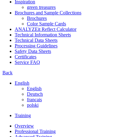
Inspiration
green treasures
Brochures and Sample Collections
Brochures
Color Sample Cards
ANALYZEit Reflect Calculator
Technical Information Sheets
Technical Data Sheets
Processing Guidelines
Safety Data Sheets
Certificates
Service FAQ
Back
English
English
Deutsch
français
polski
Training
Overview
Professional Training
Advanced Training