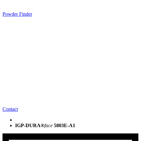
Powder Finder
Contact
IGP-DURA®
face
5803E-A1