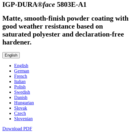
IGP-DURA®
face
5803E-A1
Matte, smooth-finish powder coating with
good weather resistance based on
saturated polyester and declaration-free
hardener.
English
English
German
French
Italian
Polish
Swedish
Danish
Hungarian
Slovak
Czech
Slovenian
Download PDF