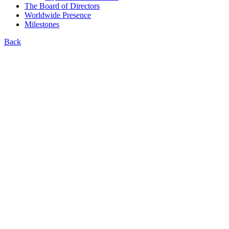
The Board of Directors
Worldwide Presence
Milestones
Back