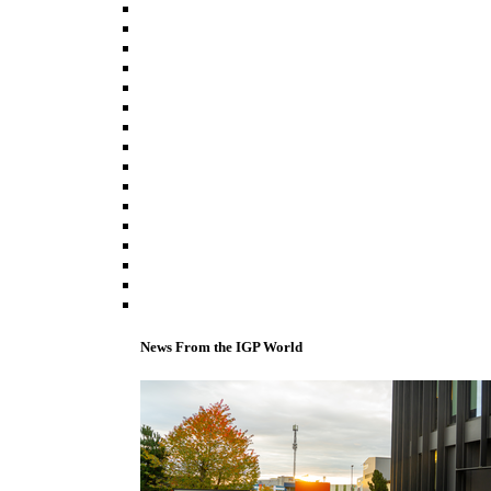
News From the IGP World