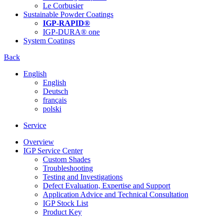
Le Corbusier
Sustainable Powder Coatings
IGP-RAPID®
IGP-DURA® one
System Coatings
Back
English
English
Deutsch
français
polski
Service
Overview
IGP Service Center
Custom Shades
Troubleshooting
Testing and Investigations
Defect Evaluation, Expertise and Support
Application Advice and Technical Consultation
IGP Stock List
Product Key