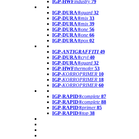
IGP-HWF
industry
79
IGP-DURA®
guard
32
IGP-DURA®
mix
33
IGP-DURA®
mix
39
IGP-DURA®
one
56
IGP-DURA®
one
66
IGP-DURA®
pox
02
IGP-
ANTIGRAFFITI
49
IGP-DURA®
cryl
40
IGP-DURA®
guard
32
IGP-HWF
thermofer
53
IGP-
KORROPRIMER
10
IGP-
KORROPRIMER
18
IGP-
KORROPRIMER
60
IGP-RAPID®
complete
87
IGP-RAPID®
complete
88
IGP-RAPID®
primer
85
IGP-RAPID®
top
38