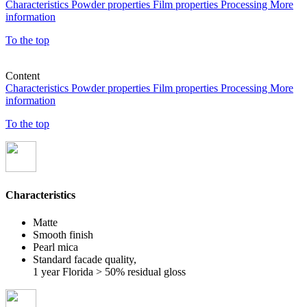
Characteristics
Powder properties
Film properties
Processing
More
information
To the top
Content
Characteristics
Powder properties
Film properties
Processing
More
information
To the top
Characteristics
Matte
Smooth finish
Pearl mica
Standard facade quality,
1 year Florida > 50% residual gloss