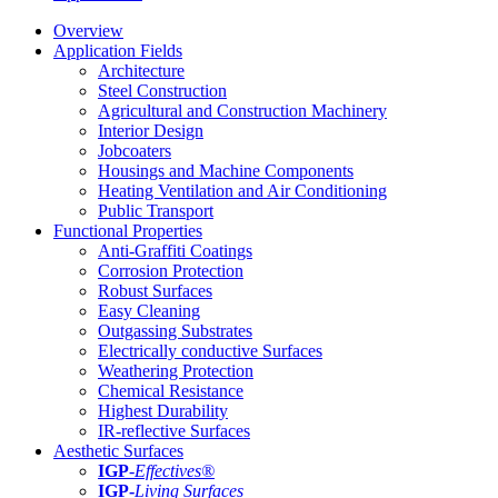
Overview
Application Fields
Architecture
Steel Construction
Agricultural and Construction Machinery
Interior Design
Jobcoaters
Housings and Machine Components
Heating Ventilation and Air Conditioning
Public Transport
Functional Properties
Anti-Graffiti Coatings
Corrosion Protection
Robust Surfaces
Easy Cleaning
Outgassing Substrates
Electrically conductive Surfaces
Weathering Protection
Chemical Resistance
Highest Durability
IR-reflective Surfaces
Aesthetic Surfaces
IGP
-
Effectives®
IGP-
Living Surfaces