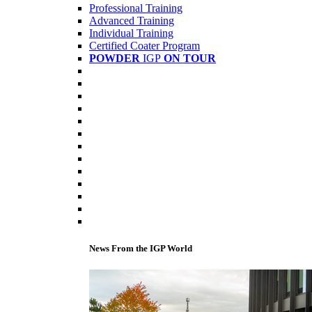
Professional Training
Advanced Training
Individual Training
Certified Coater Program
POWDER
IGP
ON TOUR
News From the IGP World