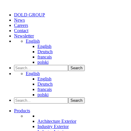
DOLD GROUP
News
Careers
Contact
Newsletter
English
English
Deutsch
français
polski
Search
English
English
Deutsch
français
polski
Search
Products
Architecture Exterior
Industry Exterior