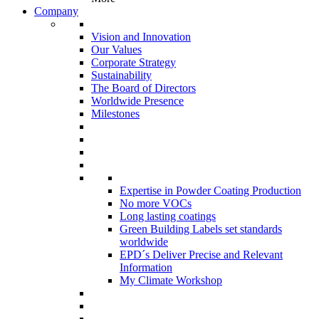
Company
Vision and Innovation
Our Values
Corporate Strategy
Sustainability
The Board of Directors
Worldwide Presence
Milestones
Expertise in Powder Coating Production
No more VOCs
Long lasting coatings
Green Building Labels set standards
worldwide
EPD´s Deliver Precise and Relevant
Information
My Climate Workshop