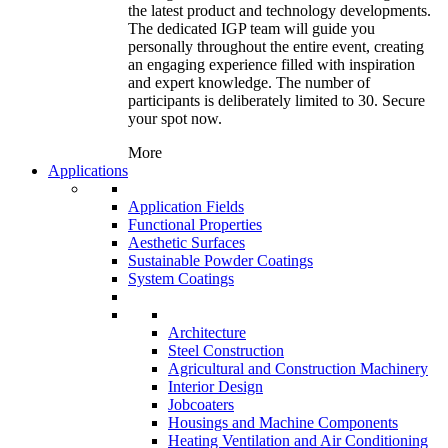
the latest product and technology developments.
The dedicated IGP team will guide you
personally throughout the entire event, creating
an engaging experience filled with inspiration
and expert knowledge. The number of
participants is deliberately limited to 30. Secure
your spot now.
More
Applications
Application Fields
Functional Properties
Aesthetic Surfaces
Sustainable Powder Coatings
System Coatings
Architecture
Steel Construction
Agricultural and Construction Machinery
Interior Design
Jobcoaters
Housings and Machine Components
Heating Ventilation and Air Conditioning