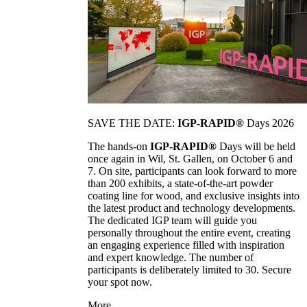
SAVE THE DATE:
IGP-RAPID®
Days 2026
The hands-on
IGP-RAPID®
Days will be held
once again in Wil, St. Gallen, on October 6 and
7. On site, participants can look forward to more
than 200 exhibits, a state-of-the-art powder
coating line for wood, and exclusive insights into
the latest product and technology developments.
The dedicated IGP team will guide you
personally throughout the entire event, creating
an engaging experience filled with inspiration
and expert knowledge. The number of
participants is deliberately limited to 30. Secure
your spot now.
More