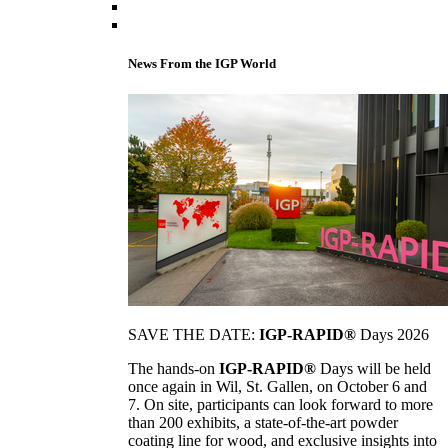
News From the IGP World
SAVE THE DATE:
IGP-RAPID®
Days 2026
The hands-on
IGP-RAPID®
Days will be held
once again in Wil, St. Gallen, on October 6 and
7. On site, participants can look forward to more
than 200 exhibits, a state-of-the-art powder
coating line for wood, and exclusive insights into