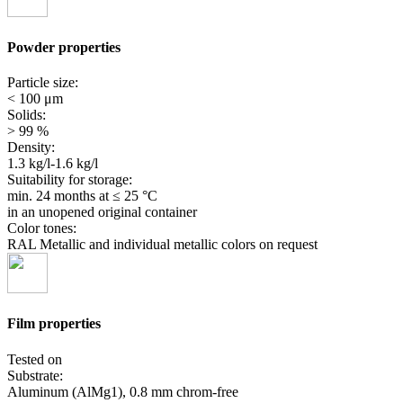
Powder properties
Particle size:
< 100 μm
Solids:
> 99 %
Density:
1.3 kg/l-1.6 kg/l
Suitability for storage:
min. 24 months
at ≤ 25 °C
in an unopened original container
Color tones:
RAL Metallic and individual metallic colors on request
Film properties
Tested on
Substrate:
Aluminum (AlMg1), 0.8 mm chrom-free