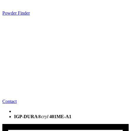
Powder Finder
Contact
IGP-DURA®
cryl
401ME-A1