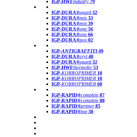
IGP-HWF
industry
79
IGP-DURA®
guard
32
IGP-DURA®
mix
33
IGP-DURA®
mix
39
IGP-DURA®
one
56
IGP-DURA®
one
66
IGP-DURA®
pox
02
IGP-
ANTIGRAFFITI
49
IGP-DURA®
cryl
40
IGP-DURA®
guard
32
IGP-HWF
thermofer
53
IGP-
KORROPRIMER
10
IGP-
KORROPRIMER
18
IGP-
KORROPRIMER
60
IGP-RAPID®
complete
87
IGP-RAPID®
complete
88
IGP-RAPID®
primer
85
IGP-RAPID®
top
38