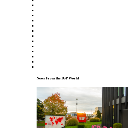
News From the IGP World