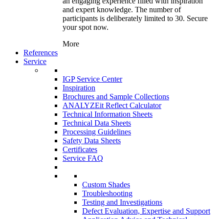
an engaging experience filled with inspiration
and expert knowledge. The number of
participants is deliberately limited to 30. Secure
your spot now.
More
References
Service
IGP Service Center
Inspiration
Brochures and Sample Collections
ANALYZEit Reflect Calculator
Technical Information Sheets
Technical Data Sheets
Processing Guidelines
Safety Data Sheets
Certificates
Service FAQ
Custom Shades
Troubleshooting
Testing and Investigations
Defect Evaluation, Expertise and Support