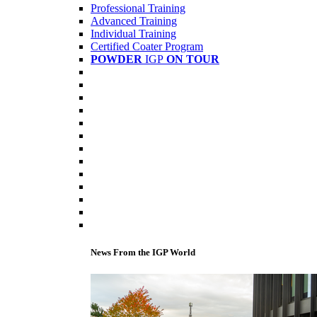
Professional Training
Advanced Training
Individual Training
Certified Coater Program
POWDER
IGP
ON TOUR
News From the IGP World