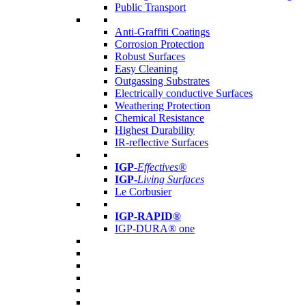
Public Transport
Anti-Graffiti Coatings
Corrosion Protection
Robust Surfaces
Easy Cleaning
Outgassing Substrates
Electrically conductive Surfaces
Weathering Protection
Chemical Resistance
Highest Durability
IR-reflective Surfaces
IGP
-
Effectives®
IGP-
Living Surfaces
Le Corbusier
IGP-RAPID®
IGP-DURA® one