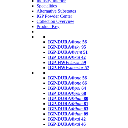
Industry Interior
Specialities
Alternative Substrates
IGP Powder Center
Collection Overview
Product Key
IGP-DURA®
one
56
IGP-DURA®
sky
95
IGP-DURA®
vent
51
IGP-DURA®
xal
42
IGP-HWF
classic
59
IGP-HWF
superior
57
IGP-DURA®
one
56
IGP-DURA®
one
66
IGP-DURA®
pol
64
IGP-DURA®
pol
68
IGP-DURA®
than
80
IGP-DURA®
than
81
IGP-DURA®
than
83
IGP-DURA®
than
89
IGP-DURA®
xal
42
IGP-DURA®
xal
46