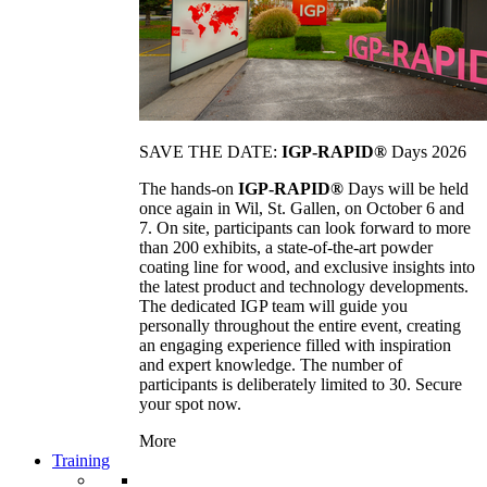
SAVE THE DATE:
IGP-RAPID®
Days 2026
The hands-on
IGP-RAPID®
Days will be held
once again in Wil, St. Gallen, on October 6 and
7. On site, participants can look forward to more
than 200 exhibits, a state-of-the-art powder
coating line for wood, and exclusive insights into
the latest product and technology developments.
The dedicated IGP team will guide you
personally throughout the entire event, creating
an engaging experience filled with inspiration
and expert knowledge. The number of
participants is deliberately limited to 30. Secure
your spot now.
More
Training