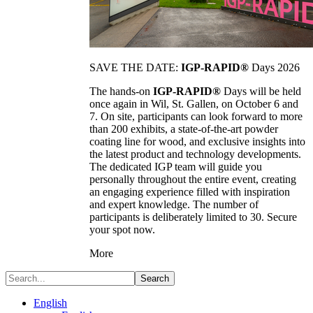
SAVE THE DATE:
IGP-RAPID®
Days 2026
The hands-on
IGP-RAPID®
Days will be held
once again in Wil, St. Gallen, on October 6 and
7. On site, participants can look forward to more
than 200 exhibits, a state-of-the-art powder
coating line for wood, and exclusive insights into
the latest product and technology developments.
The dedicated IGP team will guide you
personally throughout the entire event, creating
an engaging experience filled with inspiration
and expert knowledge. The number of
participants is deliberately limited to 30. Secure
your spot now.
More
Search
English