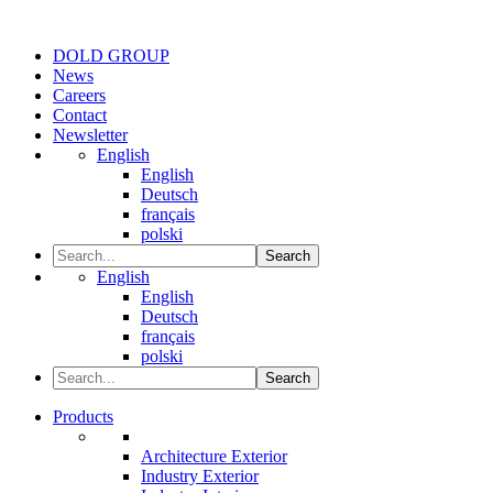
DOLD GROUP
News
Careers
Contact
Newsletter
English
English
Deutsch
français
polski
Search
English
English
Deutsch
français
polski
Search
Products
Architecture Exterior
Industry Exterior