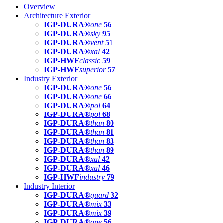
Overview
Architecture Exterior
IGP-DURA®
one
56
IGP-DURA®
sky
95
IGP-DURA®
vent
51
IGP-DURA®
xal
42
IGP-HWF
classic
59
IGP-HWF
superior
57
Industry Exterior
IGP-DURA®
one
56
IGP-DURA®
one
66
IGP-DURA®
pol
64
IGP-DURA®
pol
68
IGP-DURA®
than
80
IGP-DURA®
than
81
IGP-DURA®
than
83
IGP-DURA®
than
89
IGP-DURA®
xal
42
IGP-DURA®
xal
46
IGP-HWF
industry
79
Industry Interior
IGP-DURA®
guard
32
IGP-DURA®
mix
33
IGP-DURA®
mix
39
IGP-DURA®
one
56