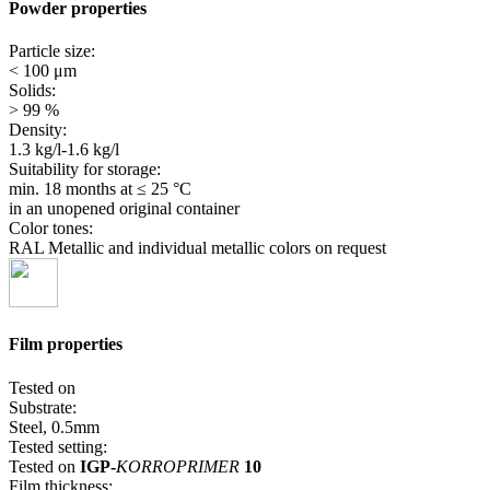
Powder properties
Particle size:
< 100 μm
Solids:
> 99 %
Density:
1.3 kg/l-1.6 kg/l
Suitability for storage:
min. 18 months
at ≤ 25 °C
in an unopened original container
Color tones:
RAL Metallic and individual metallic colors on request
Film properties
Tested on
Substrate:
Steel, 0.5mm
Tested setting:
Tested on
IGP-
KORROPRIMER
10
Film thickness: