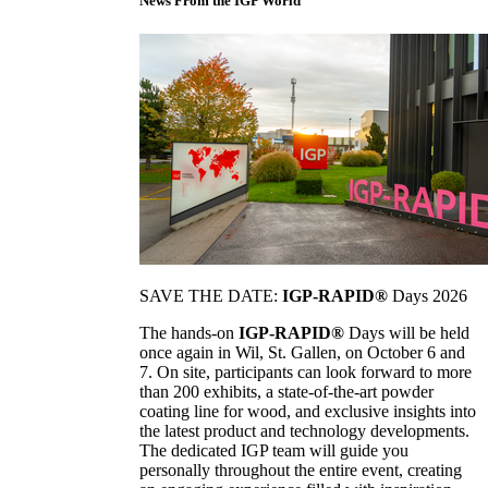
News From the IGP World
SAVE THE DATE:
IGP-RAPID®
Days 2026
The hands-on
IGP-RAPID®
Days will be held
once again in Wil, St. Gallen, on October 6 and
7. On site, participants can look forward to more
than 200 exhibits, a state-of-the-art powder
coating line for wood, and exclusive insights into
the latest product and technology developments.
The dedicated IGP team will guide you
personally throughout the entire event, creating