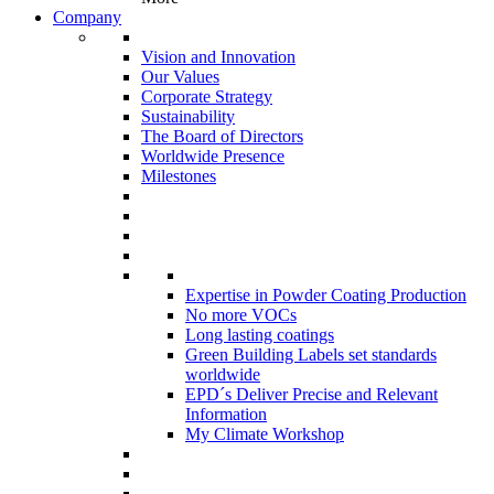
Company
Vision and Innovation
Our Values
Corporate Strategy
Sustainability
The Board of Directors
Worldwide Presence
Milestones
Expertise in Powder Coating Production
No more VOCs
Long lasting coatings
Green Building Labels set standards
worldwide
EPD´s Deliver Precise and Relevant
Information
My Climate Workshop