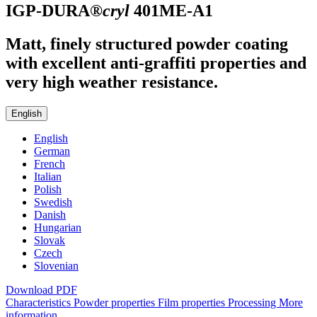
IGP-DURA®
cryl
401ME-A1
Matt, finely structured powder coating
with excellent anti-graffiti properties and
very high weather resistance.
English
English
German
French
Italian
Polish
Swedish
Danish
Hungarian
Slovak
Czech
Slovenian
Download PDF
Characteristics
Powder properties
Film properties
Processing
More
information