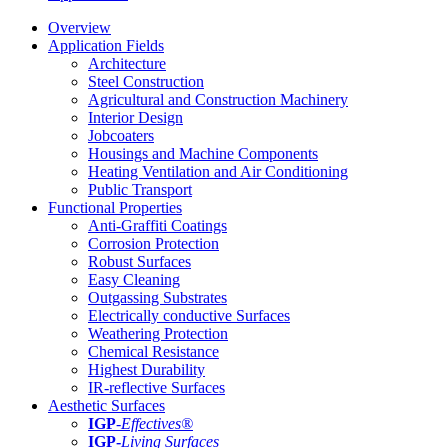
Overview
Application Fields
Architecture
Steel Construction
Agricultural and Construction Machinery
Interior Design
Jobcoaters
Housings and Machine Components
Heating Ventilation and Air Conditioning
Public Transport
Functional Properties
Anti-Graffiti Coatings
Corrosion Protection
Robust Surfaces
Easy Cleaning
Outgassing Substrates
Electrically conductive Surfaces
Weathering Protection
Chemical Resistance
Highest Durability
IR-reflective Surfaces
Aesthetic Surfaces
IGP
-
Effectives®
IGP-
Living Surfaces