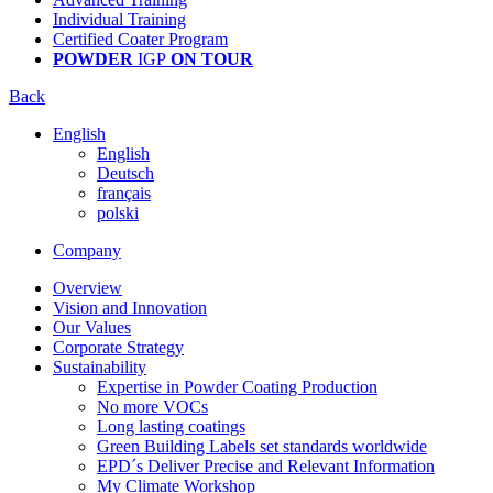
Individual Training
Certified Coater Program
POWDER
IGP
ON TOUR
Back
English
English
Deutsch
français
polski
Company
Overview
Vision and Innovation
Our Values
Corporate Strategy
Sustainability
Expertise in Powder Coating Production
No more VOCs
Long lasting coatings
Green Building Labels set standards worldwide
EPD´s Deliver Precise and Relevant Information
My Climate Workshop