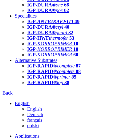
IGP-DURA®
one
66
IGP-DURA®
pox
02
Specialities
IGP-
ANTIGRAFFITI
49
IGP-DURA®
cryl
40
IGP-DURA®
guard
32
IGP-HWF
thermofer
53
IGP-
KORROPRIMER
10
IGP-
KORROPRIMER
18
IGP-
KORROPRIMER
60
Alternative Substrates
IGP-RAPID®
complete
87
IGP-RAPID®
complete
88
IGP-RAPID®
primer
85
IGP-RAPID®
top
38
Back
English
English
Deutsch
français
polski
Applications