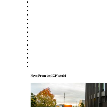
News From the IGP World