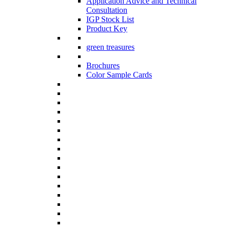
Application Advice and Technical
Consultation
IGP Stock List
Product Key
green treasures
Brochures
Color Sample Cards