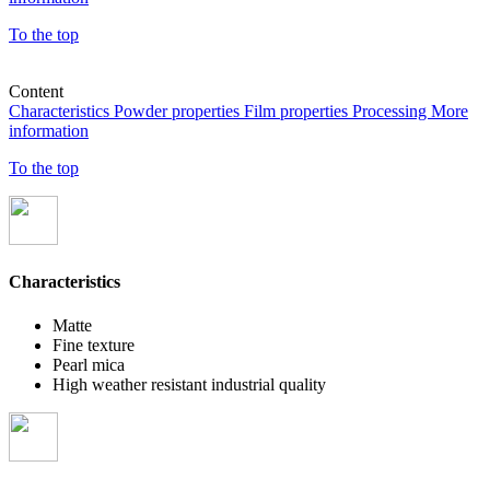
To the top
Content
Characteristics
Powder properties
Film properties
Processing
More
information
To the top
Characteristics
Matte
Fine texture
Pearl mica
High weather resistant industrial quality