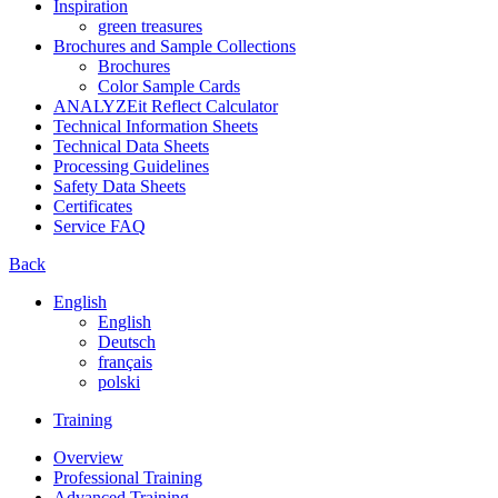
Inspiration
green treasures
Brochures and Sample Collections
Brochures
Color Sample Cards
ANALYZEit Reflect Calculator
Technical Information Sheets
Technical Data Sheets
Processing Guidelines
Safety Data Sheets
Certificates
Service FAQ
Back
English
English
Deutsch
français
polski
Training
Overview
Professional Training
Advanced Training