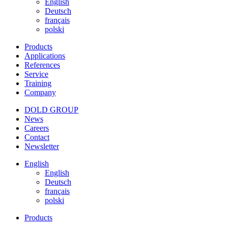
English
Deutsch
français
polski
Products
Applications
References
Service
Training
Company
DOLD GROUP
News
Careers
Contact
Newsletter
English
English
Deutsch
français
polski
Products