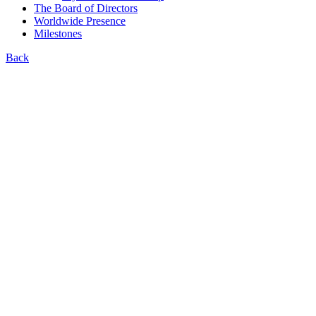
The Board of Directors
Worldwide Presence
Milestones
Back