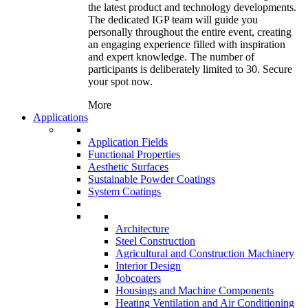
the latest product and technology developments.
The dedicated IGP team will guide you
personally throughout the entire event, creating
an engaging experience filled with inspiration
and expert knowledge. The number of
participants is deliberately limited to 30. Secure
your spot now.
More
Applications
Application Fields
Functional Properties
Aesthetic Surfaces
Sustainable Powder Coatings
System Coatings
Architecture
Steel Construction
Agricultural and Construction Machinery
Interior Design
Jobcoaters
Housings and Machine Components
Heating Ventilation and Air Conditioning