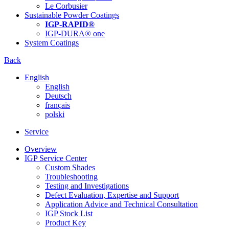
Le Corbusier
Sustainable Powder Coatings
IGP-RAPID®
IGP-DURA® one
System Coatings
Back
English
English
Deutsch
français
polski
Service
Overview
IGP Service Center
Custom Shades
Troubleshooting
Testing and Investigations
Defect Evaluation, Expertise and Support
Application Advice and Technical Consultation
IGP Stock List
Product Key