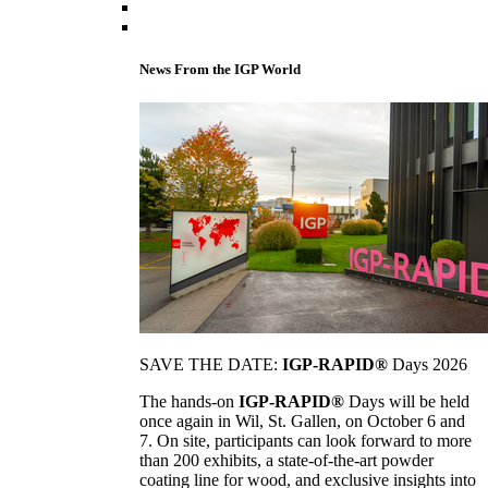
News From the IGP World
SAVE THE DATE:
IGP-RAPID®
Days 2026
The hands-on
IGP-RAPID®
Days will be held
once again in Wil, St. Gallen, on October 6 and
7. On site, participants can look forward to more
than 200 exhibits, a state-of-the-art powder
coating line for wood, and exclusive insights into