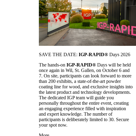
SAVE THE DATE:
IGP-RAPID®
Days 2026
The hands-on
IGP-RAPID®
Days will be held
once again in Wil, St. Gallen, on October 6 and
7. On site, participants can look forward to more
than 200 exhibits, a state-of-the-art powder
coating line for wood, and exclusive insights into
the latest product and technology developments.
The dedicated IGP team will guide you
personally throughout the entire event, creating
an engaging experience filled with inspiration
and expert knowledge. The number of
participants is deliberately limited to 30. Secure
your spot now.
More