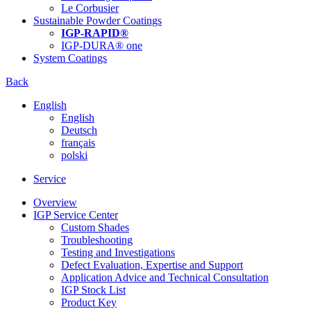
Le Corbusier
Sustainable Powder Coatings
IGP-RAPID®
IGP-DURA® one
System Coatings
Back
English
English
Deutsch
français
polski
Service
Overview
IGP Service Center
Custom Shades
Troubleshooting
Testing and Investigations
Defect Evaluation, Expertise and Support
Application Advice and Technical Consultation
IGP Stock List
Product Key