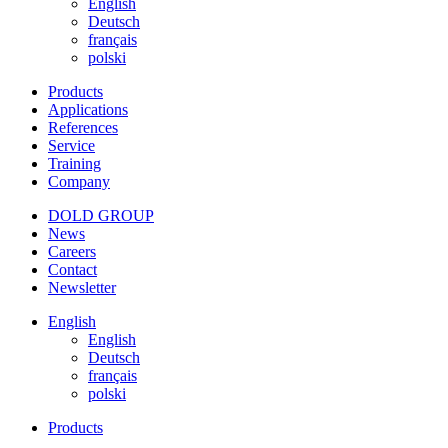
English
Deutsch
français
polski
Products
Applications
References
Service
Training
Company
DOLD GROUP
News
Careers
Contact
Newsletter
English
English
Deutsch
français
polski
Products