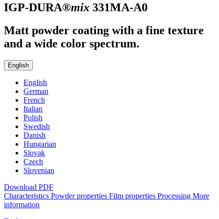
IGP-DURA®
mix
331MA-A0
Matt powder coating with a fine texture
and a wide color spectrum.
English
English
German
French
Italian
Polish
Swedish
Danish
Hungarian
Slovak
Czech
Slovenian
Download PDF
Characteristics
Powder properties
Film properties
Processing
More
information