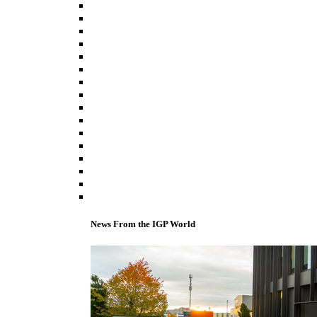
News From the IGP World