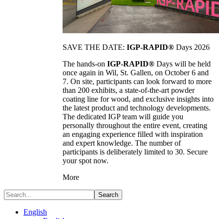
SAVE THE DATE:
IGP-RAPID®
Days 2026
The hands-on
IGP-RAPID®
Days will be held
once again in Wil, St. Gallen, on October 6 and
7. On site, participants can look forward to more
than 200 exhibits, a state-of-the-art powder
coating line for wood, and exclusive insights into
the latest product and technology developments.
The dedicated IGP team will guide you
personally throughout the entire event, creating
an engaging experience filled with inspiration
and expert knowledge. The number of
participants is deliberately limited to 30. Secure
your spot now.
More
Search
English