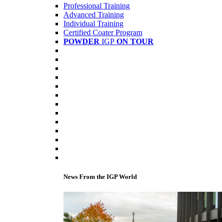
Professional Training
Advanced Training
Individual Training
Certified Coater Program
POWDER
IGP
ON TOUR
News From the IGP World