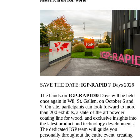
News From the IGP World
SAVE THE DATE:
IGP-RAPID®
Days 2026
The hands-on
IGP-RAPID®
Days will be held
once again in Wil, St. Gallen, on October 6 and
7. On site, participants can look forward to more
than 200 exhibits, a state-of-the-art powder
coating line for wood, and exclusive insights into
the latest product and technology developments.
The dedicated IGP team will guide you
personally throughout the entire event, creating