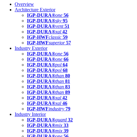
Overview
Architecture Exterior
IGP-DURA®
one
56
IGP-DURA®
sky
95
IGP-DURA®
vent
51
IGP-DURA®
xal
42
IGP-HWF
classic
59
IGP-HWF
superior
57
Industry Exterior
IGP-DURA®
one
56
IGP-DURA®
one
66
IGP-DURA®
pol
64
IGP-DURA®
pol
68
IGP-DURA®
than
80
IGP-DURA®
than
81
IGP-DURA®
than
83
IGP-DURA®
than
89
IGP-DURA®
xal
42
IGP-DURA®
xal
46
IGP-HWF
industry
79
Industry Interior
IGP-DURA®
guard
32
IGP-DURA®
mix
33
IGP-DURA®
mix
39
IGP-DURA®
one
56