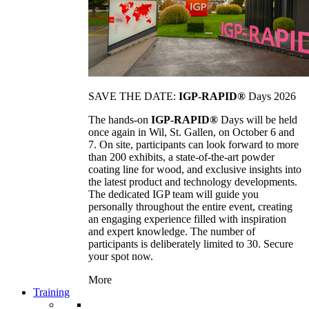
SAVE THE DATE:
IGP-RAPID®
Days 2026
The hands-on
IGP-RAPID®
Days will be held
once again in Wil, St. Gallen, on October 6 and
7. On site, participants can look forward to more
than 200 exhibits, a state-of-the-art powder
coating line for wood, and exclusive insights into
the latest product and technology developments.
The dedicated IGP team will guide you
personally throughout the entire event, creating
an engaging experience filled with inspiration
and expert knowledge. The number of
participants is deliberately limited to 30. Secure
your spot now.
More
Training