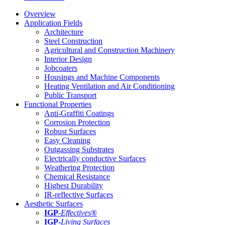
Overview
Application Fields
Architecture
Steel Construction
Agricultural and Construction Machinery
Interior Design
Jobcoaters
Housings and Machine Components
Heating Ventilation and Air Conditioning
Public Transport
Functional Properties
Anti-Graffiti Coatings
Corrosion Protection
Robust Surfaces
Easy Cleaning
Outgassing Substrates
Electrically conductive Surfaces
Weathering Protection
Chemical Resistance
Highest Durability
IR-reflective Surfaces
Aesthetic Surfaces
IGP
-
Effectives®
IGP-
Living Surfaces