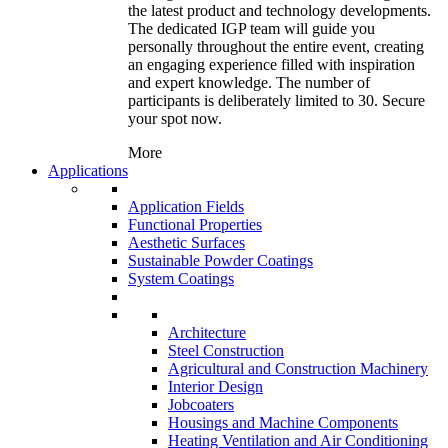
the latest product and technology developments.
The dedicated IGP team will guide you
personally throughout the entire event, creating
an engaging experience filled with inspiration
and expert knowledge. The number of
participants is deliberately limited to 30. Secure
your spot now.
More
Applications
Application Fields
Functional Properties
Aesthetic Surfaces
Sustainable Powder Coatings
System Coatings
Architecture
Steel Construction
Agricultural and Construction Machinery
Interior Design
Jobcoaters
Housings and Machine Components
Heating Ventilation and Air Conditioning