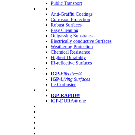
Public Transport
Anti-Graffiti Coatings
Corrosion Protection
Robust Surfaces
Easy Cleaning
Outgassing Substrates
Electrically conductive Surfaces
Weathering Protection
Chemical Resistance
Highest Durability
IR-reflective Surfaces
IGP
-
Effectives®
IGP-
Living Surfaces
Le Corbusier
IGP-RAPID®
IGP-DURA® one