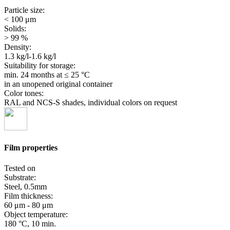
Particle size:
< 100 μm
Solids:
> 99 %
Density:
1.3 kg/l-1.6 kg/l
Suitability for storage:
min. 24 months
at ≤ 25 °C
in an unopened original container
Color tones:
RAL and NCS-S shades, individual colors on request
Film properties
Tested on
Substrate:
Steel, 0.5mm
Film thickness:
60 μm - 80 μm
Object temperature:
180 °C, 10 min.