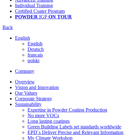
Individual Training
Certified Coater Program
POWDER
IGP
ON TOUR
Back
English
English
Deutsch
français
polski
Company
Overview
Vision and Innovation
Our Values
Corporate Strategy
Sustainability
Expertise in Powder Coating Production
No more VOCs
Long lasting coatings
Green Building Labels set standards worldwide
EPD´s Deliver Precise and Relevant Information
My Climate Workshop