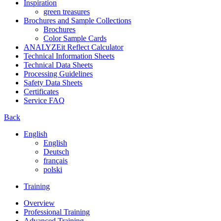
Inspiration
green treasures
Brochures and Sample Collections
Brochures
Color Sample Cards
ANALYZEit Reflect Calculator
Technical Information Sheets
Technical Data Sheets
Processing Guidelines
Safety Data Sheets
Certificates
Service FAQ
Back
English
English
Deutsch
français
polski
Training
Overview
Professional Training
Advanced Training