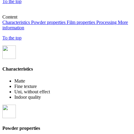
To the top
Content
Characteristics
Powder properties
Film properties
Processing
More
information
To the top
Characteristics
Matte
Fine texture
Uni, without effect
Indoor quality
Powder properties