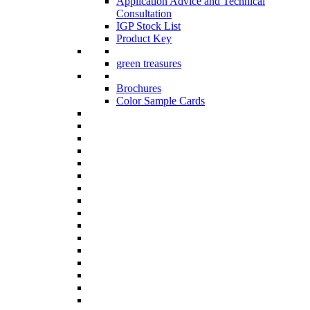
Application Advice and Technical
Consultation
IGP Stock List
Product Key
green treasures
Brochures
Color Sample Cards