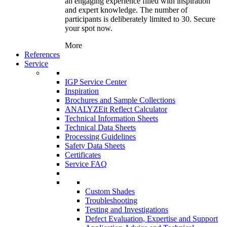
an engaging experience filled with inspiration
and expert knowledge. The number of
participants is deliberately limited to 30. Secure
your spot now.
More
References
Service
IGP Service Center
Inspiration
Brochures and Sample Collections
ANALYZEit Reflect Calculator
Technical Information Sheets
Technical Data Sheets
Processing Guidelines
Safety Data Sheets
Certificates
Service FAQ
Custom Shades
Troubleshooting
Testing and Investigations
Defect Evaluation, Expertise and Support