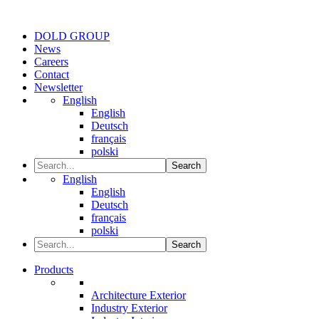
DOLD GROUP
News
Careers
Contact
Newsletter
English
English
Deutsch
français
polski
Search
English
English
Deutsch
français
polski
Search
Products
Architecture Exterior
Industry Exterior