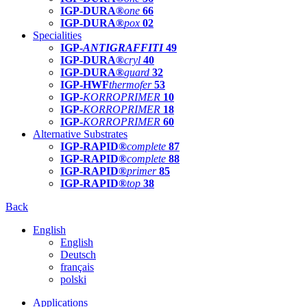
IGP-DURA®
one
66
IGP-DURA®
pox
02
Specialities
IGP-
ANTIGRAFFITI
49
IGP-DURA®
cryl
40
IGP-DURA®
guard
32
IGP-HWF
thermofer
53
IGP-
KORROPRIMER
10
IGP-
KORROPRIMER
18
IGP-
KORROPRIMER
60
Alternative Substrates
IGP-RAPID®
complete
87
IGP-RAPID®
complete
88
IGP-RAPID®
primer
85
IGP-RAPID®
top
38
Back
English
English
Deutsch
français
polski
Applications