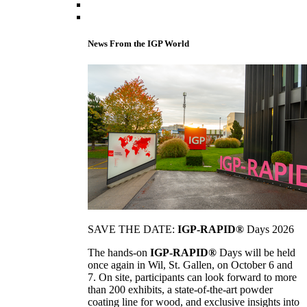
News From the IGP World
SAVE THE DATE:
IGP-RAPID®
Days 2026
The hands-on
IGP-RAPID®
Days will be held
once again in Wil, St. Gallen, on October 6 and
7. On site, participants can look forward to more
than 200 exhibits, a state-of-the-art powder
coating line for wood, and exclusive insights into