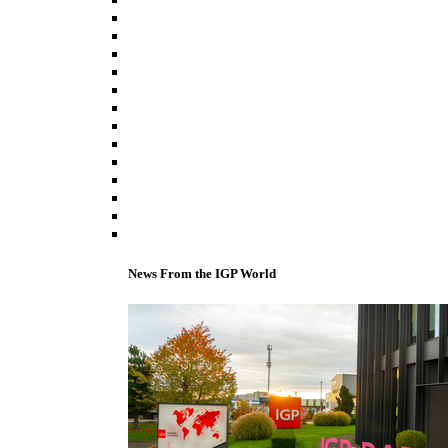
News From the IGP World