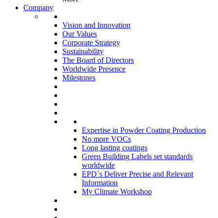
Company
Vision and Innovation
Our Values
Corporate Strategy
Sustainability
The Board of Directors
Worldwide Presence
Milestones
Expertise in Powder Coating Production
No more VOCs
Long lasting coatings
Green Building Labels set standards
worldwide
EPD´s Deliver Precise and Relevant
Information
My Climate Workshop