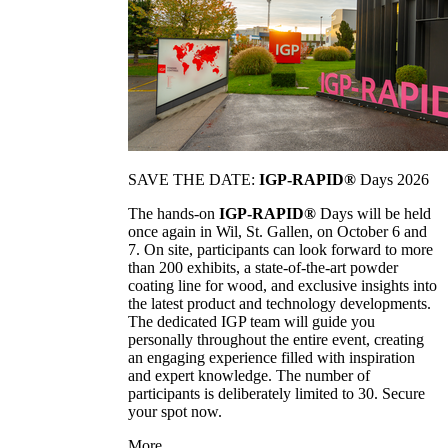
SAVE THE DATE:
IGP-RAPID®
Days 2026
The hands-on
IGP-RAPID®
Days will be held
once again in Wil, St. Gallen, on October 6 and
7. On site, participants can look forward to more
than 200 exhibits, a state-of-the-art powder
coating line for wood, and exclusive insights into
the latest product and technology developments.
The dedicated IGP team will guide you
personally throughout the entire event, creating
an engaging experience filled with inspiration
and expert knowledge. The number of
participants is deliberately limited to 30. Secure
your spot now.
More