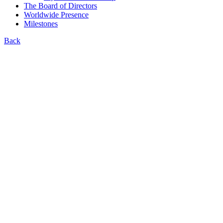
The Board of Directors
Worldwide Presence
Milestones
Back