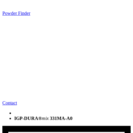
Powder Finder
Contact
IGP-DURA®
mix
331MA-A0