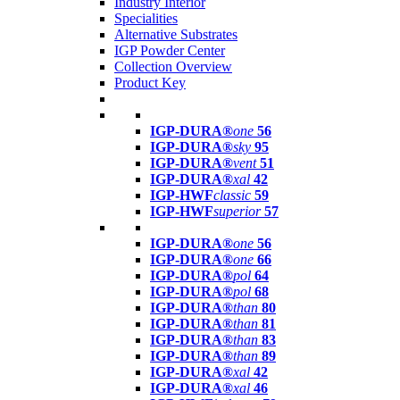
Industry Interior
Specialities
Alternative Substrates
IGP Powder Center
Collection Overview
Product Key
IGP-DURA®
one
56
IGP-DURA®
sky
95
IGP-DURA®
vent
51
IGP-DURA®
xal
42
IGP-HWF
classic
59
IGP-HWF
superior
57
IGP-DURA®
one
56
IGP-DURA®
one
66
IGP-DURA®
pol
64
IGP-DURA®
pol
68
IGP-DURA®
than
80
IGP-DURA®
than
81
IGP-DURA®
than
83
IGP-DURA®
than
89
IGP-DURA®
xal
42
IGP-DURA®
xal
46