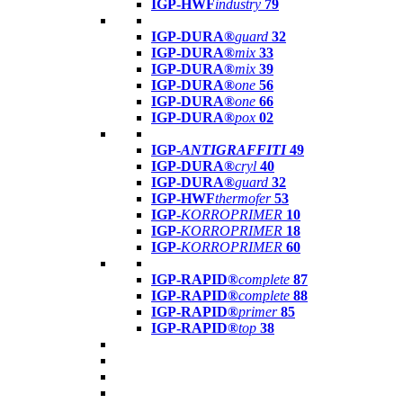
IGP-HWF
industry
79
IGP-DURA®
guard
32
IGP-DURA®
mix
33
IGP-DURA®
mix
39
IGP-DURA®
one
56
IGP-DURA®
one
66
IGP-DURA®
pox
02
IGP-
ANTIGRAFFITI
49
IGP-DURA®
cryl
40
IGP-DURA®
guard
32
IGP-HWF
thermofer
53
IGP-
KORROPRIMER
10
IGP-
KORROPRIMER
18
IGP-
KORROPRIMER
60
IGP-RAPID®
complete
87
IGP-RAPID®
complete
88
IGP-RAPID®
primer
85
IGP-RAPID®
top
38