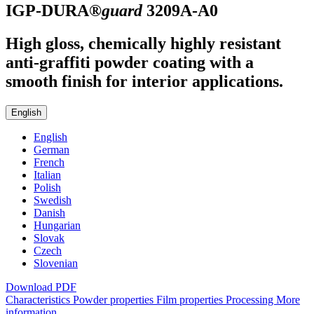
IGP-DURA®
guard
3209A-A0
High gloss, chemically highly resistant
anti-graffiti powder coating with a
smooth finish for interior applications.
English
English
German
French
Italian
Polish
Swedish
Danish
Hungarian
Slovak
Czech
Slovenian
Download PDF
Characteristics
Powder properties
Film properties
Processing
More
information