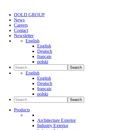
DOLD GROUP
News
Careers
Contact
Newsletter
English
English
Deutsch
français
polski
Search
English
English
Deutsch
français
polski
Search
Products
Architecture Exterior
Industry Exterior