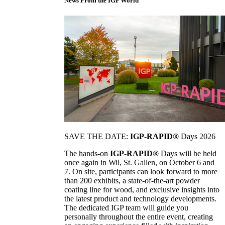
News From the IGP World
SAVE THE DATE:
IGP-RAPID®
Days 2026
The hands-on
IGP-RAPID®
Days will be held
once again in Wil, St. Gallen, on October 6 and
7. On site, participants can look forward to more
than 200 exhibits, a state-of-the-art powder
coating line for wood, and exclusive insights into
the latest product and technology developments.
The dedicated IGP team will guide you
personally throughout the entire event, creating