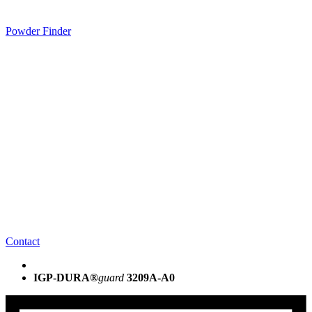
Powder Finder
Contact
IGP-DURA®
guard
3209A-A0