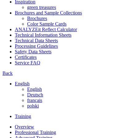
Inspiration
green treasures
Brochures and Sample Collections
Brochures
Color Sample Cards
ANALYZEit Reflect Calculator
Technical Information Sheets
Technical Data Sheets
Processing Guidelines
Safety Data Sheets
Certificates
Service FAQ
Back
English
English
Deutsch
français
polski
Training
Overview
Professional Training
Advanced Training