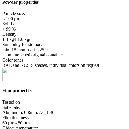
Powder properties
Particle size:
< 100 μm
Solids:
> 99 %
Density:
1.3 kg/l-1.6 kg/l
Suitability for storage:
min. 18 months
at ≤ 25 °C
in an unopened original container
Color tones:
RAL and NCS-S shades, individual colors on request
Film properties
Tested on
Substrate:
Aluminum, 0.8mm, AQT 36
Film thickness:
60 μm - 80 μm
Object temperature: