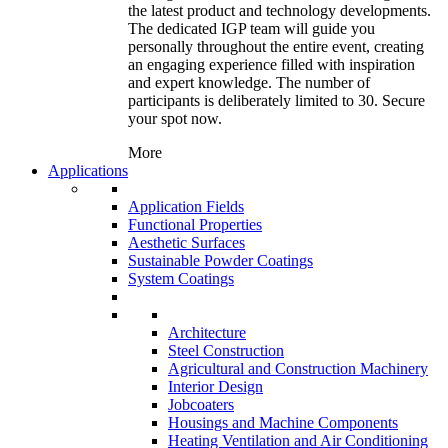
the latest product and technology developments.
The dedicated IGP team will guide you
personally throughout the entire event, creating
an engaging experience filled with inspiration
and expert knowledge. The number of
participants is deliberately limited to 30. Secure
your spot now.
More
Applications
Application Fields
Functional Properties
Aesthetic Surfaces
Sustainable Powder Coatings
System Coatings
Architecture
Steel Construction
Agricultural and Construction Machinery
Interior Design
Jobcoaters
Housings and Machine Components
Heating Ventilation and Air Conditioning