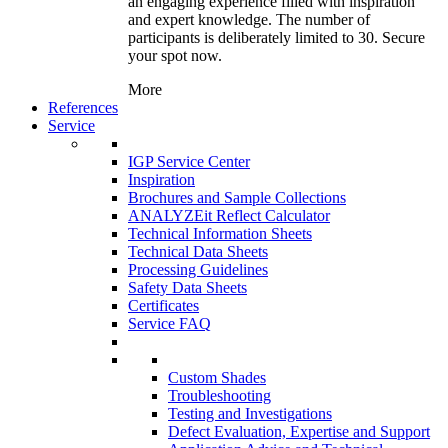
an engaging experience filled with inspiration
and expert knowledge. The number of
participants is deliberately limited to 30. Secure
your spot now.
More
References
Service
IGP Service Center
Inspiration
Brochures and Sample Collections
ANALYZEit Reflect Calculator
Technical Information Sheets
Technical Data Sheets
Processing Guidelines
Safety Data Sheets
Certificates
Service FAQ
Custom Shades
Troubleshooting
Testing and Investigations
Defect Evaluation, Expertise and Support