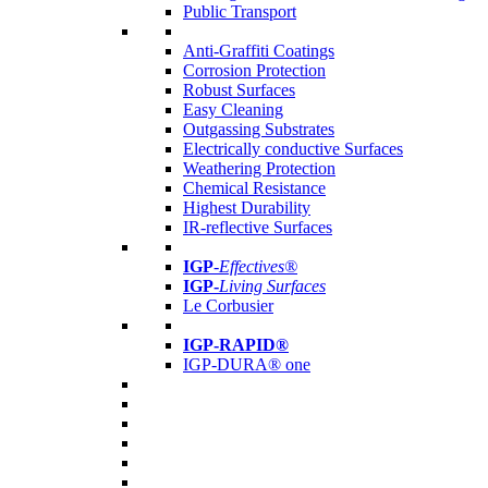
Public Transport
Anti-Graffiti Coatings
Corrosion Protection
Robust Surfaces
Easy Cleaning
Outgassing Substrates
Electrically conductive Surfaces
Weathering Protection
Chemical Resistance
Highest Durability
IR-reflective Surfaces
IGP
-
Effectives®
IGP-
Living Surfaces
Le Corbusier
IGP-RAPID®
IGP-DURA® one