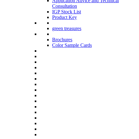
Application Advice and Technical
Consultation
IGP Stock List
Product Key
green treasures
Brochures
Color Sample Cards