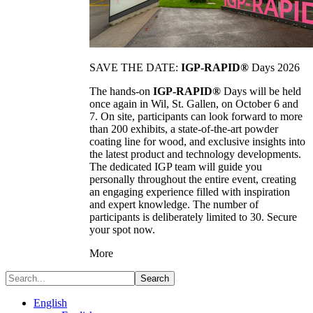
SAVE THE DATE:
IGP-RAPID®
Days 2026
The hands-on
IGP-RAPID®
Days will be held
once again in Wil, St. Gallen, on October 6 and
7. On site, participants can look forward to more
than 200 exhibits, a state-of-the-art powder
coating line for wood, and exclusive insights into
the latest product and technology developments.
The dedicated IGP team will guide you
personally throughout the entire event, creating
an engaging experience filled with inspiration
and expert knowledge. The number of
participants is deliberately limited to 30. Secure
your spot now.
More
Search
English