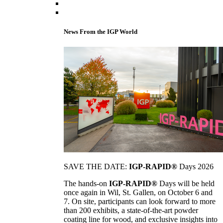
News From the IGP World
SAVE THE DATE:
IGP-RAPID®
Days 2026
The hands-on
IGP-RAPID®
Days will be held
once again in Wil, St. Gallen, on October 6 and
7. On site, participants can look forward to more
than 200 exhibits, a state-of-the-art powder
coating line for wood, and exclusive insights into