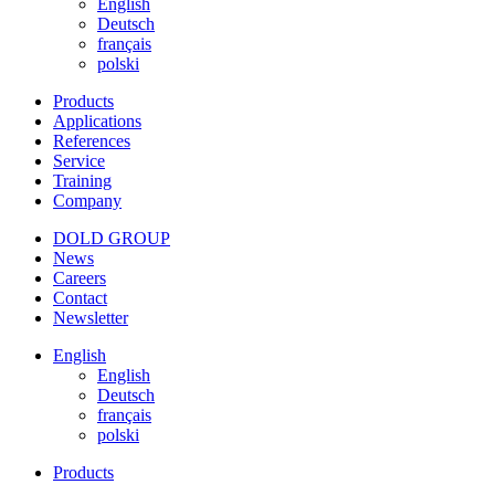
English
Deutsch
français
polski
Products
Applications
References
Service
Training
Company
DOLD GROUP
News
Careers
Contact
Newsletter
English
English
Deutsch
français
polski
Products