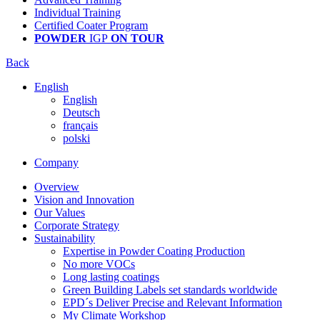
Individual Training
Certified Coater Program
POWDER
IGP
ON TOUR
Back
English
English
Deutsch
français
polski
Company
Overview
Vision and Innovation
Our Values
Corporate Strategy
Sustainability
Expertise in Powder Coating Production
No more VOCs
Long lasting coatings
Green Building Labels set standards worldwide
EPD´s Deliver Precise and Relevant Information
My Climate Workshop