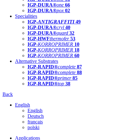
IGP-DURA®
one
66
IGP-DURA®
pox
02
Specialities
IGP-
ANTIGRAFFITI
49
IGP-DURA®
cryl
40
IGP-DURA®
guard
32
IGP-HWF
thermofer
53
IGP-
KORROPRIMER
10
IGP-
KORROPRIMER
18
IGP-
KORROPRIMER
60
Alternative Substrates
IGP-RAPID®
complete
87
IGP-RAPID®
complete
88
IGP-RAPID®
primer
85
IGP-RAPID®
top
38
Back
English
English
Deutsch
français
polski
Applications