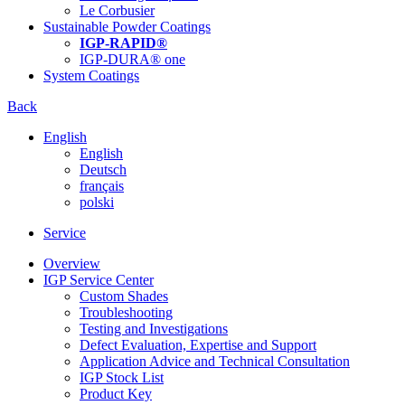
Le Corbusier
Sustainable Powder Coatings
IGP-RAPID®
IGP-DURA® one
System Coatings
Back
English
English
Deutsch
français
polski
Service
Overview
IGP Service Center
Custom Shades
Troubleshooting
Testing and Investigations
Defect Evaluation, Expertise and Support
Application Advice and Technical Consultation
IGP Stock List
Product Key