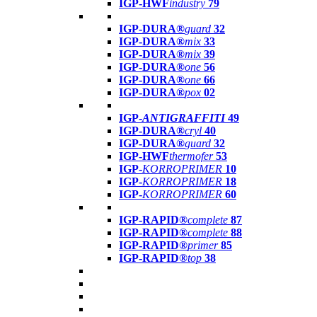
IGP-HWF
industry
79
IGP-DURA®
guard
32
IGP-DURA®
mix
33
IGP-DURA®
mix
39
IGP-DURA®
one
56
IGP-DURA®
one
66
IGP-DURA®
pox
02
IGP-
ANTIGRAFFITI
49
IGP-DURA®
cryl
40
IGP-DURA®
guard
32
IGP-HWF
thermofer
53
IGP-
KORROPRIMER
10
IGP-
KORROPRIMER
18
IGP-
KORROPRIMER
60
IGP-RAPID®
complete
87
IGP-RAPID®
complete
88
IGP-RAPID®
primer
85
IGP-RAPID®
top
38