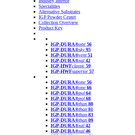
Industry Interior
Specialities
Alternative Substrates
IGP Powder Center
Collection Overview
Product Key
IGP-DURA®
one
56
IGP-DURA®
sky
95
IGP-DURA®
vent
51
IGP-DURA®
xal
42
IGP-HWF
classic
59
IGP-HWF
superior
57
IGP-DURA®
one
56
IGP-DURA®
one
66
IGP-DURA®
pol
64
IGP-DURA®
pol
68
IGP-DURA®
than
80
IGP-DURA®
than
81
IGP-DURA®
than
83
IGP-DURA®
than
89
IGP-DURA®
xal
42
IGP-DURA®
xal
46