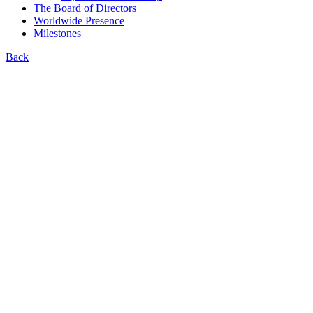
The Board of Directors
Worldwide Presence
Milestones
Back