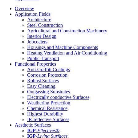
Overview
Application Fields
Architecture
Steel Construction
Agricultural and Construction Machinery
Interior Design
Jobcoaters
Housings and Machine Components
Heating Ventilation and Air Conditioning
Public Transport
Functional Properties
Anti-Graffiti Coatings
Corrosion Protection
Robust Surfaces
Easy Cleaning
Outgassing Substrates
Electrically conductive Surfaces
Weathering Protection
Chemical Resistance
Highest Durability
IR-reflective Surfaces
Aesthetic Surfaces
IGP
-
Effectives®
IGP-
Living Surfaces