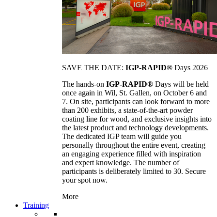
SAVE THE DATE:
IGP-RAPID®
Days 2026
The hands-on
IGP-RAPID®
Days will be held
once again in Wil, St. Gallen, on October 6 and
7. On site, participants can look forward to more
than 200 exhibits, a state-of-the-art powder
coating line for wood, and exclusive insights into
the latest product and technology developments.
The dedicated IGP team will guide you
personally throughout the entire event, creating
an engaging experience filled with inspiration
and expert knowledge. The number of
participants is deliberately limited to 30. Secure
your spot now.
More
Training