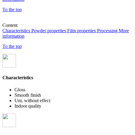
To the top
Content
Characteristics
Powder properties
Film properties
Processing
More
information
To the top
Characteristics
Gloss
Smooth finish
Uni, without effect
Indoor quality