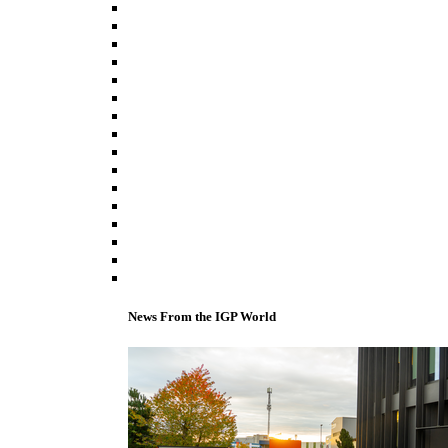
News From the IGP World