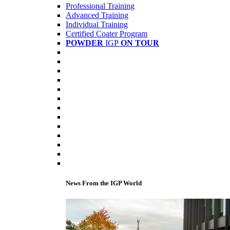
Professional Training
Advanced Training
Individual Training
Certified Coater Program
POWDER
IGP
ON TOUR
News From the IGP World