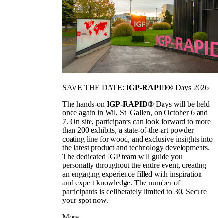
SAVE THE DATE:
IGP-RAPID®
Days 2026
The hands-on
IGP-RAPID®
Days will be held
once again in Wil, St. Gallen, on October 6 and
7. On site, participants can look forward to more
than 200 exhibits, a state-of-the-art powder
coating line for wood, and exclusive insights into
the latest product and technology developments.
The dedicated IGP team will guide you
personally throughout the entire event, creating
an engaging experience filled with inspiration
and expert knowledge. The number of
participants is deliberately limited to 30. Secure
your spot now.
More