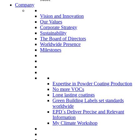
Company
Vision and Innovation
Our Values
Corporate Strategy
Sustainability
The Board of Directors
Worldwide Presence
Milestones
Expertise in Powder Coating Production
No more VOCs
Long lasting coatings
Green Building Labels set standards
worldwide
EPD´s Deliver Precise and Relevant
Information
My Climate Workshop