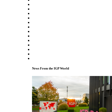
News From the IGP World