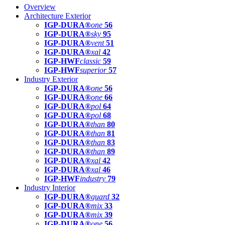
Overview
Architecture Exterior
IGP-DURA®
one
56
IGP-DURA®
sky
95
IGP-DURA®
vent
51
IGP-DURA®
xal
42
IGP-HWF
classic
59
IGP-HWF
superior
57
Industry Exterior
IGP-DURA®
one
56
IGP-DURA®
one
66
IGP-DURA®
pol
64
IGP-DURA®
pol
68
IGP-DURA®
than
80
IGP-DURA®
than
81
IGP-DURA®
than
83
IGP-DURA®
than
89
IGP-DURA®
xal
42
IGP-DURA®
xal
46
IGP-HWF
industry
79
Industry Interior
IGP-DURA®
guard
32
IGP-DURA®
mix
33
IGP-DURA®
mix
39
IGP-DURA®
one
56