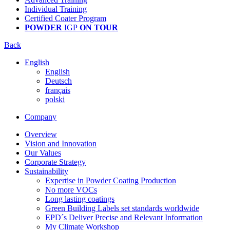
Individual Training
Certified Coater Program
POWDER
IGP
ON TOUR
Back
English
English
Deutsch
français
polski
Company
Overview
Vision and Innovation
Our Values
Corporate Strategy
Sustainability
Expertise in Powder Coating Production
No more VOCs
Long lasting coatings
Green Building Labels set standards worldwide
EPD´s Deliver Precise and Relevant Information
My Climate Workshop