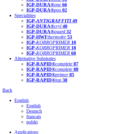
IGP-DURA®
one
66
IGP-DURA®
pox
02
Specialities
IGP-
ANTIGRAFFITI
49
IGP-DURA®
cryl
40
IGP-DURA®
guard
32
IGP-HWF
thermofer
53
IGP-
KORROPRIMER
10
IGP-
KORROPRIMER
18
IGP-
KORROPRIMER
60
Alternative Substrates
IGP-RAPID®
complete
87
IGP-RAPID®
complete
88
IGP-RAPID®
primer
85
IGP-RAPID®
top
38
Back
English
English
Deutsch
français
polski
Applications