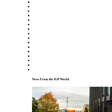
News From the IGP World