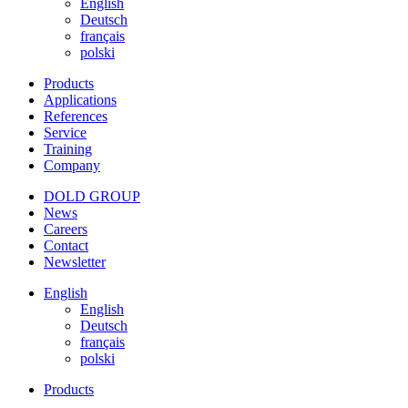
English
Deutsch
français
polski
Products
Applications
References
Service
Training
Company
DOLD GROUP
News
Careers
Contact
Newsletter
English
English
Deutsch
français
polski
Products