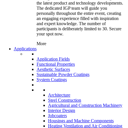
the latest product and technology developments.
The dedicated IGP team will guide you
personally throughout the entire event, creating
an engaging experience filled with inspiration
and expert knowledge. The number of
participants is deliberately limited to 30. Secure
your spot now.
More
Applications
Application Fields
Functional Properties
Aesthetic Surfaces
Sustainable Powder Coatings
System Coatings
Architecture
Steel Construction
Agricultural and Construction Machinery
Interior Design
Jobcoaters
Housings and Machine Components
Heating Ventilation and Air Conditioning