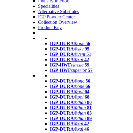
Industry Interior
Specialities
Alternative Substrates
IGP Powder Center
Collection Overview
Product Key
IGP-DURA®
one
56
IGP-DURA®
sky
95
IGP-DURA®
vent
51
IGP-DURA®
xal
42
IGP-HWF
classic
59
IGP-HWF
superior
57
IGP-DURA®
one
56
IGP-DURA®
one
66
IGP-DURA®
pol
64
IGP-DURA®
pol
68
IGP-DURA®
than
80
IGP-DURA®
than
81
IGP-DURA®
than
83
IGP-DURA®
than
89
IGP-DURA®
xal
42
IGP-DURA®
xal
46