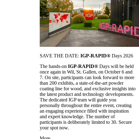
SAVE THE DATE:
IGP-RAPID®
Days 2026
The hands-on
IGP-RAPID®
Days will be held
once again in Wil, St. Gallen, on October 6 and
7. On site, participants can look forward to more
than 200 exhibits, a state-of-the-art powder
coating line for wood, and exclusive insights into
the latest product and technology developments.
The dedicated IGP team will guide you
personally throughout the entire event, creating
an engaging experience filled with inspiration
and expert knowledge. The number of
participants is deliberately limited to 30. Secure
your spot now.
More