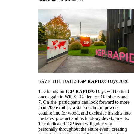
News From the IGP World
SAVE THE DATE:
IGP-RAPID®
Days 2026
The hands-on
IGP-RAPID®
Days will be held
once again in Wil, St. Gallen, on October 6 and
7. On site, participants can look forward to more
than 200 exhibits, a state-of-the-art powder
coating line for wood, and exclusive insights into
the latest product and technology developments.
The dedicated IGP team will guide you
personally throughout the entire event, creating