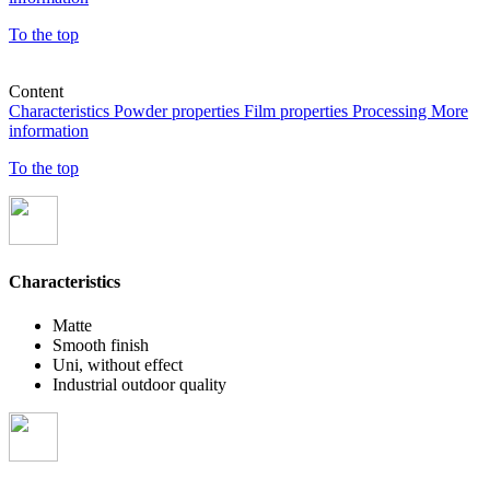
To the top
Content
Characteristics
Powder properties
Film properties
Processing
More
information
To the top
Characteristics
Matte
Smooth finish
Uni, without effect
Industrial outdoor quality