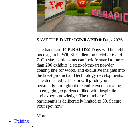
SAVE THE DATE:
IGP-RAPID®
Days 2026
The hands-on
IGP-RAPID®
Days will be held
once again in Wil, St. Gallen, on October 6 and
7. On site, participants can look forward to more
than 200 exhibits, a state-of-the-art powder
coating line for wood, and exclusive insights into
the latest product and technology developments.
The dedicated IGP team will guide you
personally throughout the entire event, creating
an engaging experience filled with inspiration
and expert knowledge. The number of
participants is deliberately limited to 30. Secure
your spot now.
More
Training