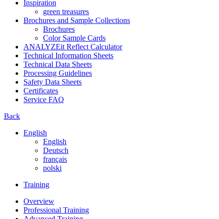
Inspiration
green treasures
Brochures and Sample Collections
Brochures
Color Sample Cards
ANALYZEit Reflect Calculator
Technical Information Sheets
Technical Data Sheets
Processing Guidelines
Safety Data Sheets
Certificates
Service FAQ
Back
English
English
Deutsch
français
polski
Training
Overview
Professional Training
Advanced Training