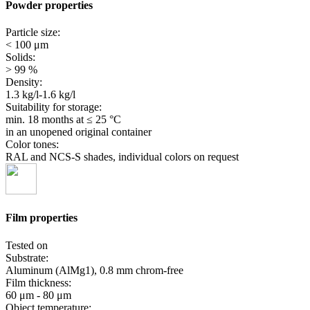
Powder properties
Particle size:
< 100 μm
Solids:
> 99 %
Density:
1.3 kg/l-1.6 kg/l
Suitability for storage:
min. 18 months
at ≤ 25 °C
in an unopened original container
Color tones:
RAL and NCS-S shades, individual colors on request
Film properties
Tested on
Substrate:
Aluminum (AlMg1), 0.8 mm chrom-free
Film thickness:
60 μm - 80 μm
Object temperature: