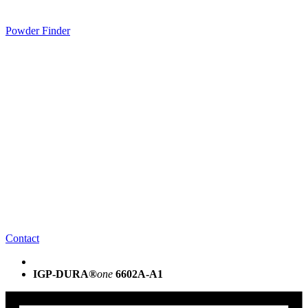
Powder Finder
Contact
IGP-DURA®
one
6602A-A1