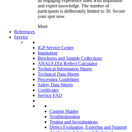
an engaging experience filled with inspiration
and expert knowledge. The number of
participants is deliberately limited to 30. Secure
your spot now.
More
References
Service
IGP Service Center
Inspiration
Brochures and Sample Collections
ANALYZEit Reflect Calculator
Technical Information Sheets
Technical Data Sheets
Processing Guidelines
Safety Data Sheets
Certificates
Service FAQ
Custom Shades
Troubleshooting
Testing and Investigations
Defect Evaluation, Expertise and Support