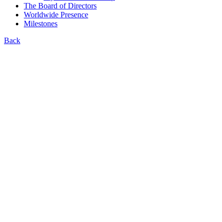
The Board of Directors
Worldwide Presence
Milestones
Back