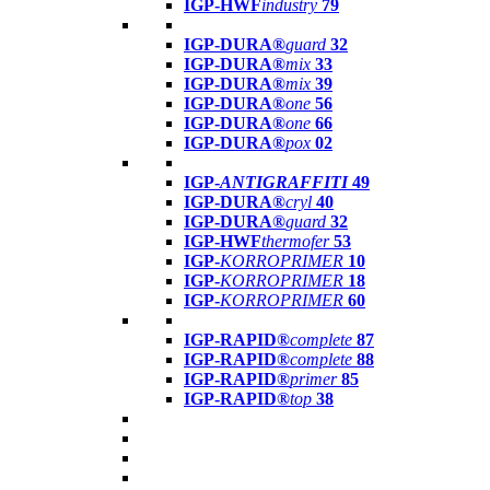
IGP-HWF
industry
79
IGP-DURA®
guard
32
IGP-DURA®
mix
33
IGP-DURA®
mix
39
IGP-DURA®
one
56
IGP-DURA®
one
66
IGP-DURA®
pox
02
IGP-
ANTIGRAFFITI
49
IGP-DURA®
cryl
40
IGP-DURA®
guard
32
IGP-HWF
thermofer
53
IGP-
KORROPRIMER
10
IGP-
KORROPRIMER
18
IGP-
KORROPRIMER
60
IGP-RAPID®
complete
87
IGP-RAPID®
complete
88
IGP-RAPID®
primer
85
IGP-RAPID®
top
38