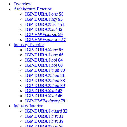
Overview
Architecture Exterior
IGP-DURA®
one
56
IGP-DURA®
sky
95
IGP-DURA®
vent
51
IGP-DURA®
xal
42
IGP-HWF
classic
59
IGP-HWF
superior
57
Industry Exterior
IGP-DURA®
one
56
IGP-DURA®
one
66
IGP-DURA®
pol
64
IGP-DURA®
pol
68
IGP-DURA®
than
80
IGP-DURA®
than
81
IGP-DURA®
than
83
IGP-DURA®
than
89
IGP-DURA®
xal
42
IGP-DURA®
xal
46
IGP-HWF
industry
79
Industry Interior
IGP-DURA®
guard
32
IGP-DURA®
mix
33
IGP-DURA®
mix
39
IGP-DURA®
one
56