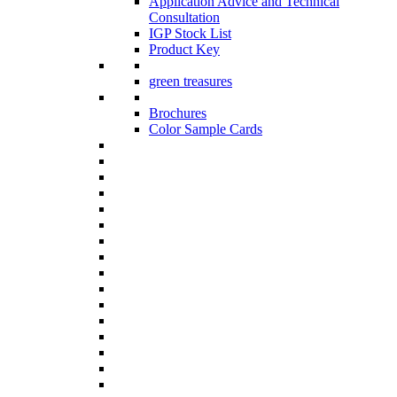
Application Advice and Technical
Consultation
IGP Stock List
Product Key
green treasures
Brochures
Color Sample Cards