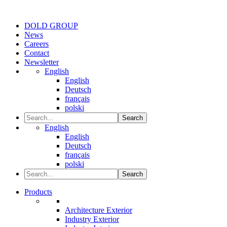
DOLD GROUP
News
Careers
Contact
Newsletter
English
English
Deutsch
français
polski
Search
English
English
Deutsch
français
polski
Search
Products
Architecture Exterior
Industry Exterior