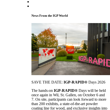
News From the IGP World
SAVE THE DATE:
IGP-RAPID®
Days 2026
The hands-on
IGP-RAPID®
Days will be held
once again in Wil, St. Gallen, on October 6 and
7. On site, participants can look forward to more
than 200 exhibits, a state-of-the-art powder
coating line for wood, and exclusive insights into