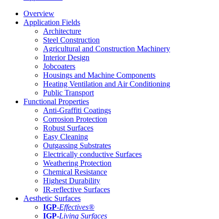
Overview
Application Fields
Architecture
Steel Construction
Agricultural and Construction Machinery
Interior Design
Jobcoaters
Housings and Machine Components
Heating Ventilation and Air Conditioning
Public Transport
Functional Properties
Anti-Graffiti Coatings
Corrosion Protection
Robust Surfaces
Easy Cleaning
Outgassing Substrates
Electrically conductive Surfaces
Weathering Protection
Chemical Resistance
Highest Durability
IR-reflective Surfaces
Aesthetic Surfaces
IGP
-
Effectives®
IGP-
Living Surfaces