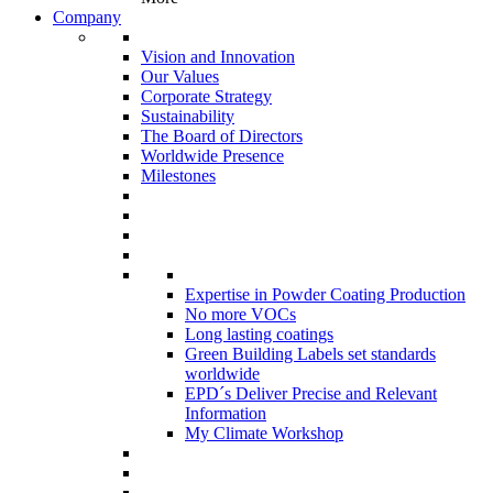
Company
Vision and Innovation
Our Values
Corporate Strategy
Sustainability
The Board of Directors
Worldwide Presence
Milestones
Expertise in Powder Coating Production
No more VOCs
Long lasting coatings
Green Building Labels set standards
worldwide
EPD´s Deliver Precise and Relevant
Information
My Climate Workshop