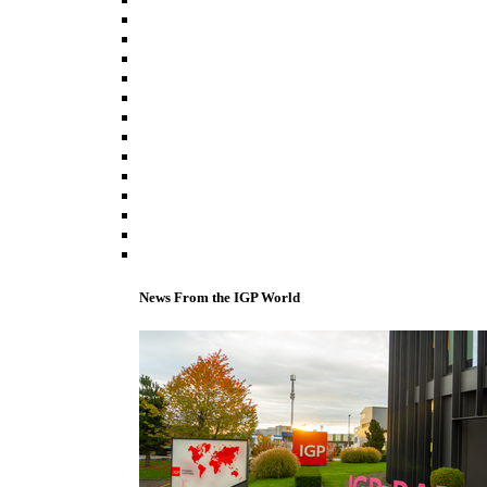
News From the IGP World