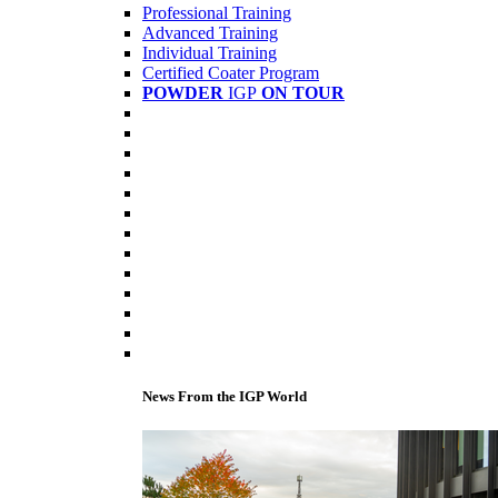
Professional Training
Advanced Training
Individual Training
Certified Coater Program
POWDER
IGP
ON TOUR
News From the IGP World