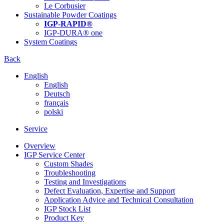
Le Corbusier
Sustainable Powder Coatings
IGP-RAPID®
IGP-DURA® one
System Coatings
Back
English
English
Deutsch
français
polski
Service
Overview
IGP Service Center
Custom Shades
Troubleshooting
Testing and Investigations
Defect Evaluation, Expertise and Support
Application Advice and Technical Consultation
IGP Stock List
Product Key