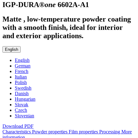
IGP-DURA®
one
6602A-A1
Matte , low-temperature powder coating
with a smooth finish, ideal for interior
and exterior applications.
English
English
German
French
Italian
Polish
Swedish
Danish
Hungarian
Slovak
Czech
Slovenian
Download PDF
Characteristics
Powder properties
Film properties
Processing
More
information