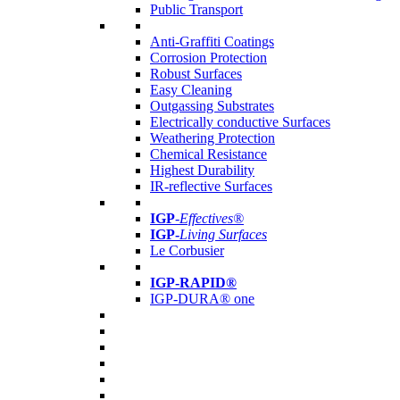
Public Transport
Anti-Graffiti Coatings
Corrosion Protection
Robust Surfaces
Easy Cleaning
Outgassing Substrates
Electrically conductive Surfaces
Weathering Protection
Chemical Resistance
Highest Durability
IR-reflective Surfaces
IGP
-
Effectives®
IGP-
Living Surfaces
Le Corbusier
IGP-RAPID®
IGP-DURA® one