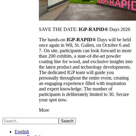
SAVE THE DATE:
IGP-RAPID®
Days 2026
The hands-on
IGP-RAPID®
Days will be held
once again in Wil, St. Gallen, on October 6 and
7. On site, participants can look forward to more
than 200 exhibits, a state-of-the-art powder
coating line for wood, and exclusive insights into
the latest product and technology developments.
The dedicated IGP team will guide you
personally throughout the entire event, creating
an engaging experience filled with inspiration
and expert knowledge. The number of
participants is deliberately limited to 30. Secure
your spot now.
More
Search
English