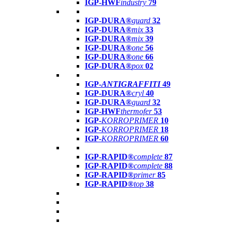
IGP-HWF
industry
79
IGP-DURA®
guard
32
IGP-DURA®
mix
33
IGP-DURA®
mix
39
IGP-DURA®
one
56
IGP-DURA®
one
66
IGP-DURA®
pox
02
IGP-
ANTIGRAFFITI
49
IGP-DURA®
cryl
40
IGP-DURA®
guard
32
IGP-HWF
thermofer
53
IGP-
KORROPRIMER
10
IGP-
KORROPRIMER
18
IGP-
KORROPRIMER
60
IGP-RAPID®
complete
87
IGP-RAPID®
complete
88
IGP-RAPID®
primer
85
IGP-RAPID®
top
38