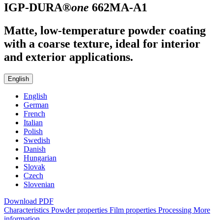
IGP-DURA®
one
662MA-A1
Matte, low-temperature powder coating
with a coarse texture, ideal for interior
and exterior applications.
English
English
German
French
Italian
Polish
Swedish
Danish
Hungarian
Slovak
Czech
Slovenian
Download PDF
Characteristics
Powder properties
Film properties
Processing
More
information