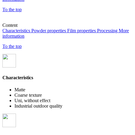
To the top
Content
Characteristics
Powder properties
Film properties
Processing
More
information
To the top
Characteristics
Matte
Coarse texture
Uni, without effect
Industrial outdoor quality