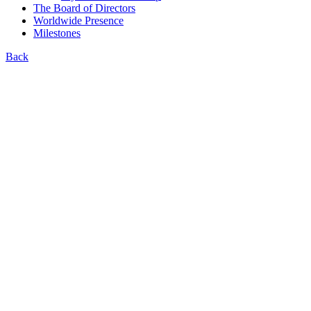
The Board of Directors
Worldwide Presence
Milestones
Back