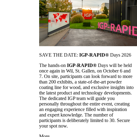
SAVE THE DATE:
IGP-RAPID®
Days 2026
The hands-on
IGP-RAPID®
Days will be held
once again in Wil, St. Gallen, on October 6 and
7. On site, participants can look forward to more
than 200 exhibits, a state-of-the-art powder
coating line for wood, and exclusive insights into
the latest product and technology developments.
The dedicated IGP team will guide you
personally throughout the entire event, creating
an engaging experience filled with inspiration
and expert knowledge. The number of
participants is deliberately limited to 30. Secure
your spot now.
More