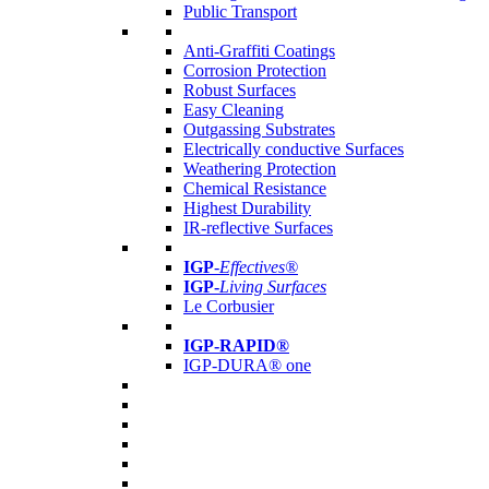
Public Transport
Anti-Graffiti Coatings
Corrosion Protection
Robust Surfaces
Easy Cleaning
Outgassing Substrates
Electrically conductive Surfaces
Weathering Protection
Chemical Resistance
Highest Durability
IR-reflective Surfaces
IGP
-
Effectives®
IGP-
Living Surfaces
Le Corbusier
IGP-RAPID®
IGP-DURA® one