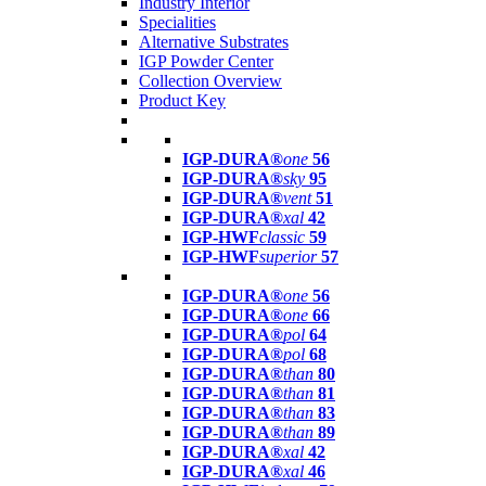
Industry Interior
Specialities
Alternative Substrates
IGP Powder Center
Collection Overview
Product Key
IGP-DURA®
one
56
IGP-DURA®
sky
95
IGP-DURA®
vent
51
IGP-DURA®
xal
42
IGP-HWF
classic
59
IGP-HWF
superior
57
IGP-DURA®
one
56
IGP-DURA®
one
66
IGP-DURA®
pol
64
IGP-DURA®
pol
68
IGP-DURA®
than
80
IGP-DURA®
than
81
IGP-DURA®
than
83
IGP-DURA®
than
89
IGP-DURA®
xal
42
IGP-DURA®
xal
46