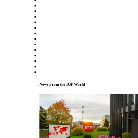
News From the IGP World