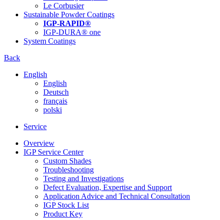
Le Corbusier
Sustainable Powder Coatings
IGP-RAPID®
IGP-DURA® one
System Coatings
Back
English
English
Deutsch
français
polski
Service
Overview
IGP Service Center
Custom Shades
Troubleshooting
Testing and Investigations
Defect Evaluation, Expertise and Support
Application Advice and Technical Consultation
IGP Stock List
Product Key