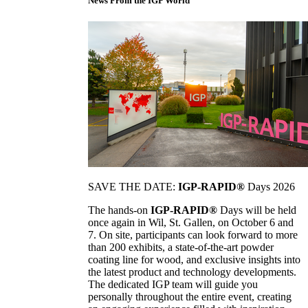
News From the IGP World
SAVE THE DATE:
IGP-RAPID®
Days 2026
The hands-on
IGP-RAPID®
Days will be held
once again in Wil, St. Gallen, on October 6 and
7. On site, participants can look forward to more
than 200 exhibits, a state-of-the-art powder
coating line for wood, and exclusive insights into
the latest product and technology developments.
The dedicated IGP team will guide you
personally throughout the entire event, creating