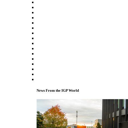
News From the IGP World