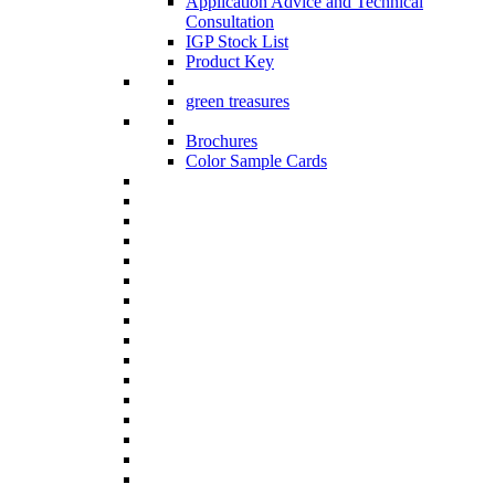
Application Advice and Technical
Consultation
IGP Stock List
Product Key
green treasures
Brochures
Color Sample Cards