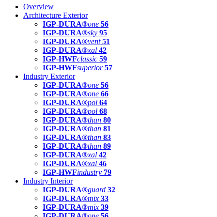
Overview
Architecture Exterior
IGP-DURA®
one
56
IGP-DURA®
sky
95
IGP-DURA®
vent
51
IGP-DURA®
xal
42
IGP-HWF
classic
59
IGP-HWF
superior
57
Industry Exterior
IGP-DURA®
one
56
IGP-DURA®
one
66
IGP-DURA®
pol
64
IGP-DURA®
pol
68
IGP-DURA®
than
80
IGP-DURA®
than
81
IGP-DURA®
than
83
IGP-DURA®
than
89
IGP-DURA®
xal
42
IGP-DURA®
xal
46
IGP-HWF
industry
79
Industry Interior
IGP-DURA®
guard
32
IGP-DURA®
mix
33
IGP-DURA®
mix
39
IGP-DURA®
one
56