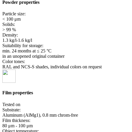
Powder properties
Particle size:
< 100 μm
Solids:
> 99 %
Density:
1.3 kg/l-1.6 kg/l
Suitability for storage:
min. 24 months
at ≤ 25 °C
in an unopened original container
Color tones:
RAL and NCS-S shades, individual colors on request
Film properties
Tested on
Substrate:
Aluminum (AlMg1), 0.8 mm chrom-free
Film thickness:
80 μm - 100 μm
Object temperature: