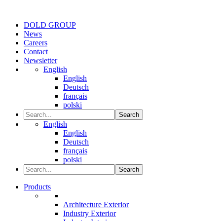
DOLD GROUP
News
Careers
Contact
Newsletter
English
English
Deutsch
français
polski
Search
English
English
Deutsch
français
polski
Search
Products
Architecture Exterior
Industry Exterior