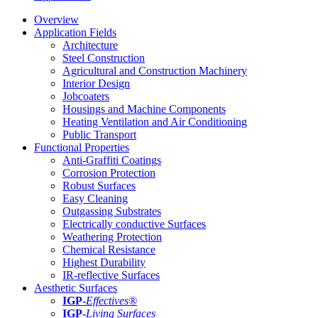
Overview
Application Fields
Architecture
Steel Construction
Agricultural and Construction Machinery
Interior Design
Jobcoaters
Housings and Machine Components
Heating Ventilation and Air Conditioning
Public Transport
Functional Properties
Anti-Graffiti Coatings
Corrosion Protection
Robust Surfaces
Easy Cleaning
Outgassing Substrates
Electrically conductive Surfaces
Weathering Protection
Chemical Resistance
Highest Durability
IR-reflective Surfaces
Aesthetic Surfaces
IGP
-
Effectives®
IGP-
Living Surfaces