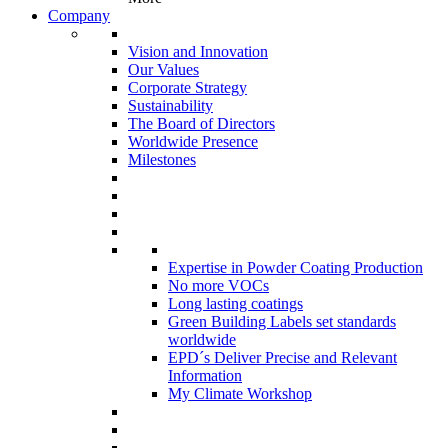
Company
Vision and Innovation
Our Values
Corporate Strategy
Sustainability
The Board of Directors
Worldwide Presence
Milestones
Expertise in Powder Coating Production
No more VOCs
Long lasting coatings
Green Building Labels set standards
worldwide
EPD´s Deliver Precise and Relevant
Information
My Climate Workshop