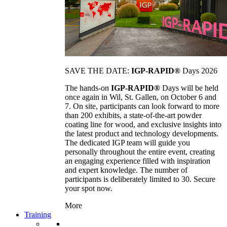
SAVE THE DATE:
IGP-RAPID®
Days 2026
The hands-on
IGP-RAPID®
Days will be held
once again in Wil, St. Gallen, on October 6 and
7. On site, participants can look forward to more
than 200 exhibits, a state-of-the-art powder
coating line for wood, and exclusive insights into
the latest product and technology developments.
The dedicated IGP team will guide you
personally throughout the entire event, creating
an engaging experience filled with inspiration
and expert knowledge. The number of
participants is deliberately limited to 30. Secure
your spot now.
More
Training