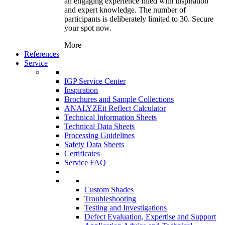
an engaging experience filled with inspiration
and expert knowledge. The number of
participants is deliberately limited to 30. Secure
your spot now.
More
References
Service
IGP Service Center
Inspiration
Brochures and Sample Collections
ANALYZEit Reflect Calculator
Technical Information Sheets
Technical Data Sheets
Processing Guidelines
Safety Data Sheets
Certificates
Service FAQ
Custom Shades
Troubleshooting
Testing and Investigations
Defect Evaluation, Expertise and Support