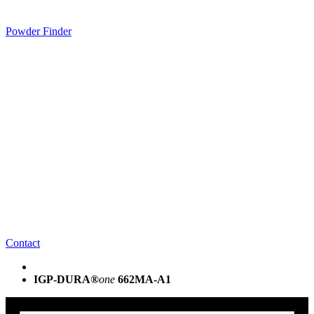
Powder Finder
Contact
IGP-DURA®
one
662MA-A1