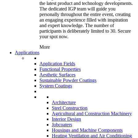
the latest product and technology developments.
The dedicated IGP team will guide you
personally throughout the entire event, creating
an engaging experience filled with inspiration
and expert knowledge. The number of
participants is deliberately limited to 30. Secure
your spot now.
More
Applications
Application Fields
Functional Properties
Aesthetic Surfaces
Sustainable Powder Coatings
System Coatings
Architecture
Steel Construction
Agricultural and Construction Machinery
Interior Design
Jobcoaters
Housings and Machine Components
Heating Ventilation and Air Conditioning