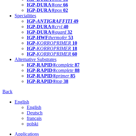
IGP-DURA®
one
66
IGP-DURA®
pox
02
Specialities
IGP-
ANTIGRAFFITI
49
IGP-DURA®
cryl
40
IGP-DURA®
guard
32
IGP-HWF
thermofer
53
IGP-
KORROPRIMER
10
IGP-
KORROPRIMER
18
IGP-
KORROPRIMER
60
Alternative Substrates
IGP-RAPID®
complete
87
IGP-RAPID®
complete
88
IGP-RAPID®
primer
85
IGP-RAPID®
top
38
Back
English
English
Deutsch
français
polski
Applications