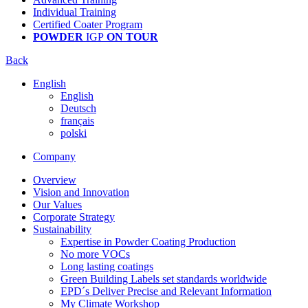
Individual Training
Certified Coater Program
POWDER
IGP
ON TOUR
Back
English
English
Deutsch
français
polski
Company
Overview
Vision and Innovation
Our Values
Corporate Strategy
Sustainability
Expertise in Powder Coating Production
No more VOCs
Long lasting coatings
Green Building Labels set standards worldwide
EPD´s Deliver Precise and Relevant Information
My Climate Workshop