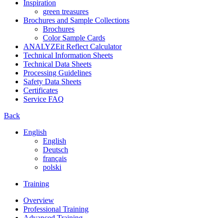
Inspiration
green treasures
Brochures and Sample Collections
Brochures
Color Sample Cards
ANALYZEit Reflect Calculator
Technical Information Sheets
Technical Data Sheets
Processing Guidelines
Safety Data Sheets
Certificates
Service FAQ
Back
English
English
Deutsch
français
polski
Training
Overview
Professional Training
Advanced Training