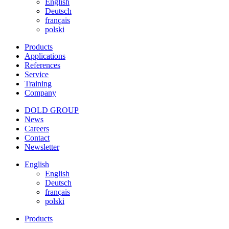
English
Deutsch
français
polski
Products
Applications
References
Service
Training
Company
DOLD GROUP
News
Careers
Contact
Newsletter
English
English
Deutsch
français
polski
Products