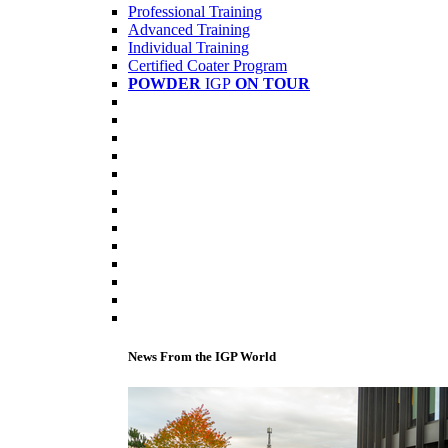
Professional Training
Advanced Training
Individual Training
Certified Coater Program
POWDER
IGP
ON TOUR
News From the IGP World