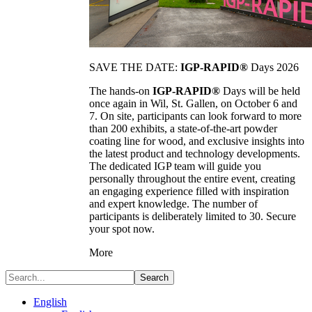
SAVE THE DATE:
IGP-RAPID®
Days 2026
The hands-on
IGP-RAPID®
Days will be held
once again in Wil, St. Gallen, on October 6 and
7. On site, participants can look forward to more
than 200 exhibits, a state-of-the-art powder
coating line for wood, and exclusive insights into
the latest product and technology developments.
The dedicated IGP team will guide you
personally throughout the entire event, creating
an engaging experience filled with inspiration
and expert knowledge. The number of
participants is deliberately limited to 30. Secure
your spot now.
More
Search
English