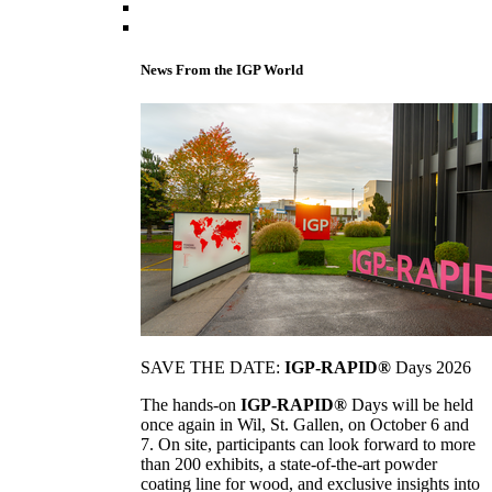
News From the IGP World
SAVE THE DATE:
IGP-RAPID®
Days 2026
The hands-on
IGP-RAPID®
Days will be held
once again in Wil, St. Gallen, on October 6 and
7. On site, participants can look forward to more
than 200 exhibits, a state-of-the-art powder
coating line for wood, and exclusive insights into