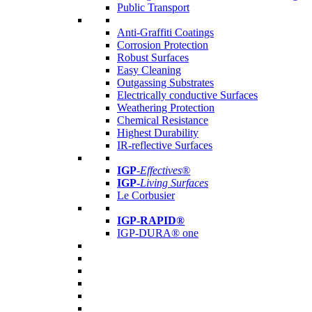
Public Transport
Anti-Graffiti Coatings
Corrosion Protection
Robust Surfaces
Easy Cleaning
Outgassing Substrates
Electrically conductive Surfaces
Weathering Protection
Chemical Resistance
Highest Durability
IR-reflective Surfaces
IGP
-
Effectives®
IGP-
Living Surfaces
Le Corbusier
IGP-RAPID®
IGP-DURA® one