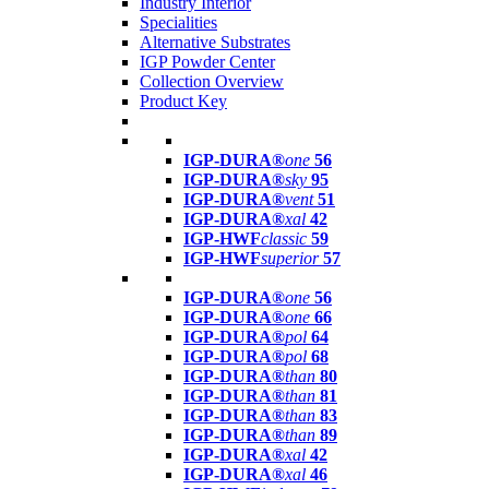
Industry Interior
Specialities
Alternative Substrates
IGP Powder Center
Collection Overview
Product Key
IGP-DURA®
one
56
IGP-DURA®
sky
95
IGP-DURA®
vent
51
IGP-DURA®
xal
42
IGP-HWF
classic
59
IGP-HWF
superior
57
IGP-DURA®
one
56
IGP-DURA®
one
66
IGP-DURA®
pol
64
IGP-DURA®
pol
68
IGP-DURA®
than
80
IGP-DURA®
than
81
IGP-DURA®
than
83
IGP-DURA®
than
89
IGP-DURA®
xal
42
IGP-DURA®
xal
46