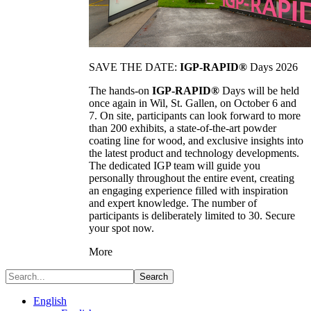
SAVE THE DATE:
IGP-RAPID®
Days 2026
The hands-on
IGP-RAPID®
Days will be held
once again in Wil, St. Gallen, on October 6 and
7. On site, participants can look forward to more
than 200 exhibits, a state-of-the-art powder
coating line for wood, and exclusive insights into
the latest product and technology developments.
The dedicated IGP team will guide you
personally throughout the entire event, creating
an engaging experience filled with inspiration
and expert knowledge. The number of
participants is deliberately limited to 30. Secure
your spot now.
More
Search
English