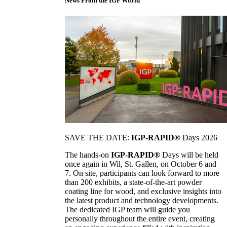
News From the IGP World
SAVE THE DATE:
IGP-RAPID®
Days 2026
The hands-on
IGP-RAPID®
Days will be held
once again in Wil, St. Gallen, on October 6 and
7. On site, participants can look forward to more
than 200 exhibits, a state-of-the-art powder
coating line for wood, and exclusive insights into
the latest product and technology developments.
The dedicated IGP team will guide you
personally throughout the entire event, creating