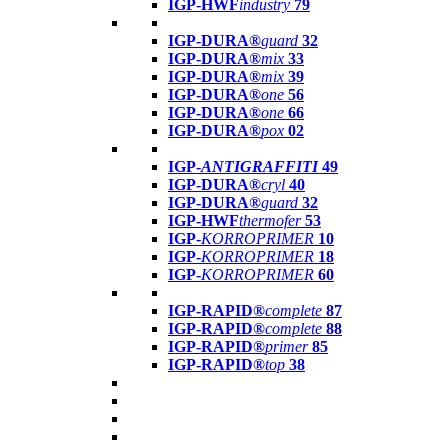
IGP-HWF
industry
79
IGP-DURA®
guard
32
IGP-DURA®
mix
33
IGP-DURA®
mix
39
IGP-DURA®
one
56
IGP-DURA®
one
66
IGP-DURA®
pox
02
IGP-
ANTIGRAFFITI
49
IGP-DURA®
cryl
40
IGP-DURA®
guard
32
IGP-HWF
thermofer
53
IGP-
KORROPRIMER
10
IGP-
KORROPRIMER
18
IGP-
KORROPRIMER
60
IGP-RAPID®
complete
87
IGP-RAPID®
complete
88
IGP-RAPID®
primer
85
IGP-RAPID®
top
38