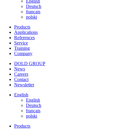
English
Deutsch
français
polski
Products
Applications
References
Service
Training
Company
DOLD GROUP
News
Careers
Contact
Newsletter
English
English
Deutsch
français
polski
Products