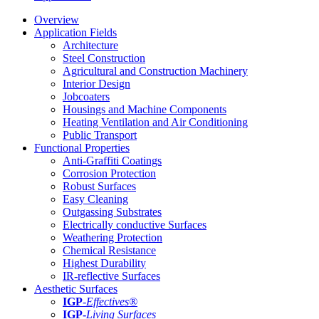
Overview
Application Fields
Architecture
Steel Construction
Agricultural and Construction Machinery
Interior Design
Jobcoaters
Housings and Machine Components
Heating Ventilation and Air Conditioning
Public Transport
Functional Properties
Anti-Graffiti Coatings
Corrosion Protection
Robust Surfaces
Easy Cleaning
Outgassing Substrates
Electrically conductive Surfaces
Weathering Protection
Chemical Resistance
Highest Durability
IR-reflective Surfaces
Aesthetic Surfaces
IGP
-
Effectives®
IGP-
Living Surfaces