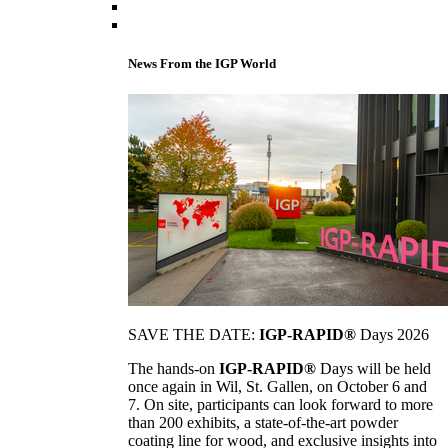
News From the IGP World
SAVE THE DATE:
IGP-RAPID®
Days 2026
The hands-on
IGP-RAPID®
Days will be held
once again in Wil, St. Gallen, on October 6 and
7. On site, participants can look forward to more
than 200 exhibits, a state-of-the-art powder
coating line for wood, and exclusive insights into