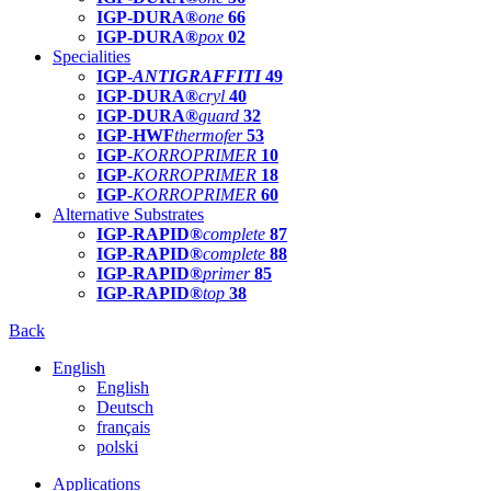
IGP-DURA®
one
66
IGP-DURA®
pox
02
Specialities
IGP-
ANTIGRAFFITI
49
IGP-DURA®
cryl
40
IGP-DURA®
guard
32
IGP-HWF
thermofer
53
IGP-
KORROPRIMER
10
IGP-
KORROPRIMER
18
IGP-
KORROPRIMER
60
Alternative Substrates
IGP-RAPID®
complete
87
IGP-RAPID®
complete
88
IGP-RAPID®
primer
85
IGP-RAPID®
top
38
Back
English
English
Deutsch
français
polski
Applications