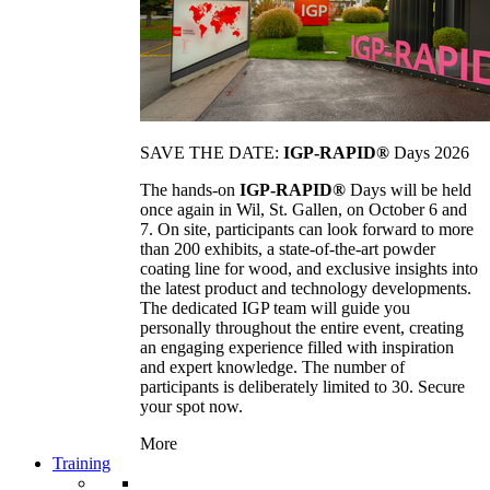
SAVE THE DATE:
IGP-RAPID®
Days 2026
The hands-on
IGP-RAPID®
Days will be held
once again in Wil, St. Gallen, on October 6 and
7. On site, participants can look forward to more
than 200 exhibits, a state-of-the-art powder
coating line for wood, and exclusive insights into
the latest product and technology developments.
The dedicated IGP team will guide you
personally throughout the entire event, creating
an engaging experience filled with inspiration
and expert knowledge. The number of
participants is deliberately limited to 30. Secure
your spot now.
More
Training