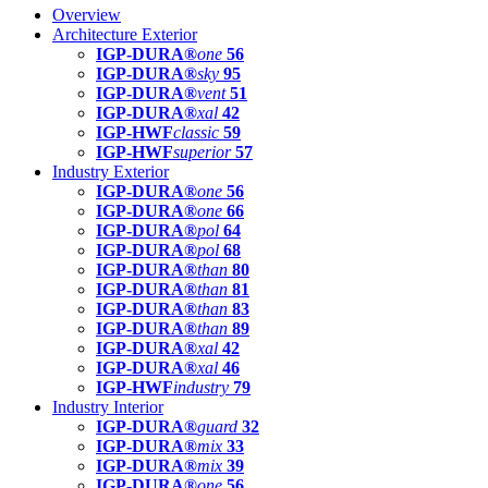
Overview
Architecture Exterior
IGP-DURA®
one
56
IGP-DURA®
sky
95
IGP-DURA®
vent
51
IGP-DURA®
xal
42
IGP-HWF
classic
59
IGP-HWF
superior
57
Industry Exterior
IGP-DURA®
one
56
IGP-DURA®
one
66
IGP-DURA®
pol
64
IGP-DURA®
pol
68
IGP-DURA®
than
80
IGP-DURA®
than
81
IGP-DURA®
than
83
IGP-DURA®
than
89
IGP-DURA®
xal
42
IGP-DURA®
xal
46
IGP-HWF
industry
79
Industry Interior
IGP-DURA®
guard
32
IGP-DURA®
mix
33
IGP-DURA®
mix
39
IGP-DURA®
one
56