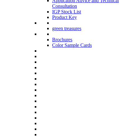
Application Advice and Technical
Consultation
IGP Stock List
Product Key
green treasures
Brochures
Color Sample Cards