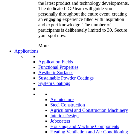
the latest product and technology developments.
The dedicated IGP team will guide you
personally throughout the entire event, creating
an engaging experience filled with inspiration
and expert knowledge. The number of
participants is deliberately limited to 30. Secure
your spot now.
More
Applications
Application Fields
Functional Properties
Aesthetic Surfaces
Sustainable Powder Coatings
System Coatings
Architecture
Steel Construction
Agricultural and Construction Machinery
Interior Design
Jobcoaters
Housings and Machine Components
Heating Ventilation and Air Conditioning