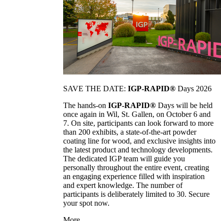
SAVE THE DATE:
IGP-RAPID®
Days 2026
The hands-on
IGP-RAPID®
Days will be held
once again in Wil, St. Gallen, on October 6 and
7. On site, participants can look forward to more
than 200 exhibits, a state-of-the-art powder
coating line for wood, and exclusive insights into
the latest product and technology developments.
The dedicated IGP team will guide you
personally throughout the entire event, creating
an engaging experience filled with inspiration
and expert knowledge. The number of
participants is deliberately limited to 30. Secure
your spot now.
More