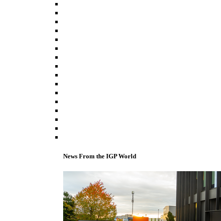
News From the IGP World