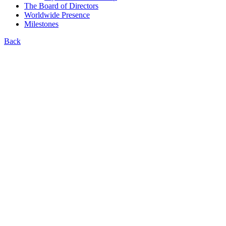
The Board of Directors
Worldwide Presence
Milestones
Back