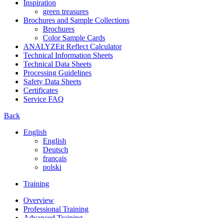
Inspiration
green treasures
Brochures and Sample Collections
Brochures
Color Sample Cards
ANALYZEit Reflect Calculator
Technical Information Sheets
Technical Data Sheets
Processing Guidelines
Safety Data Sheets
Certificates
Service FAQ
Back
English
English
Deutsch
français
polski
Training
Overview
Professional Training
Advanced Training