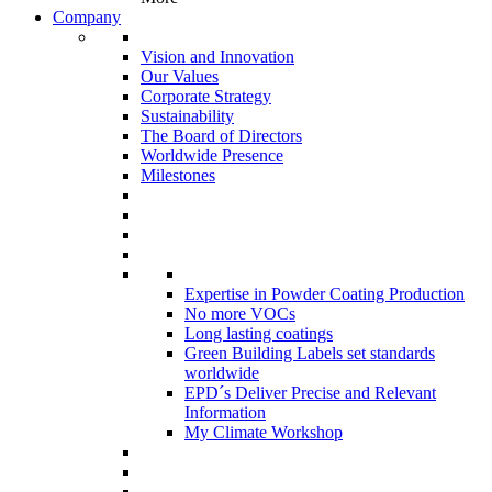
Company
Vision and Innovation
Our Values
Corporate Strategy
Sustainability
The Board of Directors
Worldwide Presence
Milestones
Expertise in Powder Coating Production
No more VOCs
Long lasting coatings
Green Building Labels set standards
worldwide
EPD´s Deliver Precise and Relevant
Information
My Climate Workshop