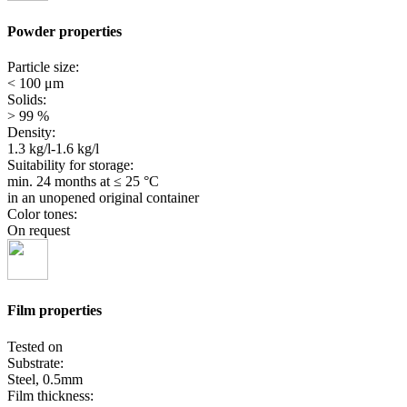
Powder properties
Particle size:
< 100 μm
Solids:
> 99 %
Density:
1.3 kg/l-1.6 kg/l
Suitability for storage:
min. 24 months
at ≤ 25 °C
in an unopened original container
Color tones:
On request
Film properties
Tested on
Substrate:
Steel, 0.5mm
Film thickness: