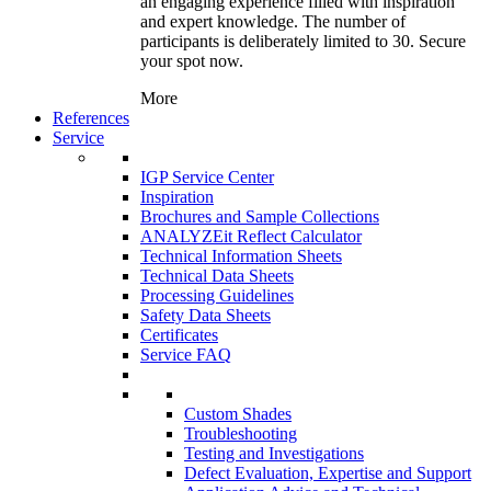
an engaging experience filled with inspiration
and expert knowledge. The number of
participants is deliberately limited to 30. Secure
your spot now.
More
References
Service
IGP Service Center
Inspiration
Brochures and Sample Collections
ANALYZEit Reflect Calculator
Technical Information Sheets
Technical Data Sheets
Processing Guidelines
Safety Data Sheets
Certificates
Service FAQ
Custom Shades
Troubleshooting
Testing and Investigations
Defect Evaluation, Expertise and Support