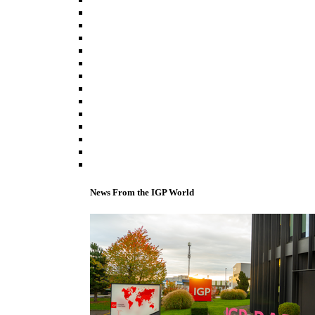
News From the IGP World