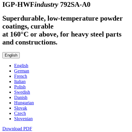
IGP-HWF
industry
792SA-A0
Superdurable, low-temperature powder
coatings, curable
at 160°C or above, for heavy steel parts
and constructions.
English
English
German
French
Italian
Polish
Swedish
Danish
Hungarian
Slovak
Czech
Slovenian
Download PDF