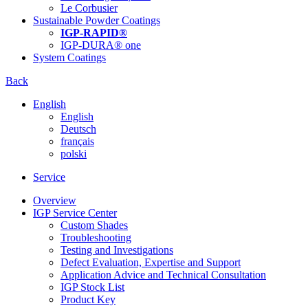
Le Corbusier
Sustainable Powder Coatings
IGP-RAPID®
IGP-DURA® one
System Coatings
Back
English
English
Deutsch
français
polski
Service
Overview
IGP Service Center
Custom Shades
Troubleshooting
Testing and Investigations
Defect Evaluation, Expertise and Support
Application Advice and Technical Consultation
IGP Stock List
Product Key