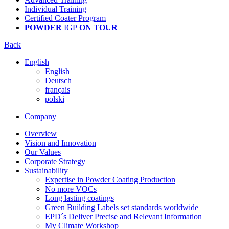
Individual Training
Certified Coater Program
POWDER
IGP
ON TOUR
Back
English
English
Deutsch
français
polski
Company
Overview
Vision and Innovation
Our Values
Corporate Strategy
Sustainability
Expertise in Powder Coating Production
No more VOCs
Long lasting coatings
Green Building Labels set standards worldwide
EPD´s Deliver Precise and Relevant Information
My Climate Workshop