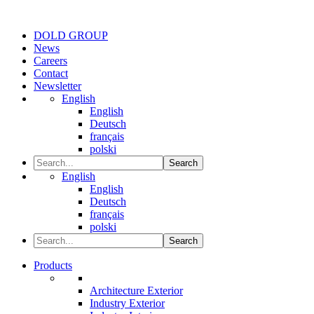
DOLD GROUP
News
Careers
Contact
Newsletter
English
English
Deutsch
français
polski
Search
English
English
Deutsch
français
polski
Search
Products
Architecture Exterior
Industry Exterior