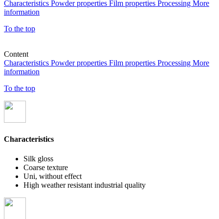
Characteristics
Powder properties
Film properties
Processing
More
information
To the top
Content
Characteristics
Powder properties
Film properties
Processing
More
information
To the top
Characteristics
Silk gloss
Coarse texture
Uni, without effect
High weather resistant industrial quality