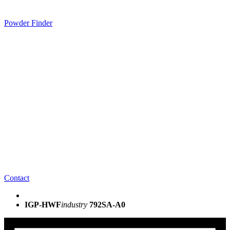
Powder Finder
Contact
IGP-HWF
industry
792SA-A0