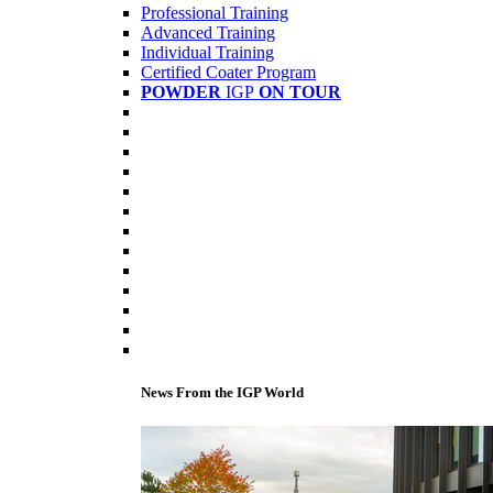
Professional Training
Advanced Training
Individual Training
Certified Coater Program
POWDER
IGP
ON TOUR
News From the IGP World