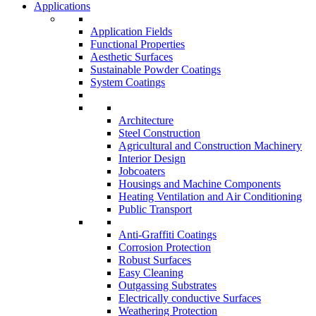
Applications
Application Fields
Functional Properties
Aesthetic Surfaces
Sustainable Powder Coatings
System Coatings
Architecture
Steel Construction
Agricultural and Construction Machinery
Interior Design
Jobcoaters
Housings and Machine Components
Heating Ventilation and Air Conditioning
Public Transport
Anti-Graffiti Coatings
Corrosion Protection
Robust Surfaces
Easy Cleaning
Outgassing Substrates
Electrically conductive Surfaces
Weathering Protection