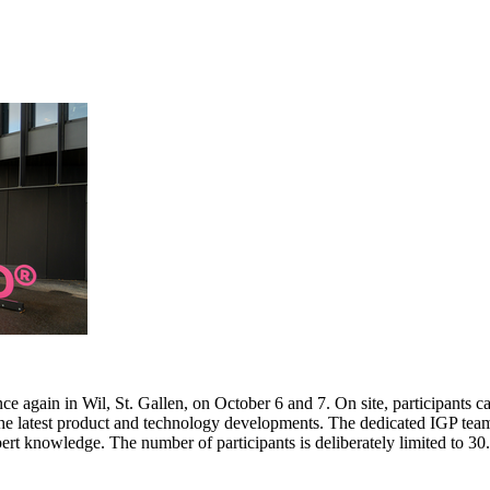
e again in Wil, St. Gallen, on October 6 and 7. On site, participants c
 the latest product and technology developments. The dedicated IGP team
pert knowledge. The number of participants is deliberately limited to 3