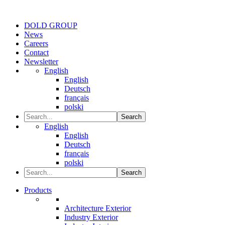
DOLD GROUP
News
Careers
Contact
Newsletter
English
English
Deutsch
français
polski
Search
English
English
Deutsch
français
polski
Search
Products
Architecture Exterior
Industry Exterior