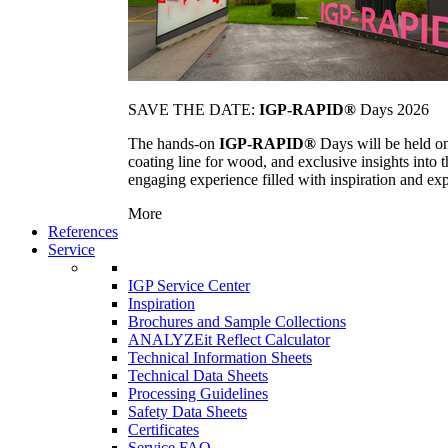
SAVE THE DATE:
IGP-RAPID®
Days 2026
The hands-on
IGP-RAPID®
Days will be held onc
coating line for wood, and exclusive insights into
engaging experience filled with inspiration and ex
More
References
Service
IGP Service Center
Inspiration
Brochures and Sample Collections
ANALYZEit Reflect Calculator
Technical Information Sheets
Technical Data Sheets
Processing Guidelines
Safety Data Sheets
Certificates
Service FAQ