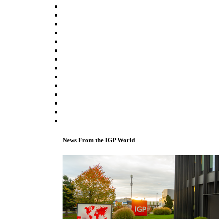
News From the IGP World