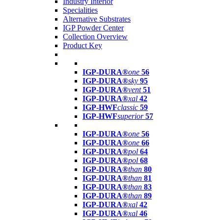
Industry Interior
Specialities
Alternative Substrates
IGP Powder Center
Collection Overview
Product Key
IGP-DURA®
one
56
IGP-DURA®
sky
95
IGP-DURA®
vent
51
IGP-DURA®
xal
42
IGP-HWF
classic
59
IGP-HWF
superior
57
IGP-DURA®
one
56
IGP-DURA®
one
66
IGP-DURA®
pol
64
IGP-DURA®
pol
68
IGP-DURA®
than
80
IGP-DURA®
than
81
IGP-DURA®
than
83
IGP-DURA®
than
89
IGP-DURA®
xal
42
IGP-DURA®
xal
46