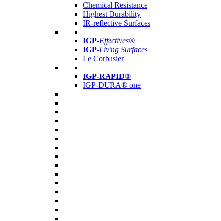
Chemical Resistance
Highest Durability
IR-reflective Surfaces
IGP
-
Effectives®
IGP-
Living Surfaces
Le Corbusier
IGP-RAPID®
IGP-DURA® one