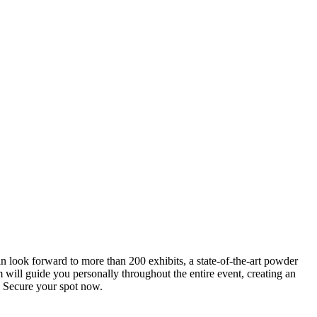
an look forward to more than 200 exhibits, a state-of-the-art powder
 will guide you personally throughout the entire event, creating an
0. Secure your spot now.