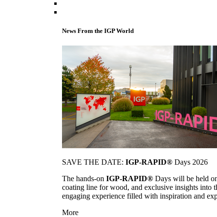
News From the IGP World
SAVE THE DATE:
IGP-RAPID®
Days 2026
The hands-on
IGP-RAPID®
Days will be held onc
coating line for wood, and exclusive insights into
engaging experience filled with inspiration and ex
More