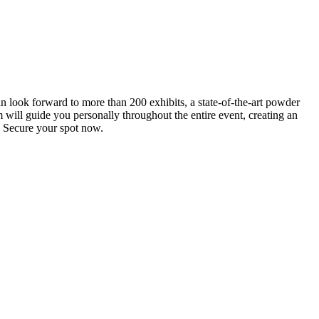
an look forward to more than 200 exhibits, a state-of-the-art powder
 will guide you personally throughout the entire event, creating an
0. Secure your spot now.