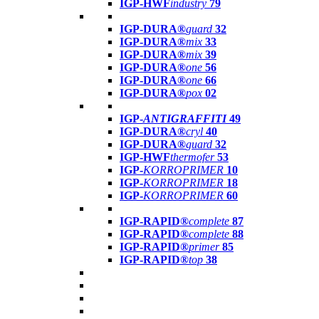
IGP-HWF
industry
79
IGP-DURA®
guard
32
IGP-DURA®
mix
33
IGP-DURA®
mix
39
IGP-DURA®
one
56
IGP-DURA®
one
66
IGP-DURA®
pox
02
IGP-
ANTIGRAFFITI
49
IGP-DURA®
cryl
40
IGP-DURA®
guard
32
IGP-HWF
thermofer
53
IGP-
KORROPRIMER
10
IGP-
KORROPRIMER
18
IGP-
KORROPRIMER
60
IGP-RAPID®
complete
87
IGP-RAPID®
complete
88
IGP-RAPID®
primer
85
IGP-RAPID®
top
38