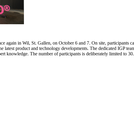
e again in Wil, St. Gallen, on October 6 and 7. On site, participants c
 the latest product and technology developments. The dedicated IGP team
pert knowledge. The number of participants is deliberately limited to 3