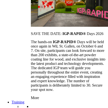
SAVE THE DATE:
IGP-RAPID®
Days 2026
The hands-on
IGP-RAPID®
Days will be held
once again in Wil, St. Gallen, on October 6 and
7. On site, participants can look forward to more
than 200 exhibits, a state-of-the-art powder
coating line for wood, and exclusive insights into
the latest product and technology developments.
The dedicated IGP team will guide you
personally throughout the entire event, creating
an engaging experience filled with inspiration
and expert knowledge. The number of
participants is deliberately limited to 30. Secure
your spot now.
More
Training