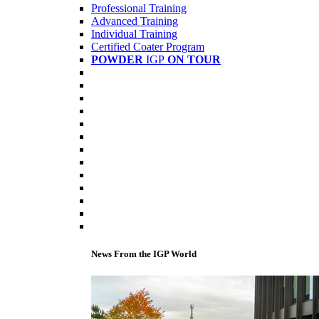
Professional Training
Advanced Training
Individual Training
Certified Coater Program
POWDER
IGP
ON TOUR
News From the IGP World