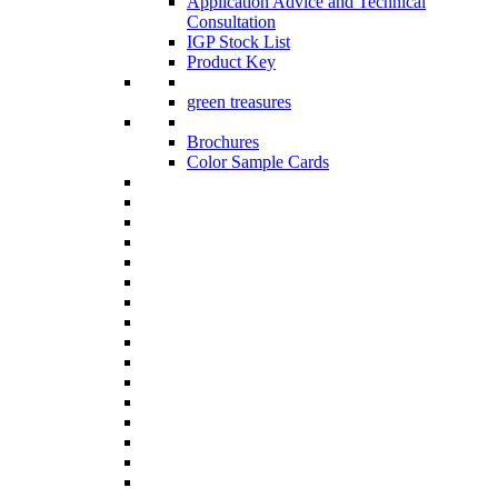
Application Advice and Technical
Consultation
IGP Stock List
Product Key
green treasures
Brochures
Color Sample Cards