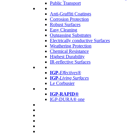
Public Transport
Anti-Graffiti Coatings
Corrosion Protection
Robust Surfaces
Easy Cleaning
Outgassing Substrates
Electrically conductive Surfaces
Weathering Protection
Chemical Resistance
Highest Durability
IR-reflective Surfaces
IGP
-
Effectives®
IGP-
Living Surfaces
Le Corbusier
IGP-RAPID®
IGP-DURA® one