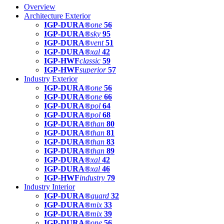
Overview
Architecture Exterior
IGP-DURA®
one
56
IGP-DURA®
sky
95
IGP-DURA®
vent
51
IGP-DURA®
xal
42
IGP-HWF
classic
59
IGP-HWF
superior
57
Industry Exterior
IGP-DURA®
one
56
IGP-DURA®
one
66
IGP-DURA®
pol
64
IGP-DURA®
pol
68
IGP-DURA®
than
80
IGP-DURA®
than
81
IGP-DURA®
than
83
IGP-DURA®
than
89
IGP-DURA®
xal
42
IGP-DURA®
xal
46
IGP-HWF
industry
79
Industry Interior
IGP-DURA®
guard
32
IGP-DURA®
mix
33
IGP-DURA®
mix
39
IGP-DURA®
one
56