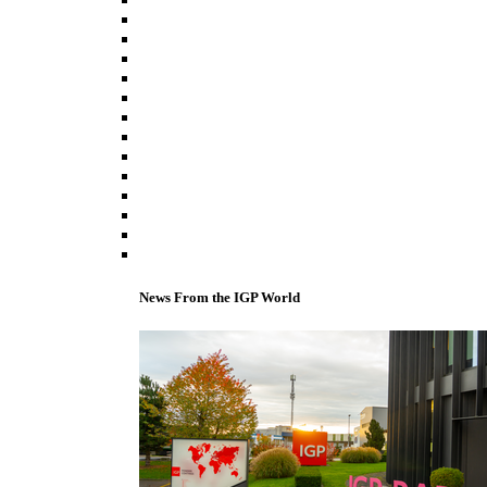
News From the IGP World