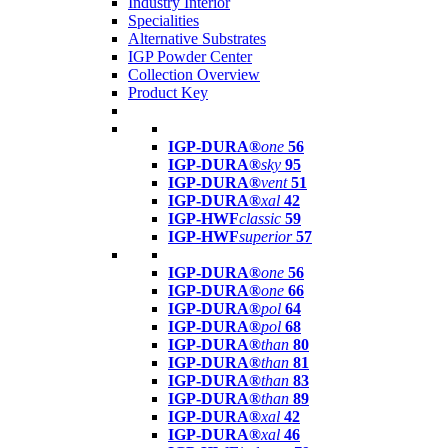
Industry Interior
Specialities
Alternative Substrates
IGP Powder Center
Collection Overview
Product Key
IGP-DURA®
one
56
IGP-DURA®
sky
95
IGP-DURA®
vent
51
IGP-DURA®
xal
42
IGP-HWF
classic
59
IGP-HWF
superior
57
IGP-DURA®
one
56
IGP-DURA®
one
66
IGP-DURA®
pol
64
IGP-DURA®
pol
68
IGP-DURA®
than
80
IGP-DURA®
than
81
IGP-DURA®
than
83
IGP-DURA®
than
89
IGP-DURA®
xal
42
IGP-DURA®
xal
46