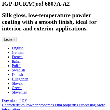
IGP-DURA®
pol
6807A-A2
Silk gloss, low-temperature powder
coating with a smooth finish, ideal for
interior and exterior applications.
English
English
German
French
Italian
Polish
Swedish
Danish
Hungarian
Slovak
Czech
Slovenian
Download PDF
Characteristics
Powder properties
Film properties
Processing
More
information