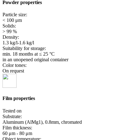
Powder properties
Particle size:
< 100 μm
Solids:
> 99 %
Density:
1.3 kg/l-1.6 kg/l
Suitability for storage:
min. 18 months
at ≤ 25 °C
in an unopened original container
Color tones:
On request
Film properties
Tested on
Substrate:
Aluminum (AlMg1), 0.8mm, chromated
Film thickness:
60 μm - 80 μm
Object temperature: