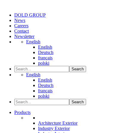
DOLD GROUP
News
Careers
Contact
Newsletter
English
English
Deutsch
français
polski
Search
English
English
Deutsch
français
polski
Search
Products
Architecture Exterior
Industry Exterior