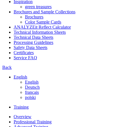
Inspiration
green treasures
Brochures and Sample Collections
Brochures
Color Sample Cards
ANALYZEit Reflect Calculator
Technical Information Sheets
Technical Data Sheets
Processing Guidelines
Safety Data Sheets
Certificates
Service FAQ
Back
English
English
Deutsch
français
polski
Training
Overview
Professional Training
Advanced Training