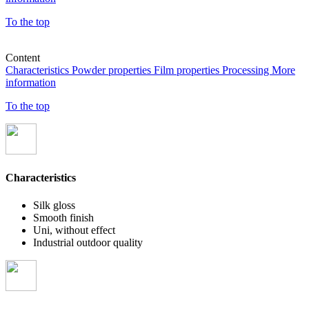
To the top
Content
Characteristics
Powder properties
Film properties
Processing
More
information
To the top
Characteristics
Silk gloss
Smooth finish
Uni, without effect
Industrial outdoor quality