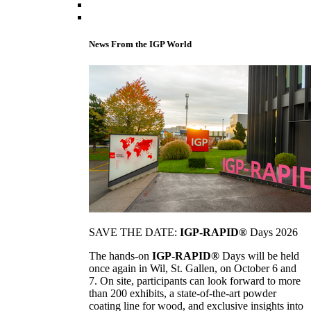
News From the IGP World
SAVE THE DATE:
IGP-RAPID®
Days 2026
The hands-on
IGP-RAPID®
Days will be held
once again in Wil, St. Gallen, on October 6 and
7. On site, participants can look forward to more
than 200 exhibits, a state-of-the-art powder
coating line for wood, and exclusive insights into