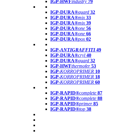
IGP-HWF
industry
79
IGP-DURA®
guard
32
IGP-DURA®
mix
33
IGP-DURA®
mix
39
IGP-DURA®
one
56
IGP-DURA®
one
66
IGP-DURA®
pox
02
IGP-
ANTIGRAFFITI
49
IGP-DURA®
cryl
40
IGP-DURA®
guard
32
IGP-HWF
thermofer
53
IGP-
KORROPRIMER
10
IGP-
KORROPRIMER
18
IGP-
KORROPRIMER
60
IGP-RAPID®
complete
87
IGP-RAPID®
complete
88
IGP-RAPID®
primer
85
IGP-RAPID®
top
38