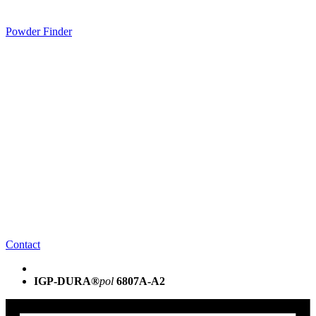
Powder Finder
Contact
IGP-DURA®
pol
6807A-A2