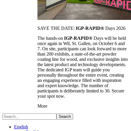
SAVE THE DATE:
IGP-RAPID®
Days 2026
The hands-on
IGP-RAPID®
Days will be held
once again in Wil, St. Gallen, on October 6 and
7. On site, participants can look forward to more
than 200 exhibits, a state-of-the-art powder
coating line for wood, and exclusive insights into
the latest product and technology developments.
The dedicated IGP team will guide you
personally throughout the entire event, creating
an engaging experience filled with inspiration
and expert knowledge. The number of
participants is deliberately limited to 30. Secure
your spot now.
More
Search
English