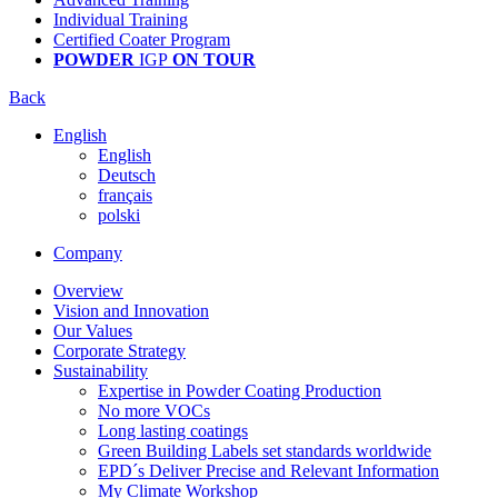
Individual Training
Certified Coater Program
POWDER
IGP
ON TOUR
Back
English
English
Deutsch
français
polski
Company
Overview
Vision and Innovation
Our Values
Corporate Strategy
Sustainability
Expertise in Powder Coating Production
No more VOCs
Long lasting coatings
Green Building Labels set standards worldwide
EPD´s Deliver Precise and Relevant Information
My Climate Workshop