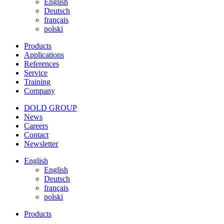
English
Deutsch
français
polski
Products
Applications
References
Service
Training
Company
DOLD GROUP
News
Careers
Contact
Newsletter
English
English
Deutsch
français
polski
Products