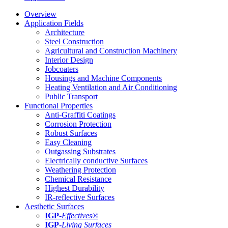
Overview
Application Fields
Architecture
Steel Construction
Agricultural and Construction Machinery
Interior Design
Jobcoaters
Housings and Machine Components
Heating Ventilation and Air Conditioning
Public Transport
Functional Properties
Anti-Graffiti Coatings
Corrosion Protection
Robust Surfaces
Easy Cleaning
Outgassing Substrates
Electrically conductive Surfaces
Weathering Protection
Chemical Resistance
Highest Durability
IR-reflective Surfaces
Aesthetic Surfaces
IGP
-
Effectives®
IGP-
Living Surfaces