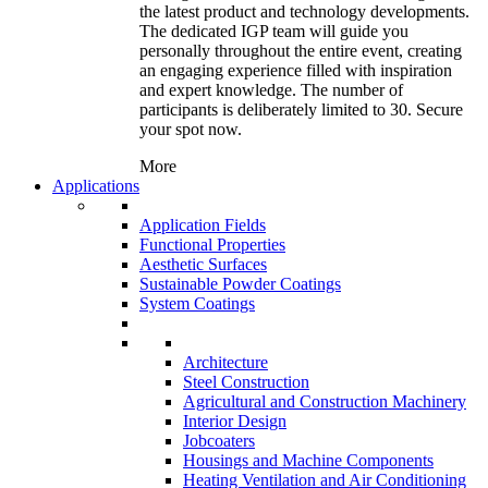
the latest product and technology developments.
The dedicated IGP team will guide you
personally throughout the entire event, creating
an engaging experience filled with inspiration
and expert knowledge. The number of
participants is deliberately limited to 30. Secure
your spot now.
More
Applications
Application Fields
Functional Properties
Aesthetic Surfaces
Sustainable Powder Coatings
System Coatings
Architecture
Steel Construction
Agricultural and Construction Machinery
Interior Design
Jobcoaters
Housings and Machine Components
Heating Ventilation and Air Conditioning