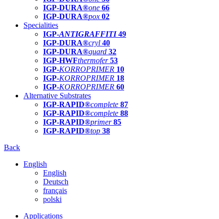
IGP-DURA®
one
66
IGP-DURA®
pox
02
Specialities
IGP-
ANTIGRAFFITI
49
IGP-DURA®
cryl
40
IGP-DURA®
guard
32
IGP-HWF
thermofer
53
IGP-
KORROPRIMER
10
IGP-
KORROPRIMER
18
IGP-
KORROPRIMER
60
Alternative Substrates
IGP-RAPID®
complete
87
IGP-RAPID®
complete
88
IGP-RAPID®
primer
85
IGP-RAPID®
top
38
Back
English
English
Deutsch
français
polski
Applications