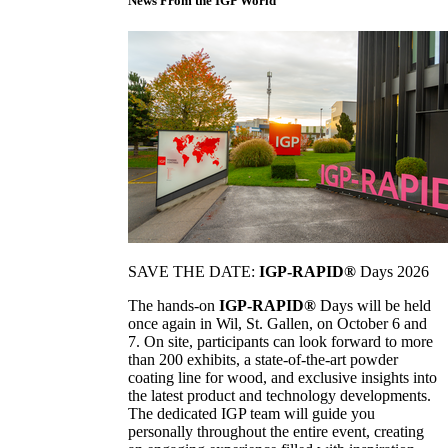
News From the IGP World
SAVE THE DATE:
IGP-RAPID®
Days 2026
The hands-on
IGP-RAPID®
Days will be held
once again in Wil, St. Gallen, on October 6 and
7. On site, participants can look forward to more
than 200 exhibits, a state-of-the-art powder
coating line for wood, and exclusive insights into
the latest product and technology developments.
The dedicated IGP team will guide you
personally throughout the entire event, creating