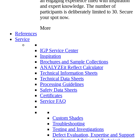
an engaging experience filled with inspiration
and expert knowledge. The number of
participants is deliberately limited to 30. Secure
your spot now.
More
References
Service
IGP Service Center
Inspiration
Brochures and Sample Collections
ANALYZEit Reflect Calculator
Technical Information Sheets
Technical Data Sheets
Processing Guidelines
Safety Data Sheets
Certificates
Service FAQ
Custom Shades
Troubleshooting
Testing and Investigations
Defect Evaluation, Expertise and Support