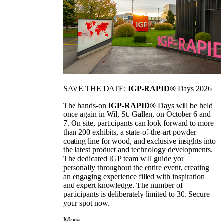
SAVE THE DATE:
IGP-RAPID®
Days 2026
The hands-on
IGP-RAPID®
Days will be held
once again in Wil, St. Gallen, on October 6 and
7. On site, participants can look forward to more
than 200 exhibits, a state-of-the-art powder
coating line for wood, and exclusive insights into
the latest product and technology developments.
The dedicated IGP team will guide you
personally throughout the entire event, creating
an engaging experience filled with inspiration
and expert knowledge. The number of
participants is deliberately limited to 30. Secure
your spot now.
More