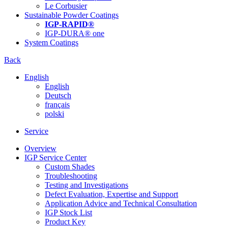
Le Corbusier
Sustainable Powder Coatings
IGP-RAPID®
IGP-DURA® one
System Coatings
Back
English
English
Deutsch
français
polski
Service
Overview
IGP Service Center
Custom Shades
Troubleshooting
Testing and Investigations
Defect Evaluation, Expertise and Support
Application Advice and Technical Consultation
IGP Stock List
Product Key