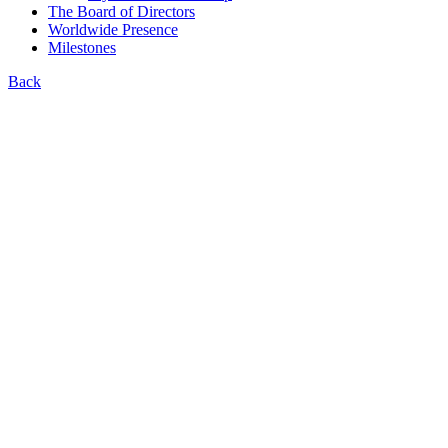
The Board of Directors
Worldwide Presence
Milestones
Back