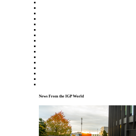
News From the IGP World