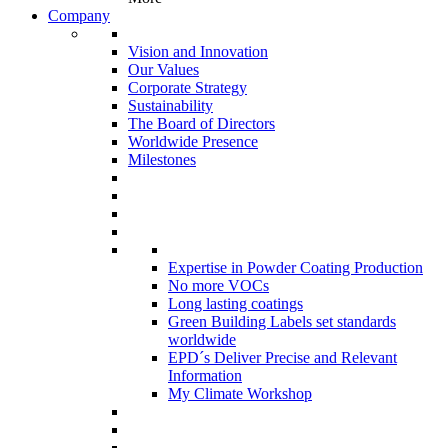
Company
Vision and Innovation
Our Values
Corporate Strategy
Sustainability
The Board of Directors
Worldwide Presence
Milestones
Expertise in Powder Coating Production
No more VOCs
Long lasting coatings
Green Building Labels set standards
worldwide
EPD´s Deliver Precise and Relevant
Information
My Climate Workshop