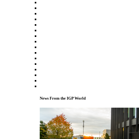
News From the IGP World