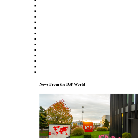
News From the IGP World