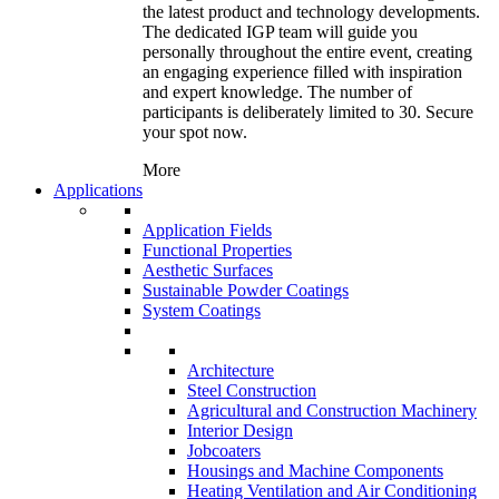
the latest product and technology developments.
The dedicated IGP team will guide you
personally throughout the entire event, creating
an engaging experience filled with inspiration
and expert knowledge. The number of
participants is deliberately limited to 30. Secure
your spot now.
More
Applications
Application Fields
Functional Properties
Aesthetic Surfaces
Sustainable Powder Coatings
System Coatings
Architecture
Steel Construction
Agricultural and Construction Machinery
Interior Design
Jobcoaters
Housings and Machine Components
Heating Ventilation and Air Conditioning