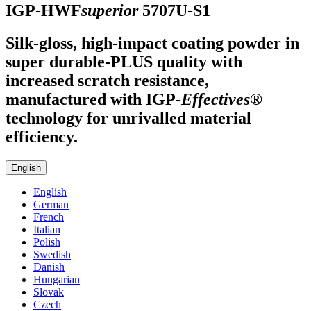
IGP-HWF
superior
5707U-S1
Silk-gloss, high-impact coating powder in
super durable-PLUS quality with
increased scratch resistance,
manufactured with
IGP
-
Effectives®
technology for unrivalled material
efficiency.
English
English
German
French
Italian
Polish
Swedish
Danish
Hungarian
Slovak
Czech