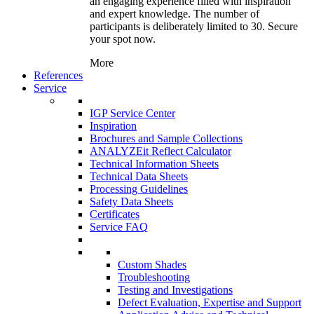
an engaging experience filled with inspiration
and expert knowledge. The number of
participants is deliberately limited to 30. Secure
your spot now.
More
References
Service
IGP Service Center
Inspiration
Brochures and Sample Collections
ANALYZEit Reflect Calculator
Technical Information Sheets
Technical Data Sheets
Processing Guidelines
Safety Data Sheets
Certificates
Service FAQ
Custom Shades
Troubleshooting
Testing and Investigations
Defect Evaluation, Expertise and Support