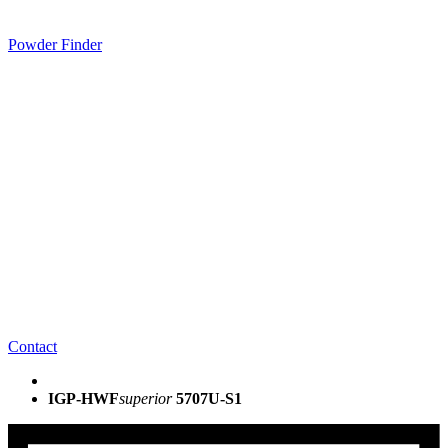
Powder Finder
Contact
IGP-HWF
superior
5707U-S1