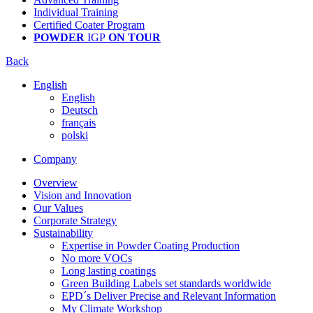
Individual Training
Certified Coater Program
POWDER
IGP
ON TOUR
Back
English
English
Deutsch
français
polski
Company
Overview
Vision and Innovation
Our Values
Corporate Strategy
Sustainability
Expertise in Powder Coating Production
No more VOCs
Long lasting coatings
Green Building Labels set standards worldwide
EPD´s Deliver Precise and Relevant Information
My Climate Workshop