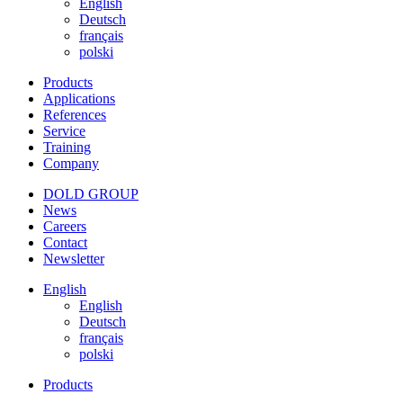
English
Deutsch
français
polski
Products
Applications
References
Service
Training
Company
DOLD GROUP
News
Careers
Contact
Newsletter
English
English
Deutsch
français
polski
Products