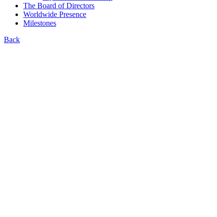
The Board of Directors
Worldwide Presence
Milestones
Back