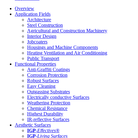
Overview
Application Fields
Architecture
Steel Construction
Agricultural and Construction Machinery
Interior Design
Jobcoaters
Housings and Machine Components
Heating Ventilation and Air Conditioning
Public Transport
Functional Properties
Anti-Graffiti Coatings
Corrosion Protection
Robust Surfaces
Easy Cleaning
Outgassing Substrates
Electrically conductive Surfaces
Weathering Protection
Chemical Resistance
Highest Durability
IR-reflective Surfaces
Aesthetic Surfaces
IGP
-
Effectives®
IGP-
Living Surfaces