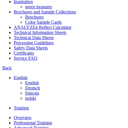
Inspiration
green treasures
Brochures and Sample Collections
Brochures
Color Sample Cards
ANALYZEit Reflect Calculator
Technical Information Sheets
Technical Data Sheets
Processing Guidelines
Safety Data Sheets
Certificates
Service FAQ
Back
English
English
Deutsch
français
polski
Training
Overview
Professional Training
Advanced Training