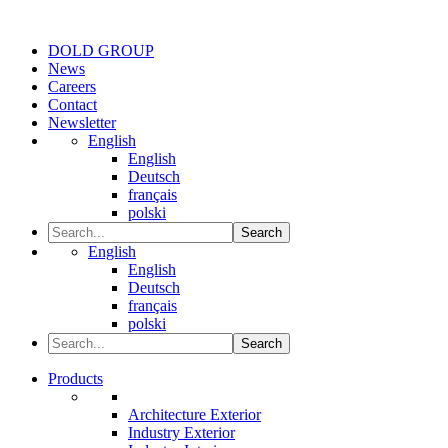
DOLD GROUP
News
Careers
Contact
Newsletter
English
English
Deutsch
français
polski
Search
English
English
Deutsch
français
polski
Search
Products
Architecture Exterior
Industry Exterior