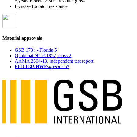
5 years Florida > 50% residual gloss
Increased scratch resistance
Material approvals
GSB 173 i - Florida 5
Qualicoat Nr. P-1857, class 2
AAMA 2604-13, independent test report
EPD
IGP-HWF
superior
57