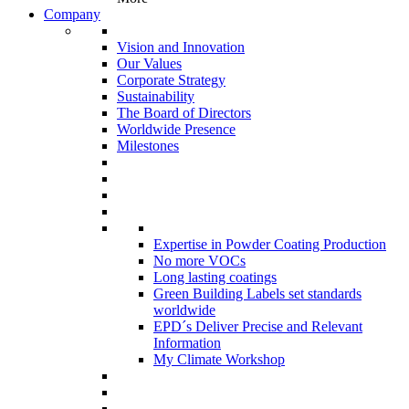
Company
Vision and Innovation
Our Values
Corporate Strategy
Sustainability
The Board of Directors
Worldwide Presence
Milestones
Expertise in Powder Coating Production
No more VOCs
Long lasting coatings
Green Building Labels set standards
worldwide
EPD´s Deliver Precise and Relevant
Information
My Climate Workshop