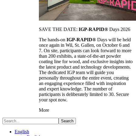
SAVE THE DATE:
IGP-RAPID®
Days 2026
The hands-on
IGP-RAPID®
Days will be held
once again in Wil, St. Gallen, on October 6 and
7. On site, participants can look forward to more
than 200 exhibits, a state-of-the-art powder
coating line for wood, and exclusive insights into
the latest product and technology developments.
The dedicated IGP team will guide you
personally throughout the entire event, creating
an engaging experience filled with inspiration
and expert knowledge. The number of
participants is deliberately limited to 30. Secure
your spot now.
More
Search
English