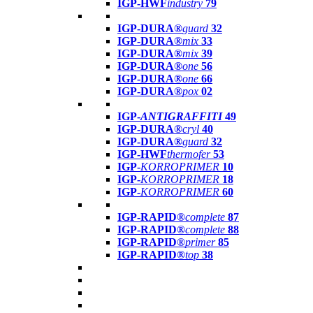
IGP-HWF
industry
79
IGP-DURA®
guard
32
IGP-DURA®
mix
33
IGP-DURA®
mix
39
IGP-DURA®
one
56
IGP-DURA®
one
66
IGP-DURA®
pox
02
IGP-
ANTIGRAFFITI
49
IGP-DURA®
cryl
40
IGP-DURA®
guard
32
IGP-HWF
thermofer
53
IGP-
KORROPRIMER
10
IGP-
KORROPRIMER
18
IGP-
KORROPRIMER
60
IGP-RAPID®
complete
87
IGP-RAPID®
complete
88
IGP-RAPID®
primer
85
IGP-RAPID®
top
38