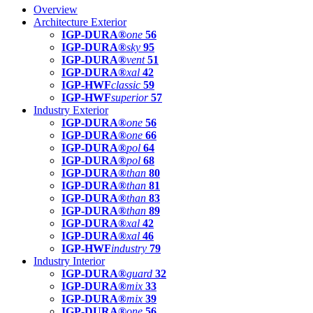
Overview
Architecture Exterior
IGP-DURA®
one
56
IGP-DURA®
sky
95
IGP-DURA®
vent
51
IGP-DURA®
xal
42
IGP-HWF
classic
59
IGP-HWF
superior
57
Industry Exterior
IGP-DURA®
one
56
IGP-DURA®
one
66
IGP-DURA®
pol
64
IGP-DURA®
pol
68
IGP-DURA®
than
80
IGP-DURA®
than
81
IGP-DURA®
than
83
IGP-DURA®
than
89
IGP-DURA®
xal
42
IGP-DURA®
xal
46
IGP-HWF
industry
79
Industry Interior
IGP-DURA®
guard
32
IGP-DURA®
mix
33
IGP-DURA®
mix
39
IGP-DURA®
one
56