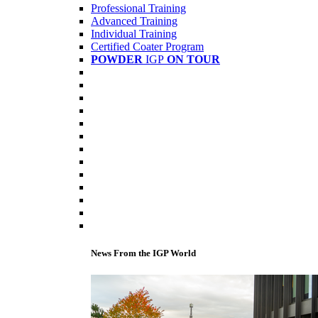
Professional Training
Advanced Training
Individual Training
Certified Coater Program
POWDER
IGP
ON TOUR
News From the IGP World