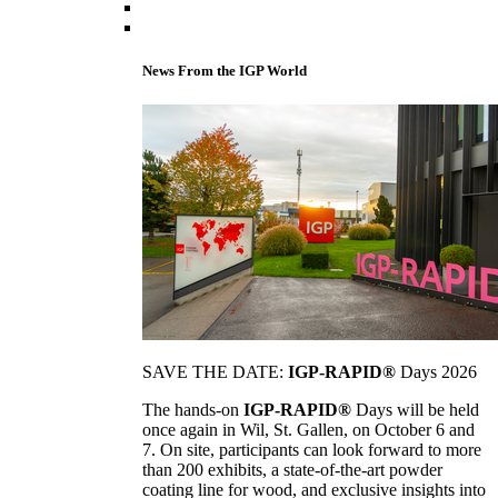
News From the IGP World
SAVE THE DATE:
IGP-RAPID®
Days 2026
The hands-on
IGP-RAPID®
Days will be held
once again in Wil, St. Gallen, on October 6 and
7. On site, participants can look forward to more
than 200 exhibits, a state-of-the-art powder
coating line for wood, and exclusive insights into