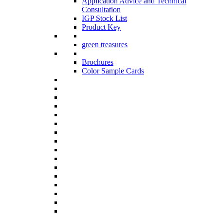
Application Advice and Technical
Consultation
IGP Stock List
Product Key
green treasures
Brochures
Color Sample Cards