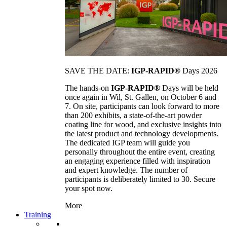
SAVE THE DATE:
IGP-RAPID®
Days 2026
The hands-on
IGP-RAPID®
Days will be held
once again in Wil, St. Gallen, on October 6 and
7. On site, participants can look forward to more
than 200 exhibits, a state-of-the-art powder
coating line for wood, and exclusive insights into
the latest product and technology developments.
The dedicated IGP team will guide you
personally throughout the entire event, creating
an engaging experience filled with inspiration
and expert knowledge. The number of
participants is deliberately limited to 30. Secure
your spot now.
More
Training