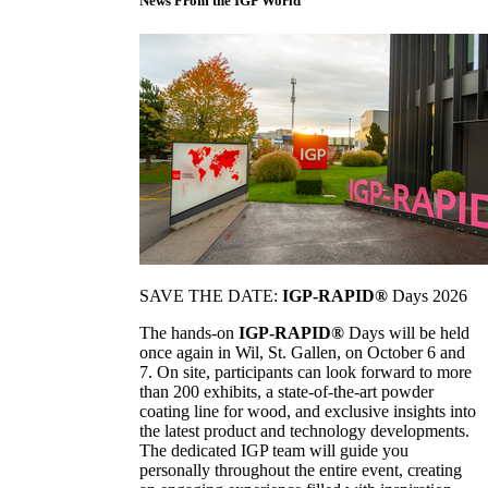
News From the IGP World
SAVE THE DATE:
IGP-RAPID®
Days 2026
The hands-on
IGP-RAPID®
Days will be held
once again in Wil, St. Gallen, on October 6 and
7. On site, participants can look forward to more
than 200 exhibits, a state-of-the-art powder
coating line for wood, and exclusive insights into
the latest product and technology developments.
The dedicated IGP team will guide you
personally throughout the entire event, creating