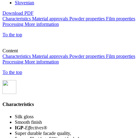
Slovenian
Download PDF
Characteristics
Material approvals
Powder properties
Film properties
Processing
More information
To the top
Content
Characteristics
Material approvals
Powder properties
Film properties
Processing
More information
To the top
Characteristics
Silk gloss
Smooth finish
IGP
-
Effectives®
Super durable facade quality,