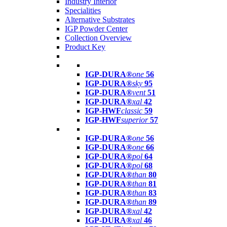
Industry Interior
Specialities
Alternative Substrates
IGP Powder Center
Collection Overview
Product Key
IGP-DURA®
one
56
IGP-DURA®
sky
95
IGP-DURA®
vent
51
IGP-DURA®
xal
42
IGP-HWF
classic
59
IGP-HWF
superior
57
IGP-DURA®
one
56
IGP-DURA®
one
66
IGP-DURA®
pol
64
IGP-DURA®
pol
68
IGP-DURA®
than
80
IGP-DURA®
than
81
IGP-DURA®
than
83
IGP-DURA®
than
89
IGP-DURA®
xal
42
IGP-DURA®
xal
46