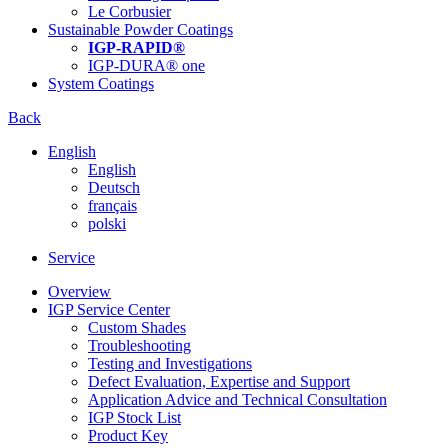
Le Corbusier
Sustainable Powder Coatings
IGP-RAPID®
IGP-DURA® one
System Coatings
Back
English
English
Deutsch
français
polski
Service
Overview
IGP Service Center
Custom Shades
Troubleshooting
Testing and Investigations
Defect Evaluation, Expertise and Support
Application Advice and Technical Consultation
IGP Stock List
Product Key