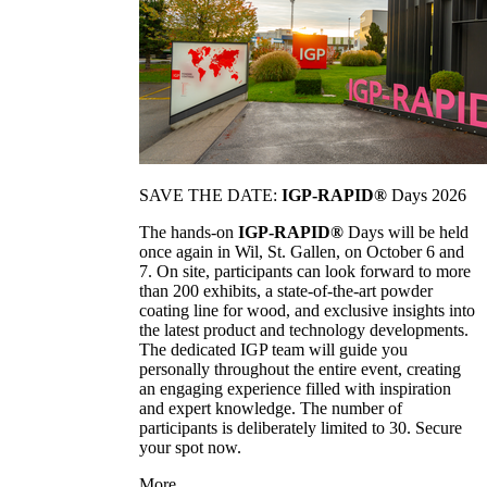
SAVE THE DATE:
IGP-RAPID®
Days 2026
The hands-on
IGP-RAPID®
Days will be held
once again in Wil, St. Gallen, on October 6 and
7. On site, participants can look forward to more
than 200 exhibits, a state-of-the-art powder
coating line for wood, and exclusive insights into
the latest product and technology developments.
The dedicated IGP team will guide you
personally throughout the entire event, creating
an engaging experience filled with inspiration
and expert knowledge. The number of
participants is deliberately limited to 30. Secure
your spot now.
More