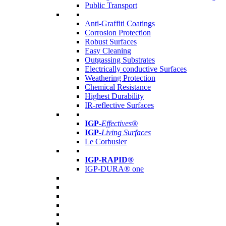
Public Transport
Anti-Graffiti Coatings
Corrosion Protection
Robust Surfaces
Easy Cleaning
Outgassing Substrates
Electrically conductive Surfaces
Weathering Protection
Chemical Resistance
Highest Durability
IR-reflective Surfaces
IGP
-
Effectives®
IGP-
Living Surfaces
Le Corbusier
IGP-RAPID®
IGP-DURA® one