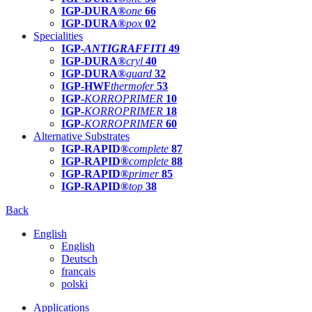
IGP-DURA®
one
66
IGP-DURA®
pox
02
Specialities
IGP-
ANTIGRAFFITI
49
IGP-DURA®
cryl
40
IGP-DURA®
guard
32
IGP-HWF
thermofer
53
IGP-
KORROPRIMER
10
IGP-
KORROPRIMER
18
IGP-
KORROPRIMER
60
Alternative Substrates
IGP-RAPID®
complete
87
IGP-RAPID®
complete
88
IGP-RAPID®
primer
85
IGP-RAPID®
top
38
Back
English
English
Deutsch
français
polski
Applications