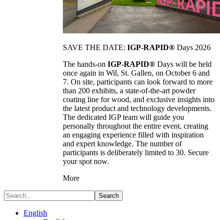
SAVE THE DATE:
IGP-RAPID®
Days 2026
The hands-on
IGP-RAPID®
Days will be held
once again in Wil, St. Gallen, on October 6 and
7. On site, participants can look forward to more
than 200 exhibits, a state-of-the-art powder
coating line for wood, and exclusive insights into
the latest product and technology developments.
The dedicated IGP team will guide you
personally throughout the entire event, creating
an engaging experience filled with inspiration
and expert knowledge. The number of
participants is deliberately limited to 30. Secure
your spot now.
More
Search
English