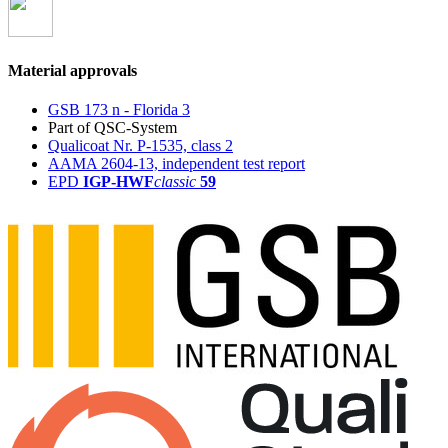
Material approvals
GSB 173 n - Florida 3
Part of QSC-System
Qualicoat Nr. P-1535, class 2
AAMA 2604-13, independent test report
EPD
IGP-HWF
classic
59