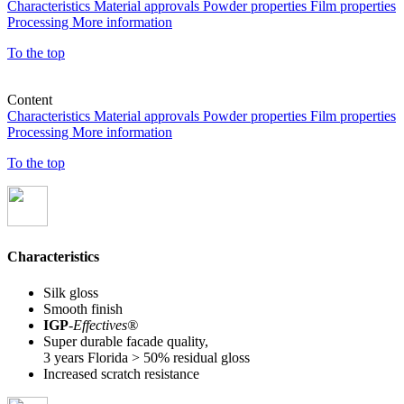
Characteristics
Material approvals
Powder properties
Film properties
Processing
More information
To the top
Content
Characteristics
Material approvals
Powder properties
Film properties
Processing
More information
To the top
Characteristics
Silk gloss
Smooth finish
IGP
-
Effectives®
Super durable facade quality,
3 years Florida > 50% residual gloss
Increased scratch resistance