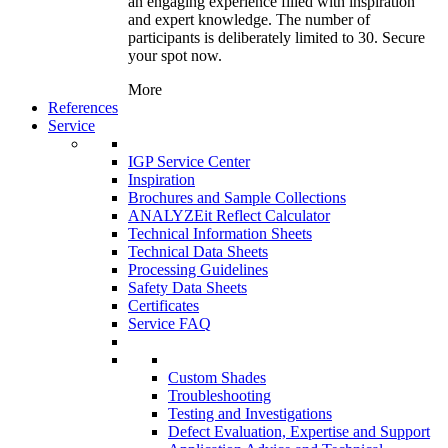
an engaging experience filled with inspiration
and expert knowledge. The number of
participants is deliberately limited to 30. Secure
your spot now.
More
References
Service
IGP Service Center
Inspiration
Brochures and Sample Collections
ANALYZEit Reflect Calculator
Technical Information Sheets
Technical Data Sheets
Processing Guidelines
Safety Data Sheets
Certificates
Service FAQ
Custom Shades
Troubleshooting
Testing and Investigations
Defect Evaluation, Expertise and Support