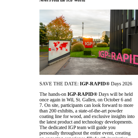
News From the IGP World
SAVE THE DATE:
IGP-RAPID®
Days 2026
The hands-on
IGP-RAPID®
Days will be held
once again in Wil, St. Gallen, on October 6 and
7. On site, participants can look forward to more
than 200 exhibits, a state-of-the-art powder
coating line for wood, and exclusive insights into
the latest product and technology developments.
The dedicated IGP team will guide you
personally throughout the entire event, creating