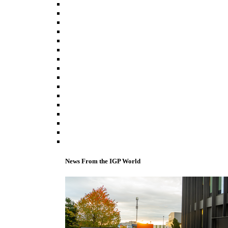
News From the IGP World