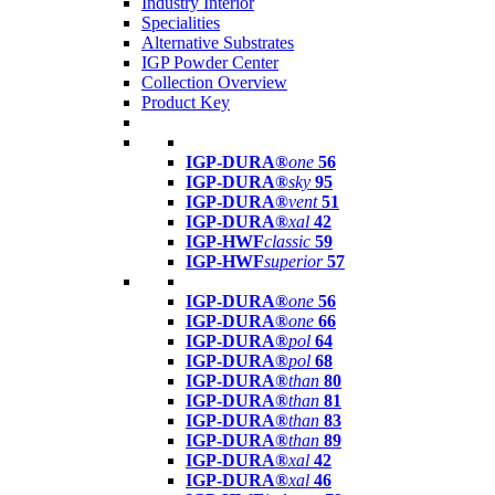
Industry Interior
Specialities
Alternative Substrates
IGP Powder Center
Collection Overview
Product Key
IGP-DURA®
one
56
IGP-DURA®
sky
95
IGP-DURA®
vent
51
IGP-DURA®
xal
42
IGP-HWF
classic
59
IGP-HWF
superior
57
IGP-DURA®
one
56
IGP-DURA®
one
66
IGP-DURA®
pol
64
IGP-DURA®
pol
68
IGP-DURA®
than
80
IGP-DURA®
than
81
IGP-DURA®
than
83
IGP-DURA®
than
89
IGP-DURA®
xal
42
IGP-DURA®
xal
46