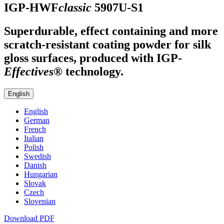
IGP-HWF
classic
5907U-S1
Superdurable, effect containing and more
scratch-resistant coating powder for silk
gloss surfaces, produced with
IGP
-
Effectives®
technology.
English
English
German
French
Italian
Polish
Swedish
Danish
Hungarian
Slovak
Czech
Slovenian
Download PDF