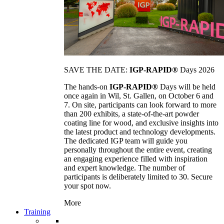
SAVE THE DATE:
IGP-RAPID®
Days 2026
The hands-on
IGP-RAPID®
Days will be held
once again in Wil, St. Gallen, on October 6 and
7. On site, participants can look forward to more
than 200 exhibits, a state-of-the-art powder
coating line for wood, and exclusive insights into
the latest product and technology developments.
The dedicated IGP team will guide you
personally throughout the entire event, creating
an engaging experience filled with inspiration
and expert knowledge. The number of
participants is deliberately limited to 30. Secure
your spot now.
More
Training