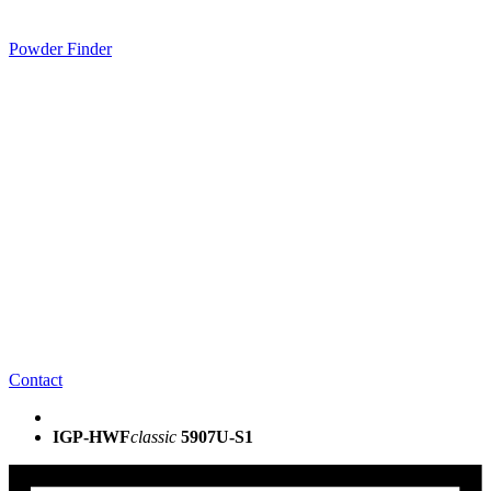
Powder Finder
Contact
IGP-HWF
classic
5907U-S1