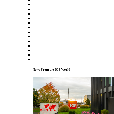
News From the IGP World