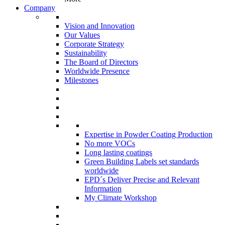
Company
Vision and Innovation
Our Values
Corporate Strategy
Sustainability
The Board of Directors
Worldwide Presence
Milestones
Expertise in Powder Coating Production
No more VOCs
Long lasting coatings
Green Building Labels set standards
worldwide
EPD´s Deliver Precise and Relevant
Information
My Climate Workshop