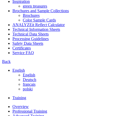
Inspiration
green treasures
Brochures and Sample Collections
Brochures
Color Sample Cards
ANALYZEit Reflect Calculator
Technical Information Sheets
Technical Data Sheets
Processing Guidelines
Safety Data Sheets
Certificates
Service FAQ
Back
English
English
Deutsch
français
polski
Training
Overview
Professional Training
Advanced Training