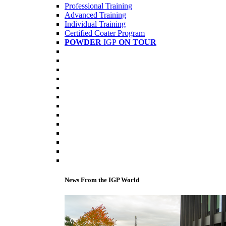
Professional Training
Advanced Training
Individual Training
Certified Coater Program
POWDER
IGP
ON TOUR
News From the IGP World