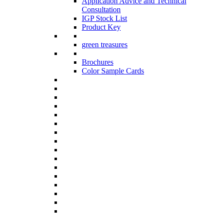
Application Advice and Technical
Consultation
IGP Stock List
Product Key
green treasures
Brochures
Color Sample Cards