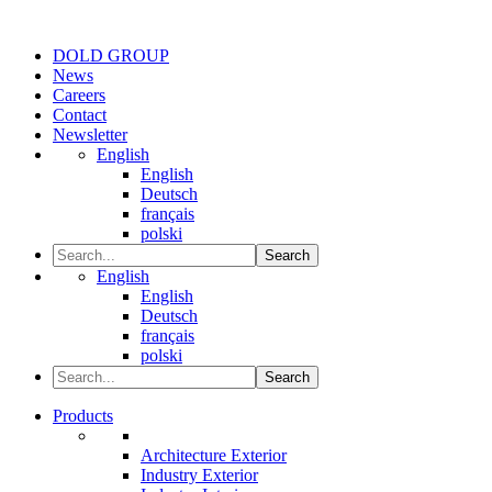
DOLD GROUP
News
Careers
Contact
Newsletter
English
English
Deutsch
français
polski
Search
English
English
Deutsch
français
polski
Search
Products
Architecture Exterior
Industry Exterior