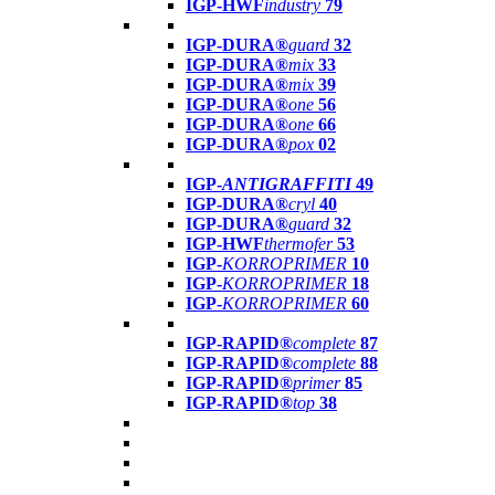
IGP-HWF
industry
79
IGP-DURA®
guard
32
IGP-DURA®
mix
33
IGP-DURA®
mix
39
IGP-DURA®
one
56
IGP-DURA®
one
66
IGP-DURA®
pox
02
IGP-
ANTIGRAFFITI
49
IGP-DURA®
cryl
40
IGP-DURA®
guard
32
IGP-HWF
thermofer
53
IGP-
KORROPRIMER
10
IGP-
KORROPRIMER
18
IGP-
KORROPRIMER
60
IGP-RAPID®
complete
87
IGP-RAPID®
complete
88
IGP-RAPID®
primer
85
IGP-RAPID®
top
38