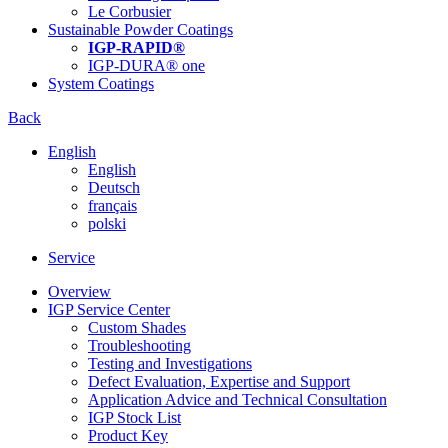
Le Corbusier
Sustainable Powder Coatings
IGP-RAPID®
IGP-DURA® one
System Coatings
Back
English
English
Deutsch
français
polski
Service
Overview
IGP Service Center
Custom Shades
Troubleshooting
Testing and Investigations
Defect Evaluation, Expertise and Support
Application Advice and Technical Consultation
IGP Stock List
Product Key