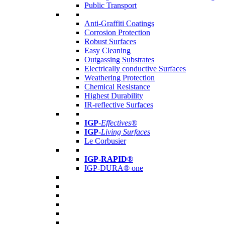
Public Transport
Anti-Graffiti Coatings
Corrosion Protection
Robust Surfaces
Easy Cleaning
Outgassing Substrates
Electrically conductive Surfaces
Weathering Protection
Chemical Resistance
Highest Durability
IR-reflective Surfaces
IGP
-
Effectives®
IGP-
Living Surfaces
Le Corbusier
IGP-RAPID®
IGP-DURA® one