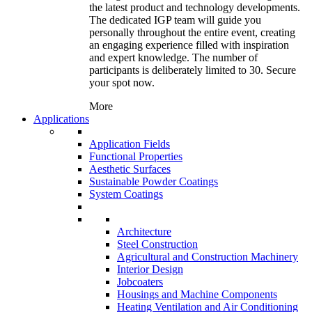
the latest product and technology developments.
The dedicated IGP team will guide you
personally throughout the entire event, creating
an engaging experience filled with inspiration
and expert knowledge. The number of
participants is deliberately limited to 30. Secure
your spot now.
More
Applications
Application Fields
Functional Properties
Aesthetic Surfaces
Sustainable Powder Coatings
System Coatings
Architecture
Steel Construction
Agricultural and Construction Machinery
Interior Design
Jobcoaters
Housings and Machine Components
Heating Ventilation and Air Conditioning