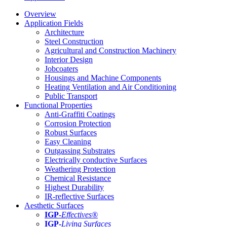
Overview
Application Fields
Architecture
Steel Construction
Agricultural and Construction Machinery
Interior Design
Jobcoaters
Housings and Machine Components
Heating Ventilation and Air Conditioning
Public Transport
Functional Properties
Anti-Graffiti Coatings
Corrosion Protection
Robust Surfaces
Easy Cleaning
Outgassing Substrates
Electrically conductive Surfaces
Weathering Protection
Chemical Resistance
Highest Durability
IR-reflective Surfaces
Aesthetic Surfaces
IGP
-
Effectives®
IGP-
Living Surfaces