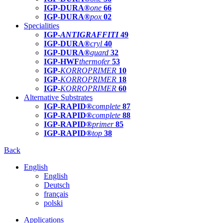
IGP-DURA®
one
66
IGP-DURA®
pox
02
Specialities
IGP-
ANTIGRAFFITI
49
IGP-DURA®
cryl
40
IGP-DURA®
guard
32
IGP-HWF
thermofer
53
IGP-
KORROPRIMER
10
IGP-
KORROPRIMER
18
IGP-
KORROPRIMER
60
Alternative Substrates
IGP-RAPID®
complete
87
IGP-RAPID®
complete
88
IGP-RAPID®
primer
85
IGP-RAPID®
top
38
Back
English
English
Deutsch
français
polski
Applications