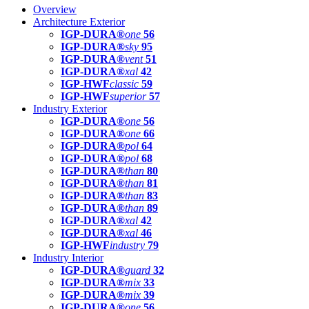
Overview
Architecture Exterior
IGP-DURA®
one
56
IGP-DURA®
sky
95
IGP-DURA®
vent
51
IGP-DURA®
xal
42
IGP-HWF
classic
59
IGP-HWF
superior
57
Industry Exterior
IGP-DURA®
one
56
IGP-DURA®
one
66
IGP-DURA®
pol
64
IGP-DURA®
pol
68
IGP-DURA®
than
80
IGP-DURA®
than
81
IGP-DURA®
than
83
IGP-DURA®
than
89
IGP-DURA®
xal
42
IGP-DURA®
xal
46
IGP-HWF
industry
79
Industry Interior
IGP-DURA®
guard
32
IGP-DURA®
mix
33
IGP-DURA®
mix
39
IGP-DURA®
one
56