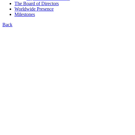
The Board of Directors
Worldwide Presence
Milestones
Back