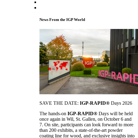
News From the IGP World
SAVE THE DATE:
IGP-RAPID®
Days 2026
The hands-on
IGP-RAPID®
Days will be held
once again in Wil, St. Gallen, on October 6 and
7. On site, participants can look forward to more
than 200 exhibits, a state-of-the-art powder
coating line for wood, and exclusive insights into