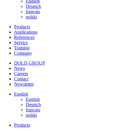
English
Deutsch
français
polski
Products
Applications
References
Service
Training
Company
DOLD GROUP
News
Careers
Contact
Newsletter
English
English
Deutsch
français
polski
Products