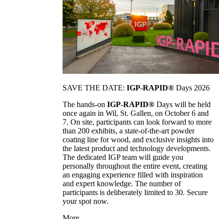
SAVE THE DATE:
IGP-RAPID®
Days 2026
The hands-on
IGP-RAPID®
Days will be held
once again in Wil, St. Gallen, on October 6 and
7. On site, participants can look forward to more
than 200 exhibits, a state-of-the-art powder
coating line for wood, and exclusive insights into
the latest product and technology developments.
The dedicated IGP team will guide you
personally throughout the entire event, creating
an engaging experience filled with inspiration
and expert knowledge. The number of
participants is deliberately limited to 30. Secure
your spot now.
More