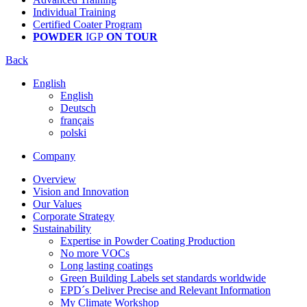
Individual Training
Certified Coater Program
POWDER
IGP
ON TOUR
Back
English
English
Deutsch
français
polski
Company
Overview
Vision and Innovation
Our Values
Corporate Strategy
Sustainability
Expertise in Powder Coating Production
No more VOCs
Long lasting coatings
Green Building Labels set standards worldwide
EPD´s Deliver Precise and Relevant Information
My Climate Workshop