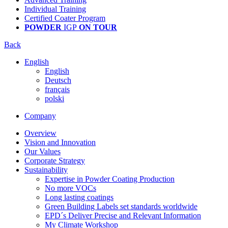
Individual Training
Certified Coater Program
POWDER
IGP
ON TOUR
Back
English
English
Deutsch
français
polski
Company
Overview
Vision and Innovation
Our Values
Corporate Strategy
Sustainability
Expertise in Powder Coating Production
No more VOCs
Long lasting coatings
Green Building Labels set standards worldwide
EPD´s Deliver Precise and Relevant Information
My Climate Workshop