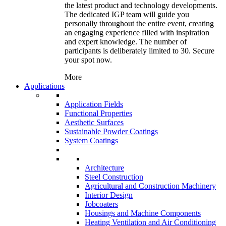
the latest product and technology developments.
The dedicated IGP team will guide you
personally throughout the entire event, creating
an engaging experience filled with inspiration
and expert knowledge. The number of
participants is deliberately limited to 30. Secure
your spot now.
More
Applications
Application Fields
Functional Properties
Aesthetic Surfaces
Sustainable Powder Coatings
System Coatings
Architecture
Steel Construction
Agricultural and Construction Machinery
Interior Design
Jobcoaters
Housings and Machine Components
Heating Ventilation and Air Conditioning