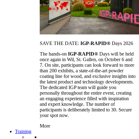
SAVE THE DATE:
IGP-RAPID®
Days 2026
The hands-on
IGP-RAPID®
Days will be held
once again in Wil, St. Gallen, on October 6 and
7. On site, participants can look forward to more
than 200 exhibits, a state-of-the-art powder
coating line for wood, and exclusive insights into
the latest product and technology developments.
The dedicated IGP team will guide you
personally throughout the entire event, creating
an engaging experience filled with inspiration
and expert knowledge. The number of
participants is deliberately limited to 30. Secure
your spot now.
More
Training