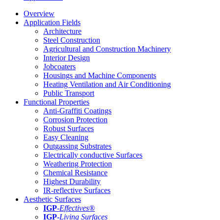
Overview
Application Fields
Architecture
Steel Construction
Agricultural and Construction Machinery
Interior Design
Jobcoaters
Housings and Machine Components
Heating Ventilation and Air Conditioning
Public Transport
Functional Properties
Anti-Graffiti Coatings
Corrosion Protection
Robust Surfaces
Easy Cleaning
Outgassing Substrates
Electrically conductive Surfaces
Weathering Protection
Chemical Resistance
Highest Durability
IR-reflective Surfaces
Aesthetic Surfaces
IGP
-
Effectives®
IGP-
Living Surfaces