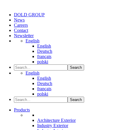
DOLD GROUP
News
Careers
Contact
Newsletter
English
English
Deutsch
français
polski
Search
English
English
Deutsch
français
polski
Search
Products
Architecture Exterior
Industry Exterior