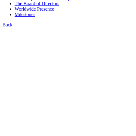
The Board of Directors
Worldwide Presence
Milestones
Back