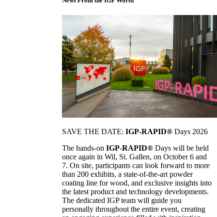
News From the IGP World
SAVE THE DATE:
IGP-RAPID®
Days 2026
The hands-on
IGP-RAPID®
Days will be held
once again in Wil, St. Gallen, on October 6 and
7. On site, participants can look forward to more
than 200 exhibits, a state-of-the-art powder
coating line for wood, and exclusive insights into
the latest product and technology developments.
The dedicated IGP team will guide you
personally throughout the entire event, creating