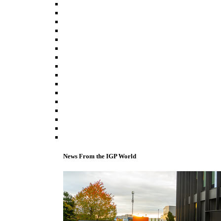
News From the IGP World