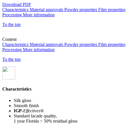
Download PDF
Characteristics
Material approvals
Powder properties
Film properties
Processing
More information
To the top
Content
Characteristics
Material approvals
Powder properties
Film properties
Processing
More information
To the top
Characteristics
Silk gloss
Smooth finish
IGP
-
Effectives®
Standard facade quality,
1 year Florida > 50% residual gloss