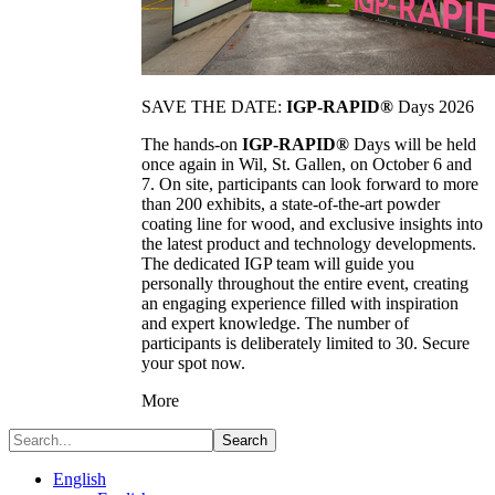
SAVE THE DATE:
IGP-RAPID®
Days 2026
The hands-on
IGP-RAPID®
Days will be held
once again in Wil, St. Gallen, on October 6 and
7. On site, participants can look forward to more
than 200 exhibits, a state-of-the-art powder
coating line for wood, and exclusive insights into
the latest product and technology developments.
The dedicated IGP team will guide you
personally throughout the entire event, creating
an engaging experience filled with inspiration
and expert knowledge. The number of
participants is deliberately limited to 30. Secure
your spot now.
More
Search
English