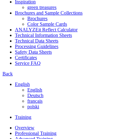
Inspiration
green treasures
Brochures and Sample Collections
Brochures
Color Sample Cards
ANALYZEit Reflect Calculator
Technical Information Sheets
Technical Data Sheets
Processing Guidelines
Safety Data Sheets
Certificates
Service FAQ
Back
English
English
Deutsch
français
polski
Training
Overview
Professional Training
Advanced Training