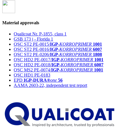
Material approvals
Qualicoat Nr. P-1855, class 1
GSB 173 j - Florida 1
QSC ST2 PE-0015/
IGP-
KORROPRIMER
1001
QSC ST2 PE-0016/
IGP-
KORROPRIMER
6007
QSC ST2 PE-0206/
IGP-
KORROPRIMER
1808
QSC HD2 PE-0017/
IGP-
KORROPRIMER
1001
QSC HD2 PE-0018/
IGP-
KORROPRIMER
6007
QSC MS2 PE-0074/
IGP-
KORROPRIMER
1001
QSC HD1 PE-0183
EPD
IGP-DURA®
one
56
AAMA 2603-22, independent test report