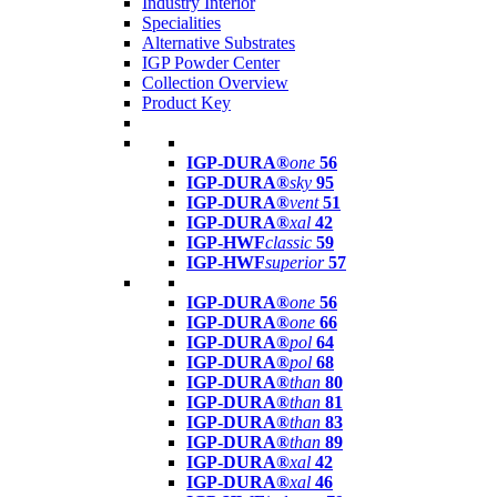
Industry Interior
Specialities
Alternative Substrates
IGP Powder Center
Collection Overview
Product Key
IGP-DURA®
one
56
IGP-DURA®
sky
95
IGP-DURA®
vent
51
IGP-DURA®
xal
42
IGP-HWF
classic
59
IGP-HWF
superior
57
IGP-DURA®
one
56
IGP-DURA®
one
66
IGP-DURA®
pol
64
IGP-DURA®
pol
68
IGP-DURA®
than
80
IGP-DURA®
than
81
IGP-DURA®
than
83
IGP-DURA®
than
89
IGP-DURA®
xal
42
IGP-DURA®
xal
46