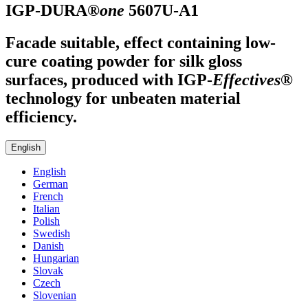
IGP-DURA®
one
5607U-A1
Facade suitable, effect containing low-
cure coating powder for silk gloss
surfaces, produced with
IGP
-
Effectives®
technology for unbeaten material
efficiency.
English
English
German
French
Italian
Polish
Swedish
Danish
Hungarian
Slovak
Czech
Slovenian