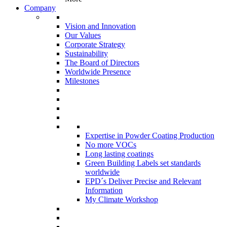
Company
Vision and Innovation
Our Values
Corporate Strategy
Sustainability
The Board of Directors
Worldwide Presence
Milestones
Expertise in Powder Coating Production
No more VOCs
Long lasting coatings
Green Building Labels set standards
worldwide
EPD´s Deliver Precise and Relevant
Information
My Climate Workshop