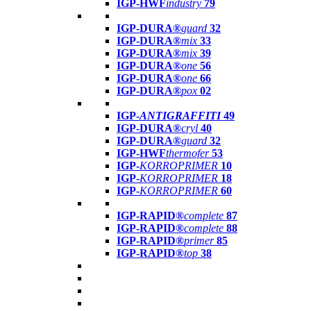
IGP-HWF
industry
79
IGP-DURA®
guard
32
IGP-DURA®
mix
33
IGP-DURA®
mix
39
IGP-DURA®
one
56
IGP-DURA®
one
66
IGP-DURA®
pox
02
IGP-
ANTIGRAFFITI
49
IGP-DURA®
cryl
40
IGP-DURA®
guard
32
IGP-HWF
thermofer
53
IGP-
KORROPRIMER
10
IGP-
KORROPRIMER
18
IGP-
KORROPRIMER
60
IGP-RAPID®
complete
87
IGP-RAPID®
complete
88
IGP-RAPID®
primer
85
IGP-RAPID®
top
38