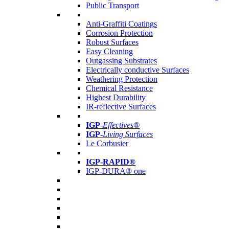
Public Transport
Anti-Graffiti Coatings
Corrosion Protection
Robust Surfaces
Easy Cleaning
Outgassing Substrates
Electrically conductive Surfaces
Weathering Protection
Chemical Resistance
Highest Durability
IR-reflective Surfaces
IGP
-
Effectives®
IGP-
Living Surfaces
Le Corbusier
IGP-RAPID®
IGP-DURA® one