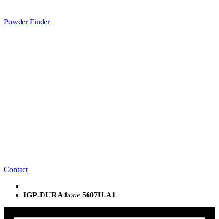
Powder Finder
Contact
IGP-DURA®
one
5607U-A1