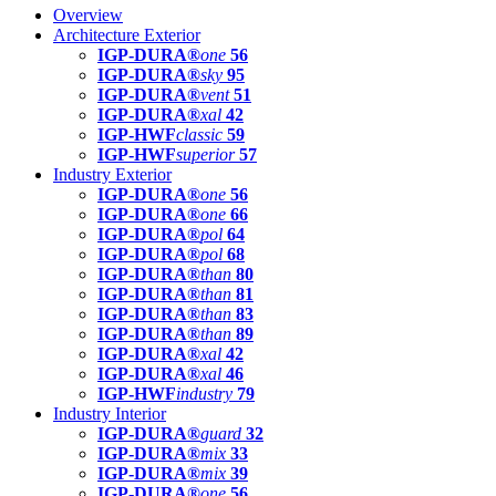
Overview
Architecture Exterior
IGP-DURA®
one
56
IGP-DURA®
sky
95
IGP-DURA®
vent
51
IGP-DURA®
xal
42
IGP-HWF
classic
59
IGP-HWF
superior
57
Industry Exterior
IGP-DURA®
one
56
IGP-DURA®
one
66
IGP-DURA®
pol
64
IGP-DURA®
pol
68
IGP-DURA®
than
80
IGP-DURA®
than
81
IGP-DURA®
than
83
IGP-DURA®
than
89
IGP-DURA®
xal
42
IGP-DURA®
xal
46
IGP-HWF
industry
79
Industry Interior
IGP-DURA®
guard
32
IGP-DURA®
mix
33
IGP-DURA®
mix
39
IGP-DURA®
one
56