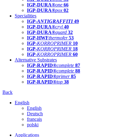
IGP-DURA®
one
66
IGP-DURA®
pox
02
Specialities
IGP-
ANTIGRAFFITI
49
IGP-DURA®
cryl
40
IGP-DURA®
guard
32
IGP-HWF
thermofer
53
IGP-
KORROPRIMER
10
IGP-
KORROPRIMER
18
IGP-
KORROPRIMER
60
Alternative Substrates
IGP-RAPID®
complete
87
IGP-RAPID®
complete
88
IGP-RAPID®
primer
85
IGP-RAPID®
top
38
Back
English
English
Deutsch
français
polski
Applications