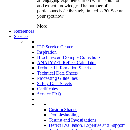
an engaging experience filled with inspiration
and expert knowledge. The number of
participants is deliberately limited to 30. Secure
your spot now.
More
References
Service
IGP Service Center
Inspiration
Brochures and Sample Collections
ANALYZEit Reflect Calculator
Technical Information Sheets
Technical Data Sheets
Processing Guidelines
Safety Data Sheets
Certificates
Service FAQ
Custom Shades
Troubleshooting
Testing and Investigations
Defect Evaluation, Expertise and Support