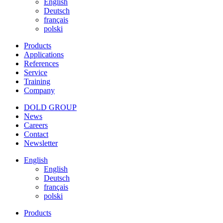
English
Deutsch
français
polski
Products
Applications
References
Service
Training
Company
DOLD GROUP
News
Careers
Contact
Newsletter
English
English
Deutsch
français
polski
Products