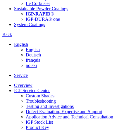
Le Corbusier
Sustainable Powder Coatings
IGP-RAPID®
IGP-DURA® one
System Coatings
Back
English
English
Deutsch
français
polski
Service
Overview
IGP Service Center
Custom Shades
Troubleshooting
Testing and Investigations
Defect Evaluation, Expertise and Support
Application Advice and Technical Consultation
IGP Stock List
Product Key