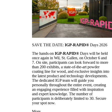
SAVE THE DATE:
IGP-RAPID®
Days 2026
The hands-on
IGP-RAPID®
Days will be held
once again in Wil, St. Gallen, on October 6 and
7. On site, participants can look forward to more
than 200 exhibits, a state-of-the-art powder
coating line for wood, and exclusive insights into
the latest product and technology developments.
The dedicated IGP team will guide you
personally throughout the entire event, creating
an engaging experience filled with inspiration
and expert knowledge. The number of
participants is deliberately limited to 30. Secure
your spot now.
More