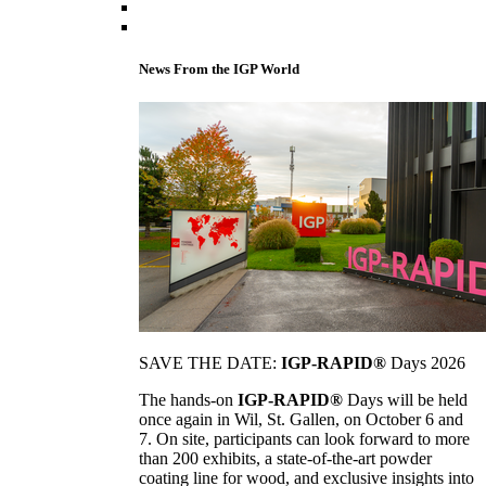
News From the IGP World
SAVE THE DATE:
IGP-RAPID®
Days 2026
The hands-on
IGP-RAPID®
Days will be held
once again in Wil, St. Gallen, on October 6 and
7. On site, participants can look forward to more
than 200 exhibits, a state-of-the-art powder
coating line for wood, and exclusive insights into