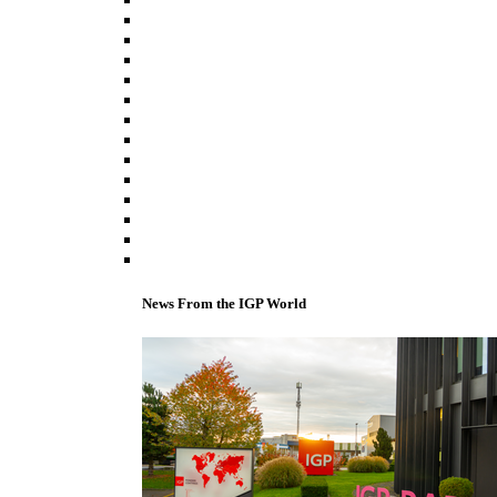
News From the IGP World