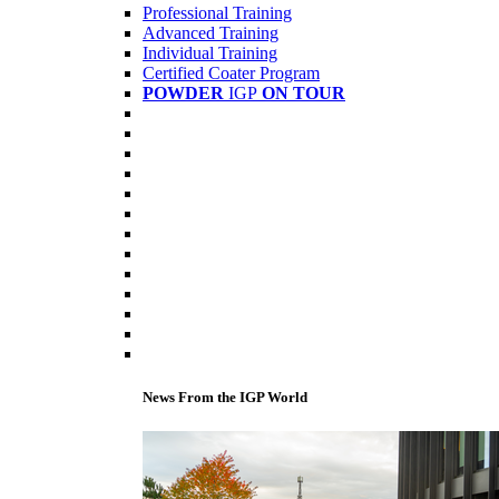
Professional Training
Advanced Training
Individual Training
Certified Coater Program
POWDER
IGP
ON TOUR
News From the IGP World