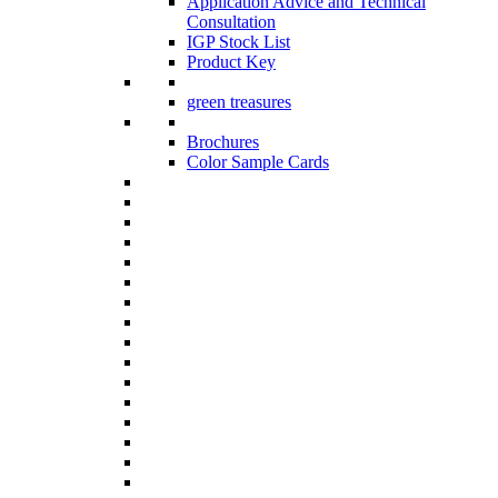
Application Advice and Technical
Consultation
IGP Stock List
Product Key
green treasures
Brochures
Color Sample Cards