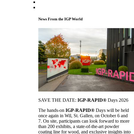
News From the IGP World
SAVE THE DATE:
IGP-RAPID®
Days 2026
The hands-on
IGP-RAPID®
Days will be held
once again in Wil, St. Gallen, on October 6 and
7. On site, participants can look forward to more
than 200 exhibits, a state-of-the-art powder
coating line for wood, and exclusive insights into