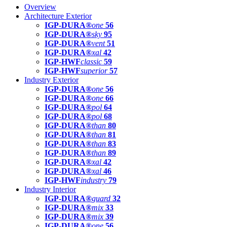
Overview
Architecture Exterior
IGP-DURA®
one
56
IGP-DURA®
sky
95
IGP-DURA®
vent
51
IGP-DURA®
xal
42
IGP-HWF
classic
59
IGP-HWF
superior
57
Industry Exterior
IGP-DURA®
one
56
IGP-DURA®
one
66
IGP-DURA®
pol
64
IGP-DURA®
pol
68
IGP-DURA®
than
80
IGP-DURA®
than
81
IGP-DURA®
than
83
IGP-DURA®
than
89
IGP-DURA®
xal
42
IGP-DURA®
xal
46
IGP-HWF
industry
79
Industry Interior
IGP-DURA®
guard
32
IGP-DURA®
mix
33
IGP-DURA®
mix
39
IGP-DURA®
one
56