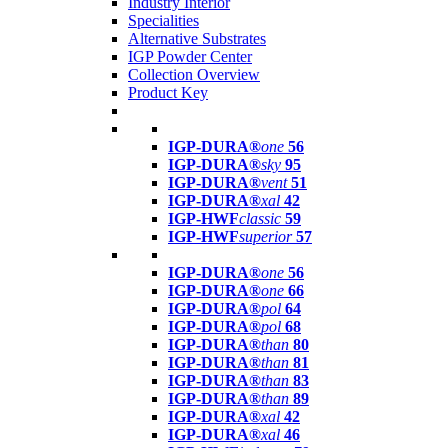
Industry Interior
Specialities
Alternative Substrates
IGP Powder Center
Collection Overview
Product Key
IGP-DURA®
one
56
IGP-DURA®
sky
95
IGP-DURA®
vent
51
IGP-DURA®
xal
42
IGP-HWF
classic
59
IGP-HWF
superior
57
IGP-DURA®
one
56
IGP-DURA®
one
66
IGP-DURA®
pol
64
IGP-DURA®
pol
68
IGP-DURA®
than
80
IGP-DURA®
than
81
IGP-DURA®
than
83
IGP-DURA®
than
89
IGP-DURA®
xal
42
IGP-DURA®
xal
46