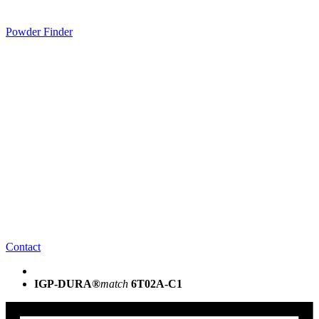
Powder Finder
Contact
IGP-DURA®
match
6T02A-C1