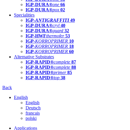
IGP-DURA®
one
66
IGP-DURA®
pox
02
Specialities
IGP-
ANTIGRAFFITI
49
IGP-DURA®
cryl
40
IGP-DURA®
guard
32
IGP-HWF
thermofer
53
IGP-
KORROPRIMER
10
IGP-
KORROPRIMER
18
IGP-
KORROPRIMER
60
Alternative Substrates
IGP-RAPID®
complete
87
IGP-RAPID®
complete
88
IGP-RAPID®
primer
85
IGP-RAPID®
top
38
Back
English
English
Deutsch
français
polski
Applications