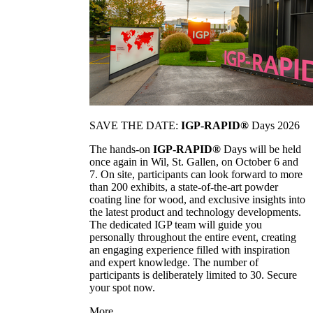
SAVE THE DATE:
IGP-RAPID®
Days 2026
The hands-on
IGP-RAPID®
Days will be held
once again in Wil, St. Gallen, on October 6 and
7. On site, participants can look forward to more
than 200 exhibits, a state-of-the-art powder
coating line for wood, and exclusive insights into
the latest product and technology developments.
The dedicated IGP team will guide you
personally throughout the entire event, creating
an engaging experience filled with inspiration
and expert knowledge. The number of
participants is deliberately limited to 30. Secure
your spot now.
More