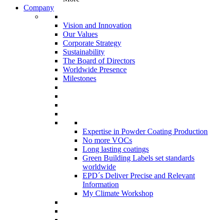
Company
Vision and Innovation
Our Values
Corporate Strategy
Sustainability
The Board of Directors
Worldwide Presence
Milestones
Expertise in Powder Coating Production
No more VOCs
Long lasting coatings
Green Building Labels set standards
worldwide
EPD´s Deliver Precise and Relevant
Information
My Climate Workshop