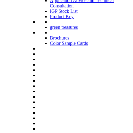
Application Advice and Technical
Consultation
IGP Stock List
Product Key
green treasures
Brochures
Color Sample Cards