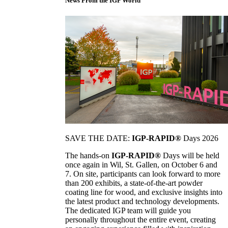
News From the IGP World
SAVE THE DATE:
IGP-RAPID®
Days 2026
The hands-on
IGP-RAPID®
Days will be held
once again in Wil, St. Gallen, on October 6 and
7. On site, participants can look forward to more
than 200 exhibits, a state-of-the-art powder
coating line for wood, and exclusive insights into
the latest product and technology developments.
The dedicated IGP team will guide you
personally throughout the entire event, creating