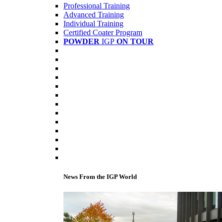
Professional Training
Advanced Training
Individual Training
Certified Coater Program
POWDER
IGP
ON TOUR
News From the IGP World