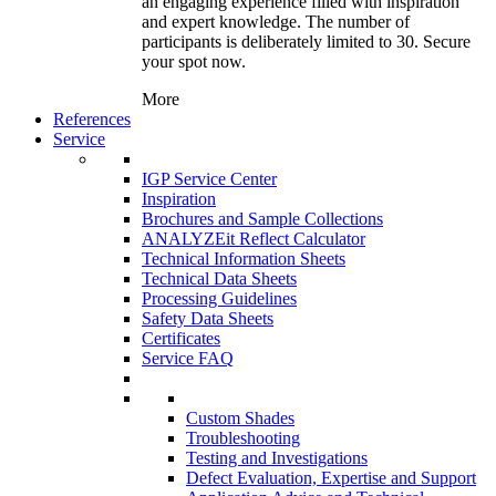
an engaging experience filled with inspiration
and expert knowledge. The number of
participants is deliberately limited to 30. Secure
your spot now.
More
References
Service
IGP Service Center
Inspiration
Brochures and Sample Collections
ANALYZEit Reflect Calculator
Technical Information Sheets
Technical Data Sheets
Processing Guidelines
Safety Data Sheets
Certificates
Service FAQ
Custom Shades
Troubleshooting
Testing and Investigations
Defect Evaluation, Expertise and Support