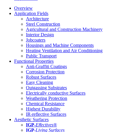
Overview
Application Fields
Architecture
Steel Construction
Agricultural and Construction Machinery
Interior Design
Jobcoaters
Housings and Machine Components
Heating Ventilation and Air Conditioning
Public Transport
Functional Properties
Anti-Graffiti Coatings
Corrosion Protection
Robust Surfaces
Easy Cleaning
Outgassing Substrates
Electrically conductive Surfaces
Weathering Protection
Chemical Resistance
Highest Durability
IR-reflective Surfaces
Aesthetic Surfaces
IGP
-
Effectives®
IGP-
Living Surfaces