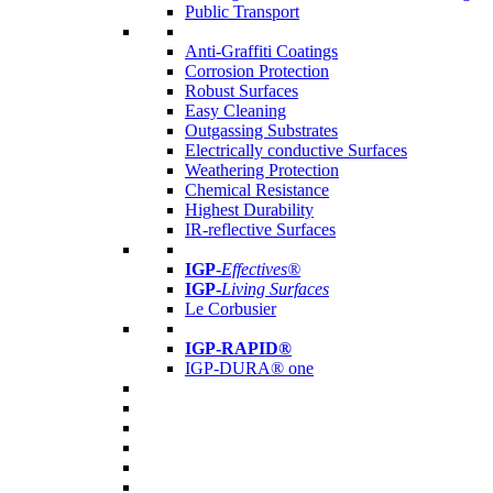
Public Transport
Anti-Graffiti Coatings
Corrosion Protection
Robust Surfaces
Easy Cleaning
Outgassing Substrates
Electrically conductive Surfaces
Weathering Protection
Chemical Resistance
Highest Durability
IR-reflective Surfaces
IGP
-
Effectives®
IGP-
Living Surfaces
Le Corbusier
IGP-RAPID®
IGP-DURA® one