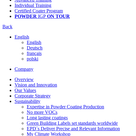
Individual Training
Certified Coater Program
POWDER
IGP
ON TOUR
Back
English
English
Deutsch
français
polski
Company
Overview
Vision and Innovation
Our Values
Corporate Strategy
Sustainability
Expertise in Powder Coating Production
No more VOCs
Long lasting coatings
Green Building Labels set standards worldwide
EPD´s Deliver Precise and Relevant Information
My Climate Workshop