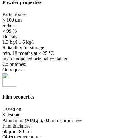
Powder properties
Particle size:
< 100 μm
Solids:
> 99 %
Density:
1.3 kg/l-1.6 kg/l
Suitability for storage:
min. 18 months
at ≤ 25 °C
in an unopened original container
Color tones:
On request
Film properties
Tested on
Substrate:
Aluminum (AlMg1), 0.8 mm chrom-free
Film thickness:
60 μm - 80 μm
Object temperature: