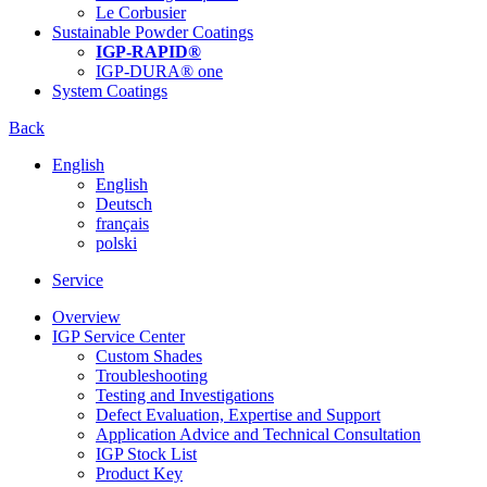
Le Corbusier
Sustainable Powder Coatings
IGP-RAPID®
IGP-DURA® one
System Coatings
Back
English
English
Deutsch
français
polski
Service
Overview
IGP Service Center
Custom Shades
Troubleshooting
Testing and Investigations
Defect Evaluation, Expertise and Support
Application Advice and Technical Consultation
IGP Stock List
Product Key