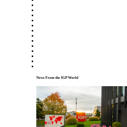
News From the IGP World