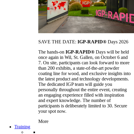
SAVE THE DATE:
IGP-RAPID®
Days 2026
The hands-on
IGP-RAPID®
Days will be held
once again in Wil, St. Gallen, on October 6 and
7. On site, participants can look forward to more
than 200 exhibits, a state-of-the-art powder
coating line for wood, and exclusive insights into
the latest product and technology developments.
The dedicated IGP team will guide you
personally throughout the entire event, creating
an engaging experience filled with inspiration
and expert knowledge. The number of
participants is deliberately limited to 30. Secure
your spot now.
More
Training