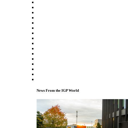
News From the IGP World