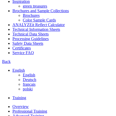
Inspiration
green treasures
Brochures and Sample Collections
Brochures
Color Sample Cards
ANALYZEit Reflect Calculator
Technical Information Sheets
Technical Data Sheets
Processing Guidelines
Safety Data Sheets
Certificates
Service FAQ
Back
English
English
Deutsch
français
polski
Training
Overview
Professional Training
Advanced Training