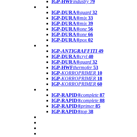
IGP-HWF
industry
79
IGP-DURA®
guard
32
IGP-DURA®
mix
33
IGP-DURA®
mix
39
IGP-DURA®
one
56
IGP-DURA®
one
66
IGP-DURA®
pox
02
IGP-
ANTIGRAFFITI
49
IGP-DURA®
cryl
40
IGP-DURA®
guard
32
IGP-HWF
thermofer
53
IGP-
KORROPRIMER
10
IGP-
KORROPRIMER
18
IGP-
KORROPRIMER
60
IGP-RAPID®
complete
87
IGP-RAPID®
complete
88
IGP-RAPID®
primer
85
IGP-RAPID®
top
38