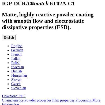
IGP-DURA®
match
6T02A-C1
Matte, highly reactive powder coating
with smooth flow and electrostatic
dissipative properties (ESD).
English
English
German
French
Italian
Polish
Swedish
Danish
Hungarian
Slovak
Czech
Slovenian
Download PDF
Characteristics
Powder properties
Film properties
Processing
More
information