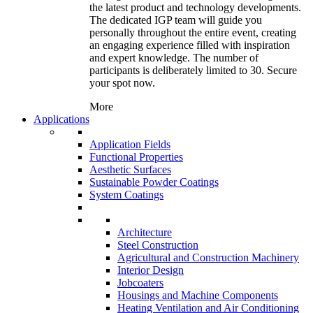
the latest product and technology developments.
The dedicated IGP team will guide you
personally throughout the entire event, creating
an engaging experience filled with inspiration
and expert knowledge. The number of
participants is deliberately limited to 30. Secure
your spot now.
More
Applications
Application Fields
Functional Properties
Aesthetic Surfaces
Sustainable Powder Coatings
System Coatings
Architecture
Steel Construction
Agricultural and Construction Machinery
Interior Design
Jobcoaters
Housings and Machine Components
Heating Ventilation and Air Conditioning