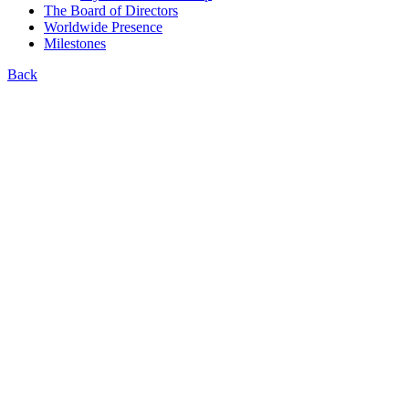
The Board of Directors
Worldwide Presence
Milestones
Back