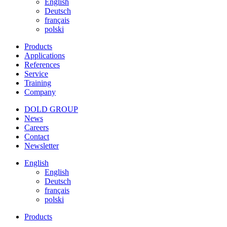
English
Deutsch
français
polski
Products
Applications
References
Service
Training
Company
DOLD GROUP
News
Careers
Contact
Newsletter
English
English
Deutsch
français
polski
Products