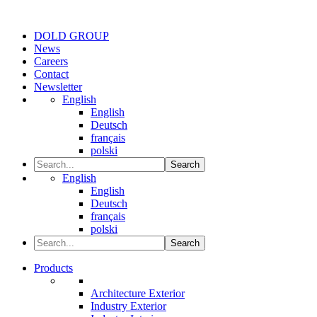
DOLD GROUP
News
Careers
Contact
Newsletter
English
English
Deutsch
français
polski
Search
English
English
Deutsch
français
polski
Search
Products
Architecture Exterior
Industry Exterior