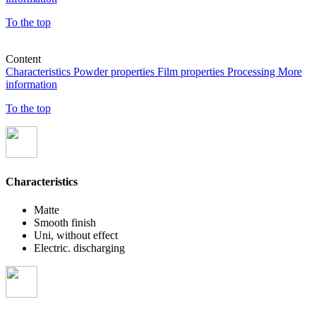
To the top
Content
Characteristics
Powder properties
Film properties
Processing
More
information
To the top
Characteristics
Matte
Smooth finish
Uni, without effect
Electric. discharging