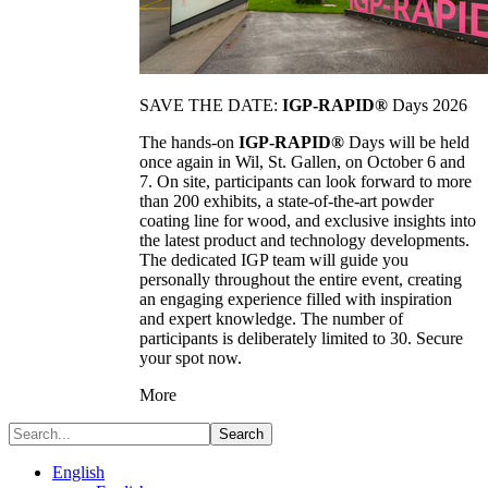
SAVE THE DATE:
IGP-RAPID®
Days 2026
The hands-on
IGP-RAPID®
Days will be held
once again in Wil, St. Gallen, on October 6 and
7. On site, participants can look forward to more
than 200 exhibits, a state-of-the-art powder
coating line for wood, and exclusive insights into
the latest product and technology developments.
The dedicated IGP team will guide you
personally throughout the entire event, creating
an engaging experience filled with inspiration
and expert knowledge. The number of
participants is deliberately limited to 30. Secure
your spot now.
More
Search
English