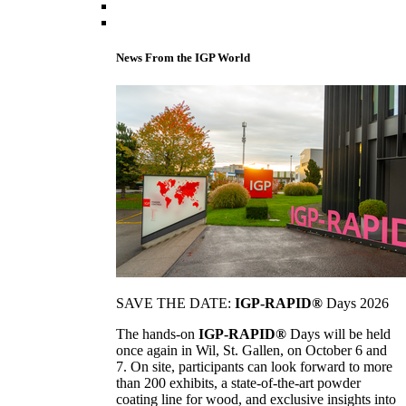
News From the IGP World
SAVE THE DATE:
IGP-RAPID®
Days 2026
The hands-on
IGP-RAPID®
Days will be held
once again in Wil, St. Gallen, on October 6 and
7. On site, participants can look forward to more
than 200 exhibits, a state-of-the-art powder
coating line for wood, and exclusive insights into