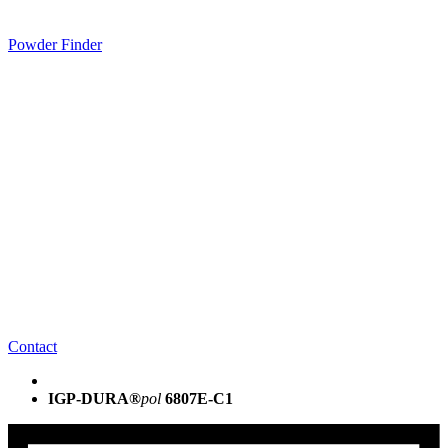
Powder Finder
Contact
IGP-DURA®
pol
6807E-C1