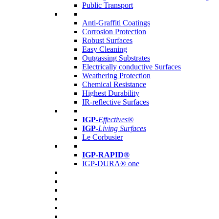
Public Transport
Anti-Graffiti Coatings
Corrosion Protection
Robust Surfaces
Easy Cleaning
Outgassing Substrates
Electrically conductive Surfaces
Weathering Protection
Chemical Resistance
Highest Durability
IR-reflective Surfaces
IGP
-
Effectives®
IGP-
Living Surfaces
Le Corbusier
IGP-RAPID®
IGP-DURA® one