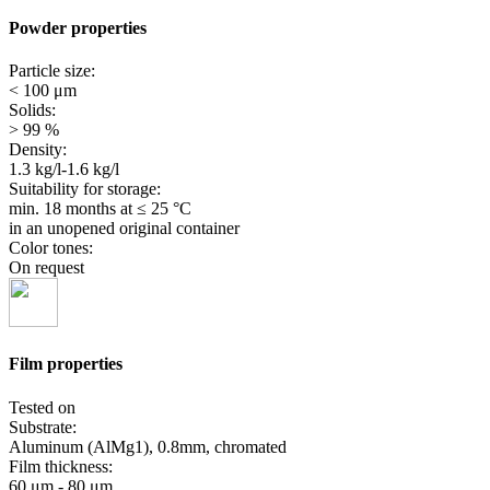
Powder properties
Particle size:
< 100 μm
Solids:
> 99 %
Density:
1.3 kg/l-1.6 kg/l
Suitability for storage:
min. 18 months
at ≤ 25 °C
in an unopened original container
Color tones:
On request
Film properties
Tested on
Substrate:
Aluminum (AlMg1), 0.8mm, chromated
Film thickness:
60 μm - 80 μm