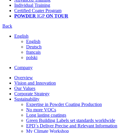
Individual Training
Certified Coater Program
POWDER
IGP
ON TOUR
Back
English
English
Deutsch
français
polski
Company
Overview
Vision and Innovation
Our Values
Corporate Strategy
Sustainability
Expertise in Powder Coating Production
No more VOCs
Long lasting coatings
Green Building Labels set standards worldwide
EPD´s Deliver Precise and Relevant Information
My Climate Workshop