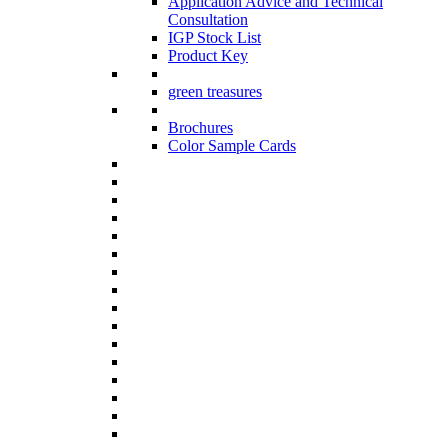
Application Advice and Technical
Consultation
IGP Stock List
Product Key
green treasures
Brochures
Color Sample Cards