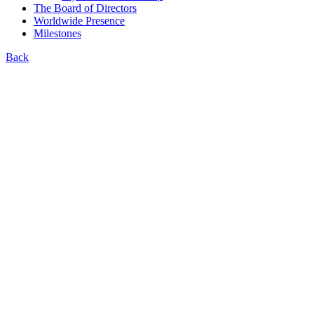
The Board of Directors
Worldwide Presence
Milestones
Back