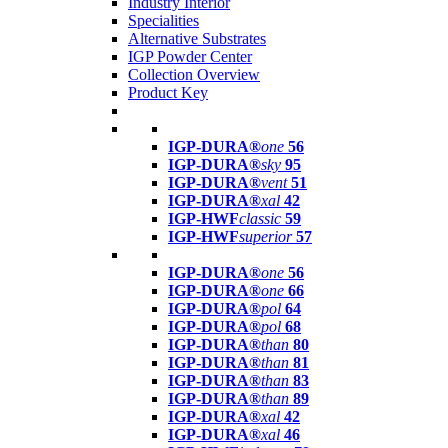
Industry Interior
Specialities
Alternative Substrates
IGP Powder Center
Collection Overview
Product Key
IGP-DURA®
one
56
IGP-DURA®
sky
95
IGP-DURA®
vent
51
IGP-DURA®
xal
42
IGP-HWF
classic
59
IGP-HWF
superior
57
IGP-DURA®
one
56
IGP-DURA®
one
66
IGP-DURA®
pol
64
IGP-DURA®
pol
68
IGP-DURA®
than
80
IGP-DURA®
than
81
IGP-DURA®
than
83
IGP-DURA®
than
89
IGP-DURA®
xal
42
IGP-DURA®
xal
46