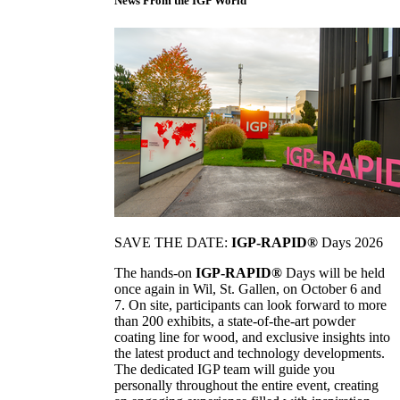
News From the IGP World
SAVE THE DATE:
IGP-RAPID®
Days 2026
The hands-on
IGP-RAPID®
Days will be held
once again in Wil, St. Gallen, on October 6 and
7. On site, participants can look forward to more
than 200 exhibits, a state-of-the-art powder
coating line for wood, and exclusive insights into
the latest product and technology developments.
The dedicated IGP team will guide you
personally throughout the entire event, creating