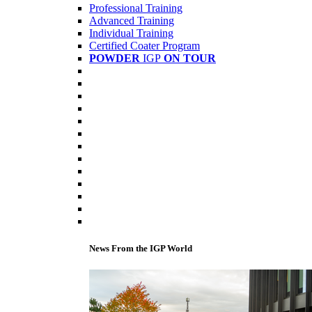
Professional Training
Advanced Training
Individual Training
Certified Coater Program
POWDER
IGP
ON TOUR
News From the IGP World