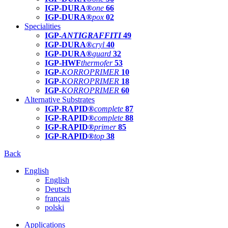
IGP-DURA®
one
66
IGP-DURA®
pox
02
Specialities
IGP-
ANTIGRAFFITI
49
IGP-DURA®
cryl
40
IGP-DURA®
guard
32
IGP-HWF
thermofer
53
IGP-
KORROPRIMER
10
IGP-
KORROPRIMER
18
IGP-
KORROPRIMER
60
Alternative Substrates
IGP-RAPID®
complete
87
IGP-RAPID®
complete
88
IGP-RAPID®
primer
85
IGP-RAPID®
top
38
Back
English
English
Deutsch
français
polski
Applications