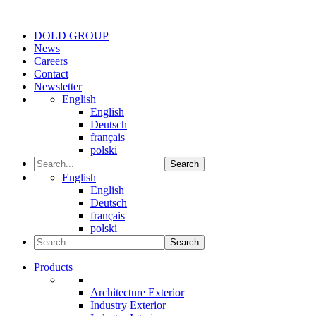
DOLD GROUP
News
Careers
Contact
Newsletter
English
English
Deutsch
français
polski
Search
English
English
Deutsch
français
polski
Search
Products
Architecture Exterior
Industry Exterior