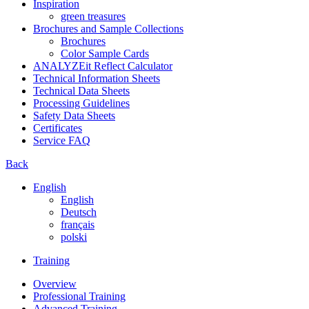
Inspiration
green treasures
Brochures and Sample Collections
Brochures
Color Sample Cards
ANALYZEit Reflect Calculator
Technical Information Sheets
Technical Data Sheets
Processing Guidelines
Safety Data Sheets
Certificates
Service FAQ
Back
English
English
Deutsch
français
polski
Training
Overview
Professional Training
Advanced Training