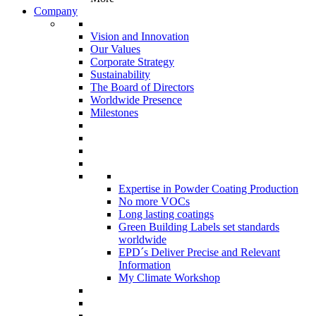
Company
Vision and Innovation
Our Values
Corporate Strategy
Sustainability
The Board of Directors
Worldwide Presence
Milestones
Expertise in Powder Coating Production
No more VOCs
Long lasting coatings
Green Building Labels set standards
worldwide
EPD´s Deliver Precise and Relevant
Information
My Climate Workshop