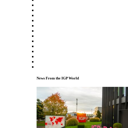
News From the IGP World