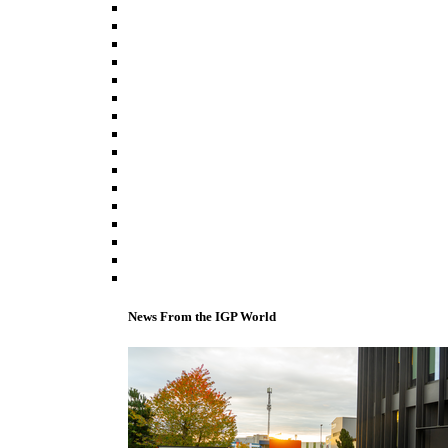
News From the IGP World