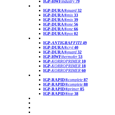
IGP-HWF
industry
79
IGP-DURA®
guard
32
IGP-DURA®
mix
33
IGP-DURA®
mix
39
IGP-DURA®
one
56
IGP-DURA®
one
66
IGP-DURA®
pox
02
IGP-
ANTIGRAFFITI
49
IGP-DURA®
cryl
40
IGP-DURA®
guard
32
IGP-HWF
thermofer
53
IGP-
KORROPRIMER
10
IGP-
KORROPRIMER
18
IGP-
KORROPRIMER
60
IGP-RAPID®
complete
87
IGP-RAPID®
complete
88
IGP-RAPID®
primer
85
IGP-RAPID®
top
38