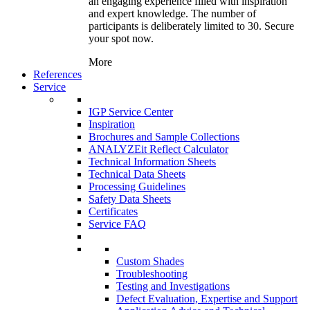
an engaging experience filled with inspiration
and expert knowledge. The number of
participants is deliberately limited to 30. Secure
your spot now.
More
References
Service
IGP Service Center
Inspiration
Brochures and Sample Collections
ANALYZEit Reflect Calculator
Technical Information Sheets
Technical Data Sheets
Processing Guidelines
Safety Data Sheets
Certificates
Service FAQ
Custom Shades
Troubleshooting
Testing and Investigations
Defect Evaluation, Expertise and Support