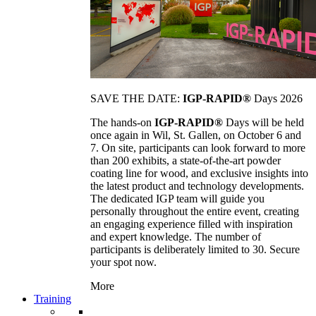
SAVE THE DATE:
IGP-RAPID®
Days 2026
The hands-on
IGP-RAPID®
Days will be held
once again in Wil, St. Gallen, on October 6 and
7. On site, participants can look forward to more
than 200 exhibits, a state-of-the-art powder
coating line for wood, and exclusive insights into
the latest product and technology developments.
The dedicated IGP team will guide you
personally throughout the entire event, creating
an engaging experience filled with inspiration
and expert knowledge. The number of
participants is deliberately limited to 30. Secure
your spot now.
More
Training