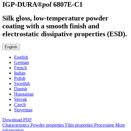
IGP-DURA®
pol
6807E-C1
Silk gloss, low-temperature powder
coating with a smooth finish and
electrostatic dissipative properties (ESD).
English
English
German
French
Italian
Polish
Swedish
Danish
Hungarian
Slovak
Czech
Slovenian
Download PDF
Characteristics
Powder properties
Film properties
Processing
More
information