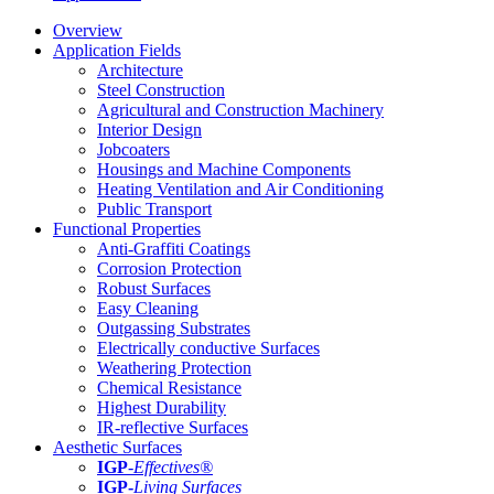
Overview
Application Fields
Architecture
Steel Construction
Agricultural and Construction Machinery
Interior Design
Jobcoaters
Housings and Machine Components
Heating Ventilation and Air Conditioning
Public Transport
Functional Properties
Anti-Graffiti Coatings
Corrosion Protection
Robust Surfaces
Easy Cleaning
Outgassing Substrates
Electrically conductive Surfaces
Weathering Protection
Chemical Resistance
Highest Durability
IR-reflective Surfaces
Aesthetic Surfaces
IGP
-
Effectives®
IGP-
Living Surfaces