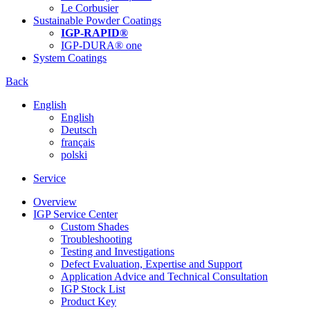
Le Corbusier
Sustainable Powder Coatings
IGP-RAPID®
IGP-DURA® one
System Coatings
Back
English
English
Deutsch
français
polski
Service
Overview
IGP Service Center
Custom Shades
Troubleshooting
Testing and Investigations
Defect Evaluation, Expertise and Support
Application Advice and Technical Consultation
IGP Stock List
Product Key