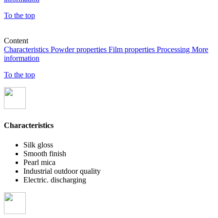
To the top
Content
Characteristics
Powder properties
Film properties
Processing
More
information
To the top
Characteristics
Silk gloss
Smooth finish
Pearl mica
Industrial outdoor quality
Electric. discharging