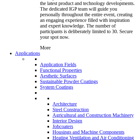
the latest product and technology developments.
The dedicated IGP team will guide you
personally throughout the entire event, creating
an engaging experience filled with inspiration
and expert knowledge. The number of
participants is deliberately limited to 30. Secure
your spot now.
More
Applications
Application Fields
Functional Properties
Aesthetic Surfaces
Sustainable Powder Coatings
System Coatings
Architecture
Steel Construction
Agricultural and Construction Machinery
Interior Design
Jobcoaters
Housings and Machine Components
Heating Ventilation and Air Conditioning