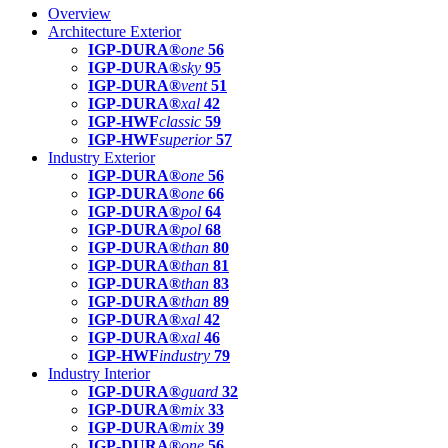
Overview
Architecture Exterior
IGP-DURA®
one
56
IGP-DURA®
sky
95
IGP-DURA®
vent
51
IGP-DURA®
xal
42
IGP-HWF
classic
59
IGP-HWF
superior
57
Industry Exterior
IGP-DURA®
one
56
IGP-DURA®
one
66
IGP-DURA®
pol
64
IGP-DURA®
pol
68
IGP-DURA®
than
80
IGP-DURA®
than
81
IGP-DURA®
than
83
IGP-DURA®
than
89
IGP-DURA®
xal
42
IGP-DURA®
xal
46
IGP-HWF
industry
79
Industry Interior
IGP-DURA®
guard
32
IGP-DURA®
mix
33
IGP-DURA®
mix
39
IGP-DURA®
one
56