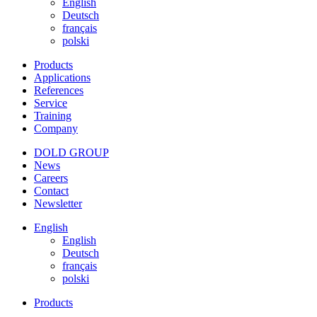
English
Deutsch
français
polski
Products
Applications
References
Service
Training
Company
DOLD GROUP
News
Careers
Contact
Newsletter
English
English
Deutsch
français
polski
Products