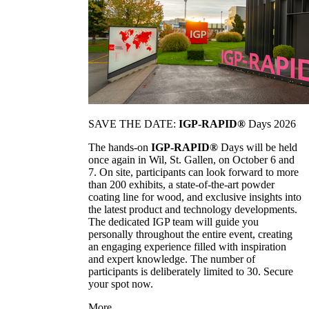
SAVE THE DATE:
IGP-RAPID®
Days 2026
The hands-on
IGP-RAPID®
Days will be held
once again in Wil, St. Gallen, on October 6 and
7. On site, participants can look forward to more
than 200 exhibits, a state-of-the-art powder
coating line for wood, and exclusive insights into
the latest product and technology developments.
The dedicated IGP team will guide you
personally throughout the entire event, creating
an engaging experience filled with inspiration
and expert knowledge. The number of
participants is deliberately limited to 30. Secure
your spot now.
More