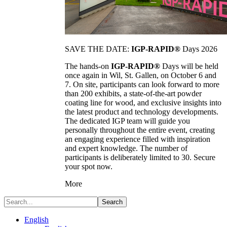
SAVE THE DATE:
IGP-RAPID®
Days 2026
The hands-on
IGP-RAPID®
Days will be held
once again in Wil, St. Gallen, on October 6 and
7. On site, participants can look forward to more
than 200 exhibits, a state-of-the-art powder
coating line for wood, and exclusive insights into
the latest product and technology developments.
The dedicated IGP team will guide you
personally throughout the entire event, creating
an engaging experience filled with inspiration
and expert knowledge. The number of
participants is deliberately limited to 30. Secure
your spot now.
More
Search
English