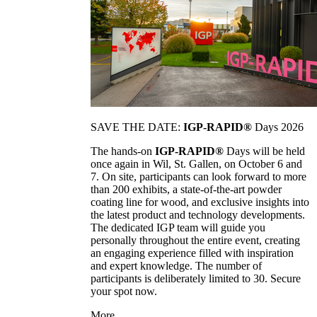
SAVE THE DATE:
IGP-RAPID®
Days 2026
The hands-on
IGP-RAPID®
Days will be held
once again in Wil, St. Gallen, on October 6 and
7. On site, participants can look forward to more
than 200 exhibits, a state-of-the-art powder
coating line for wood, and exclusive insights into
the latest product and technology developments.
The dedicated IGP team will guide you
personally throughout the entire event, creating
an engaging experience filled with inspiration
and expert knowledge. The number of
participants is deliberately limited to 30. Secure
your spot now.
More