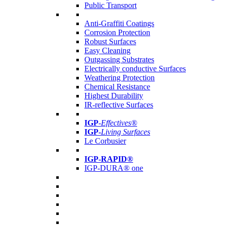
Public Transport
Anti-Graffiti Coatings
Corrosion Protection
Robust Surfaces
Easy Cleaning
Outgassing Substrates
Electrically conductive Surfaces
Weathering Protection
Chemical Resistance
Highest Durability
IR-reflective Surfaces
IGP
-
Effectives®
IGP-
Living Surfaces
Le Corbusier
IGP-RAPID®
IGP-DURA® one