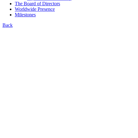
The Board of Directors
Worldwide Presence
Milestones
Back