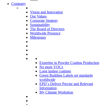
Company
Vision and Innovation
Our Values
Corporate Strategy
Sustainability
The Board of Directors
Worldwide Presence
Milestones
Expertise in Powder Coating Production
No more VOCs
Long lasting coatings
Green Building Labels set standards
worldwide
EPD´s Deliver Precise and Relevant
Information
My Climate Workshop