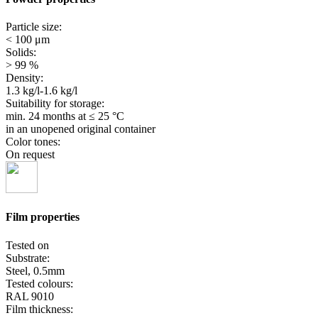
Particle size:
< 100 μm
Solids:
> 99 %
Density:
1.3 kg/l-1.6 kg/l
Suitability for storage:
min. 24 months
at ≤ 25 °C
in an unopened original container
Color tones:
On request
Film properties
Tested on
Substrate:
Steel, 0.5mm
Tested colours:
RAL 9010
Film thickness: