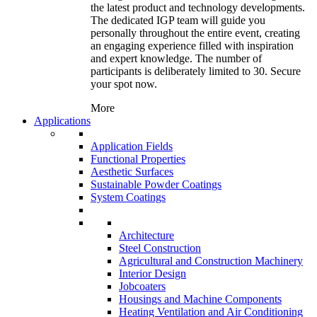
the latest product and technology developments.
The dedicated IGP team will guide you
personally throughout the entire event, creating
an engaging experience filled with inspiration
and expert knowledge. The number of
participants is deliberately limited to 30. Secure
your spot now.
More
Applications
Application Fields
Functional Properties
Aesthetic Surfaces
Sustainable Powder Coatings
System Coatings
Architecture
Steel Construction
Agricultural and Construction Machinery
Interior Design
Jobcoaters
Housings and Machine Components
Heating Ventilation and Air Conditioning