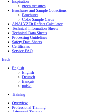
Inspiration
green treasures
Brochures and Sample Collections
Brochures
Color Sample Cards
ANALYZEit Reflect Calculator
Technical Information Sheets
Technical Data Sheets
Processing Guidelines
Safety Data Sheets
Certificates
Service FAQ
Back
English
English
Deutsch
français
polski
Training
Overview
Professional Training
Advanced Training