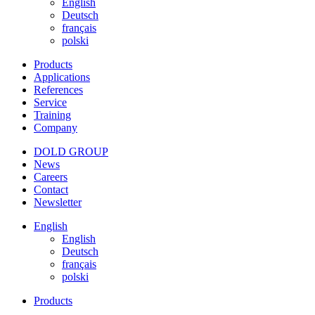
English
Deutsch
français
polski
Products
Applications
References
Service
Training
Company
DOLD GROUP
News
Careers
Contact
Newsletter
English
English
Deutsch
français
polski
Products