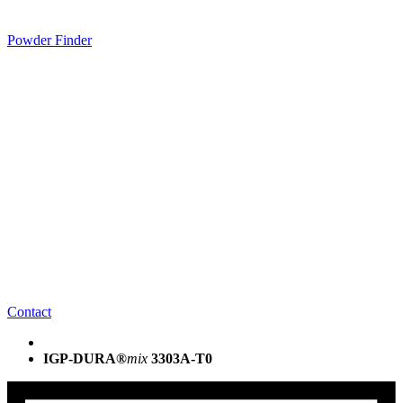
Powder Finder
Contact
IGP-DURA®
mix
3303A-T0