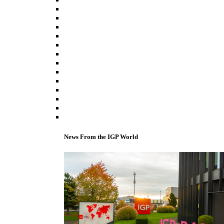
News From the IGP World