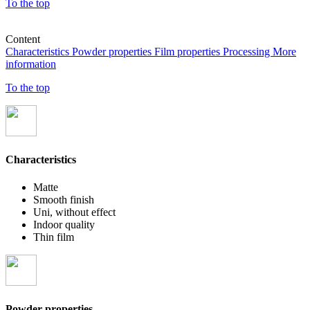
To the top
Content
Characteristics
Powder properties
Film properties
Processing
More
information
To the top
Characteristics
Matte
Smooth finish
Uni, without effect
Indoor quality
Thin film
Powder properties