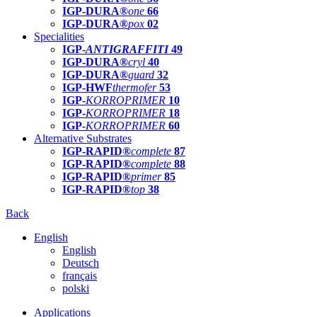
IGP-DURA®
one
66
IGP-DURA®
pox
02
Specialities
IGP-
ANTIGRAFFITI
49
IGP-DURA®
cryl
40
IGP-DURA®
guard
32
IGP-HWF
thermofer
53
IGP-
KORROPRIMER
10
IGP-
KORROPRIMER
18
IGP-
KORROPRIMER
60
Alternative Substrates
IGP-RAPID®
complete
87
IGP-RAPID®
complete
88
IGP-RAPID®
primer
85
IGP-RAPID®
top
38
Back
English
English
Deutsch
français
polski
Applications