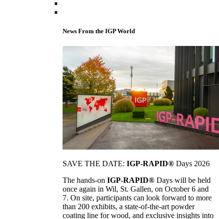
News From the IGP World
SAVE THE DATE:
IGP-RAPID®
Days 2026
The hands-on
IGP-RAPID®
Days will be held
once again in Wil, St. Gallen, on October 6 and
7. On site, participants can look forward to more
than 200 exhibits, a state-of-the-art powder
coating line for wood, and exclusive insights into