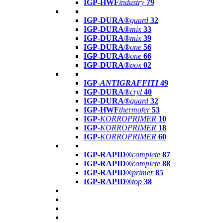
IGP-HWF
industry
79
IGP-DURA®
guard
32
IGP-DURA®
mix
33
IGP-DURA®
mix
39
IGP-DURA®
one
56
IGP-DURA®
one
66
IGP-DURA®
pox
02
IGP-
ANTIGRAFFITI
49
IGP-DURA®
cryl
40
IGP-DURA®
guard
32
IGP-HWF
thermofer
53
IGP-
KORROPRIMER
10
IGP-
KORROPRIMER
18
IGP-
KORROPRIMER
60
IGP-RAPID®
complete
87
IGP-RAPID®
complete
88
IGP-RAPID®
primer
85
IGP-RAPID®
top
38