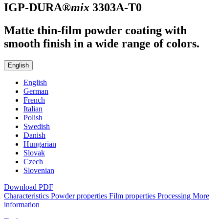
IGP-DURA®
mix
3303A-T0
Matte thin-film powder coating with
smooth finish in a wide range of colors.
English
English
German
French
Italian
Polish
Swedish
Danish
Hungarian
Slovak
Czech
Slovenian
Download PDF
Characteristics
Powder properties
Film properties
Processing
More
information