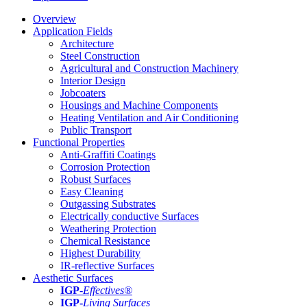
Overview
Application Fields
Architecture
Steel Construction
Agricultural and Construction Machinery
Interior Design
Jobcoaters
Housings and Machine Components
Heating Ventilation and Air Conditioning
Public Transport
Functional Properties
Anti-Graffiti Coatings
Corrosion Protection
Robust Surfaces
Easy Cleaning
Outgassing Substrates
Electrically conductive Surfaces
Weathering Protection
Chemical Resistance
Highest Durability
IR-reflective Surfaces
Aesthetic Surfaces
IGP
-
Effectives®
IGP-
Living Surfaces