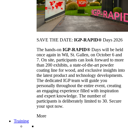
SAVE THE DATE:
IGP-RAPID®
Days 2026
The hands-on
IGP-RAPID®
Days will be held
once again in Wil, St. Gallen, on October 6 and
7. On site, participants can look forward to more
than 200 exhibits, a state-of-the-art powder
coating line for wood, and exclusive insights into
the latest product and technology developments.
The dedicated IGP team will guide you
personally throughout the entire event, creating
an engaging experience filled with inspiration
and expert knowledge. The number of
participants is deliberately limited to 30. Secure
your spot now.
More
Training