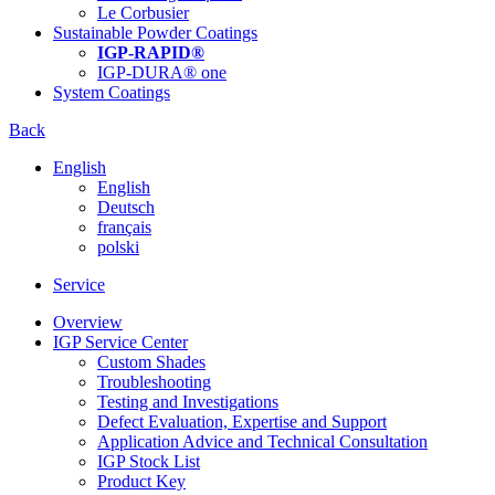
Le Corbusier
Sustainable Powder Coatings
IGP-RAPID®
IGP-DURA® one
System Coatings
Back
English
English
Deutsch
français
polski
Service
Overview
IGP Service Center
Custom Shades
Troubleshooting
Testing and Investigations
Defect Evaluation, Expertise and Support
Application Advice and Technical Consultation
IGP Stock List
Product Key