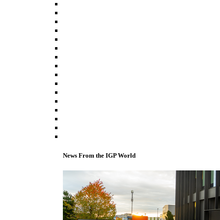
News From the IGP World