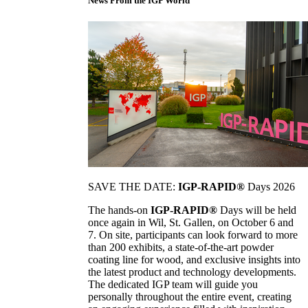
News From the IGP World
SAVE THE DATE:
IGP-RAPID®
Days 2026
The hands-on
IGP-RAPID®
Days will be held
once again in Wil, St. Gallen, on October 6 and
7. On site, participants can look forward to more
than 200 exhibits, a state-of-the-art powder
coating line for wood, and exclusive insights into
the latest product and technology developments.
The dedicated IGP team will guide you
personally throughout the entire event, creating