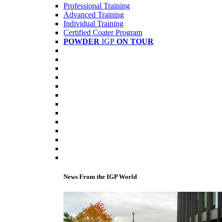
Professional Training
Advanced Training
Individual Training
Certified Coater Program
POWDER
IGP
ON TOUR
News From the IGP World