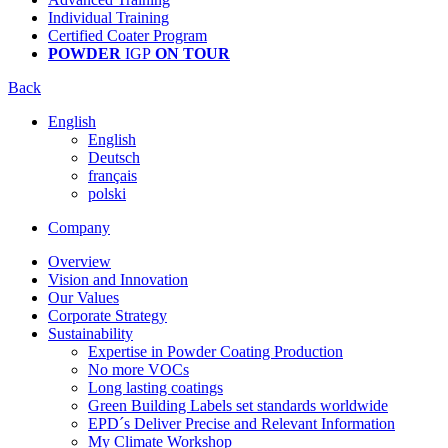
Individual Training
Certified Coater Program
POWDER
IGP
ON TOUR
Back
English
English
Deutsch
français
polski
Company
Overview
Vision and Innovation
Our Values
Corporate Strategy
Sustainability
Expertise in Powder Coating Production
No more VOCs
Long lasting coatings
Green Building Labels set standards worldwide
EPD´s Deliver Precise and Relevant Information
My Climate Workshop