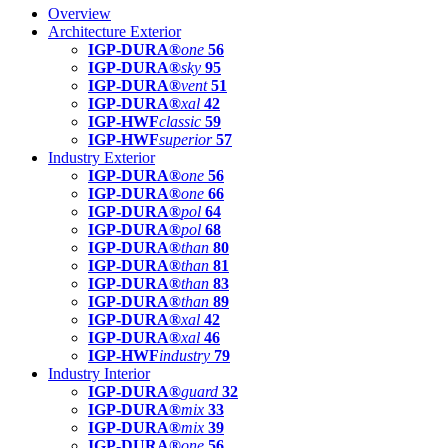
Overview
Architecture Exterior
IGP-DURA®
one
56
IGP-DURA®
sky
95
IGP-DURA®
vent
51
IGP-DURA®
xal
42
IGP-HWF
classic
59
IGP-HWF
superior
57
Industry Exterior
IGP-DURA®
one
56
IGP-DURA®
one
66
IGP-DURA®
pol
64
IGP-DURA®
pol
68
IGP-DURA®
than
80
IGP-DURA®
than
81
IGP-DURA®
than
83
IGP-DURA®
than
89
IGP-DURA®
xal
42
IGP-DURA®
xal
46
IGP-HWF
industry
79
Industry Interior
IGP-DURA®
guard
32
IGP-DURA®
mix
33
IGP-DURA®
mix
39
IGP-DURA®
one
56