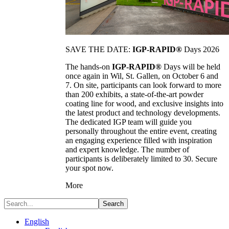
SAVE THE DATE:
IGP-RAPID®
Days 2026
The hands-on
IGP-RAPID®
Days will be held
once again in Wil, St. Gallen, on October 6 and
7. On site, participants can look forward to more
than 200 exhibits, a state-of-the-art powder
coating line for wood, and exclusive insights into
the latest product and technology developments.
The dedicated IGP team will guide you
personally throughout the entire event, creating
an engaging experience filled with inspiration
and expert knowledge. The number of
participants is deliberately limited to 30. Secure
your spot now.
More
Search
English