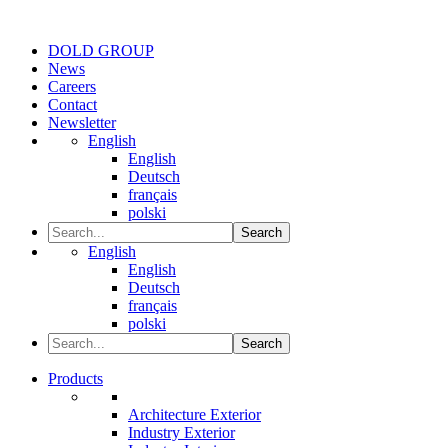
DOLD GROUP
News
Careers
Contact
Newsletter
English
English
Deutsch
français
polski
Search
English
English
Deutsch
français
polski
Search
Products
Architecture Exterior
Industry Exterior