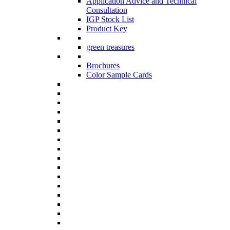
Application Advice and Technical
Consultation
IGP Stock List
Product Key
green treasures
Brochures
Color Sample Cards