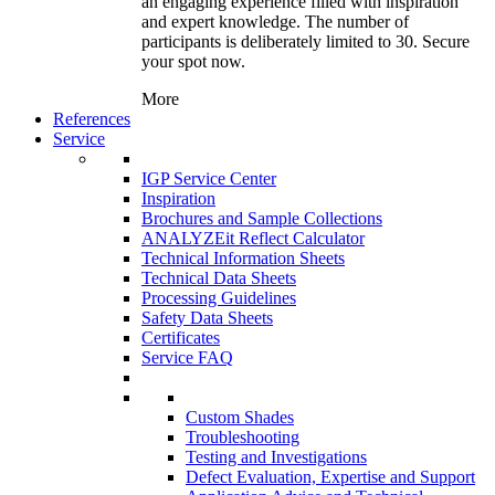
an engaging experience filled with inspiration
and expert knowledge. The number of
participants is deliberately limited to 30. Secure
your spot now.
More
References
Service
IGP Service Center
Inspiration
Brochures and Sample Collections
ANALYZEit Reflect Calculator
Technical Information Sheets
Technical Data Sheets
Processing Guidelines
Safety Data Sheets
Certificates
Service FAQ
Custom Shades
Troubleshooting
Testing and Investigations
Defect Evaluation, Expertise and Support