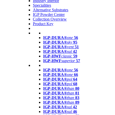
Industry Interior
Specialities
Alternative Substrates
IGP Powder Center
Collection Overview
Product Key
IGP-DURA®
one
56
IGP-DURA®
sky
95
IGP-DURA®
vent
51
IGP-DURA®
xal
42
IGP-HWF
classic
59
IGP-HWF
superior
57
IGP-DURA®
one
56
IGP-DURA®
one
66
IGP-DURA®
pol
64
IGP-DURA®
pol
68
IGP-DURA®
than
80
IGP-DURA®
than
81
IGP-DURA®
than
83
IGP-DURA®
than
89
IGP-DURA®
xal
42
IGP-DURA®
xal
46