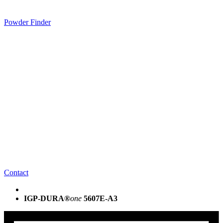
Powder Finder
Contact
IGP-DURA®
one
5607E-A3