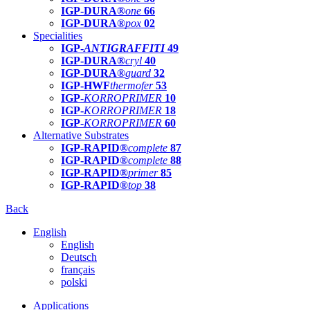
IGP-DURA®
one
66
IGP-DURA®
pox
02
Specialities
IGP-
ANTIGRAFFITI
49
IGP-DURA®
cryl
40
IGP-DURA®
guard
32
IGP-HWF
thermofer
53
IGP-
KORROPRIMER
10
IGP-
KORROPRIMER
18
IGP-
KORROPRIMER
60
Alternative Substrates
IGP-RAPID®
complete
87
IGP-RAPID®
complete
88
IGP-RAPID®
primer
85
IGP-RAPID®
top
38
Back
English
English
Deutsch
français
polski
Applications