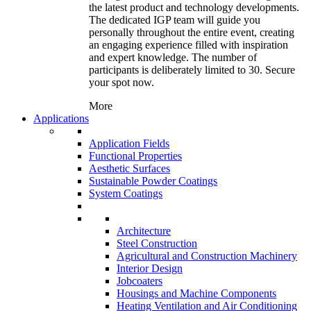
the latest product and technology developments.
The dedicated IGP team will guide you
personally throughout the entire event, creating
an engaging experience filled with inspiration
and expert knowledge. The number of
participants is deliberately limited to 30. Secure
your spot now.
More
Applications
Application Fields
Functional Properties
Aesthetic Surfaces
Sustainable Powder Coatings
System Coatings
Architecture
Steel Construction
Agricultural and Construction Machinery
Interior Design
Jobcoaters
Housings and Machine Components
Heating Ventilation and Air Conditioning