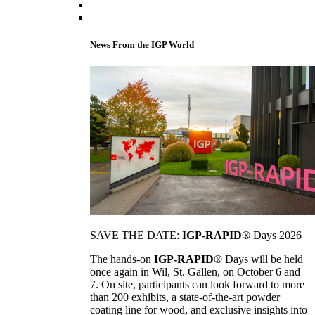
News From the IGP World
SAVE THE DATE:
IGP-RAPID®
Days 2026
The hands-on
IGP-RAPID®
Days will be held
once again in Wil, St. Gallen, on October 6 and
7. On site, participants can look forward to more
than 200 exhibits, a state-of-the-art powder
coating line for wood, and exclusive insights into