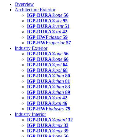
Overview
Architecture Exterior
IGP-DURA®
one
56
IGP-DURA®
sky
95
IGP-DURA®
vent
51
IGP-DURA®
xal
42
IGP-HWF
classic
59
IGP-HWF
superior
57
Industry Exterior
IGP-DURA®
one
56
IGP-DURA®
one
66
IGP-DURA®
pol
64
IGP-DURA®
pol
68
IGP-DURA®
than
80
IGP-DURA®
than
81
IGP-DURA®
than
83
IGP-DURA®
than
89
IGP-DURA®
xal
42
IGP-DURA®
xal
46
IGP-HWF
industry
79
Industry Interior
IGP-DURA®
guard
32
IGP-DURA®
mix
33
IGP-DURA®
mix
39
IGP-DURA®
one
56