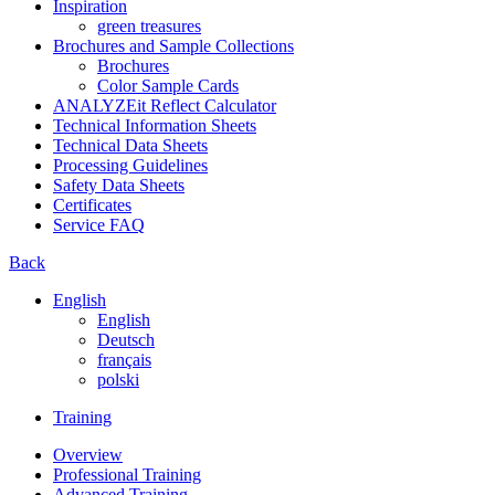
Inspiration
green treasures
Brochures and Sample Collections
Brochures
Color Sample Cards
ANALYZEit Reflect Calculator
Technical Information Sheets
Technical Data Sheets
Processing Guidelines
Safety Data Sheets
Certificates
Service FAQ
Back
English
English
Deutsch
français
polski
Training
Overview
Professional Training
Advanced Training