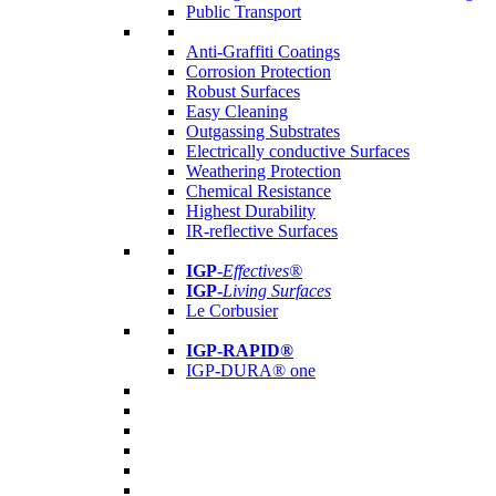
Public Transport
Anti-Graffiti Coatings
Corrosion Protection
Robust Surfaces
Easy Cleaning
Outgassing Substrates
Electrically conductive Surfaces
Weathering Protection
Chemical Resistance
Highest Durability
IR-reflective Surfaces
IGP
-
Effectives®
IGP-
Living Surfaces
Le Corbusier
IGP-RAPID®
IGP-DURA® one