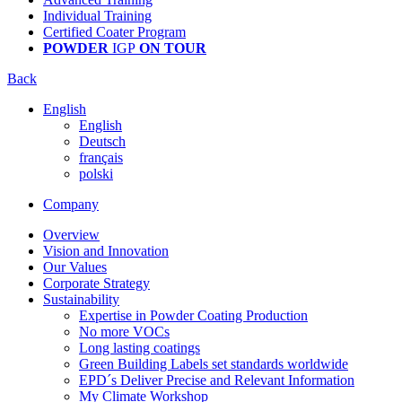
Individual Training
Certified Coater Program
POWDER
IGP
ON TOUR
Back
English
English
Deutsch
français
polski
Company
Overview
Vision and Innovation
Our Values
Corporate Strategy
Sustainability
Expertise in Powder Coating Production
No more VOCs
Long lasting coatings
Green Building Labels set standards worldwide
EPD´s Deliver Precise and Relevant Information
My Climate Workshop