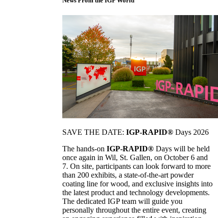
News From the IGP World
SAVE THE DATE:
IGP-RAPID®
Days 2026
The hands-on
IGP-RAPID®
Days will be held
once again in Wil, St. Gallen, on October 6 and
7. On site, participants can look forward to more
than 200 exhibits, a state-of-the-art powder
coating line for wood, and exclusive insights into
the latest product and technology developments.
The dedicated IGP team will guide you
personally throughout the entire event, creating