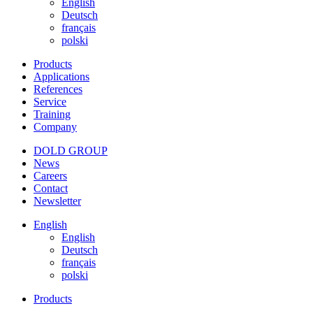
English
Deutsch
français
polski
Products
Applications
References
Service
Training
Company
DOLD GROUP
News
Careers
Contact
Newsletter
English
English
Deutsch
français
polski
Products