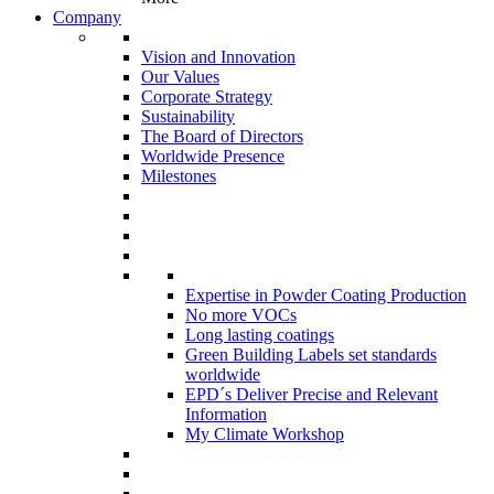
Company
Vision and Innovation
Our Values
Corporate Strategy
Sustainability
The Board of Directors
Worldwide Presence
Milestones
Expertise in Powder Coating Production
No more VOCs
Long lasting coatings
Green Building Labels set standards
worldwide
EPD´s Deliver Precise and Relevant
Information
My Climate Workshop