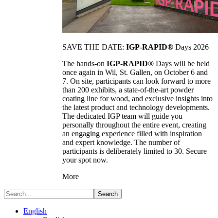
SAVE THE DATE:
IGP-RAPID®
Days 2026
The hands-on
IGP-RAPID®
Days will be held
once again in Wil, St. Gallen, on October 6 and
7. On site, participants can look forward to more
than 200 exhibits, a state-of-the-art powder
coating line for wood, and exclusive insights into
the latest product and technology developments.
The dedicated IGP team will guide you
personally throughout the entire event, creating
an engaging experience filled with inspiration
and expert knowledge. The number of
participants is deliberately limited to 30. Secure
your spot now.
More
Search
English