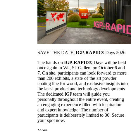
SAVE THE DATE:
IGP-RAPID®
Days 2026
The hands-on
IGP-RAPID®
Days will be held
once again in Wil, St. Gallen, on October 6 and
7. On site, participants can look forward to more
than 200 exhibits, a state-of-the-art powder
coating line for wood, and exclusive insights into
the latest product and technology developments.
The dedicated IGP team will guide you
personally throughout the entire event, creating
an engaging experience filled with inspiration
and expert knowledge. The number of
participants is deliberately limited to 30. Secure
your spot now.
More