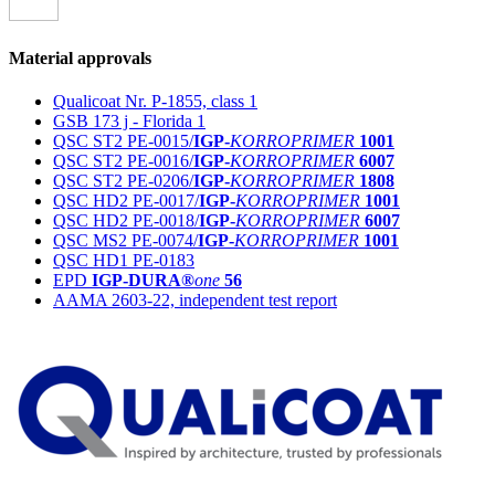
Material approvals
Qualicoat Nr. P-1855, class 1
GSB 173 j - Florida 1
QSC ST2 PE-0015/
IGP-
KORROPRIMER
1001
QSC ST2 PE-0016/
IGP-
KORROPRIMER
6007
QSC ST2 PE-0206/
IGP-
KORROPRIMER
1808
QSC HD2 PE-0017/
IGP-
KORROPRIMER
1001
QSC HD2 PE-0018/
IGP-
KORROPRIMER
6007
QSC MS2 PE-0074/
IGP-
KORROPRIMER
1001
QSC HD1 PE-0183
EPD
IGP-DURA®
one
56
AAMA 2603-22, independent test report