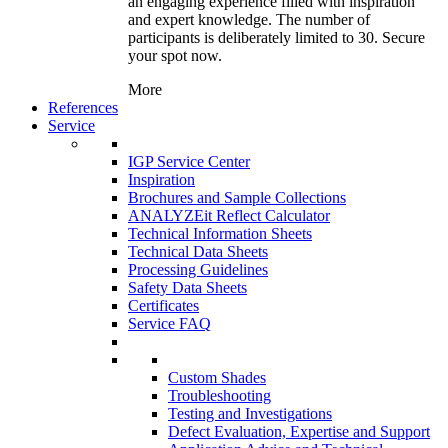
an engaging experience filled with inspiration
and expert knowledge. The number of
participants is deliberately limited to 30. Secure
your spot now.
More
References
Service
IGP Service Center
Inspiration
Brochures and Sample Collections
ANALYZEit Reflect Calculator
Technical Information Sheets
Technical Data Sheets
Processing Guidelines
Safety Data Sheets
Certificates
Service FAQ
Custom Shades
Troubleshooting
Testing and Investigations
Defect Evaluation, Expertise and Support