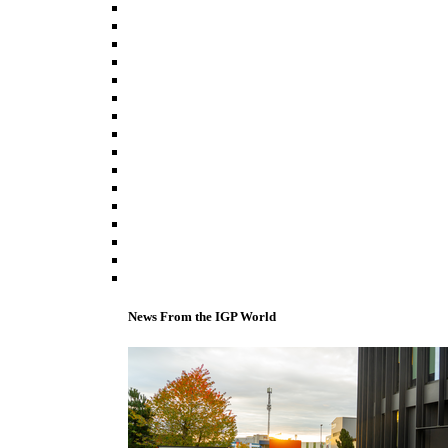
News From the IGP World