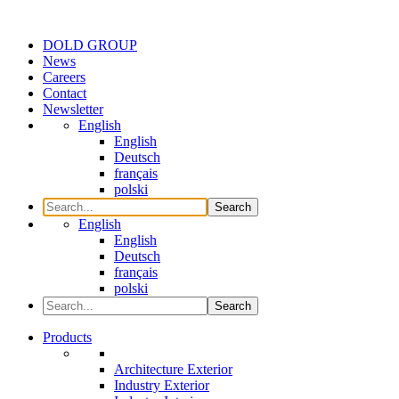
DOLD GROUP
News
Careers
Contact
Newsletter
English
English
Deutsch
français
polski
Search
English
English
Deutsch
français
polski
Search
Products
Architecture Exterior
Industry Exterior