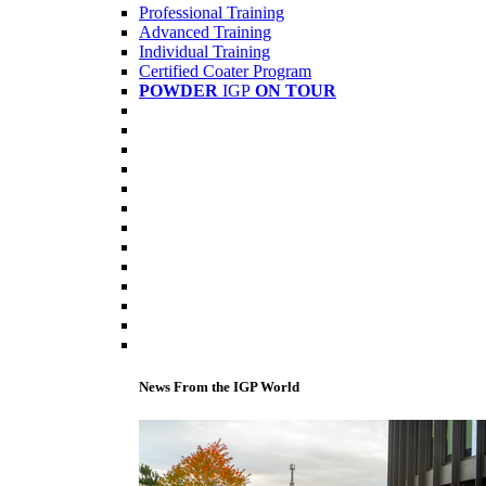
Professional Training
Advanced Training
Individual Training
Certified Coater Program
POWDER
IGP
ON TOUR
News From the IGP World