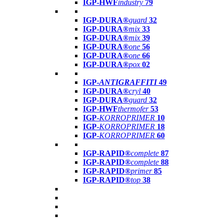
IGP-HWF
industry
79
IGP-DURA®
guard
32
IGP-DURA®
mix
33
IGP-DURA®
mix
39
IGP-DURA®
one
56
IGP-DURA®
one
66
IGP-DURA®
pox
02
IGP-
ANTIGRAFFITI
49
IGP-DURA®
cryl
40
IGP-DURA®
guard
32
IGP-HWF
thermofer
53
IGP-
KORROPRIMER
10
IGP-
KORROPRIMER
18
IGP-
KORROPRIMER
60
IGP-RAPID®
complete
87
IGP-RAPID®
complete
88
IGP-RAPID®
primer
85
IGP-RAPID®
top
38