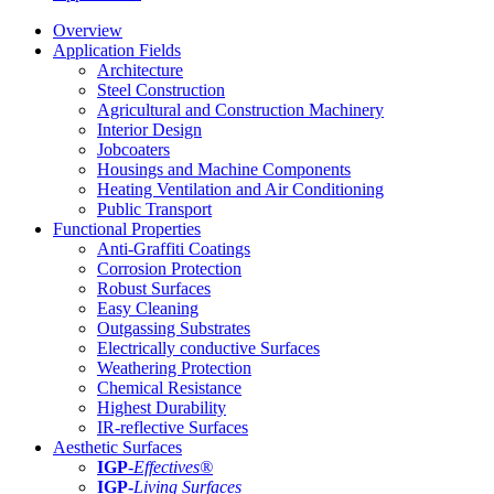
Overview
Application Fields
Architecture
Steel Construction
Agricultural and Construction Machinery
Interior Design
Jobcoaters
Housings and Machine Components
Heating Ventilation and Air Conditioning
Public Transport
Functional Properties
Anti-Graffiti Coatings
Corrosion Protection
Robust Surfaces
Easy Cleaning
Outgassing Substrates
Electrically conductive Surfaces
Weathering Protection
Chemical Resistance
Highest Durability
IR-reflective Surfaces
Aesthetic Surfaces
IGP
-
Effectives®
IGP-
Living Surfaces