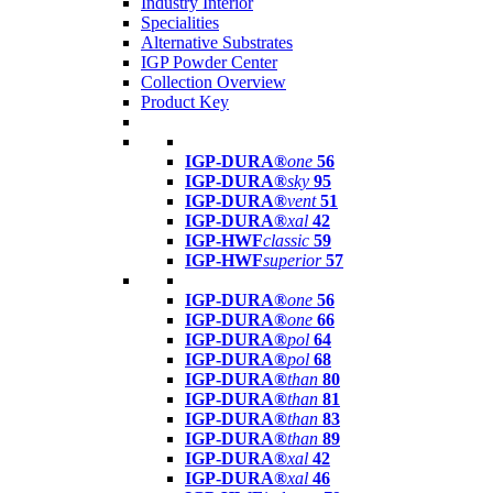
Industry Interior
Specialities
Alternative Substrates
IGP Powder Center
Collection Overview
Product Key
IGP-DURA®
one
56
IGP-DURA®
sky
95
IGP-DURA®
vent
51
IGP-DURA®
xal
42
IGP-HWF
classic
59
IGP-HWF
superior
57
IGP-DURA®
one
56
IGP-DURA®
one
66
IGP-DURA®
pol
64
IGP-DURA®
pol
68
IGP-DURA®
than
80
IGP-DURA®
than
81
IGP-DURA®
than
83
IGP-DURA®
than
89
IGP-DURA®
xal
42
IGP-DURA®
xal
46