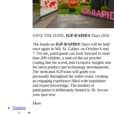
SAVE THE DATE:
IGP-RAPID®
Days 2026
The hands-on
IGP-RAPID®
Days will be held
once again in Wil, St. Gallen, on October 6 and
7. On site, participants can look forward to more
than 200 exhibits, a state-of-the-art powder
coating line for wood, and exclusive insights into
the latest product and technology developments.
The dedicated IGP team will guide you
personally throughout the entire event, creating
an engaging experience filled with inspiration
and expert knowledge. The number of
participants is deliberately limited to 30. Secure
your spot now.
More
Training