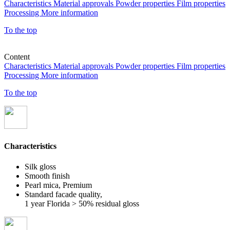
Characteristics
Material approvals
Powder properties
Film properties
Processing
More information
To the top
Content
Characteristics
Material approvals
Powder properties
Film properties
Processing
More information
To the top
Characteristics
Silk gloss
Smooth finish
Pearl mica, Premium
Standard facade quality,
1 year Florida > 50% residual gloss