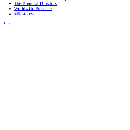
The Board of Directors
Worldwide Presence
Milestones
Back