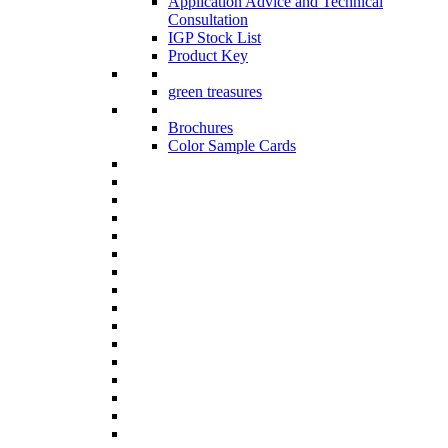
Application Advice and Technical
Consultation
IGP Stock List
Product Key
green treasures
Brochures
Color Sample Cards