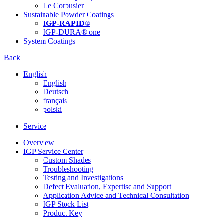
Le Corbusier
Sustainable Powder Coatings
IGP-RAPID®
IGP-DURA® one
System Coatings
Back
English
English
Deutsch
français
polski
Service
Overview
IGP Service Center
Custom Shades
Troubleshooting
Testing and Investigations
Defect Evaluation, Expertise and Support
Application Advice and Technical Consultation
IGP Stock List
Product Key