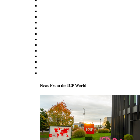
News From the IGP World