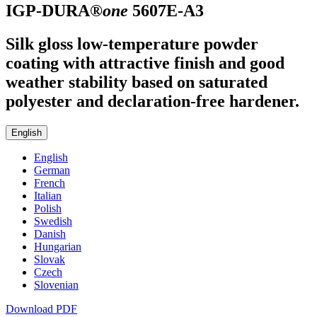
IGP-DURA®
one
5607E-A3
Silk gloss low-temperature powder
coating with attractive finish and good
weather stability based on saturated
polyester and declaration-free hardener.
English
English
German
French
Italian
Polish
Swedish
Danish
Hungarian
Slovak
Czech
Slovenian
Download PDF