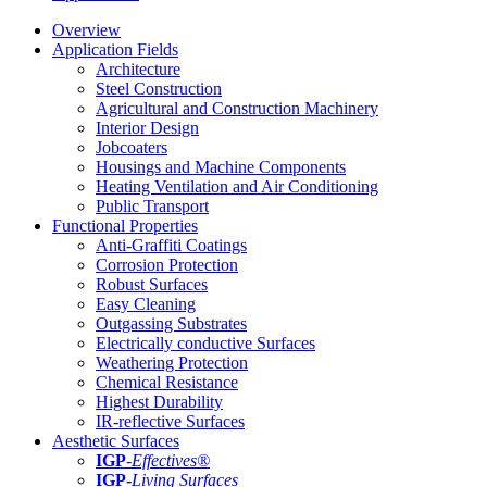
Overview
Application Fields
Architecture
Steel Construction
Agricultural and Construction Machinery
Interior Design
Jobcoaters
Housings and Machine Components
Heating Ventilation and Air Conditioning
Public Transport
Functional Properties
Anti-Graffiti Coatings
Corrosion Protection
Robust Surfaces
Easy Cleaning
Outgassing Substrates
Electrically conductive Surfaces
Weathering Protection
Chemical Resistance
Highest Durability
IR-reflective Surfaces
Aesthetic Surfaces
IGP
-
Effectives®
IGP-
Living Surfaces