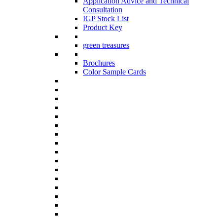
Application Advice and Technical
Consultation
IGP Stock List
Product Key
green treasures
Brochures
Color Sample Cards