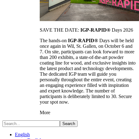
SAVE THE DATE:
IGP-RAPID®
Days 2026
The hands-on
IGP-RAPID®
Days will be held
once again in Wil, St. Gallen, on October 6 and
7. On site, participants can look forward to more
than 200 exhibits, a state-of-the-art powder
coating line for wood, and exclusive insights into
the latest product and technology developments.
The dedicated IGP team will guide you
personally throughout the entire event, creating
an engaging experience filled with inspiration
and expert knowledge. The number of
participants is deliberately limited to 30. Secure
your spot now.
More
Search
English