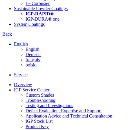
Le Corbusier
Sustainable Powder Coatings
IGP-RAPID®
IGP-DURA® one
System Coatings
Back
English
English
Deutsch
français
polski
Service
Overview
IGP Service Center
Custom Shades
Troubleshooting
Testing and Investigations
Defect Evaluation, Expertise and Support
Application Advice and Technical Consultation
IGP Stock List
Product Key