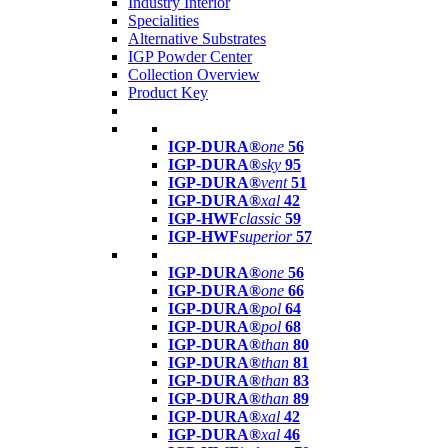
Industry Interior
Specialities
Alternative Substrates
IGP Powder Center
Collection Overview
Product Key
IGP-DURA®
one
56
IGP-DURA®
sky
95
IGP-DURA®
vent
51
IGP-DURA®
xal
42
IGP-HWF
classic
59
IGP-HWF
superior
57
IGP-DURA®
one
56
IGP-DURA®
one
66
IGP-DURA®
pol
64
IGP-DURA®
pol
68
IGP-DURA®
than
80
IGP-DURA®
than
81
IGP-DURA®
than
83
IGP-DURA®
than
89
IGP-DURA®
xal
42
IGP-DURA®
xal
46