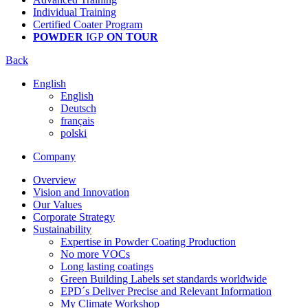
Individual Training
Certified Coater Program
POWDER
IGP
ON TOUR
Back
English
English
Deutsch
français
polski
Company
Overview
Vision and Innovation
Our Values
Corporate Strategy
Sustainability
Expertise in Powder Coating Production
No more VOCs
Long lasting coatings
Green Building Labels set standards worldwide
EPD´s Deliver Precise and Relevant Information
My Climate Workshop