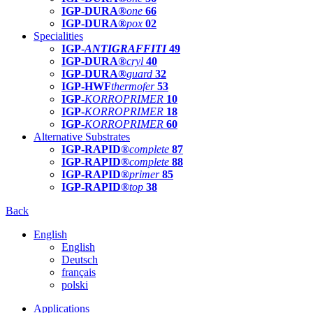
IGP-DURA®
one
66
IGP-DURA®
pox
02
Specialities
IGP-
ANTIGRAFFITI
49
IGP-DURA®
cryl
40
IGP-DURA®
guard
32
IGP-HWF
thermofer
53
IGP-
KORROPRIMER
10
IGP-
KORROPRIMER
18
IGP-
KORROPRIMER
60
Alternative Substrates
IGP-RAPID®
complete
87
IGP-RAPID®
complete
88
IGP-RAPID®
primer
85
IGP-RAPID®
top
38
Back
English
English
Deutsch
français
polski
Applications