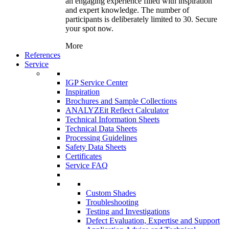
an engaging experience filled with inspiration
and expert knowledge. The number of
participants is deliberately limited to 30. Secure
your spot now.
More
References
Service
IGP Service Center
Inspiration
Brochures and Sample Collections
ANALYZEit Reflect Calculator
Technical Information Sheets
Technical Data Sheets
Processing Guidelines
Safety Data Sheets
Certificates
Service FAQ
Custom Shades
Troubleshooting
Testing and Investigations
Defect Evaluation, Expertise and Support