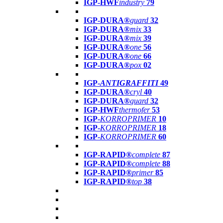
IGP-HWF
industry
79
IGP-DURA®
guard
32
IGP-DURA®
mix
33
IGP-DURA®
mix
39
IGP-DURA®
one
56
IGP-DURA®
one
66
IGP-DURA®
pox
02
IGP-
ANTIGRAFFITI
49
IGP-DURA®
cryl
40
IGP-DURA®
guard
32
IGP-HWF
thermofer
53
IGP-
KORROPRIMER
10
IGP-
KORROPRIMER
18
IGP-
KORROPRIMER
60
IGP-RAPID®
complete
87
IGP-RAPID®
complete
88
IGP-RAPID®
primer
85
IGP-RAPID®
top
38