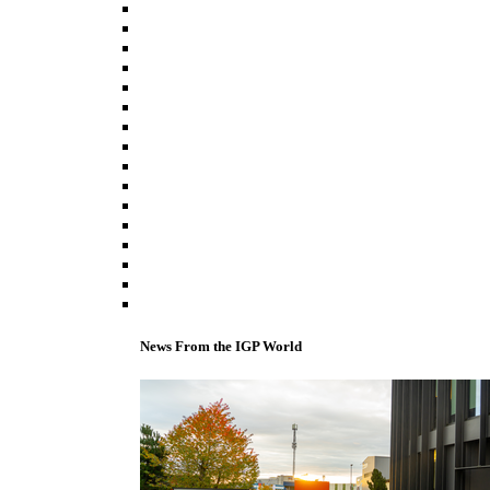
News From the IGP World