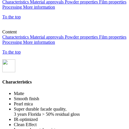
Characteristics
Material approvals
Powder properties
Film properties
Processing
More information
To the top
Content
Characteristics
Material approvals
Powder properties
Film properties
Processing
More information
To the top
Characteristics
Matte
Smooth finish
Pearl mica
Super durable facade quality,
3 years Florida > 50% residual gloss
IR-optimized
Clean Effect