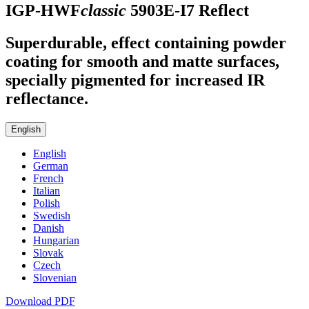
IGP-HWF
classic
5903E-I7
Reflect
Superdurable, effect containing powder
coating for smooth and matte surfaces,
specially pigmented for increased IR
reflectance.
English
English
German
French
Italian
Polish
Swedish
Danish
Hungarian
Slovak
Czech
Slovenian
Download PDF