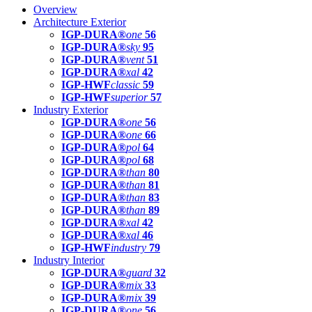
Overview
Architecture Exterior
IGP-DURA®
one
56
IGP-DURA®
sky
95
IGP-DURA®
vent
51
IGP-DURA®
xal
42
IGP-HWF
classic
59
IGP-HWF
superior
57
Industry Exterior
IGP-DURA®
one
56
IGP-DURA®
one
66
IGP-DURA®
pol
64
IGP-DURA®
pol
68
IGP-DURA®
than
80
IGP-DURA®
than
81
IGP-DURA®
than
83
IGP-DURA®
than
89
IGP-DURA®
xal
42
IGP-DURA®
xal
46
IGP-HWF
industry
79
Industry Interior
IGP-DURA®
guard
32
IGP-DURA®
mix
33
IGP-DURA®
mix
39
IGP-DURA®
one
56