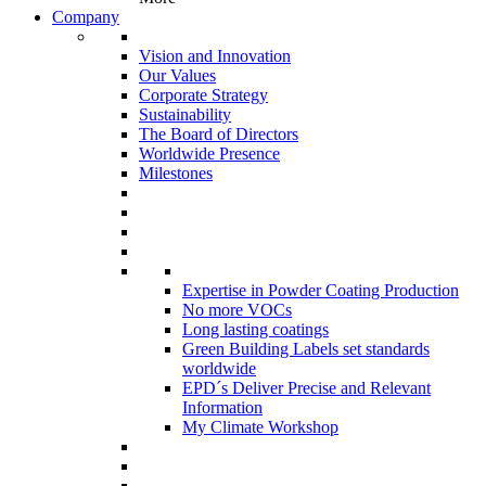
Company
Vision and Innovation
Our Values
Corporate Strategy
Sustainability
The Board of Directors
Worldwide Presence
Milestones
Expertise in Powder Coating Production
No more VOCs
Long lasting coatings
Green Building Labels set standards
worldwide
EPD´s Deliver Precise and Relevant
Information
My Climate Workshop