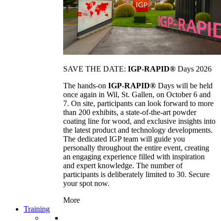
SAVE THE DATE:
IGP-RAPID®
Days 2026
The hands-on
IGP-RAPID®
Days will be held
once again in Wil, St. Gallen, on October 6 and
7. On site, participants can look forward to more
than 200 exhibits, a state-of-the-art powder
coating line for wood, and exclusive insights into
the latest product and technology developments.
The dedicated IGP team will guide you
personally throughout the entire event, creating
an engaging experience filled with inspiration
and expert knowledge. The number of
participants is deliberately limited to 30. Secure
your spot now.
More
Training