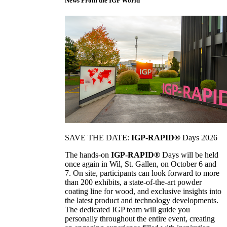
News From the IGP World
SAVE THE DATE:
IGP-RAPID®
Days 2026
The hands-on
IGP-RAPID®
Days will be held
once again in Wil, St. Gallen, on October 6 and
7. On site, participants can look forward to more
than 200 exhibits, a state-of-the-art powder
coating line for wood, and exclusive insights into
the latest product and technology developments.
The dedicated IGP team will guide you
personally throughout the entire event, creating