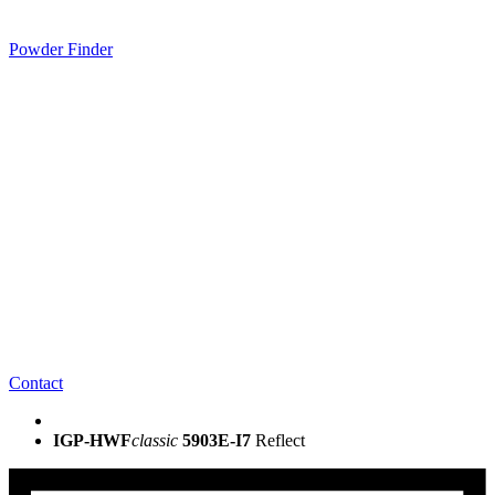
Powder Finder
Contact
IGP-HWF
classic
5903E-I7
Reflect