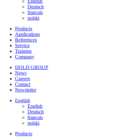
English
Deutsch
français
polski
Products
Applications
References
Service
Training
Company
DOLD GROUP
News
Careers
Contact
Newsletter
English
English
Deutsch
français
polski
Products