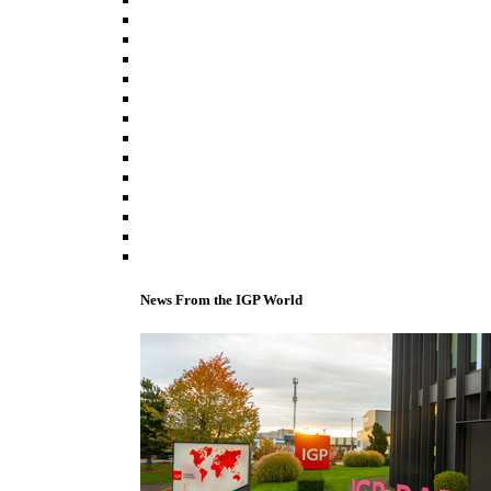
News From the IGP World