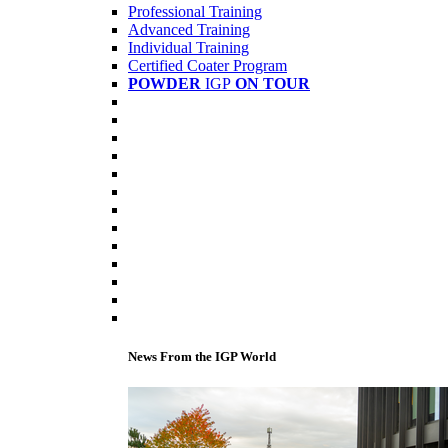
Professional Training
Advanced Training
Individual Training
Certified Coater Program
POWDER
IGP
ON TOUR
News From the IGP World