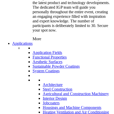
the latest product and technology developments.
The dedicated IGP team will guide you
personally throughout the entire event, creating
an engaging experience filled with inspiration
and expert knowledge. The number of
participants is deliberately limited to 30. Secure
your spot now.
More
Applications
Application Fields
Functional Properties
Aesthetic Surfaces
Sustainable Powder Coatings
System Coatings
Architecture
Steel Construction
Agricultural and Construction Machinery
Interior Design
Jobcoaters
Housings and Machine Components
Heating Ventilation and Air Conditioning