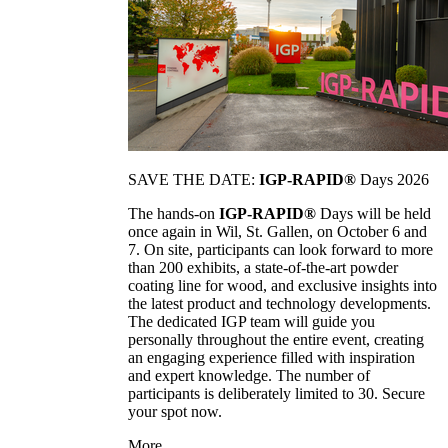
SAVE THE DATE:
IGP-RAPID®
Days 2026
The hands-on
IGP-RAPID®
Days will be held
once again in Wil, St. Gallen, on October 6 and
7. On site, participants can look forward to more
than 200 exhibits, a state-of-the-art powder
coating line for wood, and exclusive insights into
the latest product and technology developments.
The dedicated IGP team will guide you
personally throughout the entire event, creating
an engaging experience filled with inspiration
and expert knowledge. The number of
participants is deliberately limited to 30. Secure
your spot now.
More