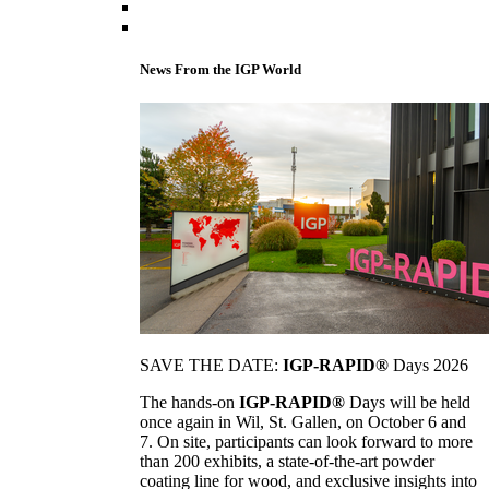
News From the IGP World
SAVE THE DATE:
IGP-RAPID®
Days 2026
The hands-on
IGP-RAPID®
Days will be held
once again in Wil, St. Gallen, on October 6 and
7. On site, participants can look forward to more
than 200 exhibits, a state-of-the-art powder
coating line for wood, and exclusive insights into