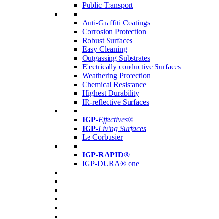
Public Transport
Anti-Graffiti Coatings
Corrosion Protection
Robust Surfaces
Easy Cleaning
Outgassing Substrates
Electrically conductive Surfaces
Weathering Protection
Chemical Resistance
Highest Durability
IR-reflective Surfaces
IGP
-
Effectives®
IGP-
Living Surfaces
Le Corbusier
IGP-RAPID®
IGP-DURA® one