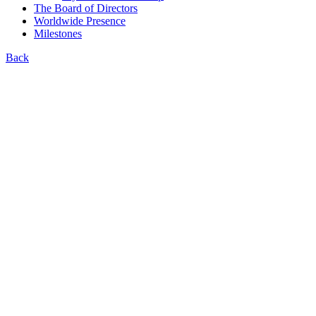
The Board of Directors
Worldwide Presence
Milestones
Back