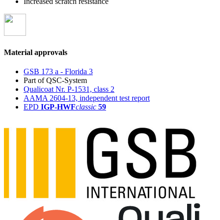
Increased scratch resistance
Material approvals
GSB 173 a - Florida 3
Part of QSC-System
Qualicoat Nr. P-1531, class 2
AAMA 2604-13, independent test report
EPD
IGP-HWF
classic
59