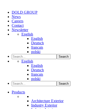
DOLD GROUP
News
Careers
Contact
Newsletter
English
English
Deutsch
français
polski
Search
English
English
Deutsch
français
polski
Search
Products
Architecture Exterior
Industry Exterior