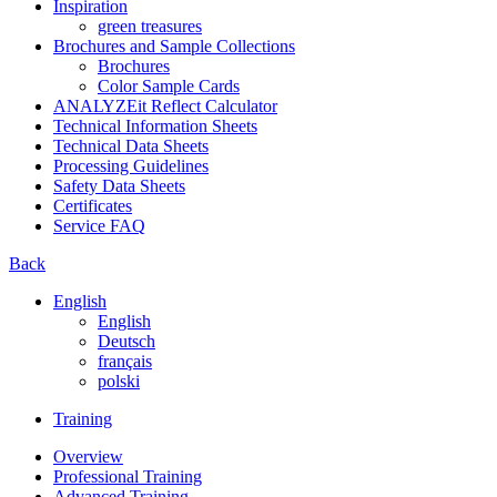
Inspiration
green treasures
Brochures and Sample Collections
Brochures
Color Sample Cards
ANALYZEit Reflect Calculator
Technical Information Sheets
Technical Data Sheets
Processing Guidelines
Safety Data Sheets
Certificates
Service FAQ
Back
English
English
Deutsch
français
polski
Training
Overview
Professional Training
Advanced Training