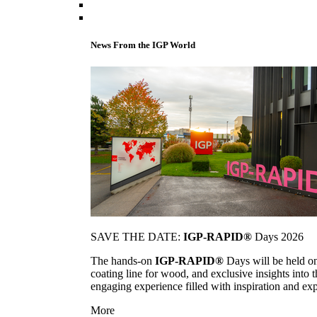
News From the IGP World
SAVE THE DATE:
IGP-RAPID®
Days 2026
The hands-on
IGP-RAPID®
Days will be held onc
coating line for wood, and exclusive insights into
engaging experience filled with inspiration and ex
More