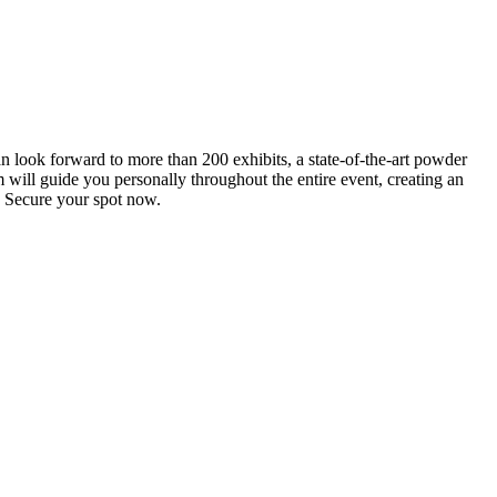
an look forward to more than 200 exhibits, a state-of-the-art powder
 will guide you personally throughout the entire event, creating an
0. Secure your spot now.