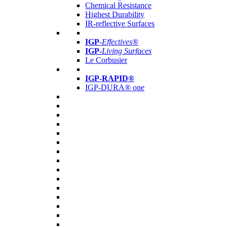
Chemical Resistance
Highest Durability
IR-reflective Surfaces
IGP
-
Effectives®
IGP-
Living Surfaces
Le Corbusier
IGP-RAPID®
IGP-DURA® one