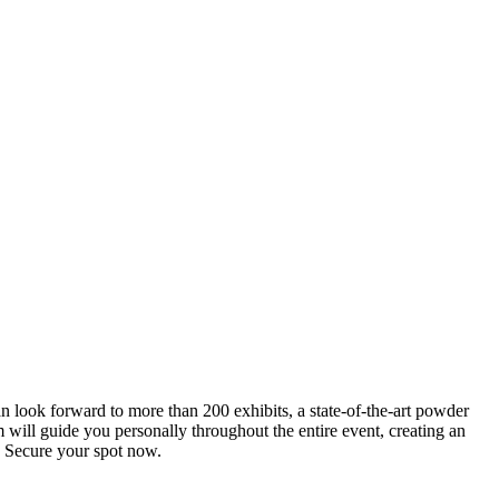
an look forward to more than 200 exhibits, a state-of-the-art powder
 will guide you personally throughout the entire event, creating an
0. Secure your spot now.