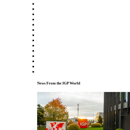
News From the IGP World