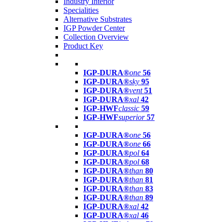
Industry Interior
Specialities
Alternative Substrates
IGP Powder Center
Collection Overview
Product Key
IGP-DURA®
one
56
IGP-DURA®
sky
95
IGP-DURA®
vent
51
IGP-DURA®
xal
42
IGP-HWF
classic
59
IGP-HWF
superior
57
IGP-DURA®
one
56
IGP-DURA®
one
66
IGP-DURA®
pol
64
IGP-DURA®
pol
68
IGP-DURA®
than
80
IGP-DURA®
than
81
IGP-DURA®
than
83
IGP-DURA®
than
89
IGP-DURA®
xal
42
IGP-DURA®
xal
46