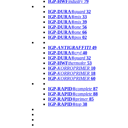
IGP-HWF
industry
79
IGP-DURA®
guard
32
IGP-DURA®
mix
33
IGP-DURA®
mix
39
IGP-DURA®
one
56
IGP-DURA®
one
66
IGP-DURA®
pox
02
IGP-
ANTIGRAFFITI
49
IGP-DURA®
cryl
40
IGP-DURA®
guard
32
IGP-HWF
thermofer
53
IGP-
KORROPRIMER
10
IGP-
KORROPRIMER
18
IGP-
KORROPRIMER
60
IGP-RAPID®
complete
87
IGP-RAPID®
complete
88
IGP-RAPID®
primer
85
IGP-RAPID®
top
38