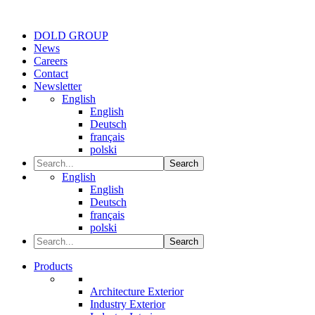
DOLD GROUP
News
Careers
Contact
Newsletter
English
English
Deutsch
français
polski
Search
English
English
Deutsch
français
polski
Search
Products
Architecture Exterior
Industry Exterior