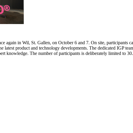
e again in Wil, St. Gallen, on October 6 and 7. On site, participants c
 the latest product and technology developments. The dedicated IGP team
pert knowledge. The number of participants is deliberately limited to 3