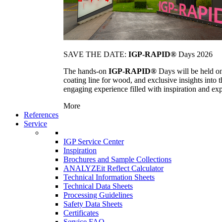
SAVE THE DATE:
IGP-RAPID®
Days 2026
The hands-on
IGP-RAPID®
Days will be held onc
coating line for wood, and exclusive insights into
engaging experience filled with inspiration and ex
More
References
Service
IGP Service Center
Inspiration
Brochures and Sample Collections
ANALYZEit Reflect Calculator
Technical Information Sheets
Technical Data Sheets
Processing Guidelines
Safety Data Sheets
Certificates
Service FAQ