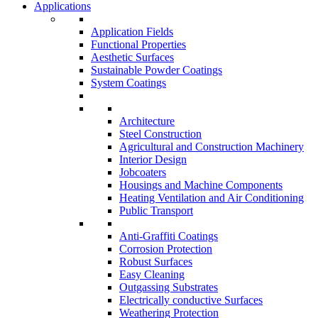
Applications
Application Fields
Functional Properties
Aesthetic Surfaces
Sustainable Powder Coatings
System Coatings
Architecture
Steel Construction
Agricultural and Construction Machinery
Interior Design
Jobcoaters
Housings and Machine Components
Heating Ventilation and Air Conditioning
Public Transport
Anti-Graffiti Coatings
Corrosion Protection
Robust Surfaces
Easy Cleaning
Outgassing Substrates
Electrically conductive Surfaces
Weathering Protection