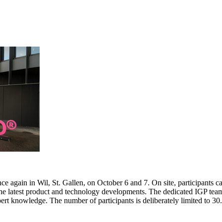
e again in Wil, St. Gallen, on October 6 and 7. On site, participants c
 the latest product and technology developments. The dedicated IGP team
pert knowledge. The number of participants is deliberately limited to 3