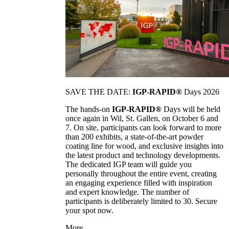
SAVE THE DATE:
IGP-RAPID®
Days 2026
The hands-on
IGP-RAPID®
Days will be held
once again in Wil, St. Gallen, on October 6 and
7. On site, participants can look forward to more
than 200 exhibits, a state-of-the-art powder
coating line for wood, and exclusive insights into
the latest product and technology developments.
The dedicated IGP team will guide you
personally throughout the entire event, creating
an engaging experience filled with inspiration
and expert knowledge. The number of
participants is deliberately limited to 30. Secure
your spot now.
More