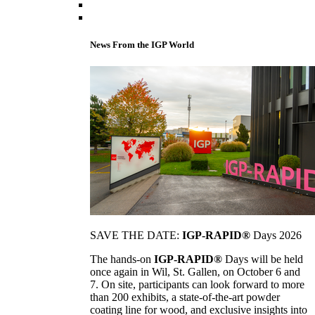
News From the IGP World
SAVE THE DATE:
IGP-RAPID®
Days 2026
The hands-on
IGP-RAPID®
Days will be held
once again in Wil, St. Gallen, on October 6 and
7. On site, participants can look forward to more
than 200 exhibits, a state-of-the-art powder
coating line for wood, and exclusive insights into