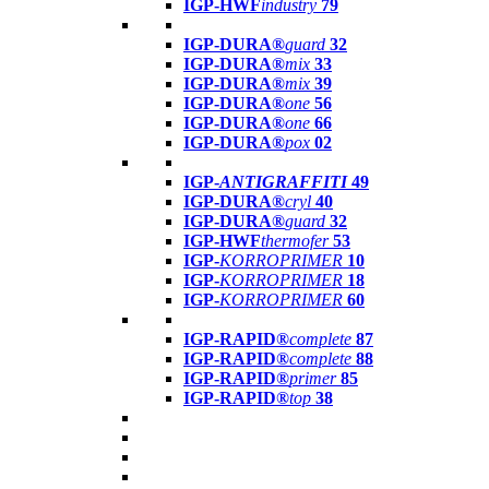
IGP-HWF
industry
79
IGP-DURA®
guard
32
IGP-DURA®
mix
33
IGP-DURA®
mix
39
IGP-DURA®
one
56
IGP-DURA®
one
66
IGP-DURA®
pox
02
IGP-
ANTIGRAFFITI
49
IGP-DURA®
cryl
40
IGP-DURA®
guard
32
IGP-HWF
thermofer
53
IGP-
KORROPRIMER
10
IGP-
KORROPRIMER
18
IGP-
KORROPRIMER
60
IGP-RAPID®
complete
87
IGP-RAPID®
complete
88
IGP-RAPID®
primer
85
IGP-RAPID®
top
38