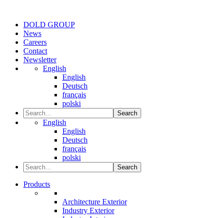
DOLD GROUP
News
Careers
Contact
Newsletter
English
English
Deutsch
français
polski
Search
English
English
Deutsch
français
polski
Search
Products
Architecture Exterior
Industry Exterior