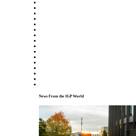
News From the IGP World