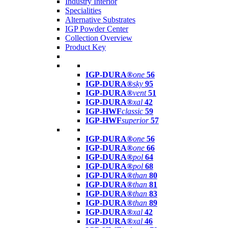
Industry Interior
Specialities
Alternative Substrates
IGP Powder Center
Collection Overview
Product Key
IGP-DURA®
one
56
IGP-DURA®
sky
95
IGP-DURA®
vent
51
IGP-DURA®
xal
42
IGP-HWF
classic
59
IGP-HWF
superior
57
IGP-DURA®
one
56
IGP-DURA®
one
66
IGP-DURA®
pol
64
IGP-DURA®
pol
68
IGP-DURA®
than
80
IGP-DURA®
than
81
IGP-DURA®
than
83
IGP-DURA®
than
89
IGP-DURA®
xal
42
IGP-DURA®
xal
46