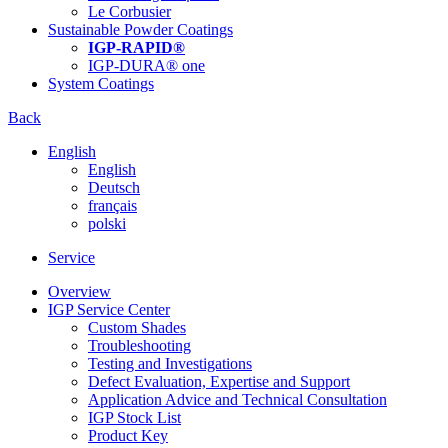
Le Corbusier
Sustainable Powder Coatings
IGP-RAPID®
IGP-DURA® one
System Coatings
Back
English
English
Deutsch
français
polski
Service
Overview
IGP Service Center
Custom Shades
Troubleshooting
Testing and Investigations
Defect Evaluation, Expertise and Support
Application Advice and Technical Consultation
IGP Stock List
Product Key