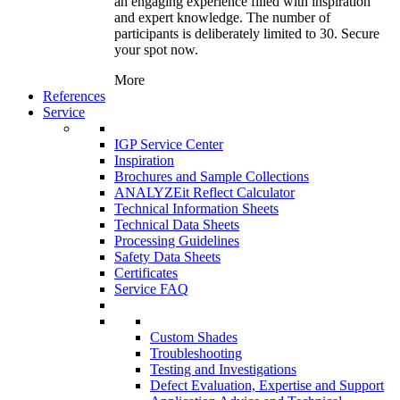
an engaging experience filled with inspiration
and expert knowledge. The number of
participants is deliberately limited to 30. Secure
your spot now.
More
References
Service
IGP Service Center
Inspiration
Brochures and Sample Collections
ANALYZEit Reflect Calculator
Technical Information Sheets
Technical Data Sheets
Processing Guidelines
Safety Data Sheets
Certificates
Service FAQ
Custom Shades
Troubleshooting
Testing and Investigations
Defect Evaluation, Expertise and Support