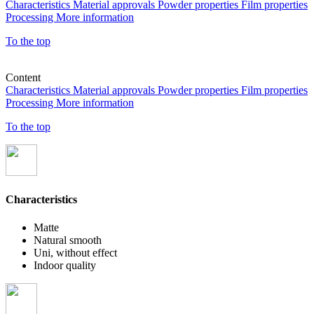
Characteristics
Material approvals
Powder properties
Film properties
Processing
More information
To the top
Content
Characteristics
Material approvals
Powder properties
Film properties
Processing
More information
To the top
Characteristics
Matte
Natural smooth
Uni, without effect
Indoor quality