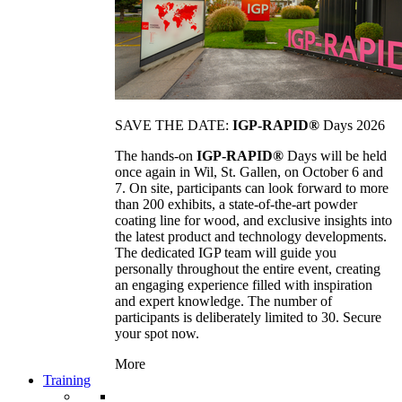
SAVE THE DATE:
IGP-RAPID®
Days 2026
The hands-on
IGP-RAPID®
Days will be held
once again in Wil, St. Gallen, on October 6 and
7. On site, participants can look forward to more
than 200 exhibits, a state-of-the-art powder
coating line for wood, and exclusive insights into
the latest product and technology developments.
The dedicated IGP team will guide you
personally throughout the entire event, creating
an engaging experience filled with inspiration
and expert knowledge. The number of
participants is deliberately limited to 30. Secure
your spot now.
More
Training