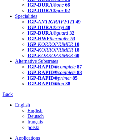
IGP-DURA®
one
66
IGP-DURA®
pox
02
Specialities
IGP-
ANTIGRAFFITI
49
IGP-DURA®
cryl
40
IGP-DURA®
guard
32
IGP-HWF
thermofer
53
IGP-
KORROPRIMER
10
IGP-
KORROPRIMER
18
IGP-
KORROPRIMER
60
Alternative Substrates
IGP-RAPID®
complete
87
IGP-RAPID®
complete
88
IGP-RAPID®
primer
85
IGP-RAPID®
top
38
Back
English
English
Deutsch
français
polski
Applications