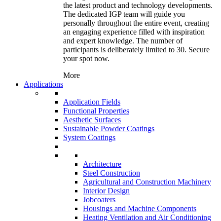
the latest product and technology developments.
The dedicated IGP team will guide you
personally throughout the entire event, creating
an engaging experience filled with inspiration
and expert knowledge. The number of
participants is deliberately limited to 30. Secure
your spot now.
More
Applications
Application Fields
Functional Properties
Aesthetic Surfaces
Sustainable Powder Coatings
System Coatings
Architecture
Steel Construction
Agricultural and Construction Machinery
Interior Design
Jobcoaters
Housings and Machine Components
Heating Ventilation and Air Conditioning