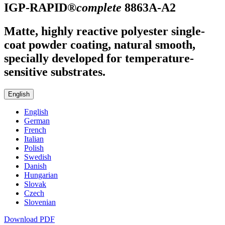
IGP-RAPID®
complete
8863A-A2
Matte, highly reactive polyester single-
coat powder coating, natural smooth,
specially developed for temperature-
sensitive substrates.
English
English
German
French
Italian
Polish
Swedish
Danish
Hungarian
Slovak
Czech
Slovenian
Download PDF