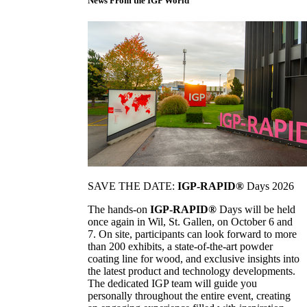
News From the IGP World
SAVE THE DATE:
IGP-RAPID®
Days 2026
The hands-on
IGP-RAPID®
Days will be held
once again in Wil, St. Gallen, on October 6 and
7. On site, participants can look forward to more
than 200 exhibits, a state-of-the-art powder
coating line for wood, and exclusive insights into
the latest product and technology developments.
The dedicated IGP team will guide you
personally throughout the entire event, creating