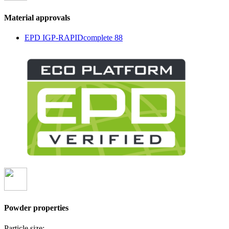
Material approvals
EPD IGP-RAPIDcomplete 88
Powder properties
Particle size: