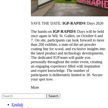
SAVE THE DATE:
IGP-RAPID®
Days 2026
The hands-on
IGP-RAPID®
Days will be held
once again in Wil, St. Gallen, on October 6 and
7. On site, participants can look forward to more
than 200 exhibits, a state-of-the-art powder
coating line for wood, and exclusive insights into
the latest product and technology developments.
The dedicated IGP team will guide you
personally throughout the entire event, creating
an engaging experience filled with inspiration
and expert knowledge. The number of
participants is deliberately limited to 30. Secure
your spot now.
More
Search
English