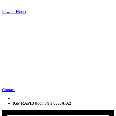
Powder Finder
Contact
IGP-RAPID®
complete
8863A-A2