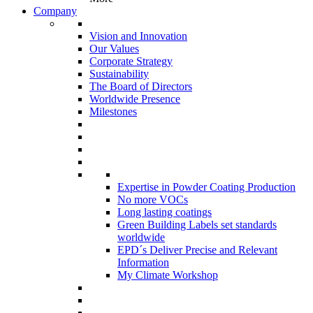
Company
Vision and Innovation
Our Values
Corporate Strategy
Sustainability
The Board of Directors
Worldwide Presence
Milestones
Expertise in Powder Coating Production
No more VOCs
Long lasting coatings
Green Building Labels set standards
worldwide
EPD´s Deliver Precise and Relevant
Information
My Climate Workshop