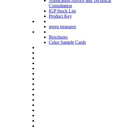
Application Advice and Technical
Consultation
IGP Stock List
Product Key
green treasures
Brochures
Color Sample Cards