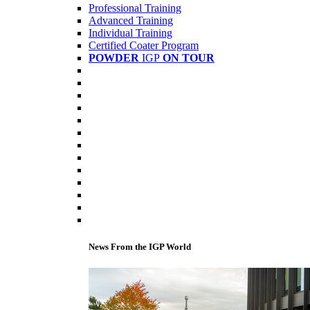
Professional Training
Advanced Training
Individual Training
Certified Coater Program
POWDER
IGP
ON TOUR
News From the IGP World