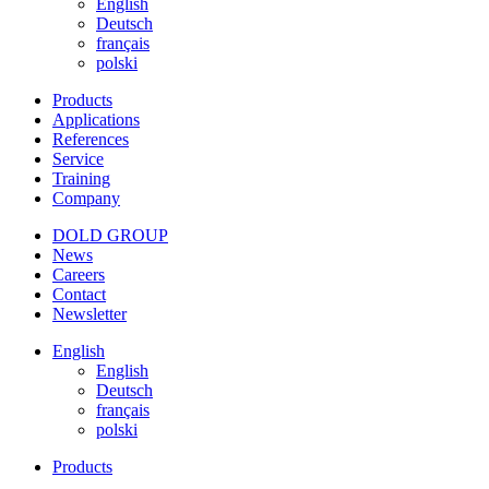
English
Deutsch
français
polski
Products
Applications
References
Service
Training
Company
DOLD GROUP
News
Careers
Contact
Newsletter
English
English
Deutsch
français
polski
Products