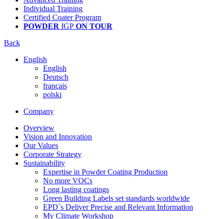
Individual Training
Certified Coater Program
POWDER
IGP
ON TOUR
Back
English
English
Deutsch
français
polski
Company
Overview
Vision and Innovation
Our Values
Corporate Strategy
Sustainability
Expertise in Powder Coating Production
No more VOCs
Long lasting coatings
Green Building Labels set standards worldwide
EPD´s Deliver Precise and Relevant Information
My Climate Workshop