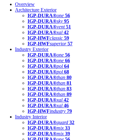
Overview
Architecture Exterior
IGP-DURA®
one
56
IGP-DURA®
sky
95
IGP-DURA®
vent
51
IGP-DURA®
xal
42
IGP-HWF
classic
59
IGP-HWF
superior
57
Industry Exterior
IGP-DURA®
one
56
IGP-DURA®
one
66
IGP-DURA®
pol
64
IGP-DURA®
pol
68
IGP-DURA®
than
80
IGP-DURA®
than
81
IGP-DURA®
than
83
IGP-DURA®
than
89
IGP-DURA®
xal
42
IGP-DURA®
xal
46
IGP-HWF
industry
79
Industry Interior
IGP-DURA®
guard
32
IGP-DURA®
mix
33
IGP-DURA®
mix
39
IGP-DURA®
one
56