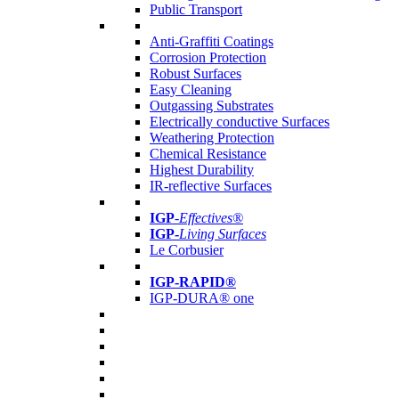
Public Transport
Anti-Graffiti Coatings
Corrosion Protection
Robust Surfaces
Easy Cleaning
Outgassing Substrates
Electrically conductive Surfaces
Weathering Protection
Chemical Resistance
Highest Durability
IR-reflective Surfaces
IGP
-
Effectives®
IGP-
Living Surfaces
Le Corbusier
IGP-RAPID®
IGP-DURA® one