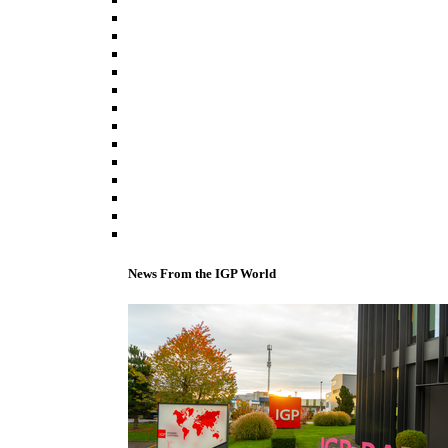
News From the IGP World