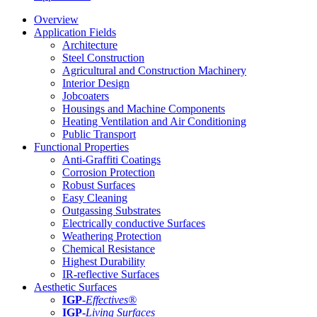
Overview
Application Fields
Architecture
Steel Construction
Agricultural and Construction Machinery
Interior Design
Jobcoaters
Housings and Machine Components
Heating Ventilation and Air Conditioning
Public Transport
Functional Properties
Anti-Graffiti Coatings
Corrosion Protection
Robust Surfaces
Easy Cleaning
Outgassing Substrates
Electrically conductive Surfaces
Weathering Protection
Chemical Resistance
Highest Durability
IR-reflective Surfaces
Aesthetic Surfaces
IGP
-
Effectives®
IGP-
Living Surfaces