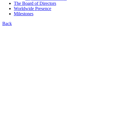
The Board of Directors
Worldwide Presence
Milestones
Back