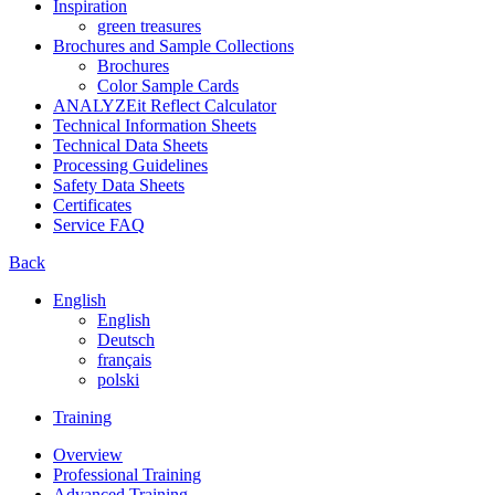
Inspiration
green treasures
Brochures and Sample Collections
Brochures
Color Sample Cards
ANALYZEit Reflect Calculator
Technical Information Sheets
Technical Data Sheets
Processing Guidelines
Safety Data Sheets
Certificates
Service FAQ
Back
English
English
Deutsch
français
polski
Training
Overview
Professional Training
Advanced Training