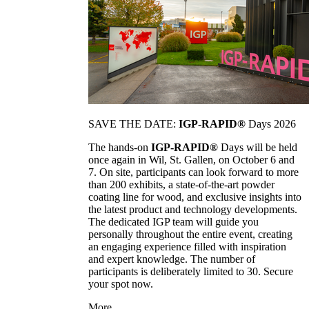
SAVE THE DATE:
IGP-RAPID®
Days 2026
The hands-on
IGP-RAPID®
Days will be held
once again in Wil, St. Gallen, on October 6 and
7. On site, participants can look forward to more
than 200 exhibits, a state-of-the-art powder
coating line for wood, and exclusive insights into
the latest product and technology developments.
The dedicated IGP team will guide you
personally throughout the entire event, creating
an engaging experience filled with inspiration
and expert knowledge. The number of
participants is deliberately limited to 30. Secure
your spot now.
More