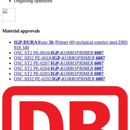
Degassing optimized
Material approvals
IGP-DURA®
one
56
(Primer 60) technical exterior steel DBS
918 340
QSC ST2 PE-0016/
IGP-
KORROPRIMER
6007
QSC HD2 PE-0018/
IGP-
KORROPRIMER
6007
QSC ST2 PE-0207/
IGP-
KORROPRIMER
6007
QSC ST2 PE-0204/
IGP-
KORROPRIMER
6007
QSC ST2 PE-0205/
IGP-
KORROPRIMER
6007
QSC HD2 PE-0202/
IGP-
KORROPRIMER
6007