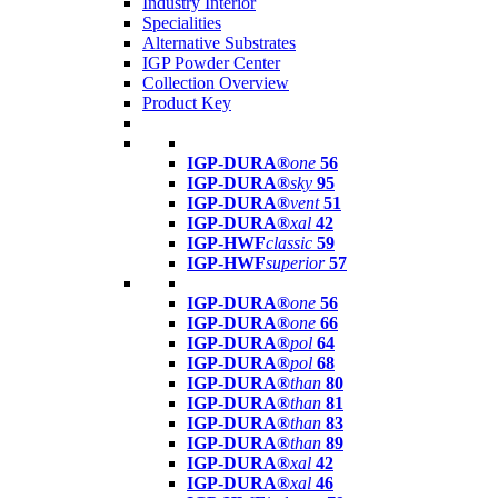
Industry Interior
Specialities
Alternative Substrates
IGP Powder Center
Collection Overview
Product Key
IGP-DURA®
one
56
IGP-DURA®
sky
95
IGP-DURA®
vent
51
IGP-DURA®
xal
42
IGP-HWF
classic
59
IGP-HWF
superior
57
IGP-DURA®
one
56
IGP-DURA®
one
66
IGP-DURA®
pol
64
IGP-DURA®
pol
68
IGP-DURA®
than
80
IGP-DURA®
than
81
IGP-DURA®
than
83
IGP-DURA®
than
89
IGP-DURA®
xal
42
IGP-DURA®
xal
46