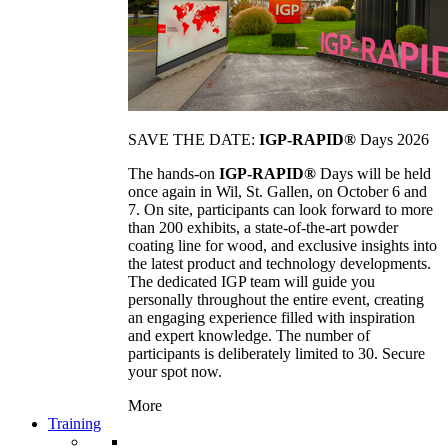
SAVE THE DATE:
IGP-RAPID®
Days 2026
The hands-on
IGP-RAPID®
Days will be held
once again in Wil, St. Gallen, on October 6 and
7. On site, participants can look forward to more
than 200 exhibits, a state-of-the-art powder
coating line for wood, and exclusive insights into
the latest product and technology developments.
The dedicated IGP team will guide you
personally throughout the entire event, creating
an engaging experience filled with inspiration
and expert knowledge. The number of
participants is deliberately limited to 30. Secure
your spot now.
More
Training