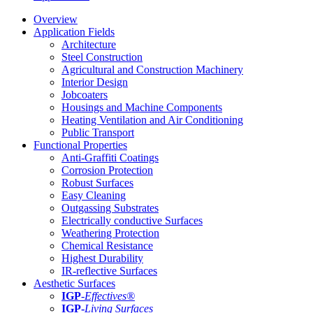
Overview
Application Fields
Architecture
Steel Construction
Agricultural and Construction Machinery
Interior Design
Jobcoaters
Housings and Machine Components
Heating Ventilation and Air Conditioning
Public Transport
Functional Properties
Anti-Graffiti Coatings
Corrosion Protection
Robust Surfaces
Easy Cleaning
Outgassing Substrates
Electrically conductive Surfaces
Weathering Protection
Chemical Resistance
Highest Durability
IR-reflective Surfaces
Aesthetic Surfaces
IGP
-
Effectives®
IGP-
Living Surfaces