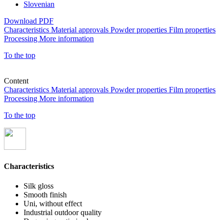
Slovenian
Download PDF
Characteristics
Material approvals
Powder properties
Film properties
Processing
More information
To the top
Content
Characteristics
Material approvals
Powder properties
Film properties
Processing
More information
To the top
Characteristics
Silk gloss
Smooth finish
Uni, without effect
Industrial outdoor quality