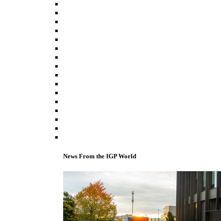
News From the IGP World