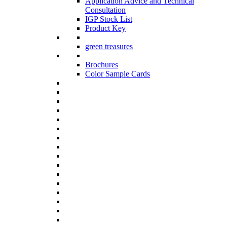
Application Advice and Technical
Consultation
IGP Stock List
Product Key
green treasures
Brochures
Color Sample Cards