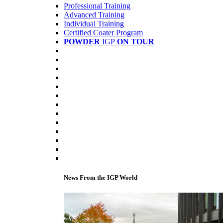
Professional Training
Advanced Training
Individual Training
Certified Coater Program
POWDER
IGP
ON TOUR
News From the IGP World