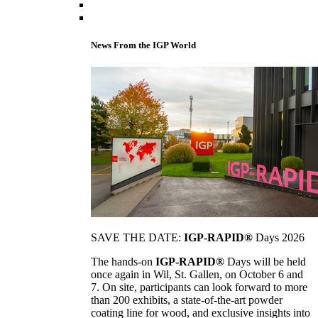
News From the IGP World
SAVE THE DATE:
IGP-RAPID®
Days 2026
The hands-on
IGP-RAPID®
Days will be held
once again in Wil, St. Gallen, on October 6 and
7. On site, participants can look forward to more
than 200 exhibits, a state-of-the-art powder
coating line for wood, and exclusive insights into