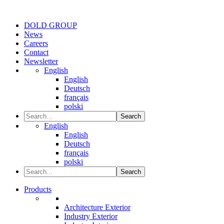
DOLD GROUP
News
Careers
Contact
Newsletter
English
English
Deutsch
français
polski
Search
English
English
Deutsch
français
polski
Search
Products
Architecture Exterior
Industry Exterior