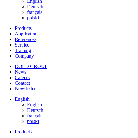
English
Deutsch
français
polski
Products
Applications
References
Service
Training
Company
DOLD GROUP
News
Careers
Contact
Newsletter
English
English
Deutsch
français
polski
Products