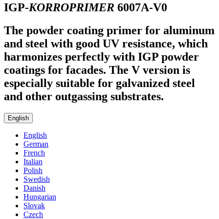
IGP-
KORROPRIMER
6007A-V0
The powder coating primer for aluminum
and steel with good UV resistance, which
harmonizes perfectly with IGP powder
coatings for facades. The V version is
especially suitable for galvanized steel
and other outgassing substrates.
English
English
German
French
Italian
Polish
Swedish
Danish
Hungarian
Slovak
Czech