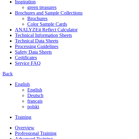
Inspiration
green treasures
Brochures and Sample Collections
Brochures
Color Sample Cards
ANALYZEit Reflect Calculator
Technical Information Sheets
Technical Data Sheets
Processing Guidelines
Safety Data Sheets
Certificates
Service FAQ
Back
English
English
Deutsch
français
polski
Training
Overview
Professional Training
Advanced Training