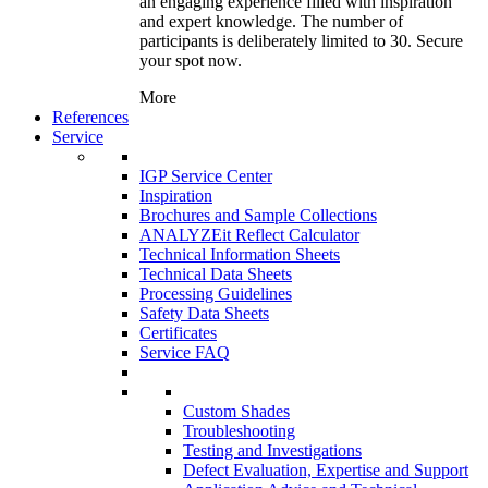
an engaging experience filled with inspiration
and expert knowledge. The number of
participants is deliberately limited to 30. Secure
your spot now.
More
References
Service
IGP Service Center
Inspiration
Brochures and Sample Collections
ANALYZEit Reflect Calculator
Technical Information Sheets
Technical Data Sheets
Processing Guidelines
Safety Data Sheets
Certificates
Service FAQ
Custom Shades
Troubleshooting
Testing and Investigations
Defect Evaluation, Expertise and Support