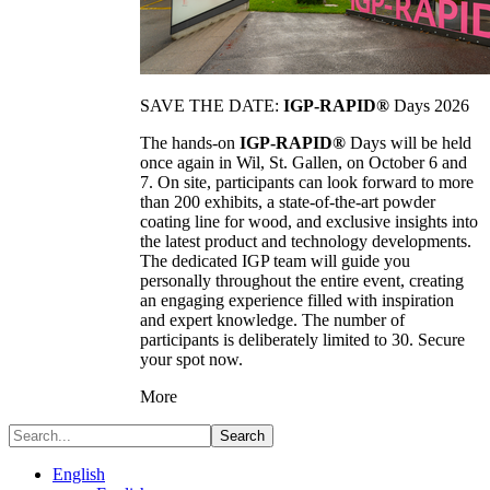
SAVE THE DATE:
IGP-RAPID®
Days 2026
The hands-on
IGP-RAPID®
Days will be held
once again in Wil, St. Gallen, on October 6 and
7. On site, participants can look forward to more
than 200 exhibits, a state-of-the-art powder
coating line for wood, and exclusive insights into
the latest product and technology developments.
The dedicated IGP team will guide you
personally throughout the entire event, creating
an engaging experience filled with inspiration
and expert knowledge. The number of
participants is deliberately limited to 30. Secure
your spot now.
More
Search
English