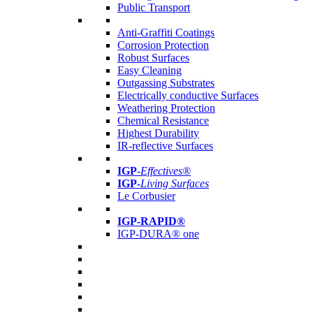
Public Transport
Anti-Graffiti Coatings
Corrosion Protection
Robust Surfaces
Easy Cleaning
Outgassing Substrates
Electrically conductive Surfaces
Weathering Protection
Chemical Resistance
Highest Durability
IR-reflective Surfaces
IGP
-
Effectives®
IGP-
Living Surfaces
Le Corbusier
IGP-RAPID®
IGP-DURA® one