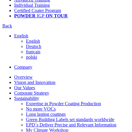
Individual Training
Certified Coater Program
POWDER
IGP
ON TOUR
Back
English
English
Deutsch
français
polski
Company
Overview
Vision and Innovation
Our Values
Corporate Strategy
Sustainability
Expertise in Powder Coating Production
No more VOCs
Long lasting coatings
Green Building Labels set standards worldwide
EPD´s Deliver Precise and Relevant Information
My Climate Workshop