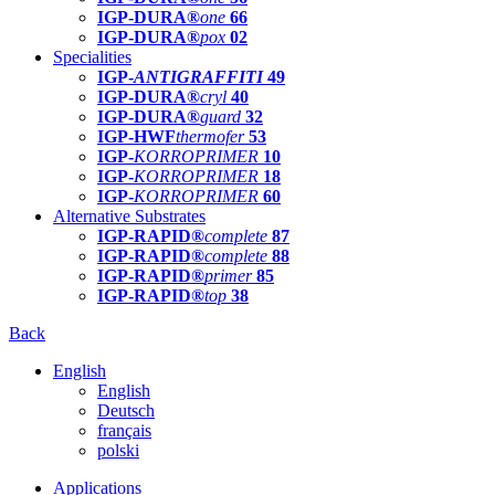
IGP-DURA®
one
66
IGP-DURA®
pox
02
Specialities
IGP-
ANTIGRAFFITI
49
IGP-DURA®
cryl
40
IGP-DURA®
guard
32
IGP-HWF
thermofer
53
IGP-
KORROPRIMER
10
IGP-
KORROPRIMER
18
IGP-
KORROPRIMER
60
Alternative Substrates
IGP-RAPID®
complete
87
IGP-RAPID®
complete
88
IGP-RAPID®
primer
85
IGP-RAPID®
top
38
Back
English
English
Deutsch
français
polski
Applications