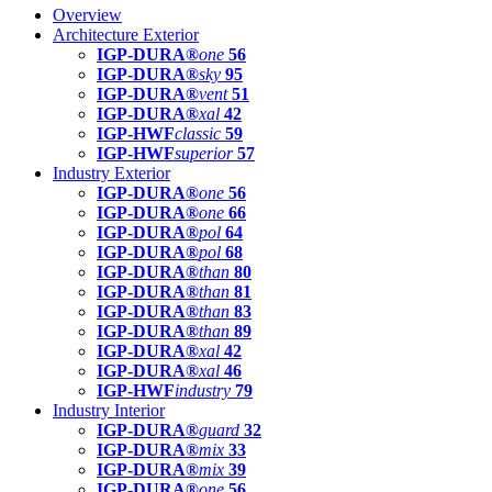
Overview
Architecture Exterior
IGP-DURA®
one
56
IGP-DURA®
sky
95
IGP-DURA®
vent
51
IGP-DURA®
xal
42
IGP-HWF
classic
59
IGP-HWF
superior
57
Industry Exterior
IGP-DURA®
one
56
IGP-DURA®
one
66
IGP-DURA®
pol
64
IGP-DURA®
pol
68
IGP-DURA®
than
80
IGP-DURA®
than
81
IGP-DURA®
than
83
IGP-DURA®
than
89
IGP-DURA®
xal
42
IGP-DURA®
xal
46
IGP-HWF
industry
79
Industry Interior
IGP-DURA®
guard
32
IGP-DURA®
mix
33
IGP-DURA®
mix
39
IGP-DURA®
one
56