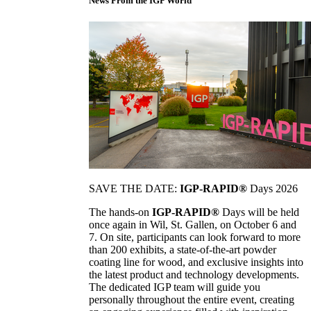
News From the IGP World
SAVE THE DATE:
IGP-RAPID®
Days 2026
The hands-on
IGP-RAPID®
Days will be held
once again in Wil, St. Gallen, on October 6 and
7. On site, participants can look forward to more
than 200 exhibits, a state-of-the-art powder
coating line for wood, and exclusive insights into
the latest product and technology developments.
The dedicated IGP team will guide you
personally throughout the entire event, creating