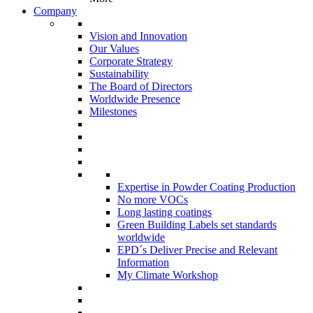
Company
Vision and Innovation
Our Values
Corporate Strategy
Sustainability
The Board of Directors
Worldwide Presence
Milestones
Expertise in Powder Coating Production
No more VOCs
Long lasting coatings
Green Building Labels set standards
worldwide
EPD´s Deliver Precise and Relevant
Information
My Climate Workshop