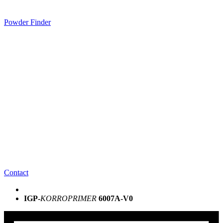
Powder Finder
Contact
IGP-
KORROPRIMER
6007A-V0