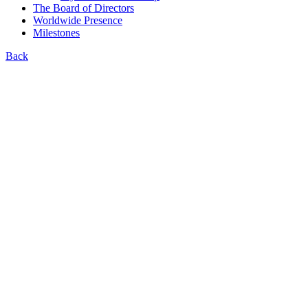
The Board of Directors
Worldwide Presence
Milestones
Back