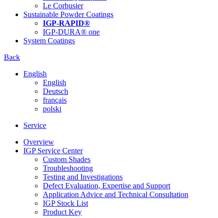
Le Corbusier
Sustainable Powder Coatings
IGP-RAPID®
IGP-DURA® one
System Coatings
Back
English
English
Deutsch
français
polski
Service
Overview
IGP Service Center
Custom Shades
Troubleshooting
Testing and Investigations
Defect Evaluation, Expertise and Support
Application Advice and Technical Consultation
IGP Stock List
Product Key