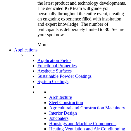
the latest product and technology developments.
The dedicated IGP team will guide you
personally throughout the entire event, creating
an engaging experience filled with inspiration
and expert knowledge. The number of
participants is deliberately limited to 30. Secure
your spot now.
More
Applications
Application Fields
Functional Properties
Aesthetic Surfaces
Sustainable Powder Coatings
System Coatings
Architecture
Steel Construction
Agricultural and Construction Machinery
Interior Design
Jobcoaters
Housings and Machine Components
Heating Ventilation and Air Conditioning