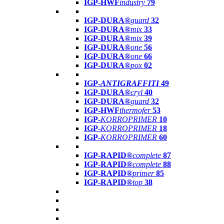
IGP-HWF
industry
79
IGP-DURA®
guard
32
IGP-DURA®
mix
33
IGP-DURA®
mix
39
IGP-DURA®
one
56
IGP-DURA®
one
66
IGP-DURA®
pox
02
IGP-
ANTIGRAFFITI
49
IGP-DURA®
cryl
40
IGP-DURA®
guard
32
IGP-HWF
thermofer
53
IGP-
KORROPRIMER
10
IGP-
KORROPRIMER
18
IGP-
KORROPRIMER
60
IGP-RAPID®
complete
87
IGP-RAPID®
complete
88
IGP-RAPID®
primer
85
IGP-RAPID®
top
38