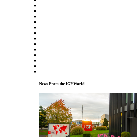
News From the IGP World