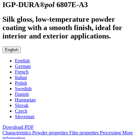
IGP-DURA®
pol
6807E-A3
Silk gloss, low-temperature powder
coating with a smooth finish, ideal for
interior and exterior applications.
English
English
German
French
Italian
Polish
Swedish
Danish
Hungarian
Slovak
Czech
Slovenian
Download PDF
Characteristics
Powder properties
Film properties
Processing
More
information