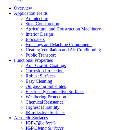
Overview
Application Fields
Architecture
Steel Construction
Agricultural and Construction Machinery
Interior Design
Jobcoaters
Housings and Machine Components
Heating Ventilation and Air Conditioning
Public Transport
Functional Properties
Anti-Graffiti Coatings
Corrosion Protection
Robust Surfaces
Easy Cleaning
Outgassing Substrates
Electrically conductive Surfaces
Weathering Protection
Chemical Resistance
Highest Durability
IR-reflective Surfaces
Aesthetic Surfaces
IGP
-
Effectives®
IGP-
Living Surfaces