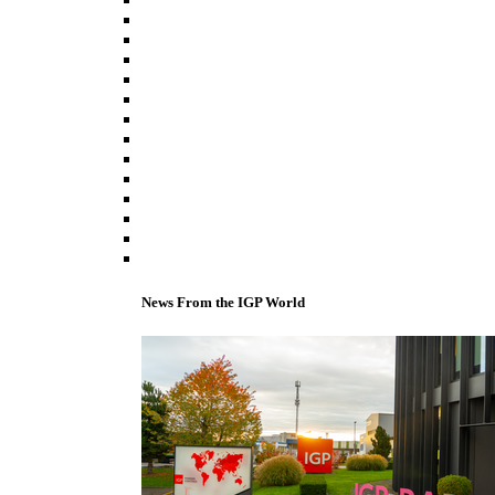
News From the IGP World