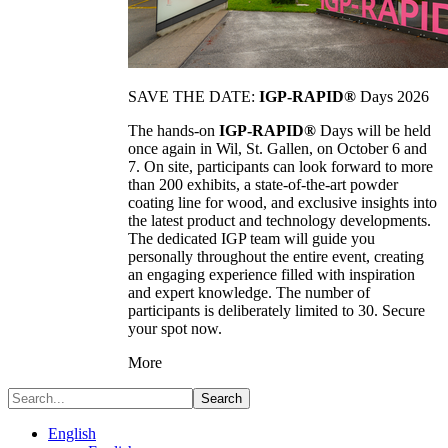
SAVE THE DATE:
IGP-RAPID®
Days 2026
The hands-on
IGP-RAPID®
Days will be held
once again in Wil, St. Gallen, on October 6 and
7. On site, participants can look forward to more
than 200 exhibits, a state-of-the-art powder
coating line for wood, and exclusive insights into
the latest product and technology developments.
The dedicated IGP team will guide you
personally throughout the entire event, creating
an engaging experience filled with inspiration
and expert knowledge. The number of
participants is deliberately limited to 30. Secure
your spot now.
More
Search
English