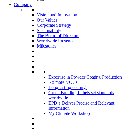
Company
Vision and Innovation
Our Values
Corporate Strategy
Sustainability
The Board of Directors
Worldwide Presence
Milestones
Expertise in Powder Coating Production
No more VOCs
Long lasting coatings
Green Building Labels set standards
worldwide
EPD´s Deliver Precise and Relevant
Information
My Climate Workshop