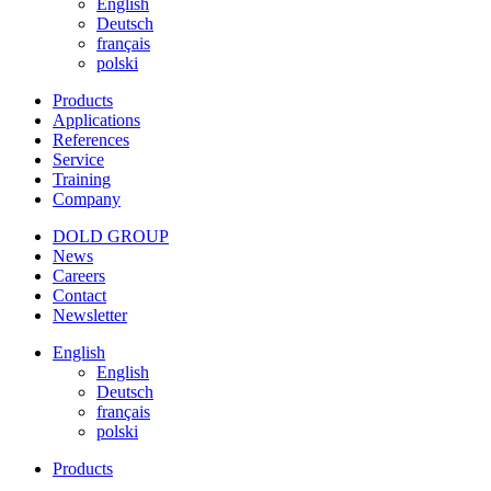
English
Deutsch
français
polski
Products
Applications
References
Service
Training
Company
DOLD GROUP
News
Careers
Contact
Newsletter
English
English
Deutsch
français
polski
Products