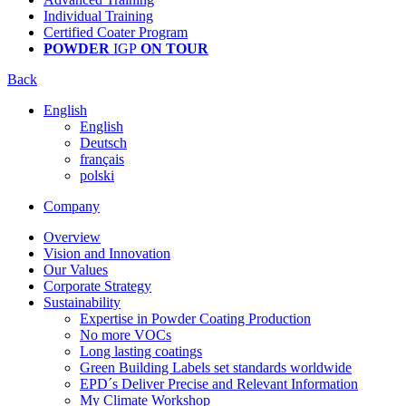
Individual Training
Certified Coater Program
POWDER
IGP
ON TOUR
Back
English
English
Deutsch
français
polski
Company
Overview
Vision and Innovation
Our Values
Corporate Strategy
Sustainability
Expertise in Powder Coating Production
No more VOCs
Long lasting coatings
Green Building Labels set standards worldwide
EPD´s Deliver Precise and Relevant Information
My Climate Workshop