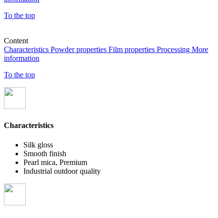
To the top
Content
Characteristics
Powder properties
Film properties
Processing
More
information
To the top
Characteristics
Silk gloss
Smooth finish
Pearl mica, Premium
Industrial outdoor quality