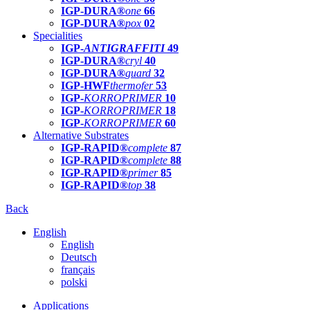
IGP-DURA®
one
66
IGP-DURA®
pox
02
Specialities
IGP-
ANTIGRAFFITI
49
IGP-DURA®
cryl
40
IGP-DURA®
guard
32
IGP-HWF
thermofer
53
IGP-
KORROPRIMER
10
IGP-
KORROPRIMER
18
IGP-
KORROPRIMER
60
Alternative Substrates
IGP-RAPID®
complete
87
IGP-RAPID®
complete
88
IGP-RAPID®
primer
85
IGP-RAPID®
top
38
Back
English
English
Deutsch
français
polski
Applications