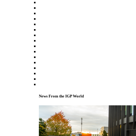
News From the IGP World