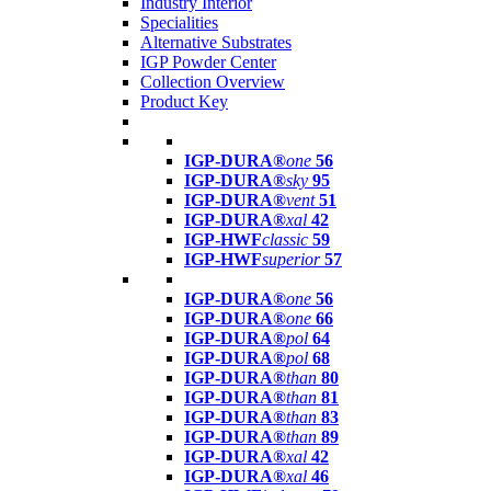
Industry Interior
Specialities
Alternative Substrates
IGP Powder Center
Collection Overview
Product Key
IGP-DURA®
one
56
IGP-DURA®
sky
95
IGP-DURA®
vent
51
IGP-DURA®
xal
42
IGP-HWF
classic
59
IGP-HWF
superior
57
IGP-DURA®
one
56
IGP-DURA®
one
66
IGP-DURA®
pol
64
IGP-DURA®
pol
68
IGP-DURA®
than
80
IGP-DURA®
than
81
IGP-DURA®
than
83
IGP-DURA®
than
89
IGP-DURA®
xal
42
IGP-DURA®
xal
46