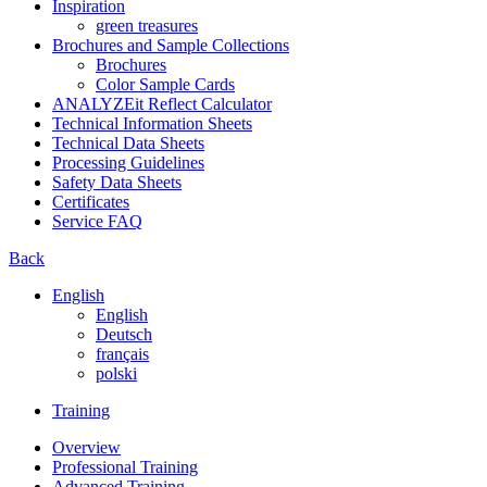
Inspiration
green treasures
Brochures and Sample Collections
Brochures
Color Sample Cards
ANALYZEit Reflect Calculator
Technical Information Sheets
Technical Data Sheets
Processing Guidelines
Safety Data Sheets
Certificates
Service FAQ
Back
English
English
Deutsch
français
polski
Training
Overview
Professional Training
Advanced Training