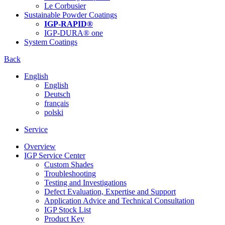
Le Corbusier
Sustainable Powder Coatings
IGP-RAPID®
IGP-DURA® one
System Coatings
Back
English
English
Deutsch
français
polski
Service
Overview
IGP Service Center
Custom Shades
Troubleshooting
Testing and Investigations
Defect Evaluation, Expertise and Support
Application Advice and Technical Consultation
IGP Stock List
Product Key