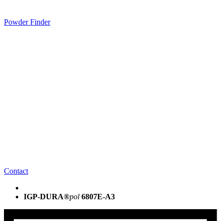
Powder Finder
Contact
IGP-DURA®
pol
6807E-A3