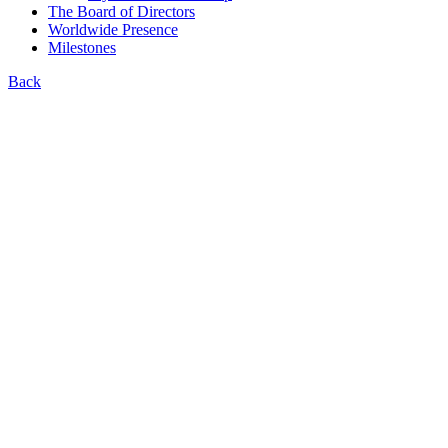
The Board of Directors
Worldwide Presence
Milestones
Back