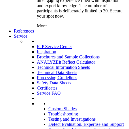
an engaging experience filled with inspiration
and expert knowledge. The number of
participants is deliberately limited to 30. Secure
your spot now.
More
References
Service
IGP Service Center
Inspiration
Brochures and Sample Collections
ANALYZEit Reflect Calculator
Technical Information Sheets
Technical Data Sheets
Processing Guidelines
Safety Data Sheets
Certificates
Service FAQ
Custom Shades
Troubleshooting
Testing and Investigations
Defect Evaluation, Expertise and Support