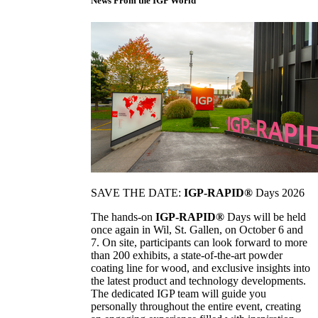
News From the IGP World
SAVE THE DATE:
IGP-RAPID®
Days 2026
The hands-on
IGP-RAPID®
Days will be held
once again in Wil, St. Gallen, on October 6 and
7. On site, participants can look forward to more
than 200 exhibits, a state-of-the-art powder
coating line for wood, and exclusive insights into
the latest product and technology developments.
The dedicated IGP team will guide you
personally throughout the entire event, creating