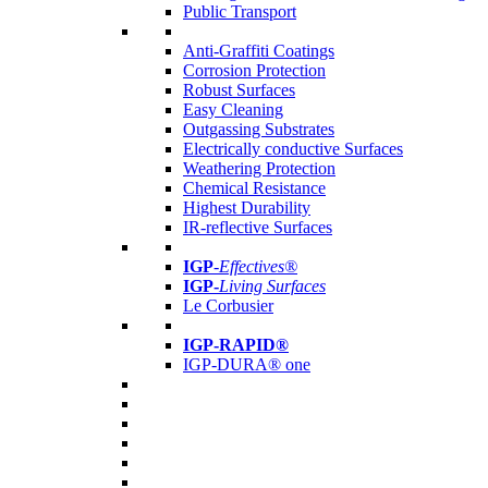
Public Transport
Anti-Graffiti Coatings
Corrosion Protection
Robust Surfaces
Easy Cleaning
Outgassing Substrates
Electrically conductive Surfaces
Weathering Protection
Chemical Resistance
Highest Durability
IR-reflective Surfaces
IGP
-
Effectives®
IGP-
Living Surfaces
Le Corbusier
IGP-RAPID®
IGP-DURA® one