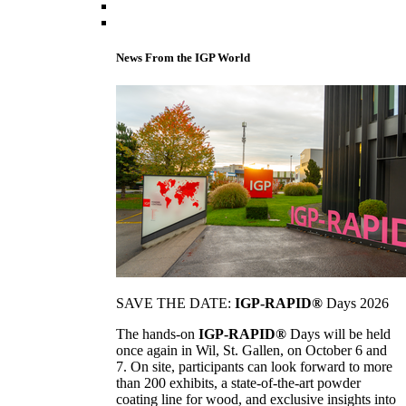
News From the IGP World
SAVE THE DATE:
IGP-RAPID®
Days 2026
The hands-on
IGP-RAPID®
Days will be held
once again in Wil, St. Gallen, on October 6 and
7. On site, participants can look forward to more
than 200 exhibits, a state-of-the-art powder
coating line for wood, and exclusive insights into