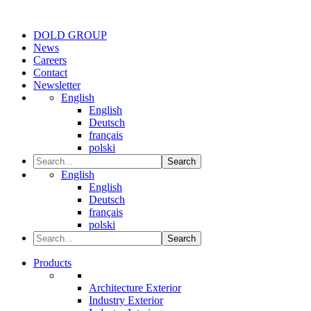
DOLD GROUP
News
Careers
Contact
Newsletter
English
English
Deutsch
français
polski
Search
English
English
Deutsch
français
polski
Search
Products
Architecture Exterior
Industry Exterior