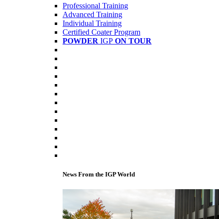
Professional Training
Advanced Training
Individual Training
Certified Coater Program
POWDER
IGP
ON TOUR
News From the IGP World