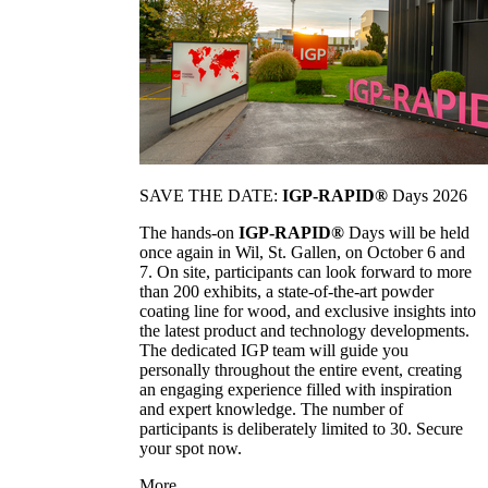
SAVE THE DATE:
IGP-RAPID®
Days 2026
The hands-on
IGP-RAPID®
Days will be held
once again in Wil, St. Gallen, on October 6 and
7. On site, participants can look forward to more
than 200 exhibits, a state-of-the-art powder
coating line for wood, and exclusive insights into
the latest product and technology developments.
The dedicated IGP team will guide you
personally throughout the entire event, creating
an engaging experience filled with inspiration
and expert knowledge. The number of
participants is deliberately limited to 30. Secure
your spot now.
More