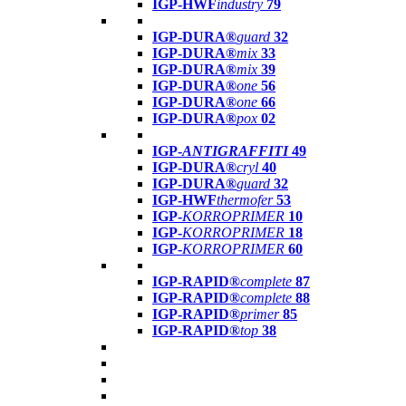
IGP-HWF
industry
79
IGP-DURA®
guard
32
IGP-DURA®
mix
33
IGP-DURA®
mix
39
IGP-DURA®
one
56
IGP-DURA®
one
66
IGP-DURA®
pox
02
IGP-
ANTIGRAFFITI
49
IGP-DURA®
cryl
40
IGP-DURA®
guard
32
IGP-HWF
thermofer
53
IGP-
KORROPRIMER
10
IGP-
KORROPRIMER
18
IGP-
KORROPRIMER
60
IGP-RAPID®
complete
87
IGP-RAPID®
complete
88
IGP-RAPID®
primer
85
IGP-RAPID®
top
38