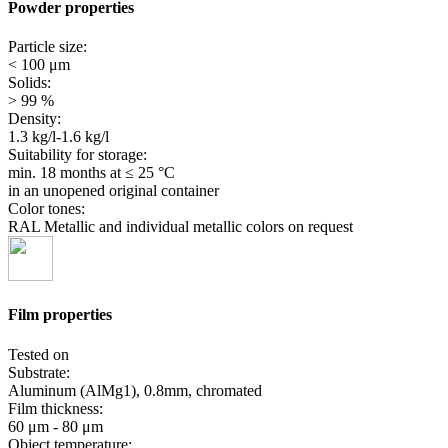
Powder properties
Particle size:
< 100 μm
Solids:
> 99 %
Density:
1.3 kg/l-1.6 kg/l
Suitability for storage:
min. 18 months
at ≤ 25 °C
in an unopened original container
Color tones:
RAL Metallic and individual metallic colors on request
Film properties
Tested on
Substrate:
Aluminum (AlMg1), 0.8mm, chromated
Film thickness:
60 μm - 80 μm
Object temperature: