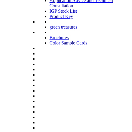
Application Advice and Technical
Consultation
IGP Stock List
Product Key
green treasures
Brochures
Color Sample Cards