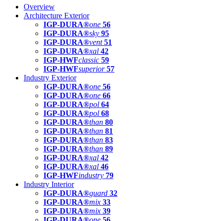
Overview
Architecture Exterior
IGP-DURA®
one
56
IGP-DURA®
sky
95
IGP-DURA®
vent
51
IGP-DURA®
xal
42
IGP-HWF
classic
59
IGP-HWF
superior
57
Industry Exterior
IGP-DURA®
one
56
IGP-DURA®
one
66
IGP-DURA®
pol
64
IGP-DURA®
pol
68
IGP-DURA®
than
80
IGP-DURA®
than
81
IGP-DURA®
than
83
IGP-DURA®
than
89
IGP-DURA®
xal
42
IGP-DURA®
xal
46
IGP-HWF
industry
79
Industry Interior
IGP-DURA®
guard
32
IGP-DURA®
mix
33
IGP-DURA®
mix
39
IGP-DURA®
one
56