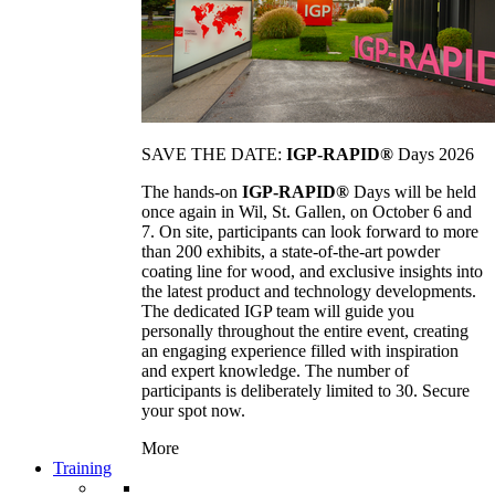
SAVE THE DATE:
IGP-RAPID®
Days 2026
The hands-on
IGP-RAPID®
Days will be held
once again in Wil, St. Gallen, on October 6 and
7. On site, participants can look forward to more
than 200 exhibits, a state-of-the-art powder
coating line for wood, and exclusive insights into
the latest product and technology developments.
The dedicated IGP team will guide you
personally throughout the entire event, creating
an engaging experience filled with inspiration
and expert knowledge. The number of
participants is deliberately limited to 30. Secure
your spot now.
More
Training