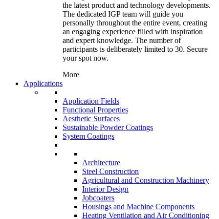
the latest product and technology developments.
The dedicated IGP team will guide you
personally throughout the entire event, creating
an engaging experience filled with inspiration
and expert knowledge. The number of
participants is deliberately limited to 30. Secure
your spot now.
More
Applications
Application Fields
Functional Properties
Aesthetic Surfaces
Sustainable Powder Coatings
System Coatings
Architecture
Steel Construction
Agricultural and Construction Machinery
Interior Design
Jobcoaters
Housings and Machine Components
Heating Ventilation and Air Conditioning