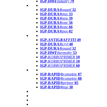
IGP-HWF
industry
79
IGP-DURA®
guard
32
IGP-DURA®
mix
33
IGP-DURA®
mix
39
IGP-DURA®
one
56
IGP-DURA®
one
66
IGP-DURA®
pox
02
IGP-
ANTIGRAFFITI
49
IGP-DURA®
cryl
40
IGP-DURA®
guard
32
IGP-HWF
thermofer
53
IGP-
KORROPRIMER
10
IGP-
KORROPRIMER
18
IGP-
KORROPRIMER
60
IGP-RAPID®
complete
87
IGP-RAPID®
complete
88
IGP-RAPID®
primer
85
IGP-RAPID®
top
38