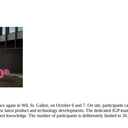
e again in Wil, St. Gallen, on October 6 and 7. On site, participants c
 the latest product and technology developments. The dedicated IGP team
pert knowledge. The number of participants is deliberately limited to 3