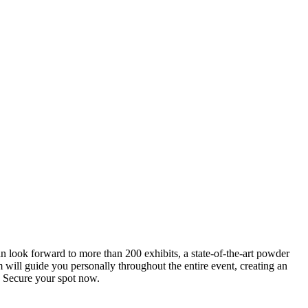
an look forward to more than 200 exhibits, a state-of-the-art powder
 will guide you personally throughout the entire event, creating an
0. Secure your spot now.