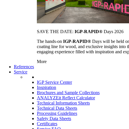
SAVE THE DATE:
IGP-RAPID®
Days 2026
The hands-on
IGP-RAPID®
Days will be held onc
coating line for wood, and exclusive insights into
engaging experience filled with inspiration and ex
More
References
Service
IGP Service Center
Inspiration
Brochures and Sample Collections
ANALYZEit Reflect Calculator
Technical Information Sheets
Technical Data Sheets
Processing Guidelines
Safety Data Sheets
Certificates
Service FAQ