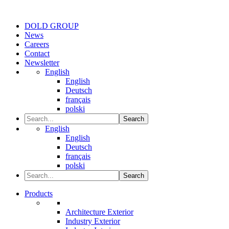
DOLD GROUP
News
Careers
Contact
Newsletter
English
English
Deutsch
français
polski
Search
English
English
Deutsch
français
polski
Search
Products
Architecture Exterior
Industry Exterior