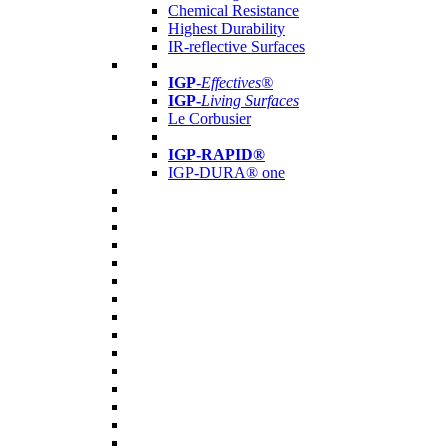
Chemical Resistance
Highest Durability
IR-reflective Surfaces
IGP
-
Effectives®
IGP-
Living Surfaces
Le Corbusier
IGP-RAPID®
IGP-DURA® one