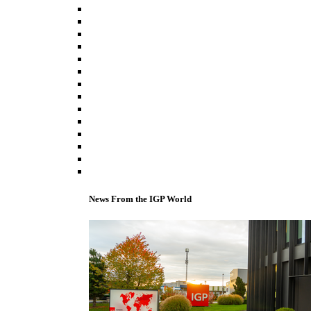
News From the IGP World