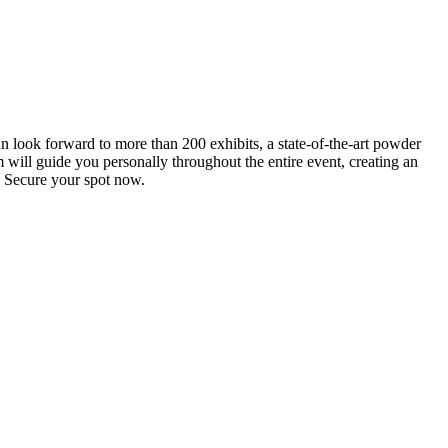
an look forward to more than 200 exhibits, a state-of-the-art powder
 will guide you personally throughout the entire event, creating an
0. Secure your spot now.