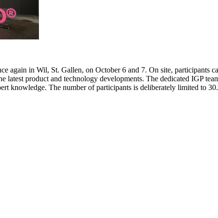
e again in Wil, St. Gallen, on October 6 and 7. On site, participants c
 the latest product and technology developments. The dedicated IGP team
pert knowledge. The number of participants is deliberately limited to 3