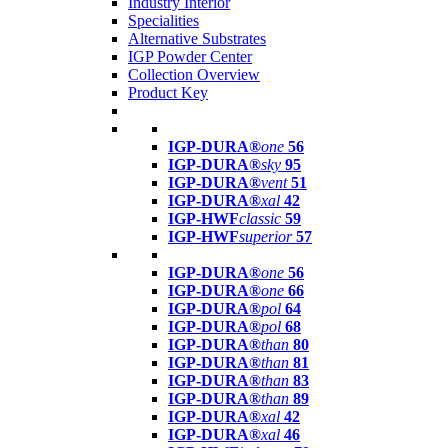
Industry Interior
Specialities
Alternative Substrates
IGP Powder Center
Collection Overview
Product Key
IGP-DURA®
one
56
IGP-DURA®
sky
95
IGP-DURA®
vent
51
IGP-DURA®
xal
42
IGP-HWF
classic
59
IGP-HWF
superior
57
IGP-DURA®
one
56
IGP-DURA®
one
66
IGP-DURA®
pol
64
IGP-DURA®
pol
68
IGP-DURA®
than
80
IGP-DURA®
than
81
IGP-DURA®
than
83
IGP-DURA®
than
89
IGP-DURA®
xal
42
IGP-DURA®
xal
46