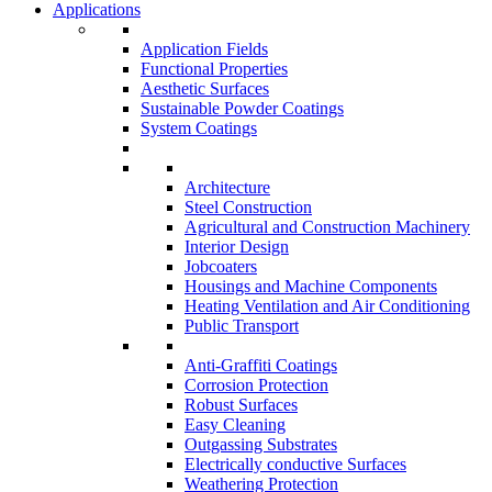
Applications
Application Fields
Functional Properties
Aesthetic Surfaces
Sustainable Powder Coatings
System Coatings
Architecture
Steel Construction
Agricultural and Construction Machinery
Interior Design
Jobcoaters
Housings and Machine Components
Heating Ventilation and Air Conditioning
Public Transport
Anti-Graffiti Coatings
Corrosion Protection
Robust Surfaces
Easy Cleaning
Outgassing Substrates
Electrically conductive Surfaces
Weathering Protection