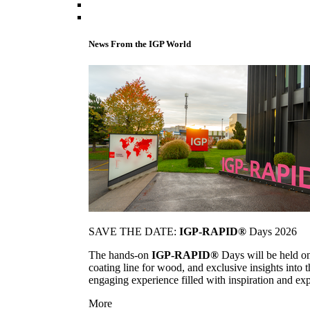
News From the IGP World
SAVE THE DATE:
IGP-RAPID®
Days 2026
The hands-on
IGP-RAPID®
Days will be held onc
coating line for wood, and exclusive insights into
engaging experience filled with inspiration and ex
More