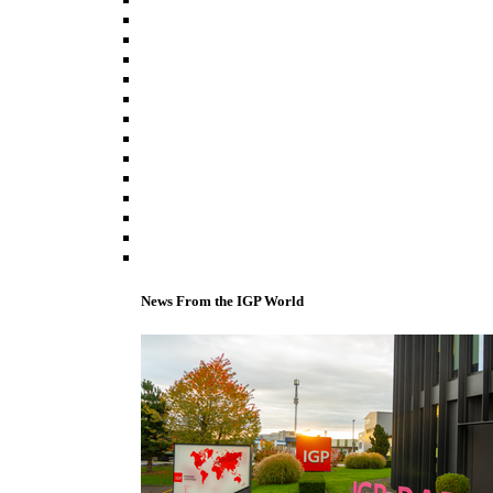
News From the IGP World