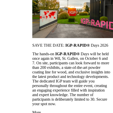
SAVE THE DATE:
IGP-RAPID®
Days 2026
The hands-on
IGP-RAPID®
Days will be held
once again in Wil, St. Gallen, on October 6 and
7. On site, participants can look forward to more
than 200 exhibits, a state-of-the-art powder
coating line for wood, and exclusive insights into
the latest product and technology developments.
The dedicated IGP team will guide you
personally throughout the entire event, creating
an engaging experience filled with inspiration
and expert knowledge. The number of
participants is deliberately limited to 30. Secure
your spot now.
More