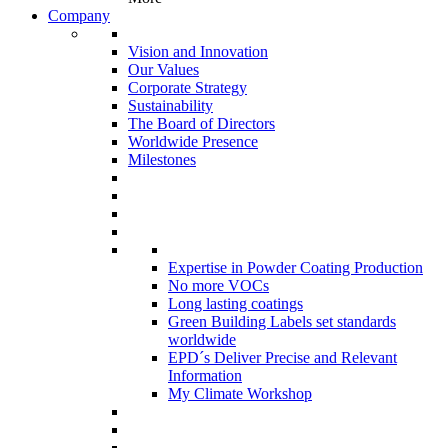
Company
Vision and Innovation
Our Values
Corporate Strategy
Sustainability
The Board of Directors
Worldwide Presence
Milestones
Expertise in Powder Coating Production
No more VOCs
Long lasting coatings
Green Building Labels set standards
worldwide
EPD´s Deliver Precise and Relevant
Information
My Climate Workshop