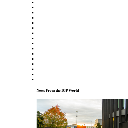
News From the IGP World