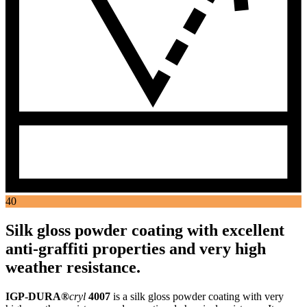
40
Silk gloss powder coating with excellent
anti-graffiti properties and very high
weather resistance.
IGP-DURA®
cryl
4007
is a silk gloss powder coating with very