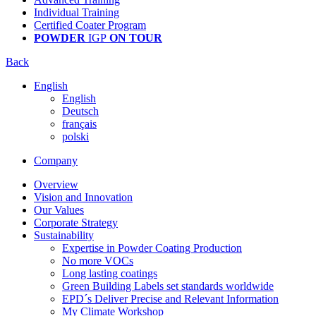
Individual Training
Certified Coater Program
POWDER
IGP
ON TOUR
Back
English
English
Deutsch
français
polski
Company
Overview
Vision and Innovation
Our Values
Corporate Strategy
Sustainability
Expertise in Powder Coating Production
No more VOCs
Long lasting coatings
Green Building Labels set standards worldwide
EPD´s Deliver Precise and Relevant Information
My Climate Workshop