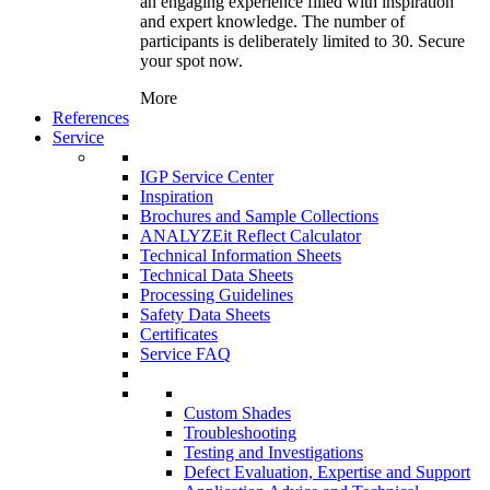
an engaging experience filled with inspiration
and expert knowledge. The number of
participants is deliberately limited to 30. Secure
your spot now.
More
References
Service
IGP Service Center
Inspiration
Brochures and Sample Collections
ANALYZEit Reflect Calculator
Technical Information Sheets
Technical Data Sheets
Processing Guidelines
Safety Data Sheets
Certificates
Service FAQ
Custom Shades
Troubleshooting
Testing and Investigations
Defect Evaluation, Expertise and Support