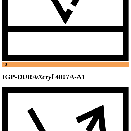
40
IGP-DURA®
cryl
4007A-A1