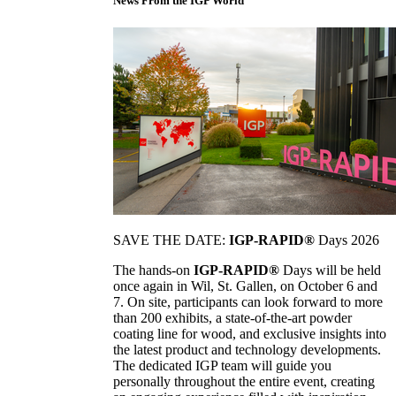
News From the IGP World
SAVE THE DATE:
IGP-RAPID®
Days 2026
The hands-on
IGP-RAPID®
Days will be held
once again in Wil, St. Gallen, on October 6 and
7. On site, participants can look forward to more
than 200 exhibits, a state-of-the-art powder
coating line for wood, and exclusive insights into
the latest product and technology developments.
The dedicated IGP team will guide you
personally throughout the entire event, creating