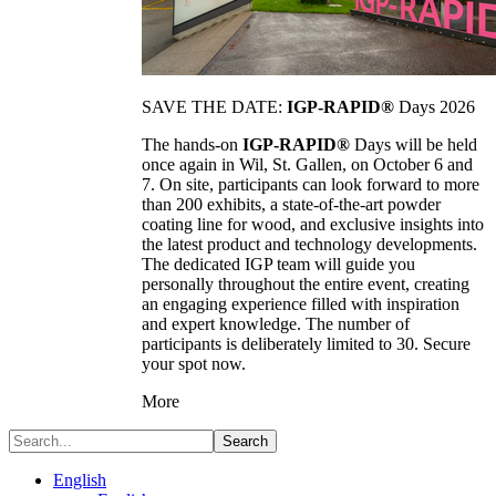
SAVE THE DATE:
IGP-RAPID®
Days 2026
The hands-on
IGP-RAPID®
Days will be held
once again in Wil, St. Gallen, on October 6 and
7. On site, participants can look forward to more
than 200 exhibits, a state-of-the-art powder
coating line for wood, and exclusive insights into
the latest product and technology developments.
The dedicated IGP team will guide you
personally throughout the entire event, creating
an engaging experience filled with inspiration
and expert knowledge. The number of
participants is deliberately limited to 30. Secure
your spot now.
More
Search
English