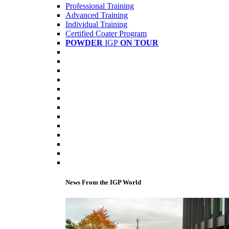
Professional Training
Advanced Training
Individual Training
Certified Coater Program
POWDER
IGP
ON TOUR
News From the IGP World