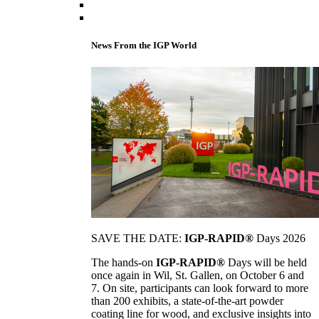
News From the IGP World
SAVE THE DATE:
IGP-RAPID®
Days 2026
The hands-on
IGP-RAPID®
Days will be held
once again in Wil, St. Gallen, on October 6 and
7. On site, participants can look forward to more
than 200 exhibits, a state-of-the-art powder
coating line for wood, and exclusive insights into