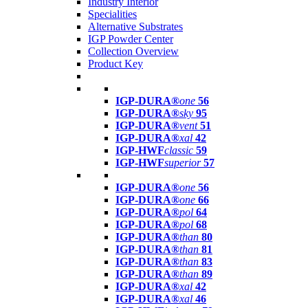
Industry Interior
Specialities
Alternative Substrates
IGP Powder Center
Collection Overview
Product Key
IGP-DURA®
one
56
IGP-DURA®
sky
95
IGP-DURA®
vent
51
IGP-DURA®
xal
42
IGP-HWF
classic
59
IGP-HWF
superior
57
IGP-DURA®
one
56
IGP-DURA®
one
66
IGP-DURA®
pol
64
IGP-DURA®
pol
68
IGP-DURA®
than
80
IGP-DURA®
than
81
IGP-DURA®
than
83
IGP-DURA®
than
89
IGP-DURA®
xal
42
IGP-DURA®
xal
46