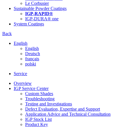
Le Corbusier
Sustainable Powder Coatings
IGP-RAPID®
IGP-DURA® one
System Coatings
Back
English
English
Deutsch
français
polski
Service
Overview
IGP Service Center
Custom Shades
Troubleshooting
Testing and Investigations
Defect Evaluation, Expertise and Support
Application Advice and Technical Consultation
IGP Stock List
Product Key