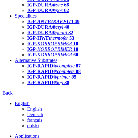
IGP-DURA®
one
66
IGP-DURA®
pox
02
Specialities
IGP-
ANTIGRAFFITI
49
IGP-DURA®
cryl
40
IGP-DURA®
guard
32
IGP-HWF
thermofer
53
IGP-
KORROPRIMER
10
IGP-
KORROPRIMER
18
IGP-
KORROPRIMER
60
Alternative Substrates
IGP-RAPID®
complete
87
IGP-RAPID®
complete
88
IGP-RAPID®
primer
85
IGP-RAPID®
top
38
Back
English
English
Deutsch
français
polski
Applications