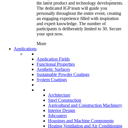
the latest product and technology developments.
The dedicated IGP team will guide you
personally throughout the entire event, creating
an engaging experience filled with inspiration
and expert knowledge. The number of
participants is deliberately limited to 30. Secure
your spot now.
More
Applications
Application Fields
Functional Properties
Aesthetic Surfaces
Sustainable Powder Coatings
System Coatings
Architecture
Steel Construction
Agricultural and Construction Machinery
Interior Design
Jobcoaters
Housings and Machine Components
Heating Ventilation and Air Conditioning