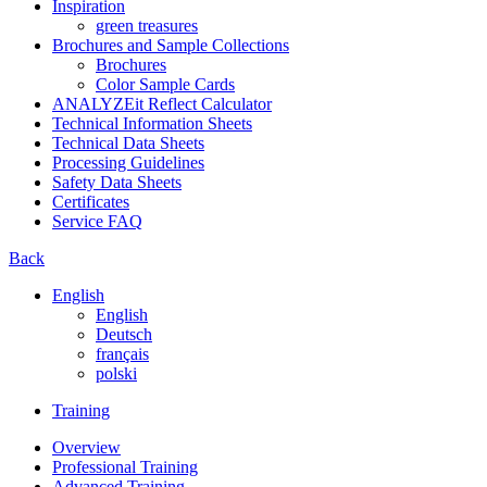
Inspiration
green treasures
Brochures and Sample Collections
Brochures
Color Sample Cards
ANALYZEit Reflect Calculator
Technical Information Sheets
Technical Data Sheets
Processing Guidelines
Safety Data Sheets
Certificates
Service FAQ
Back
English
English
Deutsch
français
polski
Training
Overview
Professional Training
Advanced Training