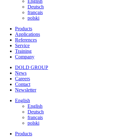
English
Deutsch
français
polski
Products
Applications
References
Service
Training
Company
DOLD GROUP
News
Careers
Contact
Newsletter
English
English
Deutsch
français
polski
Products