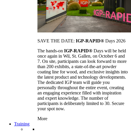
SAVE THE DATE:
IGP-RAPID®
Days 2026
The hands-on
IGP-RAPID®
Days will be held
once again in Wil, St. Gallen, on October 6 and
7. On site, participants can look forward to more
than 200 exhibits, a state-of-the-art powder
coating line for wood, and exclusive insights into
the latest product and technology developments.
The dedicated IGP team will guide you
personally throughout the entire event, creating
an engaging experience filled with inspiration
and expert knowledge. The number of
participants is deliberately limited to 30. Secure
your spot now.
More
Training