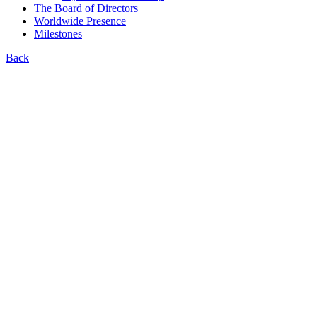
The Board of Directors
Worldwide Presence
Milestones
Back