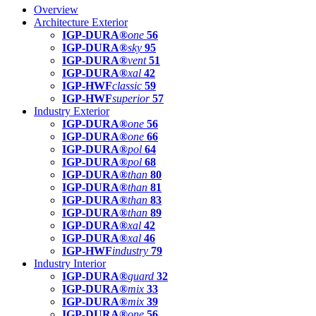
Overview
Architecture Exterior
IGP-DURA®
one
56
IGP-DURA®
sky
95
IGP-DURA®
vent
51
IGP-DURA®
xal
42
IGP-HWF
classic
59
IGP-HWF
superior
57
Industry Exterior
IGP-DURA®
one
56
IGP-DURA®
one
66
IGP-DURA®
pol
64
IGP-DURA®
pol
68
IGP-DURA®
than
80
IGP-DURA®
than
81
IGP-DURA®
than
83
IGP-DURA®
than
89
IGP-DURA®
xal
42
IGP-DURA®
xal
46
IGP-HWF
industry
79
Industry Interior
IGP-DURA®
guard
32
IGP-DURA®
mix
33
IGP-DURA®
mix
39
IGP-DURA®
one
56