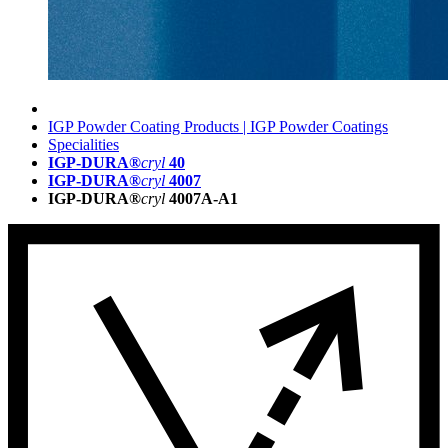
IGP Powder Coating Products | IGP Powder Coatings
Specialities
IGP-DURA®
cryl
40
IGP-DURA®
cryl
4007
IGP-DURA®
cryl
4007A-A1