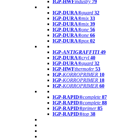
IGP-HWF
industry
79
IGP-DURA®
guard
32
IGP-DURA®
mix
33
IGP-DURA®
mix
39
IGP-DURA®
one
56
IGP-DURA®
one
66
IGP-DURA®
pox
02
IGP-
ANTIGRAFFITI
49
IGP-DURA®
cryl
40
IGP-DURA®
guard
32
IGP-HWF
thermofer
53
IGP-
KORROPRIMER
10
IGP-
KORROPRIMER
18
IGP-
KORROPRIMER
60
IGP-RAPID®
complete
87
IGP-RAPID®
complete
88
IGP-RAPID®
primer
85
IGP-RAPID®
top
38