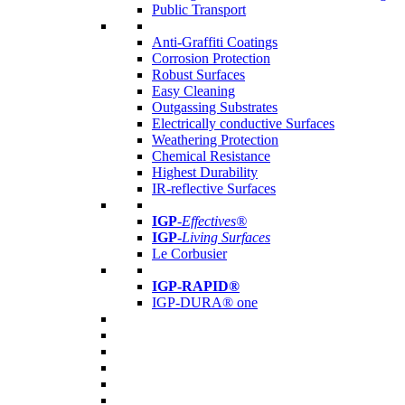
Public Transport
Anti-Graffiti Coatings
Corrosion Protection
Robust Surfaces
Easy Cleaning
Outgassing Substrates
Electrically conductive Surfaces
Weathering Protection
Chemical Resistance
Highest Durability
IR-reflective Surfaces
IGP
-
Effectives®
IGP-
Living Surfaces
Le Corbusier
IGP-RAPID®
IGP-DURA® one