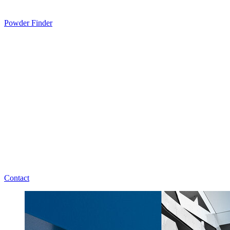
Powder Finder
Contact