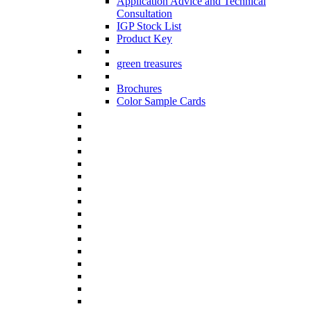
Application Advice and Technical
Consultation
IGP Stock List
Product Key
green treasures
Brochures
Color Sample Cards