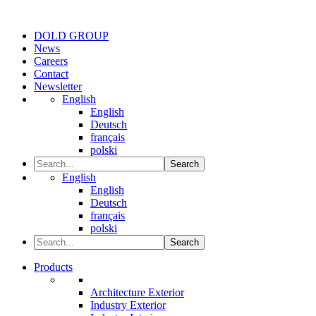
DOLD GROUP
News
Careers
Contact
Newsletter
English
English
Deutsch
français
polski
Search
English
English
Deutsch
français
polski
Search
Products
Architecture Exterior
Industry Exterior