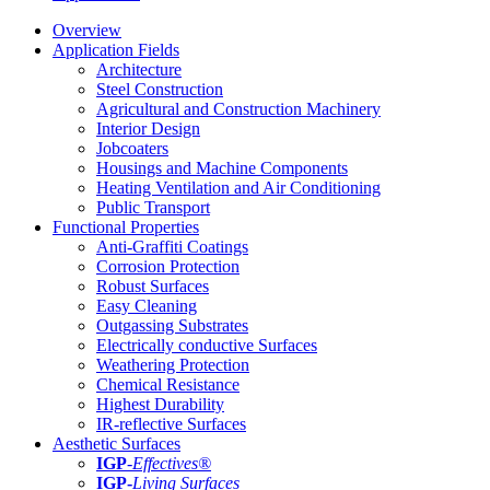
Overview
Application Fields
Architecture
Steel Construction
Agricultural and Construction Machinery
Interior Design
Jobcoaters
Housings and Machine Components
Heating Ventilation and Air Conditioning
Public Transport
Functional Properties
Anti-Graffiti Coatings
Corrosion Protection
Robust Surfaces
Easy Cleaning
Outgassing Substrates
Electrically conductive Surfaces
Weathering Protection
Chemical Resistance
Highest Durability
IR-reflective Surfaces
Aesthetic Surfaces
IGP
-
Effectives®
IGP-
Living Surfaces